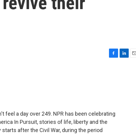
revive their
F
L
E
a
i
m
c
n
a
e
k
i
b
e
l
o
d
o
I
k
n
't feel a day over 249. NPR has been celebrating
ica In Pursuit, stories of life, liberty and the
starts after the Civil War, during the period