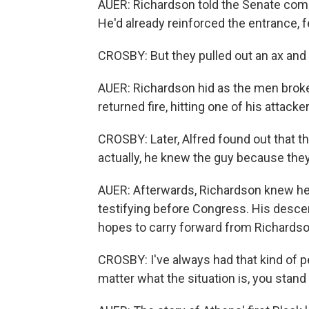
AUER: Richardson told the Senate comm
He'd already reinforced the entrance, fe
CROSBY: But they pulled out an ax and
AUER: Richardson hid as the men broke
returned fire, hitting one of his attacke
CROSBY: Later, Alfred found out that t
actually, he knew the guy because the
AUER: Afterwards, Richardson knew he w
testifying before Congress. His descen
hopes to carry forward from Richardson
CROSBY: I've always had that kind of pe
matter what the situation is, you stand 