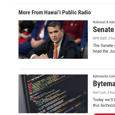
More From Hawai‘i Public Radio
National & Inte
Senate
NPR Staff
, 3 ho
The Senate 
head the Ju
Bytemarks Caf
Bytema
Burt Lum
, 6 ho
Today we'll 
this technol