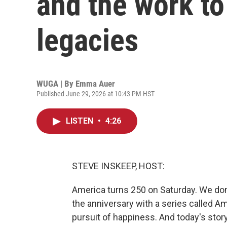
and the work to 
legacies
WUGA | By
Emma Auer
Published June 29, 2026 at 10:43 PM HST
LISTEN
•
4:26
STEVE INSKEEP, HOST:
America turns 250 on Saturday. We don
the anniversary with a series called Amer
pursuit of happiness. And today's story 