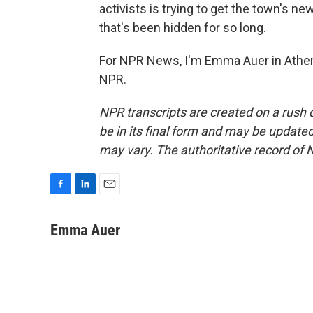
activists is trying to get the town's n
that's been hidden for so long.
For NPR News, I'm Emma Auer in Athens
NPR.
NPR transcripts are created on a rush 
be in its final form and may be updated 
may vary. The authoritative record of 
F
L
E
a
i
m
c
n
a
Emma Auer
e
k
i
b
e
l
o
d
o
I
k
n