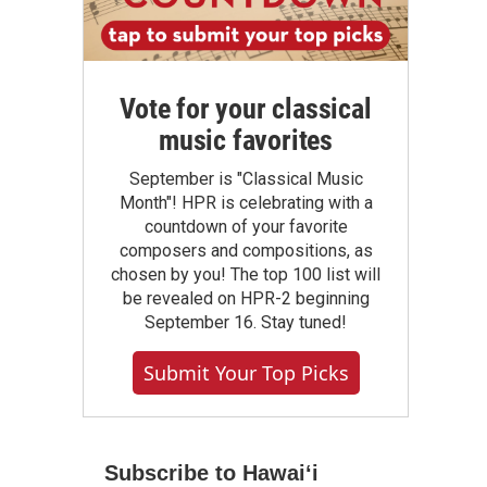
Vote for your classical
music favorites
September is "Classical Music
Month"! HPR is celebrating with a
countdown of your favorite
composers and compositions, as
chosen by you! The top 100 list will
be revealed on HPR-2 beginning
September 16. Stay tuned!
Submit Your Top Picks
Subscribe to Hawaiʻi