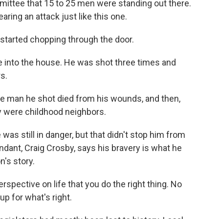
ittee that 15 to 25 men were standing out there.
aring an attack just like this one.
 started chopping through the door.
 into the house. He was shot three times and
rs.
he man he shot died from his wounds, and then,
y were childhood neighbors.
as still in danger, but that didn't stop him from
dant, Craig Crosby, says his bravery is what he
's story.
rspective on life that you do the right thing. No
up for what's right.