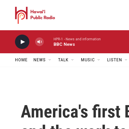
Skip to main content
HPR-1 - News and information
BBC News
HOME
NEWS
TALK
MUSIC
LISTEN
America's first 