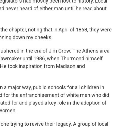
legislators had mostly been lost to history. Local
d never heard of either man until he read about
 chapter, noting that in April of 1868, they were
running down my cheeks.
ushered in the era of Jim Crow. The Athens area
 lawmaker until 1986, when Thurmond himself
 He took inspiration from Madison and
a major way, public schools for all children in
ed for the enfranchisement of white men who did
ted for and played a key role in the adoption of
e women.
ne trying to revive their legacy. A group of local