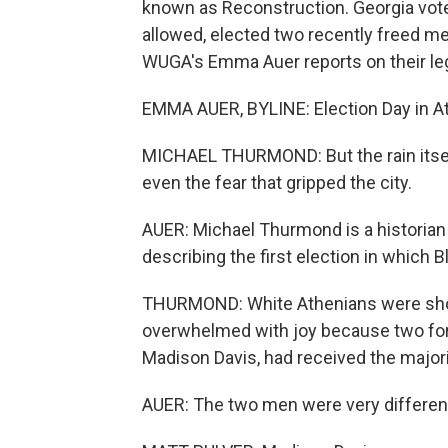
known as Reconstruction. Georgia voter
allowed, elected two recently freed me
WUGA's Emma Auer reports on their le
EMMA AUER, BYLINE: Election Day in At
MICHAEL THURMOND: But the rain itsel
even the fear that gripped the city.
AUER: Michael Thurmond is a historian 
describing the first election in which B
THURMOND: White Athenians were sho
overwhelmed with joy because two for
Madison Davis, had received the majori
AUER: The two men were very different p