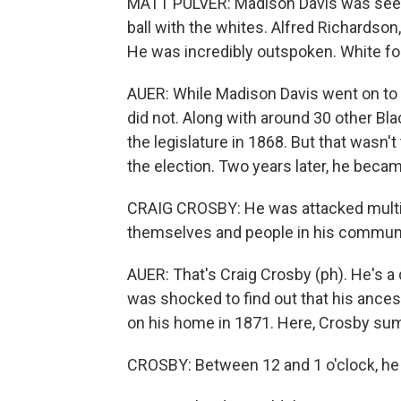
MATT PULVER: Madison Davis was seen 
ball with the whites. Alfred Richardson
He was incredibly outspoken. White fol
AUER: While Madison Davis went on to h
did not. Along with around 30 other Bl
the legislature in 1868. But that wasn'
the election. Two years later, he becam
CRAIG CROSBY: He was attacked multip
themselves and people in his communi
AUER: That's Craig Crosby (ph). He's 
was shocked to find out that his ancest
on his home in 1871. Here, Crosby su
CROSBY: Between 12 and 1 o'clock, he 