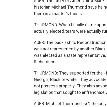
AUER: The story of Athens' first Black 
historian Michael Thurmond says he ha
them in a master's thesis.
THURMOND: When I finally came upon the
actually elected, tears were actually 
AUER: The backlash to Reconstruction 
was not represented by another Black
was elected as a state representative.
Richardson.
THURMOND: They supported for the - in 
Georgia, Black or white. They advocat
not possess property. They also advoca
legislation that sought to enfranchis
AUER: Michael Thurmond isn't the only o