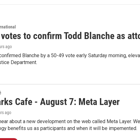
rnational
 votes to confirm Todd Blanche as att
urs ago
confirmed Blanche by a 50-49 vote early Saturday morning, eleva
stice Department.
é
rks Cafe - August 7: Meta Layer
urs ago
hear about a new development on the web called Meta Layer. We'l
ogy benefits us as participants and when it will be impemented.