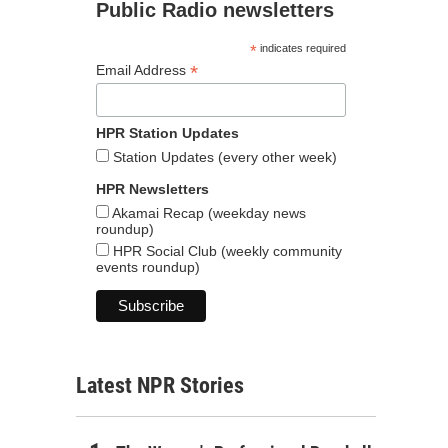
Public Radio newsletters
*
indicates required
*
Email Address
HPR Station Updates
Station Updates (every other week)
HPR Newsletters
Akamai Recap (weekday news
roundup)
HPR Social Club (weekly community
events roundup)
Latest NPR Stories