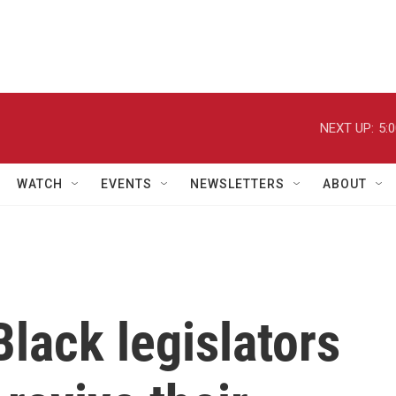
NEXT UP:
5:
WATCH
EVENTS
NEWSLETTERS
ABOUT
Black legislators