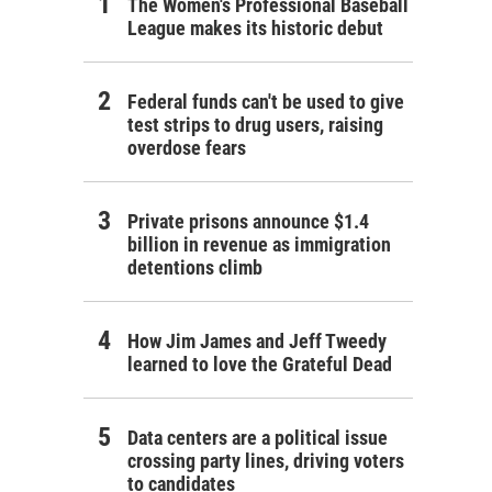
The Women's Professional Baseball
League makes its historic debut
Federal funds can't be used to give
test strips to drug users, raising
overdose fears
Private prisons announce $1.4
billion in revenue as immigration
detentions climb
How Jim James and Jeff Tweedy
learned to love the Grateful Dead
Data centers are a political issue
crossing party lines, driving voters
to candidates