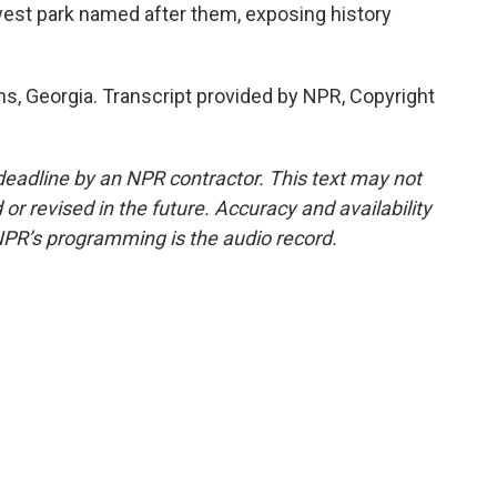
ewest park named after them, exposing history
, Georgia. Transcript provided by NPR, Copyright
deadline by an NPR contractor. This text may not
or revised in the future. Accuracy and availability
NPR’s programming is the audio record.