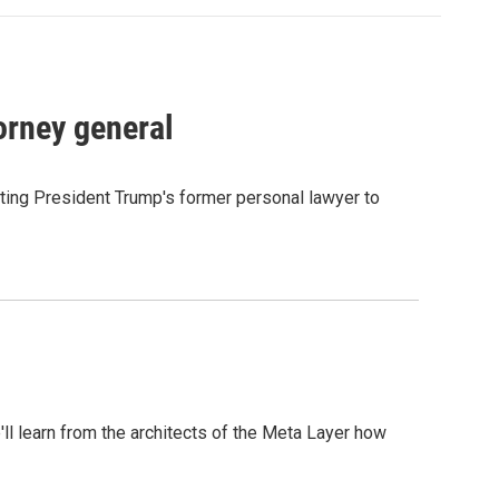
orney general
ting President Trump's former personal lawyer to
l learn from the architects of the Meta Layer how