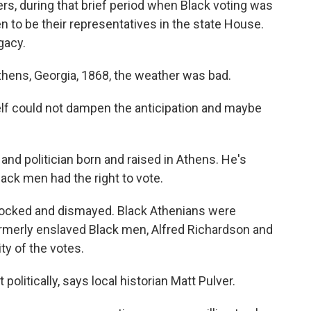
s, during that brief period when Black voting was
n to be their representatives in the state House.
gacy.
hens, Georgia, 1868, the weather was bad.
f could not dampen the anticipation and maybe
and politician born and raised in Athens. He's
lack men had the right to vote.
cked and dismayed. Black Athenians were
merly enslaved Black men, Alfred Richardson and
ty of the votes.
olitically, says local historian Matt Pulver.