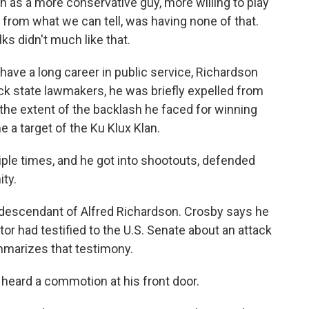
as a more conservative guy, more willing to play
, from what we can tell, was having none of that.
ks didn't much like that.
ave a long career in public service, Richardson
ack state lawmakers, he was briefly expelled from
t the extent of the backlash he faced for winning
e a target of the Ku Klux Klan.
le times, and he got into shootouts, defended
ty.
a descendant of Alfred Richardson. Crosby says he
or had testified to the U.S. Senate about an attack
mmarizes that testimony.
heard a commotion at his front door.