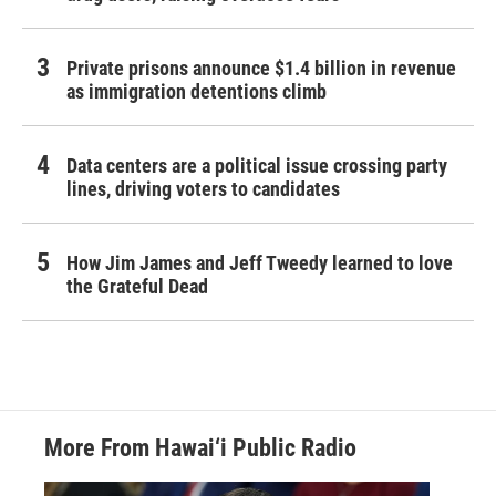
Private prisons announce $1.4 billion in revenue
as immigration detentions climb
Data centers are a political issue crossing party
lines, driving voters to candidates
How Jim James and Jeff Tweedy learned to love
the Grateful Dead
More From Hawai‘i Public Radio