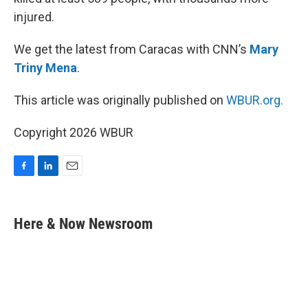
injured.
We get the latest from Caracas with CNN’s
Mary
Triny Mena
.
This article was originally published on
WBUR.org.
Copyright 2026 WBUR
F
L
E
a
i
m
c
n
a
e
k
i
Here & Now Newsroom
b
e
l
o
d
o
I
k
n