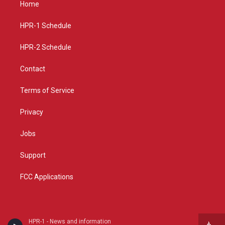
Home
g
b
o
r
e
o
a
k
HPR-1 Schedule
m
HPR-2 Schedule
Contact
Terms of Service
Privacy
Jobs
Support
FCC Applications
HPR-1 - News and information