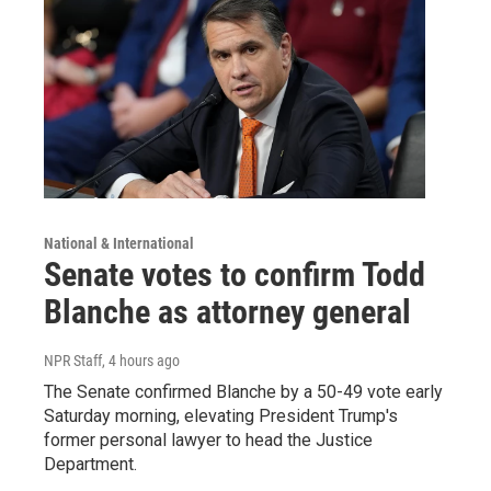
National & International
Senate votes to confirm Todd
Blanche as attorney general
NPR Staff
, 4 hours ago
The Senate confirmed Blanche by a 50-49 vote early
Saturday morning, elevating President Trump's
former personal lawyer to head the Justice
Department.