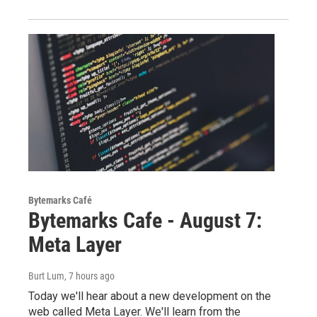
Bytemarks Café
Bytemarks Cafe - August 7:
Meta Layer
Burt Lum
, 7 hours ago
Today we'll hear about a new development on the
web called Meta Layer. We'll learn from the