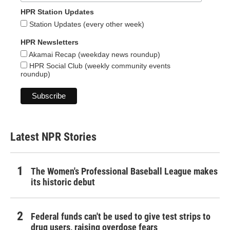
HPR Station Updates
Station Updates (every other week)
HPR Newsletters
Akamai Recap (weekday news roundup)
HPR Social Club (weekly community events
roundup)
Latest NPR Stories
The Women's Professional Baseball League makes
its historic debut
Federal funds can't be used to give test strips to
drug users, raising overdose fears