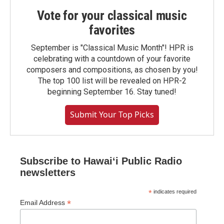
Vote for your classical music
favorites
September is "Classical Music Month"! HPR is
celebrating with a countdown of your favorite
composers and compositions, as chosen by you!
The top 100 list will be revealed on HPR-2
beginning September 16. Stay tuned!
Submit Your Top Picks
Subscribe to Hawaiʻi Public Radio
newsletters
*
indicates required
*
Email Address