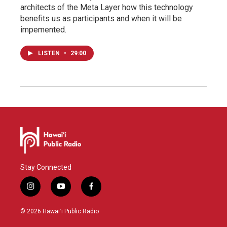
architects of the Meta Layer how this technology
benefits us as participants and when it will be
impemented.
LISTEN
•
29:00
Stay Connected
i
y
f
n
o
a
s
u
c
© 2026 Hawaiʻi Public Radio
t
t
e
a
u
b