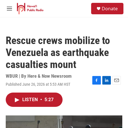
Skip to main content
S
Donate
e
M
a
e
r
n
c
u
h
Rescue crews mobilize to
u
e
Venezuela as earthquake
r
y
casualties mount
WBUR | By
Here & Now Newsroom
Published June 26, 2026 at 5:53 AM HST
F
L
E
a
i
m
c
n
a
LISTEN
•
5:27
e
k
i
b
e
l
o
d
o
I
k
n