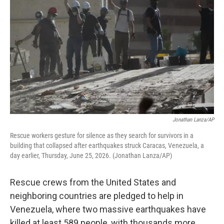
Jonathan Lanza/AP
Rescue workers gesture for silence as they search for survivors in a
building that collapsed after earthquakes struck Caracas, Venezuela, a
day earlier, Thursday, June 25, 2026. (Jonathan Lanza/AP)
Rescue crews from the United States and
neighboring countries are pledged to help in
Venezuela, where two massive earthquakes have
killed at least 589 people, with thousands more