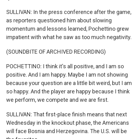
SULLIVAN: In the press conference after the game,
as reporters questioned him about slowing
momentum and lessons learned, Pochettino grew
impatient with what he saw as too much negativity.
(SOUNDBITE OF ARCHIVED RECORDING)
POCHETTINO: I think it's all positive, and I am so
positive. And I am happy. Maybe I am not showing
because your question are a little bit weird, but I am
so happy. And the player are happy because I think
we perform, we compete and we are first.
SULLIVAN: That first-place finish means that next
Wednesday in the knockout phase, the Americans
will face Bosnia and Herzegovina. The U.S. will be