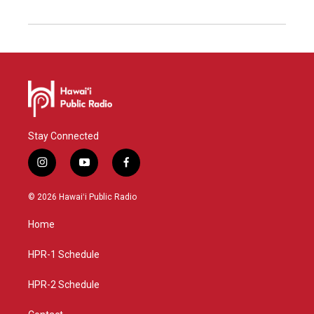
Stay Connected
i
y
f
n
o
a
s
u
c
© 2026 Hawaiʻi Public Radio
t
t
e
a
u
b
Home
g
b
o
r
e
o
a
k
HPR-1 Schedule
m
HPR-2 Schedule