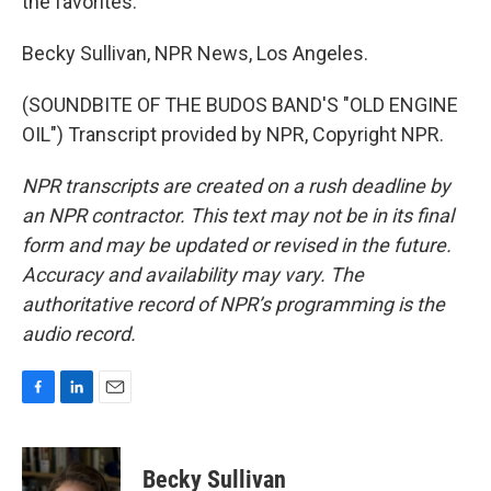
the favorites.
Becky Sullivan, NPR News, Los Angeles.
(SOUNDBITE OF THE BUDOS BAND'S "OLD ENGINE
OIL") Transcript provided by NPR, Copyright NPR.
NPR transcripts are created on a rush deadline by
an NPR contractor. This text may not be in its final
form and may be updated or revised in the future.
Accuracy and availability may vary. The
authoritative record of NPR’s programming is the
audio record.
F
L
E
a
i
m
c
n
a
e
k
i
Becky Sullivan