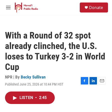
Skip to main content
S
Donate
e
M
a
e
r
n
c
u
h
With a Round of 32 spot
u
e
already clinched, the U.S.
r
y
loses to Turkey 3-2 in World
Cup
NPR | By
Becky Sullivan
Published June 25, 2026 at 10:44 PM HST
F
L
E
a
i
m
c
n
a
LISTEN
•
2:45
e
k
i
b
e
l
o
d