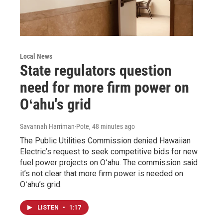
Local News
State regulators question
need for more firm power on
Oʻahu's grid
Savannah Harriman-Pote
, 48 minutes ago
The Public Utilities Commission denied Hawaiian
Electric’s request to seek competitive bids for new
fuel power projects on Oʻahu. The commission said
it’s not clear that more firm power is needed on
Oʻahu’s grid.
LISTEN
•
1:17