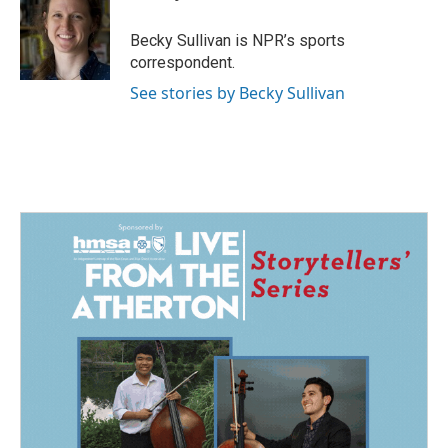
b
e
l
o
d
o
I
Becky Sullivan is NPR’s sports
k
n
correspondent.
See stories by Becky Sullivan