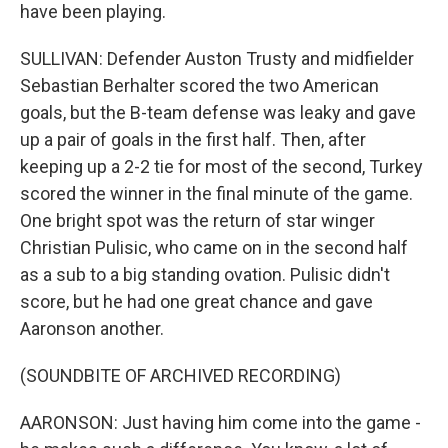
have been playing.
SULLIVAN: Defender Auston Trusty and midfielder
Sebastian Berhalter scored the two American
goals, but the B-team defense was leaky and gave
up a pair of goals in the first half. Then, after
keeping up a 2-2 tie for most of the second, Turkey
scored the winner in the final minute of the game.
One bright spot was the return of star winger
Christian Pulisic, who came on in the second half
as a sub to a big standing ovation. Pulisic didn't
score, but he had one great chance and gave
Aaronson another.
(SOUNDBITE OF ARCHIVED RECORDING)
AARONSON: Just having him come into the game -