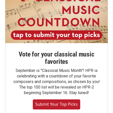
Vote for your classical music
favorites
September is "Classical Music Month"! HPR is
celebrating with a countdown of your favorite
composers and compositions, as chosen by you!
The top 100 list will be revealed on HPR-2
beginning September 16. Stay tuned!
Submit Your Top Picks