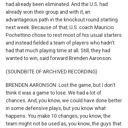
had already been eliminated. And the U.S. had
already won their group and with it, an
advantageous path in the knockout round starting
next week. Because of that, U.S. coach Mauricio
Pochettino chose to rest most of his usual starters
and instead fielded a team of players who hadn't
had that much playing time at all. Still, they had
wanted to win, said forward Brenden Aaronson.
(SOUNDBITE OF ARCHIVED RECORDING)
BRENDEN AARONSON: Lost the game, but I don't
think it was a game to lose. We had a lot of
chances. And, you know, we could have done better
in some defensive plays, but you know what
happens. You make 10 changes, you know, the
team might not be used as, you know, the guys that