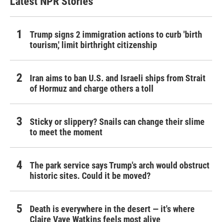
Latest NPR Stories
Trump signs 2 immigration actions to curb 'birth
tourism,' limit birthright citizenship
Iran aims to ban U.S. and Israeli ships from Strait
of Hormuz and charge others a toll
Sticky or slippery? Snails can change their slime
to meet the moment
The park service says Trump's arch would obstruct
historic sites. Could it be moved?
Death is everywhere in the desert — it's where
Claire Vaye Watkins feels most alive