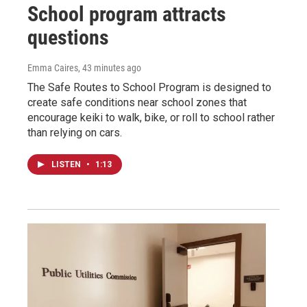
School program attracts
questions
Emma Caires
, 43 minutes ago
The Safe Routes to School Program is designed to
create safe conditions near school zones that
encourage keiki to walk, bike, or roll to school rather
than relying on cars.
LISTEN
•
1:13