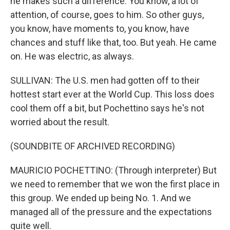
he makes such a difference. You know, a lot of
attention, of course, goes to him. So other guys,
you know, have moments to, you know, have
chances and stuff like that, too. But yeah. He came
on. He was electric, as always.
SULLIVAN: The U.S. men had gotten off to their
hottest start ever at the World Cup. This loss does
cool them off a bit, but Pochettino says he's not
worried about the result.
(SOUNDBITE OF ARCHIVED RECORDING)
MAURICIO POCHETTINO: (Through interpreter) But
we need to remember that we won the first place in
this group. We ended up being No. 1. And we
managed all of the pressure and the expectations
quite well.