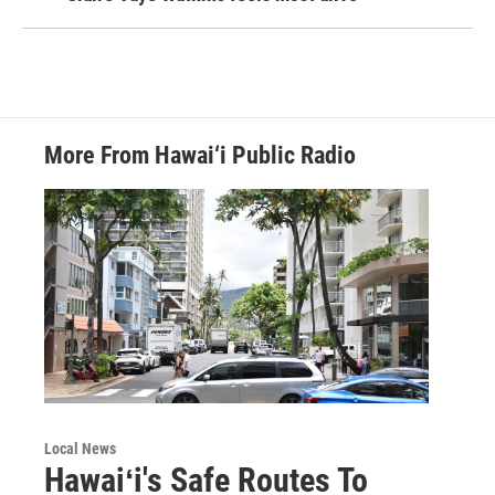
More From Hawai‘i Public Radio
Local News
Hawaiʻi's Safe Routes To