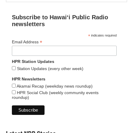
Subscribe to Hawaiʻi Public Radio
newsletters
*
indicates required
*
Email Address
HPR Station Updates
Station Updates (every other week)
HPR Newsletters
Akamai Recap (weekday news roundup)
HPR Social Club (weekly community events
roundup)