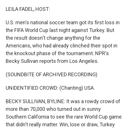
o
I
k
n
LEILA FADEL, HOST:
U.S. men's national soccer team got its first loss in
the FIFA World Cup last night against Turkey. But
the result doesn't change anything for the
Americans, who had already clinched their spot in
the knockout phase of the tournament. NPR's
Becky Sullivan reports from Los Angeles.
(SOUNDBITE OF ARCHIVED RECORDING)
UNIDENTIFIED CROWD: (Chanting) USA.
BECKY SULLIVAN, BYLINE: It was a rowdy crowd of
more than 70,000 who turned out in sunny
Southern California to see the rare World Cup game
that didn't really matter. Win, lose or draw, Turkey