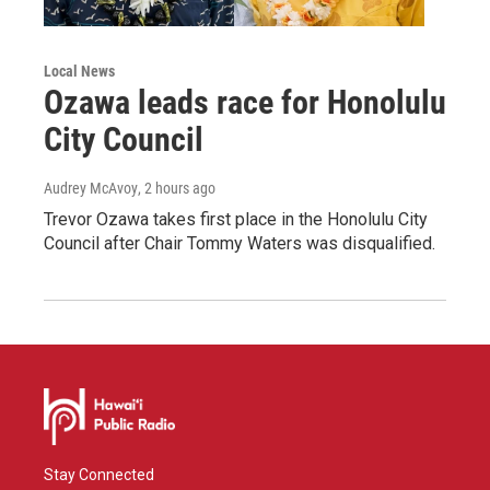
Local News
Ozawa leads race for Honolulu
City Council
Audrey McAvoy
, 2 hours ago
Trevor Ozawa takes first place in the Honolulu City
Council after Chair Tommy Waters was disqualified.
Stay Connected