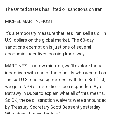
The United States has lifted oil sanctions on Iran.
MICHEL MARTIN, HOST:
It's a temporary measure that lets Iran sell its oil in
U.S. dollars on the global market. The 60-day
sanctions exemption is just one of several
economic incentives coming Iran's way.
MARTÍNEZ: In a few minutes, we'll explore those
incentives with one of the officials who worked on
the last U.S. nuclear agreement with Iran. But first,
we go to NPR's international correspondent Aya
Batrawy in Dubai to explain what all of this means.
So OK, these oil sanction waivers were announced
by Treasury Secretary Scott Bessent yesterday.
What does it mean for Iran?