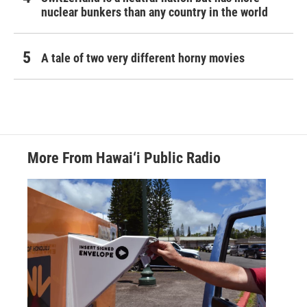
nuclear bunkers than any country in the world
A tale of two very different horny movies
More From Hawai‘i Public Radio