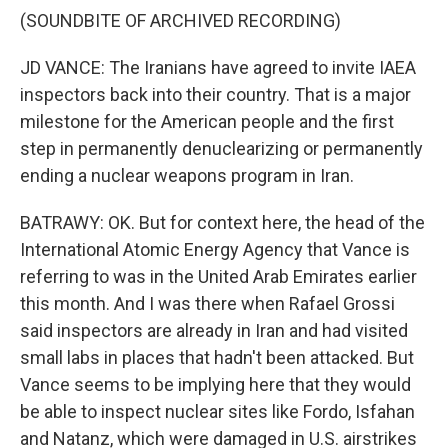
(SOUNDBITE OF ARCHIVED RECORDING)
JD VANCE: The Iranians have agreed to invite IAEA
inspectors back into their country. That is a major
milestone for the American people and the first
step in permanently denuclearizing or permanently
ending a nuclear weapons program in Iran.
BATRAWY: OK. But for context here, the head of the
International Atomic Energy Agency that Vance is
referring to was in the United Arab Emirates earlier
this month. And I was there when Rafael Grossi
said inspectors are already in Iran and had visited
small labs in places that hadn't been attacked. But
Vance seems to be implying here that they would
be able to inspect nuclear sites like Fordo, Isfahan
and Natanz, which were damaged in U.S. airstrikes