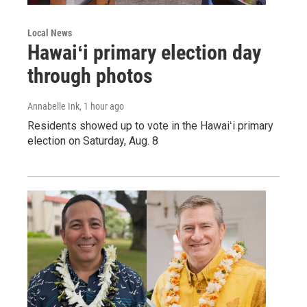
Local News
Hawaiʻi primary election day
through photos
Annabelle Ink
, 1 hour ago
Residents showed up to vote in the Hawaiʻi primary
election on Saturday, Aug. 8