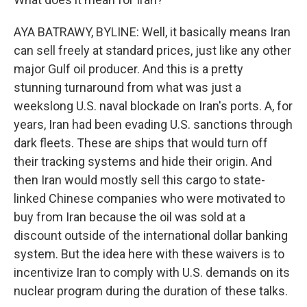
AYA BATRAWY, BYLINE: Well, it basically means Iran
can sell freely at standard prices, just like any other
major Gulf oil producer. And this is a pretty
stunning turnaround from what was just a
weekslong U.S. naval blockade on Iran's ports. A, for
years, Iran had been evading U.S. sanctions through
dark fleets. These are ships that would turn off
their tracking systems and hide their origin. And
then Iran would mostly sell this cargo to state-
linked Chinese companies who were motivated to
buy from Iran because the oil was sold at a
discount outside of the international dollar banking
system. But the idea here with these waivers is to
incentivize Iran to comply with U.S. demands on its
nuclear program during the duration of these talks.