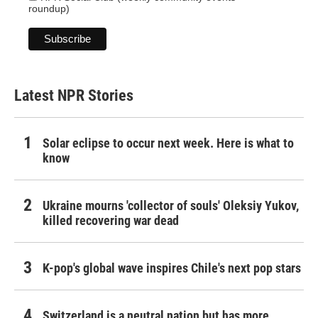
roundup)
Latest NPR Stories
Solar eclipse to occur next week. Here is what to
know
Ukraine mourns 'collector of souls' Oleksiy Yukov,
killed recovering war dead
K-pop's global wave inspires Chile's next pop stars
Switzerland is a neutral nation but has more