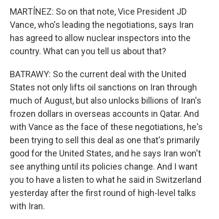
MARTÍNEZ: So on that note, Vice President JD
Vance, who's leading the negotiations, says Iran
has agreed to allow nuclear inspectors into the
country. What can you tell us about that?
BATRAWY: So the current deal with the United
States not only lifts oil sanctions on Iran through
much of August, but also unlocks billions of Iran's
frozen dollars in overseas accounts in Qatar. And
with Vance as the face of these negotiations, he's
been trying to sell this deal as one that's primarily
good for the United States, and he says Iran won't
see anything until its policies change. And I want
you to have a listen to what he said in Switzerland
yesterday after the first round of high-level talks
with Iran.