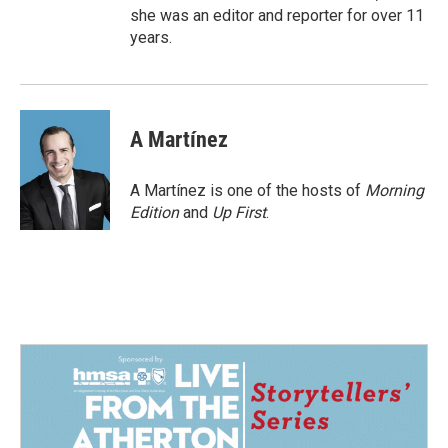
she was an editor and reporter for over 11
years.
A Martínez
A Martínez is one of the hosts of
Morning
Edition
and
Up First
.