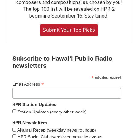
composers and compositions, as chosen by you!
The top 100 list will be revealed on HPR-2
beginning September 16. Stay tuned!
Submit Your Top Picks
Subscribe to Hawaiʻi Public Radio
newsletters
*
indicates required
*
Email Address
HPR Station Updates
Station Updates (every other week)
HPR Newsletters
Akamai Recap (weekday news roundup)
HPR Social Club (weekly community events