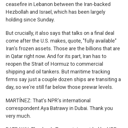
ceasefire in Lebanon between the Iran-backed
Hezbollah and Israel, which has been largely
holding since Sunday.
But crucially, it also says that talks on a final deal
come after the U.S. makes, quote, "fully available"
Iran's frozen assets. Those are the billions that are
in Qatar right now. And for its part, Iran has to
reopen the Strait of Hormuz to commercial
shipping and oil tankers. But maritime tracking
firms say just a couple dozen ships are transiting a
day, so we're still far below those prewar levels.
MARTÍNEZ: That's NPR's international
correspondent Aya Batrawy in Dubai. Thank you
very much.