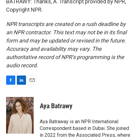
BATRAWY: Thanks, A. Transcript provided by NPR,
Copyright NPR.
NPR transcripts are created on a rush deadline by
an NPR contractor. This text may not be in its final
form and may be updated or revised in the future.
Accuracy and availability may vary. The
authoritative record of NPR’s programming is the
audio record.
F
L
E
a
i
m
c
n
a
e
k
i
Aya Batrawy
b
e
l
o
d
o
I
Aya Batraway is an NPR International
k
n
Correspondent based in Dubai. She joined
in 2022 from the Associated Press, where