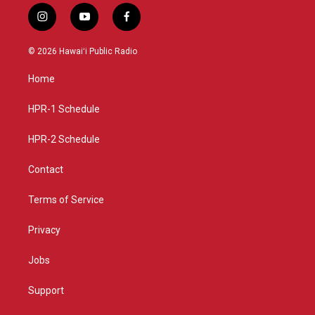
i
y
f
n
o
a
s
u
c
© 2026 Hawaiʻi Public Radio
t
t
e
a
u
b
Home
g
b
o
r
e
o
a
k
HPR-1 Schedule
m
HPR-2 Schedule
Contact
Terms of Service
Privacy
Jobs
Support