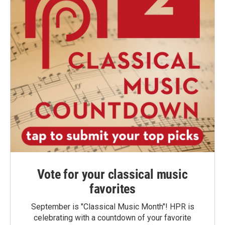
Vote for your classical music
favorites
September is "Classical Music Month"! HPR is
celebrating with a countdown of your favorite