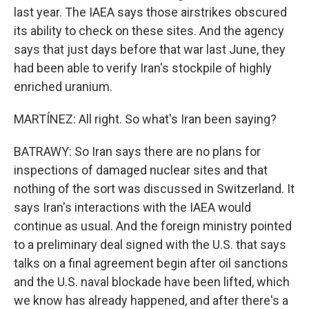
last year. The IAEA says those airstrikes obscured
its ability to check on these sites. And the agency
says that just days before that war last June, they
had been able to verify Iran's stockpile of highly
enriched uranium.
MARTÍNEZ: All right. So what's Iran been saying?
BATRAWY: So Iran says there are no plans for
inspections of damaged nuclear sites and that
nothing of the sort was discussed in Switzerland. It
says Iran's interactions with the IAEA would
continue as usual. And the foreign ministry pointed
to a preliminary deal signed with the U.S. that says
talks on a final agreement begin after oil sanctions
and the U.S. naval blockade have been lifted, which
we know has already happened, and after there's a