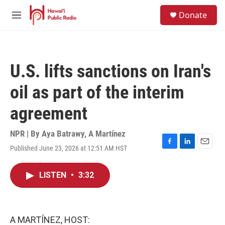
Skip to main content
S
Donate
e
M
a
e
r
n
c
u
h
U.S. lifts sanctions on Iran's
u
e
oil as part of the interim
r
y
agreement
NPR | By
Aya Batrawy
,
A Martínez
Published June 23, 2026 at 12:51 AM HST
F
L
E
a
i
m
c
n
a
LISTEN
•
3:32
e
k
i
b
e
l
o
d
o
I
k
n
A MARTÍNEZ, HOST: