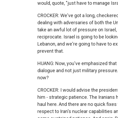
would, quote, "just have to manage Is
CROCKER: We've got a long, checkered 
dealing with adversaries of both the Uni
take an awful lot of pressure on Israel
reciprocate. Israel is going to be look
Lebanon, and we're going to have to e
prevent that.
HUANG: Now, you've emphasized that l
dialogue and not just military pressure
now?
CROCKER: I would advise the president 
him - strategic patience. The Iranians h
haul here. And there are no quick fixes t
respect to Iran's nuclear capabilities