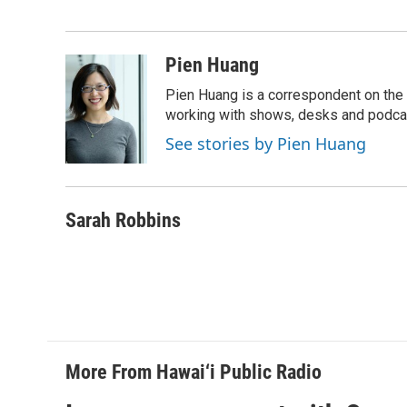
o
d
o
I
k
n
Pien Huang
Pien Huang is a correspondent on the 
working with shows, desks and podcast
See stories by Pien Huang
Sarah Robbins
More From Hawai‘i Public Radio