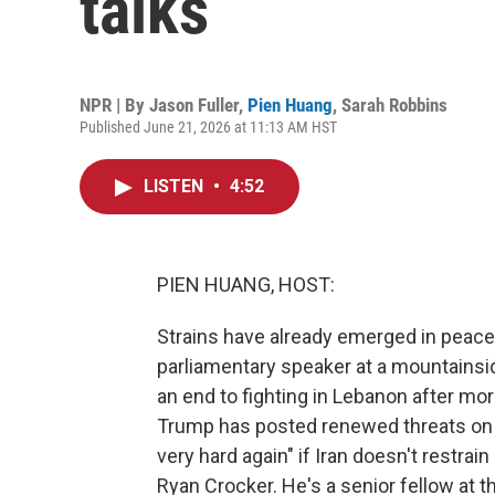
talks
NPR | By
Jason Fuller
,
Pien Huang
,
Sarah Robbins
Published June 21, 2026 at 11:13 AM HST
LISTEN
•
4:52
PIEN HUANG, HOST:
Strains have already emerged in peace
parliamentary speaker at a mountainside
an end to fighting in Lebanon after mor
Trump has posted renewed threats on soc
very hard again" if Iran doesn't restrai
Ryan Crocker. He's a senior fellow at