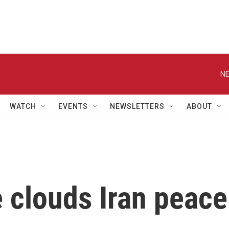
NE
WATCH
EVENTS
NEWSLETTERS
ABOUT
 clouds Iran peace