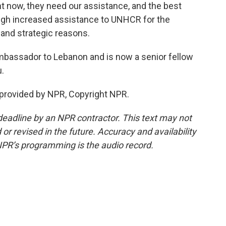
t now, they need our assistance, and the best
ugh increased assistance to UNHCR for the
 and strategic reasons.
mbassador to Lebanon and is now a senior fellow
.
provided by NPR, Copyright NPR.
deadline by an NPR contractor. This text may not
or revised in the future. Accuracy and availability
NPR’s programming is the audio record.