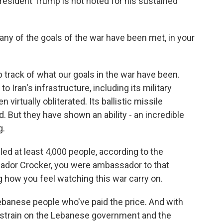
resident Trump is not noted for his sustained
 any of the goals of the war have been met, in your
p track of what our goals in the war have been.
o Iran's infrastructure, including its military
 virtually obliterated. Its ballistic missile
. But they have shown an ability - an incredible
g.
ed at least 4,000 people, according to the
sador Crocker, you were ambassador to that
 how you feel watching this war carry on.
Lebanese people who've paid the price. And with
e strain on the Lebanese government and the