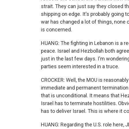
strait. They can just say they closed the
shipping on edge. It's probably going to
war has changed a lot of things, none o
is concerned.
HUANG: The fighting in Lebanon is a re
peace. Israel and Hezbollah both agree
just in the last few days. I'm wonderin
parties seem interested in a truce.
CROCKER: Well, the MOU is reasonably clea
immediate and permanent termination of
that is unconditional. It means that He
Israel has to terminate hostilities. Obvi
has to deliver Israel. This is where it cou
HUANG: Regarding the U.S. role here, J