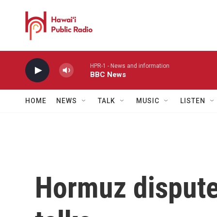
Skip to main content
HPR-1 - News and information
BBC News
HOME
NEWS
TALK
MUSIC
LISTEN
Hormuz dispute