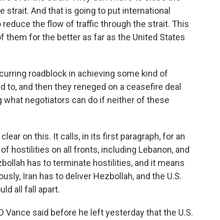
 strait. And that is going to put international
 reduce the flow of traffic through the strait. This
f them for the better as far as the United States
curring roadblock in achieving some kind of
d to, and then they reneged on a ceasefire deal
g what negotiators can do if neither of these
r on this. It calls, in its first paragraph, for an
 hostilities on all fronts, including Lebanon, and
zbollah has to terminate hostilities, and it means
ously, Iran has to deliver Hezbollah, and the U.S.
ld all fall apart.
D Vance said before he left yesterday that the U.S.