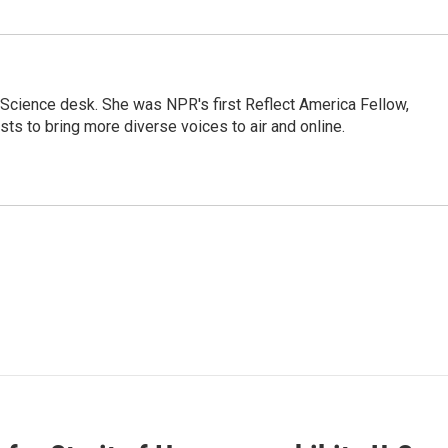
Science desk. She was NPR's first Reflect America Fellow,
s to bring more diverse voices to air and online.