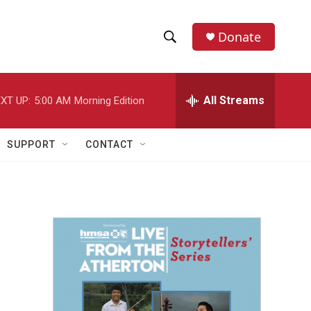
Donate
S
S
e
h
a
r
All Streams
XT UP:
5:00 AM
Morning Edition
o
c
h
w
Q
SUPPORT
CONTACT
u
S
e
r
e
y
a
r
c
h