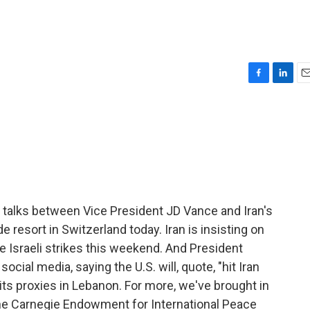
F
L
E
a
i
m
c
n
a
e
k
i
b
e
l
o
d
o
I
k
n
 talks between Vice President JD Vance and Iran's
 resort in Switzerland today. Iran is insisting on
e Israeli strikes this weekend. And President
ial media, saying the U.S. will, quote, "hit Iran
n its proxies in Lebanon. For more, we've brought in
 the Carnegie Endowment for International Peace