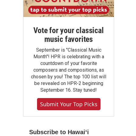
Vote for your classical
music favorites
September is "Classical Music
Month"! HPR is celebrating with a
countdown of your favorite
composers and compositions, as
chosen by you! The top 100 list will
be revealed on HPR-2 beginning
September 16. Stay tuned!
Submit Your Top Picks
Subscribe to Hawaiʻi