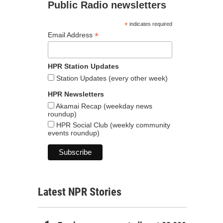
Public Radio newsletters
*
indicates required
*
Email Address
HPR Station Updates
Station Updates (every other week)
HPR Newsletters
Akamai Recap (weekday news
roundup)
HPR Social Club (weekly community
events roundup)
Latest NPR Stories