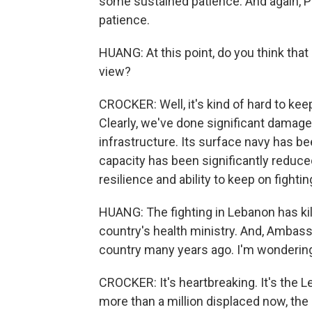
some sustained patience. And again, P
patience.
HUANG: At this point, do you think that
view?
CROCKER: Well, it's kind of hard to kee
Clearly, we've done significant damage t
infrastructure. Its surface navy has been
capacity has been significantly reduced
resilience and ability to keep on fightin
HUANG: The fighting in Lebanon has kill
country's health ministry. And, Ambas
country many years ago. I'm wondering
CROCKER: It's heartbreaking. It's the 
more than a million displaced now, th