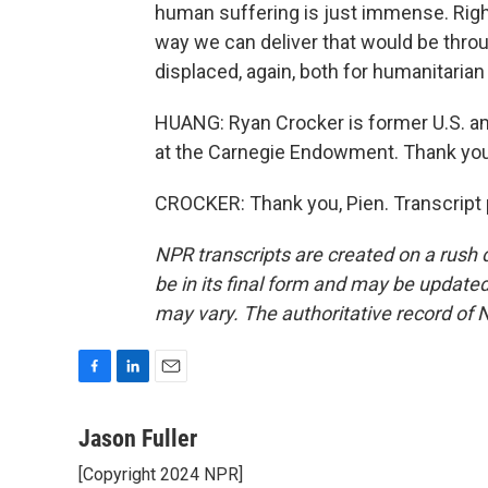
human suffering is just immense. Righ
way we can deliver that would be thro
displaced, again, both for humanitarian
HUANG: Ryan Crocker is former U.S. a
at the Carnegie Endowment. Thank you
CROCKER: Thank you, Pien. Transcript 
NPR transcripts are created on a rush 
be in its final form and may be updated 
may vary. The authoritative record of 
F
L
E
a
i
m
c
n
a
Jason Fuller
e
k
i
[Copyright 2024 NPR]
b
e
l