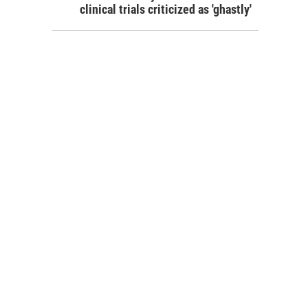
clinical trials criticized as 'ghastly'