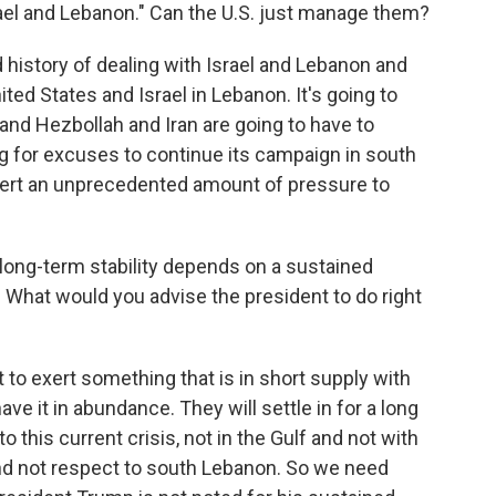
rael and Lebanon." Can the U.S. just manage them?
history of dealing with Israel and Lebanon and
ted States and Israel in Lebanon. It's going to
, and Hezbollah and Iran are going to have to
ing for excuses to continue its campaign in south
xert an unprecedented amount of pressure to
ong-term stability depends on a sustained
. What would you advise the president to do right
to exert something that is in short supply with
ave it in abundance. They will settle in for a long
o this current crisis, not in the Gulf and not with
 and not respect to south Lebanon. So we need