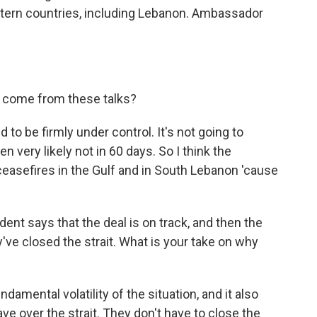
tern countries, including Lebanon. Ambassador
 come from these talks?
to be firmly under control. It's not going to
en very likely not in 60 days. So I think the
ceasefires in the Gulf and in South Lebanon 'cause
nt says that the deal is on track, and then the
've closed the strait. What is your take on why
ndamental volatility of the situation, and it also
ave over the strait. They don't have to close the