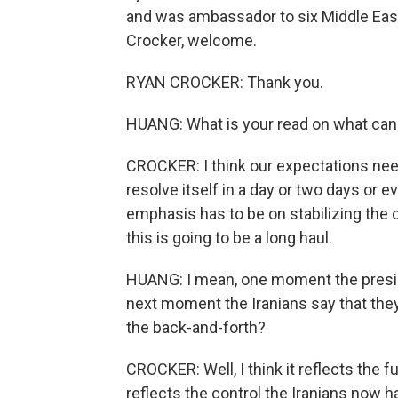
and was ambassador to six Middle Eas
Crocker, welcome.
RYAN CROCKER: Thank you.
HUANG: What is your read on what can
CROCKER: I think our expectations need 
resolve itself in a day or two days or ev
emphasis has to be on stabilizing the 
this is going to be a long haul.
HUANG: I mean, one moment the preside
next moment the Iranians say that they
the back-and-forth?
CROCKER: Well, I think it reflects the fu
reflects the control the Iranians now h