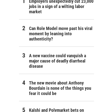
Employers unexpectedly cut 23,000
jobs in a sign of a wilting labor
market
Can Role Model move past his viral
moment by leaning into
authenticity?
A new vaccine could vanquish a
major cause of deadly diarrheal
disease
The new movie about Anthony
Bourdain is none of the things you
fear it could be
Kalshi and Polymarket bets on