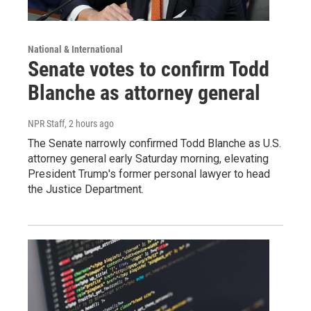
National & International
Senate votes to confirm Todd
Blanche as attorney general
NPR Staff
, 2 hours ago
The Senate narrowly confirmed Todd Blanche as U.S.
attorney general early Saturday morning, elevating
President Trump's former personal lawyer to head
the Justice Department.