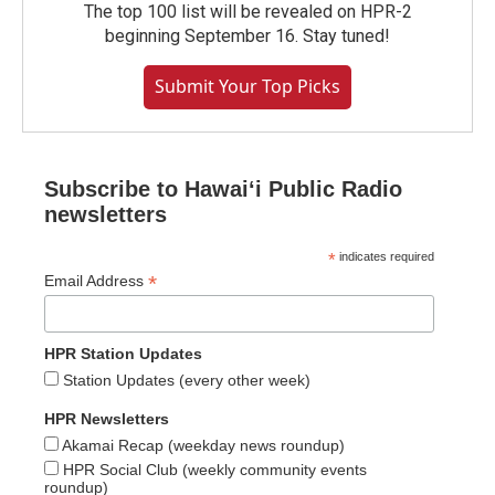
The top 100 list will be revealed on HPR-2
beginning September 16. Stay tuned!
Submit Your Top Picks
Subscribe to Hawaiʻi Public Radio
newsletters
*
indicates required
*
Email Address
HPR Station Updates
Station Updates (every other week)
HPR Newsletters
Akamai Recap (weekday news roundup)
HPR Social Club (weekly community events
roundup)