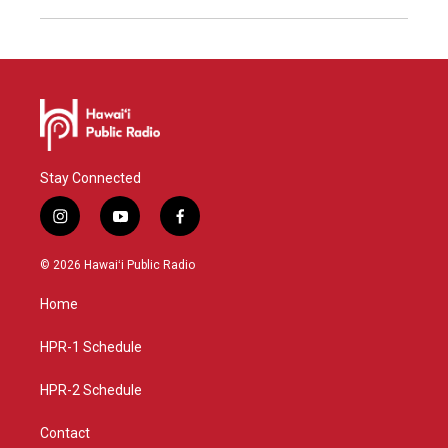
Stay Connected
i
y
f
n
o
a
s
u
c
© 2026 Hawaiʻi Public Radio
t
t
e
a
u
b
Home
g
b
o
r
e
o
a
k
HPR-1 Schedule
m
HPR-2 Schedule
Contact