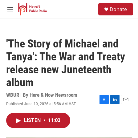
Skip to main content
S
Donate
e
M
a
e
r
n
c
u
h
'The Story of Michael and
u
e
Tanya': The War and Treaty
r
y
release new Juneteenth
album
WBUR | By
Here & Now Newsroom
Published June 19, 2026 at 5:56 AM HST
F
L
E
a
i
m
c
n
a
LISTEN
•
11:03
e
k
i
b
e
l
o
d