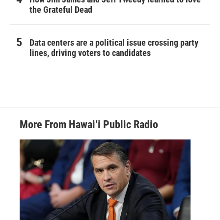
the Grateful Dead
Data centers are a political issue crossing party
lines, driving voters to candidates
More From Hawai‘i Public Radio