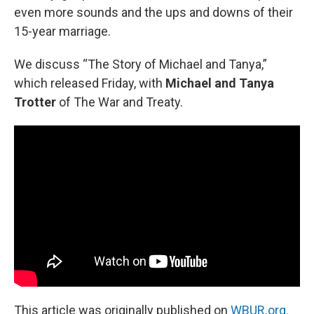
even more sounds and the ups and downs of their
15-year marriage.
We discuss “The Story of Michael and Tanya,”
which released Friday, with
Michael and Tanya
Trotter
of The War and Treaty.
This article was originally published on
WBUR.org.