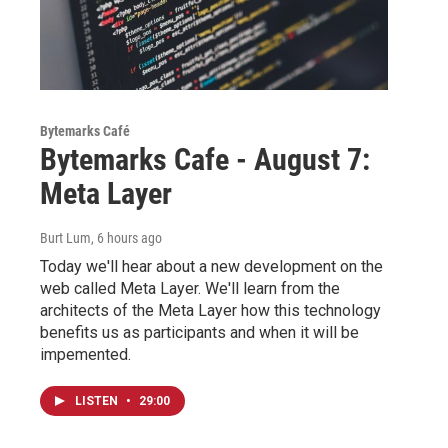
Bytemarks Café
Bytemarks Cafe - August 7:
Meta Layer
Burt Lum
, 6 hours ago
Today we'll hear about a new development on the
web called Meta Layer. We'll learn from the
architects of the Meta Layer how this technology
benefits us as participants and when it will be
impemented.
LISTEN
•
29:00