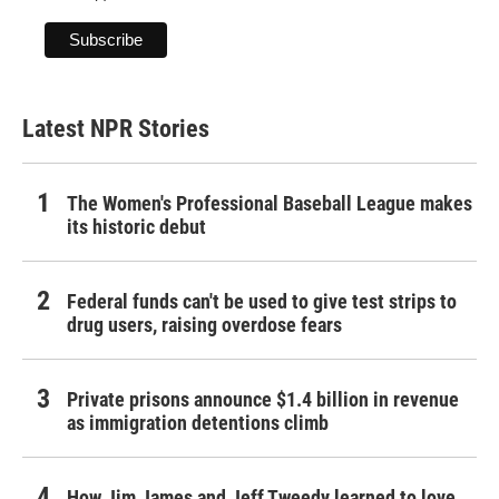
Latest NPR Stories
The Women's Professional Baseball League makes
its historic debut
Federal funds can't be used to give test strips to
drug users, raising overdose fears
Private prisons announce $1.4 billion in revenue
as immigration detentions climb
How Jim James and Jeff Tweedy learned to love