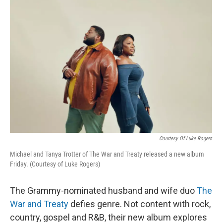
o
I
k
n
Courtesy Of Luke Rogers
Michael and Tanya Trotter of The War and Treaty released a new album
Friday. (Courtesy of Luke Rogers)
The Grammy-nominated husband and wife duo
The
War and Treaty
defies genre. Not content with rock,
country, gospel and R&B, their new album explores