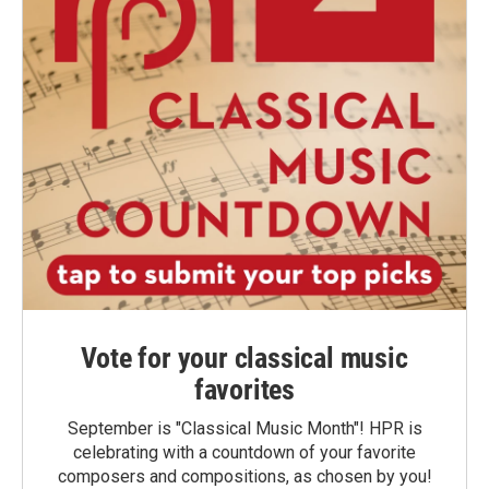
Vote for your classical music
favorites
September is "Classical Music Month"! HPR is
celebrating with a countdown of your favorite
composers and compositions, as chosen by you!