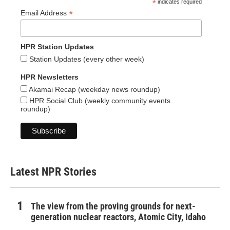
*
indicates required
*
Email Address
HPR Station Updates
Station Updates (every other week)
HPR Newsletters
Akamai Recap (weekday news roundup)
HPR Social Club (weekly community events
roundup)
Latest NPR Stories
The view from the proving grounds for next-
generation nuclear reactors, Atomic City, Idaho