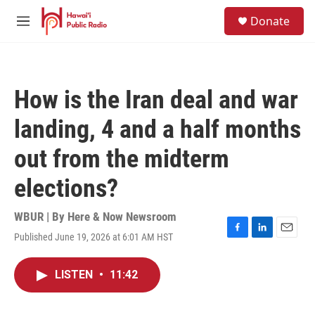
Skip to main content
S
Donate
e
M
a
e
r
n
c
u
h
How is the Iran deal and war
u
e
landing, 4 and a half months
r
y
out from the midterm
elections?
WBUR | By
Here & Now Newsroom
Published June 19, 2026 at 6:01 AM HST
F
L
E
a
i
m
c
n
a
LISTEN
•
11:42
e
k
i
b
e
l
o
d