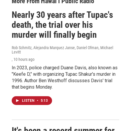
More From Hawai‘i Public Radio
Nearly 30 years after Tupac's
death, the trial over his
murder will finally begin
Rob Schmitz, Alejandra Marquez Janse, Daniel Ofman, Michael
Levitt
, 10 hours ago
In 2023, police charged Duane Davis, also known as
"Keefe D," with organizing Tupac Shakur's murder in
1996. Author Ben Westhoff discusses Davis' trial
that begins Monday.
LISTEN
•
5:13
It's been a record summer for