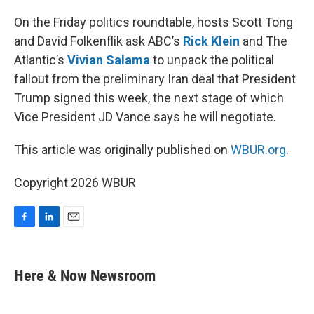
o
I
k
n
On the Friday politics roundtable, hosts Scott Tong
and David Folkenflik ask ABC’s
Rick Klein
and The
Atlantic’s
Vivian Salama
to unpack the political
fallout from the preliminary Iran deal that President
Trump signed this week, the next stage of which
Vice President JD Vance says he will negotiate.
This article was originally published on
WBUR.org.
Copyright 2026 WBUR
F
L
E
a
i
m
c
n
a
e
k
i
Here & Now Newsroom
b
e
l
o
d
o
I