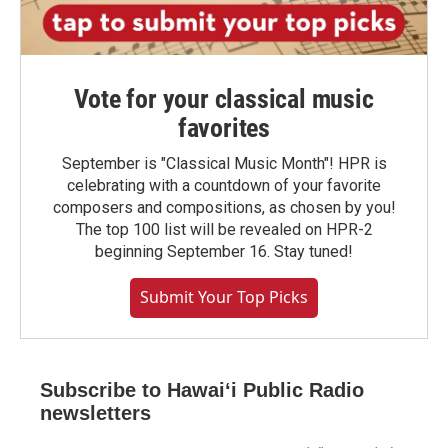
Vote for your classical music
favorites
September is "Classical Music Month"! HPR is
celebrating with a countdown of your favorite
composers and compositions, as chosen by you!
The top 100 list will be revealed on HPR-2
beginning September 16. Stay tuned!
Submit Your Top Picks
Subscribe to Hawaiʻi Public Radio
newsletters