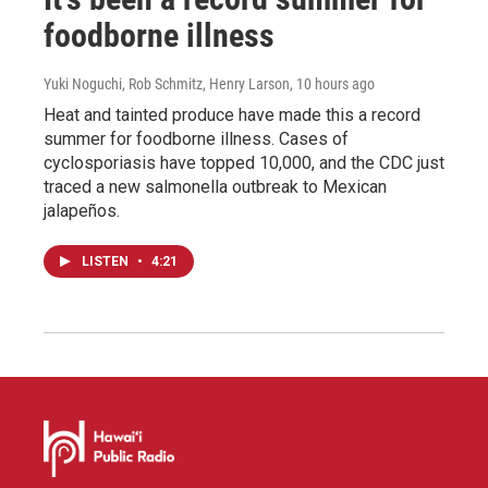
foodborne illness
Yuki Noguchi, Rob Schmitz, Henry Larson
, 10 hours ago
Heat and tainted produce have made this a record
summer for foodborne illness. Cases of
cyclosporiasis have topped 10,000, and the CDC just
traced a new salmonella outbreak to Mexican
jalapeños.
LISTEN
•
4:21