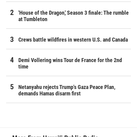
'House of the Dragon,' Season 3 finale: The rumble
at Tumbleton
Crews battle wildfires in western U.S. and Canada
Demi Vollering wins Tour de France for the 2nd
time
Netanyahu rejects Trump's Gaza Peace Plan,
demands Hamas disarm first