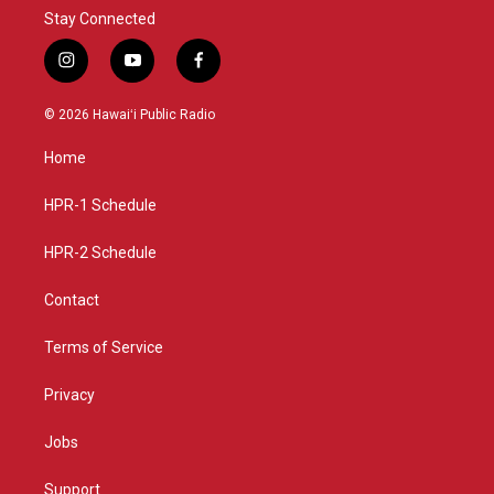
Stay Connected
i
y
f
n
o
a
s
u
c
© 2026 Hawaiʻi Public Radio
t
t
e
a
u
b
Home
g
b
o
r
e
o
a
k
HPR-1 Schedule
m
HPR-2 Schedule
Contact
Terms of Service
Privacy
Jobs
Support