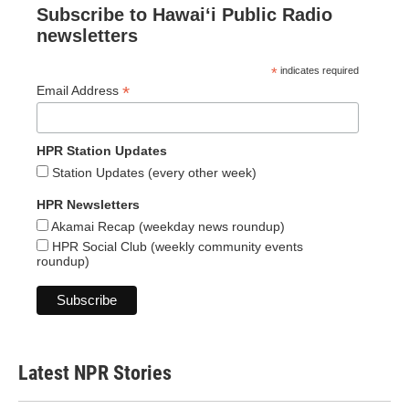
Subscribe to Hawaiʻi Public Radio
newsletters
*
indicates required
*
Email Address
HPR Station Updates
Station Updates (every other week)
HPR Newsletters
Akamai Recap (weekday news roundup)
HPR Social Club (weekly community events
roundup)
Latest NPR Stories