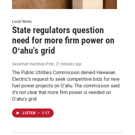
Local News
State regulators question
need for more firm power on
Oʻahu's grid
Savannah Harriman-Pote
, 21 minutes ago
The Public Utilities Commission denied Hawaiian
Electric’s request to seek competitive bids for new
fuel power projects on Oʻahu. The commission said
it’s not clear that more firm power is needed on
Oʻahu’s grid.
LISTEN
•
1:17