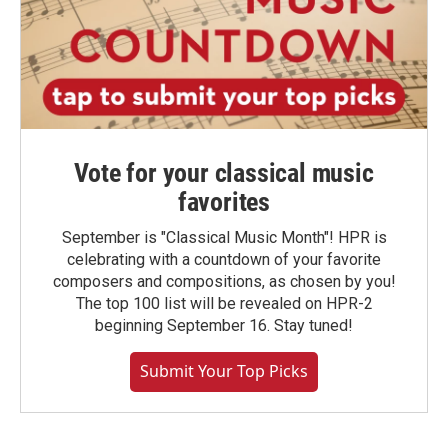
Vote for your classical music
favorites
September is "Classical Music Month"! HPR is
celebrating with a countdown of your favorite
composers and compositions, as chosen by you!
The top 100 list will be revealed on HPR-2
beginning September 16. Stay tuned!
Submit Your Top Picks