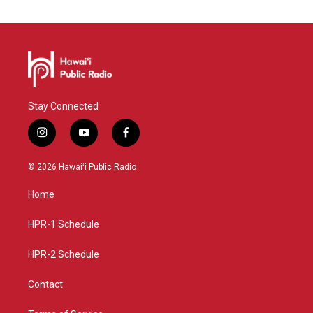
Stay Connected
i
y
f
n
o
a
s
u
c
© 2026 Hawaiʻi Public Radio
t
t
e
a
u
b
Home
g
b
o
r
e
o
a
k
HPR-1 Schedule
m
HPR-2 Schedule
Contact