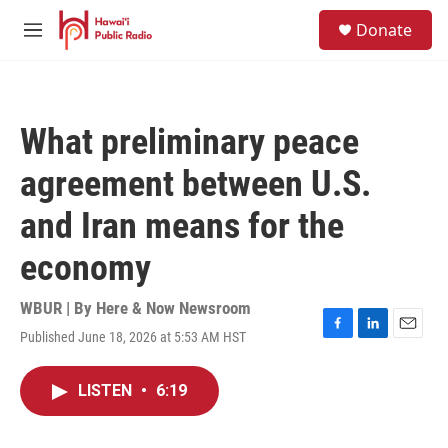
Skip to main content
S
Donate
e
M
a
e
r
n
c
u
h
What preliminary peace
u
e
agreement between U.S.
r
y
and Iran means for the
economy
WBUR | By
Here & Now Newsroom
Published June 18, 2026 at 5:53 AM HST
F
L
E
a
i
m
c
n
a
LISTEN
•
6:19
e
k
i
b
e
l
o
d