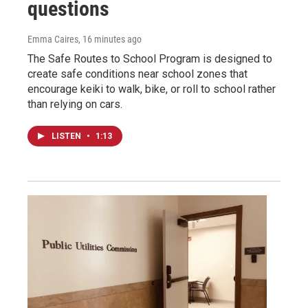
questions
Emma Caires
, 16 minutes ago
The Safe Routes to School Program is designed to
create safe conditions near school zones that
encourage keiki to walk, bike, or roll to school rather
than relying on cars.
LISTEN
•
1:13