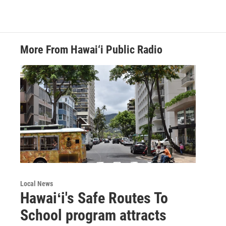
More From Hawai‘i Public Radio
Local News
Hawaiʻi's Safe Routes To
School program attracts