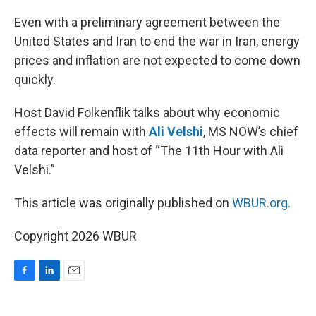
o
I
k
n
Even with a preliminary agreement between the
United States and Iran to end the war in Iran, energy
prices and inflation are not expected to come down
quickly.
Host David Folkenflik talks about why economic
effects will remain with
Ali Velshi
, MS NOW’s chief
data reporter and host of “The 11th Hour with Ali
Velshi.”
This article was originally published on
WBUR.org.
Copyright 2026 WBUR
F
L
E
a
i
m
c
n
a