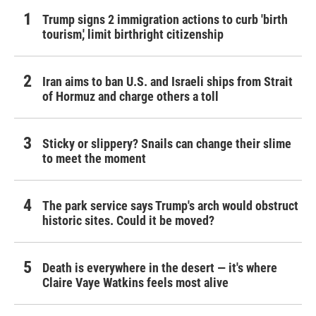
Trump signs 2 immigration actions to curb 'birth
tourism,' limit birthright citizenship
Iran aims to ban U.S. and Israeli ships from Strait
of Hormuz and charge others a toll
Sticky or slippery? Snails can change their slime
to meet the moment
The park service says Trump's arch would obstruct
historic sites. Could it be moved?
Death is everywhere in the desert — it's where
Claire Vaye Watkins feels most alive