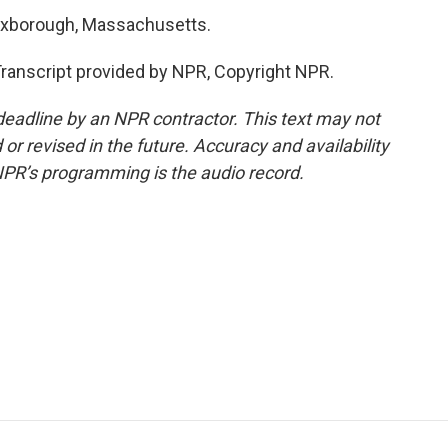
oxborough, Massachusetts.
nscript provided by NPR, Copyright NPR.
deadline by an NPR contractor. This text may not
or revised in the future. Accuracy and availability
NPR’s programming is the audio record.