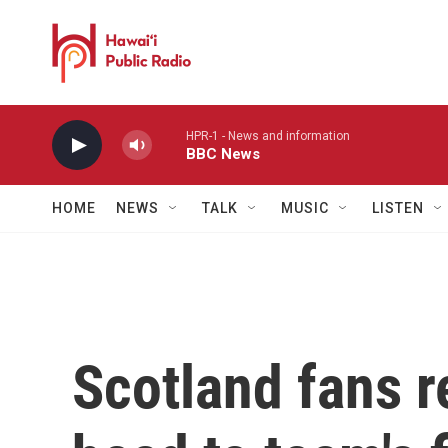
Skip to main content
HPR-1 - News and information
BBC News
HOME
NEWS
TALK
MUSIC
LISTEN
Scotland fans r