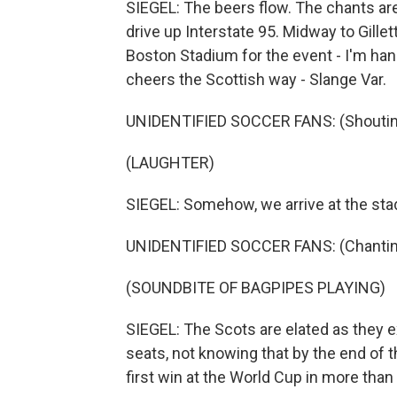
SIEGEL: The beers flow. The chants ar
drive up Interstate 95. Midway to Gill
Boston Stadium for the event - I'm han
cheers the Scottish way - Slange Var.
UNIDENTIFIED SOCCER FANS: (Shouting
(LAUGHTER)
SIEGEL: Somehow, we arrive at the sta
UNIDENTIFIED SOCCER FANS: (Chanting)
(SOUNDBITE OF BAGPIPES PLAYING)
SIEGEL: The Scots are elated as they ex
seats, not knowing that by the end of t
first win at the World Cup in more tha