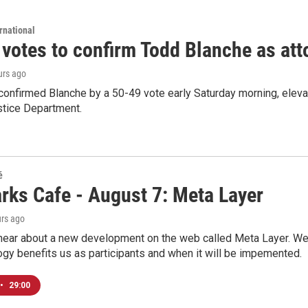
rnational
 votes to confirm Todd Blanche as att
urs ago
confirmed Blanche by a 50-49 vote early Saturday morning, eleva
stice Department.
é
rks Cafe - August 7: Meta Layer
urs ago
hear about a new development on the web called Meta Layer. We'l
ogy benefits us as participants and when it will be impemented.
•
29:00