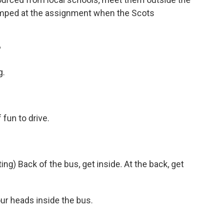
umped at the assignment when the Scots
?
g.
fun to drive.
) Back of the bus, get inside. At the back, get
r heads inside the bus.