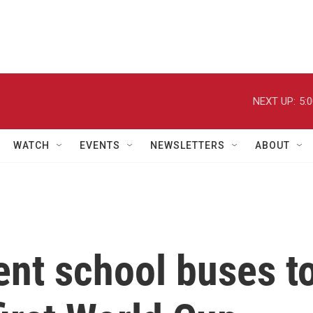
NEXT UP:
5:
WATCH
EVENTS
NEWSLETTERS
ABOUT
ent school buses t