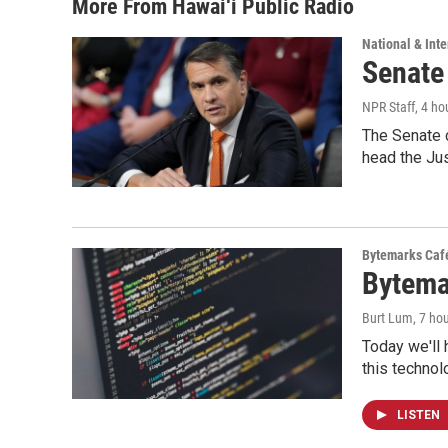
More From Hawai‘i Public Radio
National & Inte
Senate
NPR Staff
, 4 ho
The Senate 
head the Ju
Bytemarks Caf
Bytema
Burt Lum
, 7 ho
Today we'll 
this technol
LISTEN