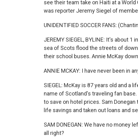
see their team take on Haiti at a World
was reporter Jeremy Siegel of member
UNIDENTIFIED SOCCER FANS: (Chanting)
JEREMY SIEGEL, BYLINE: It's about 1 in
sea of Scots flood the streets of dow
their school buses. Annie McKay down
ANNIE MCKAY: I have never been in anyt
SIEGEL: McKay is 87 years old and a l
name of Scotland's traveling fan base.
to save on hotel prices. Sam Donegan 
life savings and taken out loans and s
SAM DONEGAN: We have no money left. 
all right?