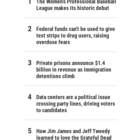
The Women's Professional Baseball
League makes its historic debut
Federal funds can't be used to give
test strips to drug users, raising
overdose fears
Private prisons announce $1.4
billion in revenue as immigration
detentions climb
Data centers are a political issue
crossing party lines, driving voters
to candidates
How Jim James and Jeff Tweedy
learned to love the Grateful Dead