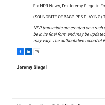
For NPR News, I'm Jeremy Siegel in F
(SOUNDBITE OF BAGPIPES PLAYING) Tra
NPR transcripts are created on a rush 
be in its final form and may be updated 
may vary. The authoritative record of 
F
L
E
a
i
m
c
n
a
Jeremy Siegel
e
k
i
b
e
l
o
d
o
I
k
n