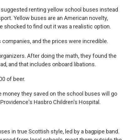
 suggested renting yellow school buses instead
nsport. Yellow buses are an American novelty,
 shocked to find out it was a realistic option.
companies, and the prices were incredible.
 organizers. After doing the math, they found the
ead, and that includes onboard libations.
0 of beer.
the money they saved on the school buses will go
or Providence's Hasbro Children's Hospital.
es in true Scottish style, led by a bagpipe band.
 sourced from local schools, meet them outside the