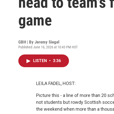
head to team's 
game
GBH | By
Jeremy Siegel
Published June 16, 2026 at 10:43 PM HST
LISTEN
•
3:36
LEILA FADEL, HOST:
Picture this - a line of more than 20 s
not students but rowdy Scottish socce
the weekend when more than a thousan