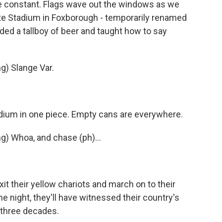
e constant. Flags wave out the windows as we
ette Stadium in Foxborough - temporarily renamed
ded a tallboy of beer and taught how to say
) Slange Var.
dium in one piece. Empty cans are everywhere.
 Whoa, and chase (ph)...
it their yellow chariots and march on to their
he night, they'll have witnessed their country's
n three decades.