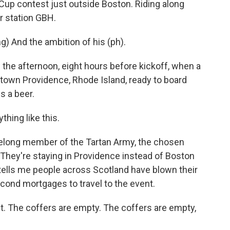
 Cup contest just outside Boston. Riding along
 station GBH.
 And the ambition of his (ph).
 the afternoon, eight hours before kickoff, when a
ntown Providence, Rhode Island, ready to board
s a beer.
hing like this.
ifelong member of the Tartan Army, the chosen
 They're staying in Providence instead of Boston
tells me people across Scotland have blown their
econd mortgages to travel to the event.
The coffers are empty. The coffers are empty,