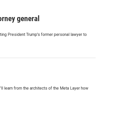
orney general
ting President Trump's former personal lawyer to
l learn from the architects of the Meta Layer how