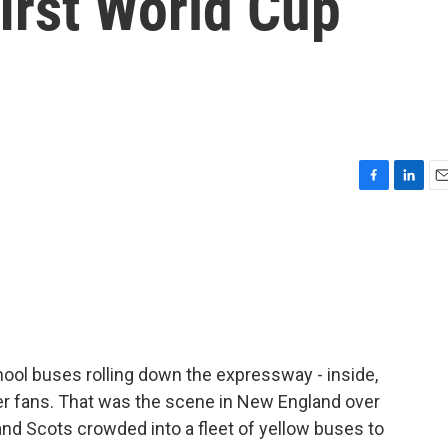
first World Cup
F
L
E
a
i
m
c
n
a
e
k
i
b
e
l
o
d
o
I
k
n
chool buses rolling down the expressway - inside,
r fans. That was the scene in New England over
d Scots crowded into a fleet of yellow buses to