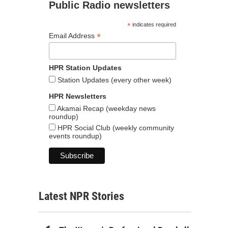
Public Radio newsletters
*
indicates required
*
Email Address
HPR Station Updates
Station Updates (every other week)
HPR Newsletters
Akamai Recap (weekday news
roundup)
HPR Social Club (weekly community
events roundup)
Latest NPR Stories