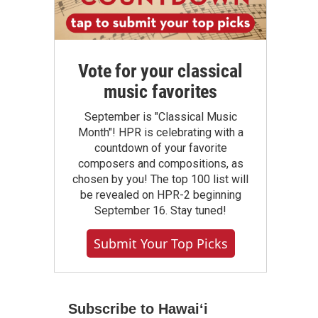
Vote for your classical
music favorites
September is "Classical Music
Month"! HPR is celebrating with a
countdown of your favorite
composers and compositions, as
chosen by you! The top 100 list will
be revealed on HPR-2 beginning
September 16. Stay tuned!
Submit Your Top Picks
Subscribe to Hawaiʻi