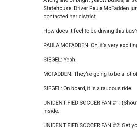
Statehouse. Driver Paula McFadden j
contacted her district.
How does it feel to be driving this bus
PAULA MCFADDEN: Oh, it's very excitin
SIEGEL: Yeah.
MCFADDEN: They're going to be a lot of 
SIEGEL: On board, it is a raucous ride.
UNIDENTIFIED SOCCER FAN #1: (Shouting
inside.
UNIDENTIFIED SOCCER FAN #2: Get you