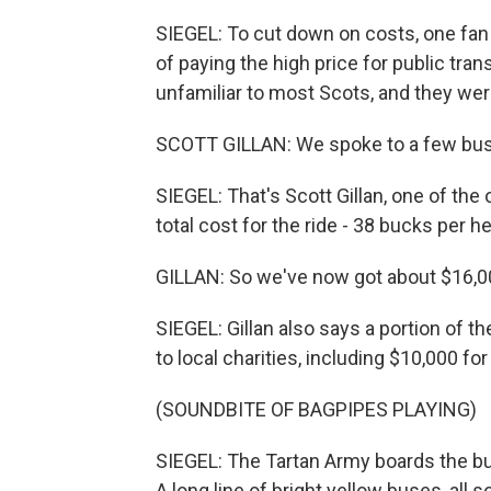
SIEGEL: To cut down on costs, one fan
of paying the high price for public tra
unfamiliar to most Scots, and they were
SCOTT GILLAN: We spoke to a few bus 
SIEGEL: That's Scott Gillan, one of the
total cost for the ride - 38 bucks per h
GILLAN: So we've now got about $16,00
SIEGEL: Gillan also says a portion of 
to local charities, including $10,000 f
(SOUNDBITE OF BAGPIPES PLAYING)
SIEGEL: The Tartan Army boards the bus
A long line of bright yellow buses, all