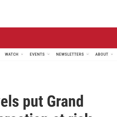
WATCH
EVENTS
NEWSLETTERS
ABOUT
els put Grand