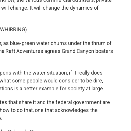
it will change. It will change the dynamics of
 WHIRRING)
, as blue-green water churns under the thrum of
ona Raft Adventures agrees Grand Canyon boaters
 with the water situation, if it really does
hat some people would consider to be dire, I
ions is a better example for society at large.
tes that share it and the federal government are
how to do that, one that acknowledges the
.