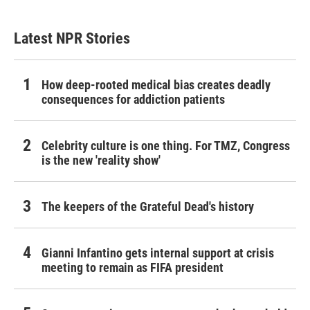
Latest NPR Stories
How deep-rooted medical bias creates deadly
consequences for addiction patients
Celebrity culture is one thing. For TMZ, Congress
is the new 'reality show'
The keepers of the Grateful Dead's history
Gianni Infantino gets internal support at crisis
meeting to remain as FIFA president