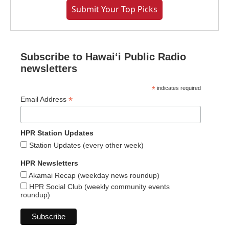
Submit Your Top Picks
Subscribe to Hawaiʻi Public Radio
newsletters
*
indicates required
*
Email Address
HPR Station Updates
Station Updates (every other week)
HPR Newsletters
Akamai Recap (weekday news roundup)
HPR Social Club (weekly community events
roundup)