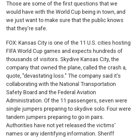
Those are some of the first questions that we
would have with the World Cup being in town, and
we just want to make sure that the public knows
that they're safe.
FOX: Kansas City is one of the 11 U.S. cities hosting
FIFA World Cup games and expects hundreds of
thousands of visitors. Skydive Kansas City, the
company that owned the plane, called the crash a,
quote, "devastating loss." The company said it's
collaborating with the National Transportation
Safety Board and the Federal Aviation
Administration. Of the 11 passengers, seven were
single jumpers preparing to skydive solo. Four were
tandem jumpers preparing to go in pairs.
Authorities have not yet released the victims'
names or any identifying information. Sheriff