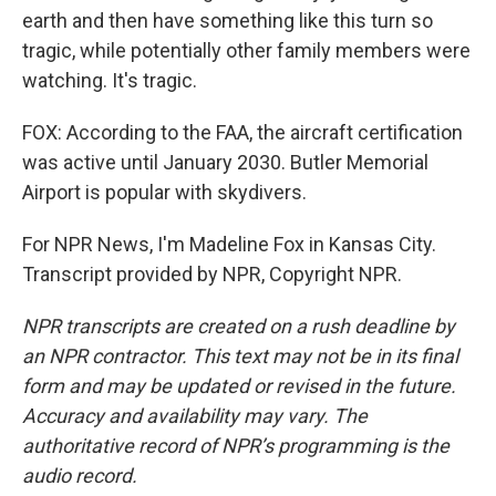
earth and then have something like this turn so
tragic, while potentially other family members were
watching. It's tragic.
FOX: According to the FAA, the aircraft certification
was active until January 2030. Butler Memorial
Airport is popular with skydivers.
For NPR News, I'm Madeline Fox in Kansas City.
Transcript provided by NPR, Copyright NPR.
NPR transcripts are created on a rush deadline by
an NPR contractor. This text may not be in its final
form and may be updated or revised in the future.
Accuracy and availability may vary. The
authoritative record of NPR’s programming is the
audio record.