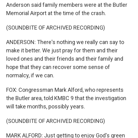
Anderson said family members were at the Butler
Memorial Airport at the time of the crash.
(SOUNDBITE OF ARCHIVED RECORDING)
ANDERSON: There's nothing we really can say to
make it better. We just pray for them and their
loved ones and their friends and their family and
hope that they can recover some sense of
normalcy, if we can.
FOX: Congressman Mark Alford, who represents
the Butler area, told KMBC 9 that the investigation
will take months, possibly years.
(SOUNDBITE OF ARCHIVED RECORDING)
MARK ALFORD: Just getting to enjoy God's green