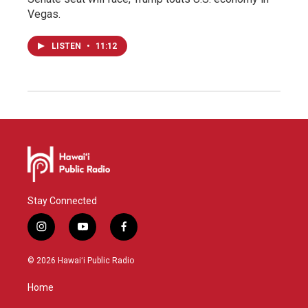
Vegas.
LISTEN
•
11:12
Stay Connected
i
y
f
n
o
a
s
u
c
© 2026 Hawaiʻi Public Radio
t
t
e
a
u
b
Home
g
b
o
r
e
o