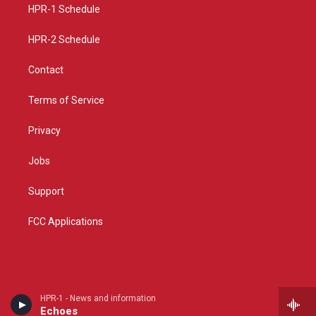
a
k
HPR-1 Schedule
m
HPR-2 Schedule
Contact
Terms of Service
Privacy
Jobs
Support
FCC Applications
HPR-1 - News and information
Echoes