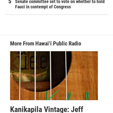
Senate committee set to vote on whether to hold
Fauci in contempt of Congress
More From Hawai‘i Public Radio
Kanikapila Vintage: Jeff