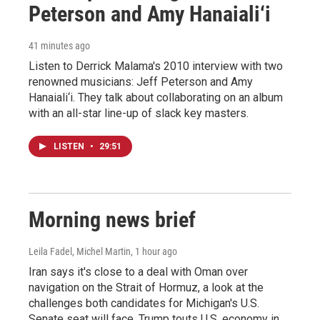
Peterson and Amy Hanaiali‘i
41 minutes ago
Listen to Derrick Malama's 2010 interview with two
renowned musicians: Jeff Peterson and Amy
Hanaiali‘i. They talk about collaborating on an album
with an all-star line-up of slack key masters.
LISTEN
•
29:51
Morning news brief
Leila Fadel, Michel Martin
, 1 hour ago
Iran says it's close to a deal with Oman over
navigation on the Strait of Hormuz, a look at the
challenges both candidates for Michigan's U.S.
Senate seat will face, Trump touts U.S. economy in