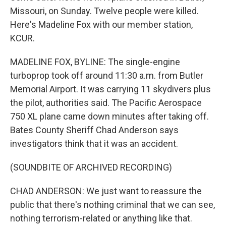
Missouri, on Sunday. Twelve people were killed.
Here's Madeline Fox with our member station,
KCUR.
MADELINE FOX, BYLINE: The single-engine
turboprop took off around 11:30 a.m. from Butler
Memorial Airport. It was carrying 11 skydivers plus
the pilot, authorities said. The Pacific Aerospace
750 XL plane came down minutes after taking off.
Bates County Sheriff Chad Anderson says
investigators think that it was an accident.
(SOUNDBITE OF ARCHIVED RECORDING)
CHAD ANDERSON: We just want to reassure the
public that there's nothing criminal that we can see,
nothing terrorism-related or anything like that.