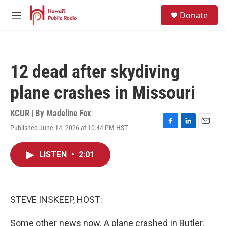
Skip to main content
S
Donate
e
M
a
e
r
n
c
u
h
12 dead after skydiving
u
e
plane crashes in Missouri
r
y
KCUR | By
Madeline Fox
Published June 14, 2026 at 10:44 PM HST
F
L
E
a
i
m
c
n
a
LISTEN
•
2:01
e
k
i
b
e
l
o
d
o
I
k
n
STEVE INSKEEP, HOST:
Some other news now. A plane crashed in Butler,