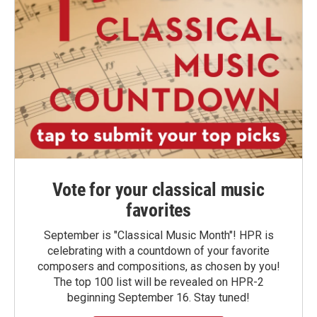
Vote for your classical music
favorites
September is "Classical Music Month"! HPR is
celebrating with a countdown of your favorite
composers and compositions, as chosen by you!
The top 100 list will be revealed on HPR-2
beginning September 16. Stay tuned!