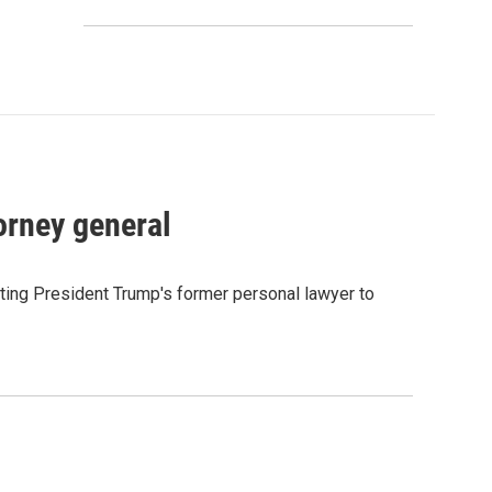
orney general
ting President Trump's former personal lawyer to