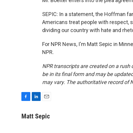
Mr. Boelter enters into the plea agreem
SEPIC: In a statement, the Hoffman fam
Americans treat people with respect, 
dividing our country with hate and rheto
For NPR News, I'm Matt Sepic in Minne
NPR.
NPR transcripts are created on a rush 
be in its final form and may be updated 
may vary. The authoritative record of 
F
L
E
a
i
m
c
n
a
Matt Sepic
e
k
i
b
e
l