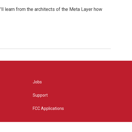
l learn from the architects of the Meta Layer how
Jobs
Support
FCC Applications