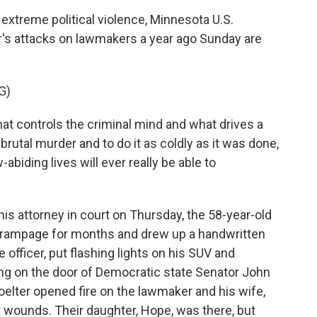
extreme political violence, Minnesota U.S.
's attacks on lawmakers a year ago Sunday are
G)
hat controls the criminal mind and what drives a
brutal murder and to do it as coldly as it was done,
-abiding lives will ever really be able to
is attorney in court on Thursday, the 58-year-old
e rampage for months and drew up a handwritten
e officer, put flashing lights on his SUV and
ng on the door of Democratic state Senator John
ter opened fire on the lawmaker and his wife,
 wounds. Their daughter, Hope, was there, but