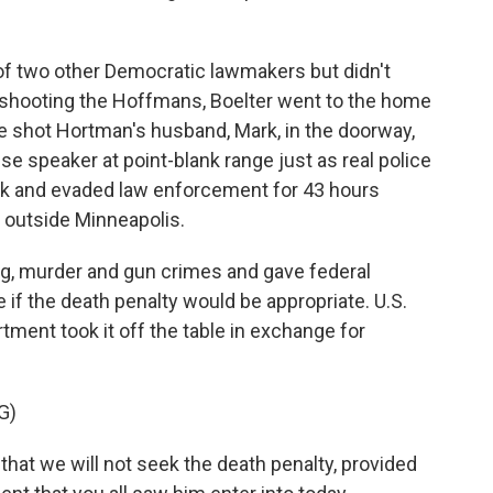
f two other Democratic lawmakers but didn't
 shooting the Hoffmans, Boelter went to the home
 shot Hortman's husband, Mark, in the doorway,
e speaker at point-blank range just as real police
back and evaded law enforcement for 43 hours
 outside Minneapolis.
ing, murder and gun crimes and gave federal
if the death penalty would be appropriate. U.S.
ment took it off the table in exchange for
G)
hat we will not seek the death penalty, provided