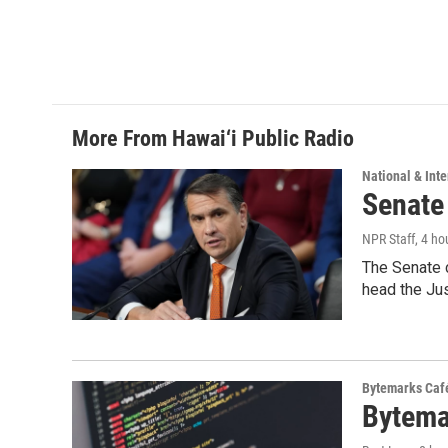
o
d
o
I
k
n
More From Hawai‘i Public Radio
National & Inte
Senate
NPR Staff
, 4 ho
The Senate 
head the Ju
Bytemarks Caf
Bytema