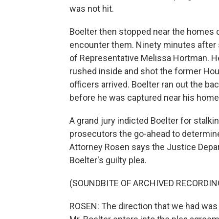
was not hit.
Boelter then stopped near the homes o
encounter them. Ninety minutes after
of Representative Melissa Hortman. He
rushed inside and shot the former Hous
officers arrived. Boelter ran out the 
before he was captured near his home
A grand jury indicted Boelter for stalk
prosecutors the go-ahead to determine 
Attorney Rosen says the Justice Depart
Boelter's guilty plea.
(SOUNDBITE OF ARCHIVED RECORDIN
ROSEN: The direction that we had was t