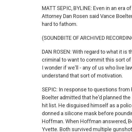
MATT SEPIC, BYLINE: Even in an era of 
Attorney Dan Rosen said Vance Boelter
hard to fathom.
(SOUNDBITE OF ARCHIVED RECORDIN
DAN ROSEN: With regard to what it is t
criminal to want to commit this sort of 
I wonder if we'll - any of us who live law
understand that sort of motivation.
SEPIC: In response to questions from h
Boelter admitted that he'd planned th
hit list. He disguised himself as a polic
donned a silicone mask before poundi
Hoffman. When Hoffman answered, Boel
Yvette. Both survived multiple gunshot