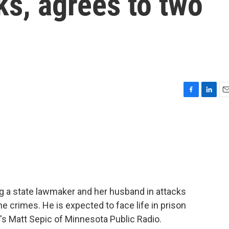
s, agrees to two
F
L
E
a
i
m
c
n
a
e
k
i
b
e
l
o
d
o
I
k
n
g a state lawmaker and her husband in attacks
e crimes. He is expected to face life in prison
e's Matt Sepic of Minnesota Public Radio.