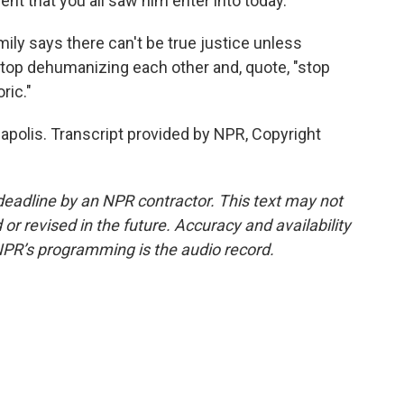
ent that you all saw him enter into today.
ily says there can't be true justice unless
stop dehumanizing each other and, quote, "stop
ric."
apolis. Transcript provided by NPR, Copyright
deadline by an NPR contractor. This text may not
or revised in the future. Accuracy and availability
NPR’s programming is the audio record.