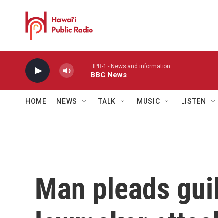
Skip to main content
HPR-1 - News and information
BBC News
HOME
NEWS
TALK
MUSIC
LISTEN
Man pleads guil