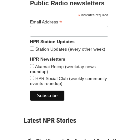
Public Radio newsletters
*
indicates required
*
Email Address
HPR Station Updates
Station Updates (every other week)
HPR Newsletters
Akamai Recap (weekday news
roundup)
HPR Social Club (weekly community
events roundup)
Latest NPR Stories