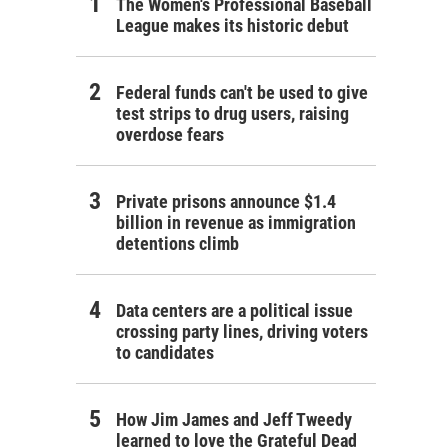
The Women's Professional Baseball
League makes its historic debut
Federal funds can't be used to give
test strips to drug users, raising
overdose fears
Private prisons announce $1.4
billion in revenue as immigration
detentions climb
Data centers are a political issue
crossing party lines, driving voters
to candidates
How Jim James and Jeff Tweedy
learned to love the Grateful Dead