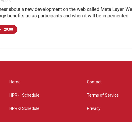
urs ago
hear about a new development on the web called Meta Layer. We'l
ogy benefits us as participants and when it will be impemented.
•
29:00
Home
Contact
HPR-1 Schedule
Terms of Service
HPR-2 Schedule
Privacy