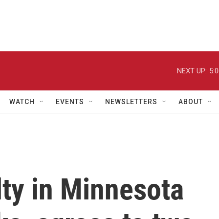
NEXT UP:
5:
WATCH
EVENTS
NEWSLETTERS
ABOUT
ty in Minnesota