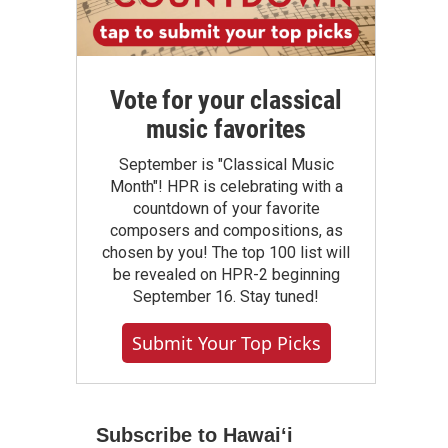
Vote for your classical
music favorites
September is "Classical Music
Month"! HPR is celebrating with a
countdown of your favorite
composers and compositions, as
chosen by you! The top 100 list will
be revealed on HPR-2 beginning
September 16. Stay tuned!
Submit Your Top Picks
Subscribe to Hawaiʻi