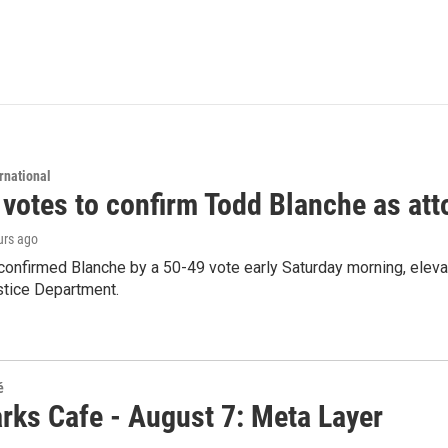
rnational
 votes to confirm Todd Blanche as att
urs ago
confirmed Blanche by a 50-49 vote early Saturday morning, eleva
stice Department.
é
rks Cafe - August 7: Meta Layer