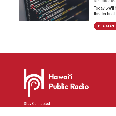
Burt Lum
, 8 ho
Today we'll 
this technol
LISTEN
Stay Connected
i
y
f