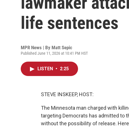
lawmaker attack
life sentences
MPR News | By
Matt Sepic
Published June 11, 2026 at 10:41 PM HST
LISTEN
•
2:25
STEVE INSKEEP, HOST:
The Minnesota man charged with killin
targeting Democrats has admitted to th
without the possibility of release. Her