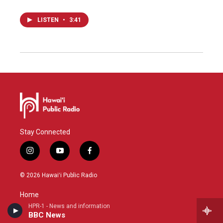
LISTEN
•
3:41
Stay Connected
i
y
f
n
o
a
s
u
c
© 2026 Hawaiʻi Public Radio
t
t
e
a
u
b
Home
g
b
o
HPR-1 - News and information
r
e
o
BBC News
a
k
HPR-1 Schedule