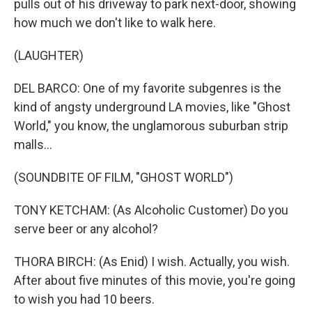
pulls out of his driveway to park next-door, showing
how much we don't like to walk here.
(LAUGHTER)
DEL BARCO: One of my favorite subgenres is the
kind of angsty underground LA movies, like "Ghost
World," you know, the unglamorous suburban strip
malls...
(SOUNDBITE OF FILM, "GHOST WORLD")
TONY KETCHAM: (As Alcoholic Customer) Do you
serve beer or any alcohol?
THORA BIRCH: (As Enid) I wish. Actually, you wish.
After about five minutes of this movie, you're going
to wish you had 10 beers.