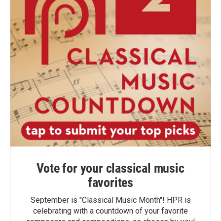
Vote for your classical music
favorites
September is "Classical Music Month"! HPR is
celebrating with a countdown of your favorite