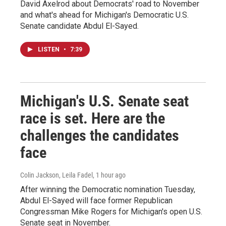
David Axelrod about Democrats' road to November
and what's ahead for Michigan's Democratic U.S.
Senate candidate Abdul El-Sayed.
LISTEN
•
7:39
Michigan's U.S. Senate seat
race is set. Here are the
challenges the candidates
face
Colin Jackson, Leila Fadel
, 1 hour ago
After winning the Democratic nomination Tuesday,
Abdul El-Sayed will face former Republican
Congressman Mike Rogers for Michigan's open U.S.
Senate seat in November.