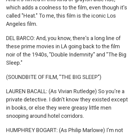
which adds a coolness to the film, even though it's
called "Heat." To me, this film is the iconic Los
Angeles film.
DEL BARCO: And, you know, there's a long line of
these prime movies in LA going back to the film
noir of the 1940s, "Double Indemnity" and "The Big
Sleep."
(SOUNDBITE OF FILM, "THE BIG SLEEP")
LAUREN BACALL: (As Vivian Rutledge) So you're a
private detective. I didn't know they existed except
in books, or else they were greasy little men
snooping around hotel corridors.
HUMPHREY BOGART: (As Philip Marlowe) I'm not