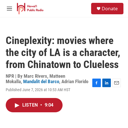
Skip to main content
S
Donate
e
M
a
e
r
n
c
u
h
Cineplexity: movies where
u
e
the city of LA is a character,
r
y
from Chinatown to Clueless
NPR | By
Marc Rivers
,
Matteen
Mokalla
,
Mandalit del Barco
,
Adrian Florido
F
L
E
Published June 7, 2026 at 10:53 AM HST
a
i
m
c
n
a
e
k
i
LISTEN
•
9:04
b
e
l
o
d
o
I
k
n