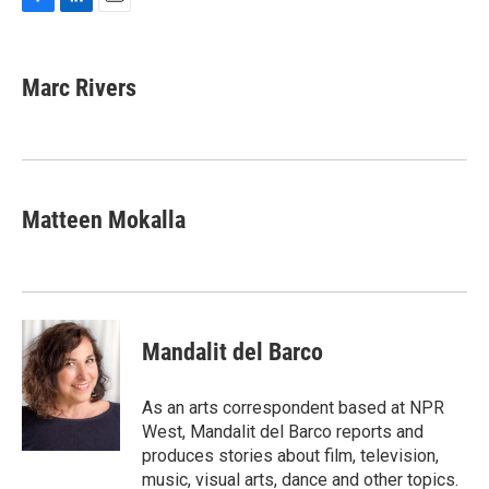
F
L
E
a
i
m
c
n
a
e
k
i
Marc Rivers
b
e
l
o
d
o
I
k
n
Matteen Mokalla
Mandalit del Barco
As an arts correspondent based at NPR
West, Mandalit del Barco reports and
produces stories about film, television,
music, visual arts, dance and other topics.