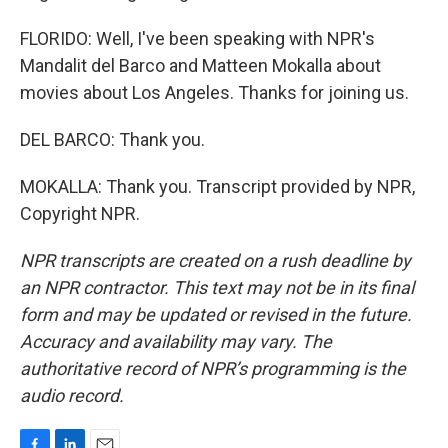
FLORIDO: Well, I've been speaking with NPR's
Mandalit del Barco and Matteen Mokalla about
movies about Los Angeles. Thanks for joining us.
DEL BARCO: Thank you.
MOKALLA: Thank you. Transcript provided by NPR,
Copyright NPR.
NPR transcripts are created on a rush deadline by
an NPR contractor. This text may not be in its final
form and may be updated or revised in the future.
Accuracy and availability may vary. The
authoritative record of NPR’s programming is the
audio record.