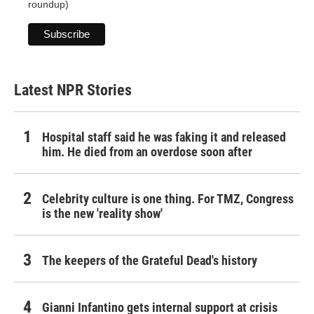
roundup)
Latest NPR Stories
Hospital staff said he was faking it and released
him. He died from an overdose soon after
Celebrity culture is one thing. For TMZ, Congress
is the new 'reality show'
The keepers of the Grateful Dead's history
Gianni Infantino gets internal support at crisis