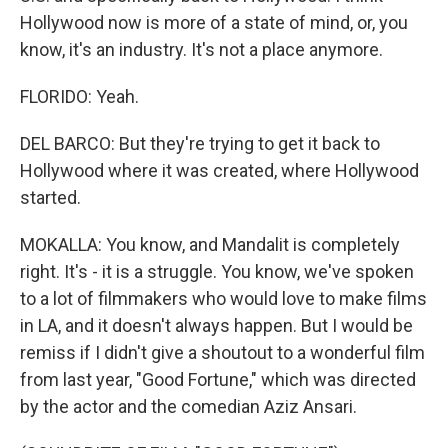
Hollywood now is more of a state of mind, or, you
know, it's an industry. It's not a place anymore.
FLORIDO: Yeah.
DEL BARCO: But they're trying to get it back to
Hollywood where it was created, where Hollywood
started.
MOKALLA: You know, and Mandalit is completely
right. It's - it is a struggle. You know, we've spoken
to a lot of filmmakers who would love to make films
in LA, and it doesn't always happen. But I would be
remiss if I didn't give a shoutout to a wonderful film
from last year, "Good Fortune," which was directed
by the actor and the comedian Aziz Ansari.