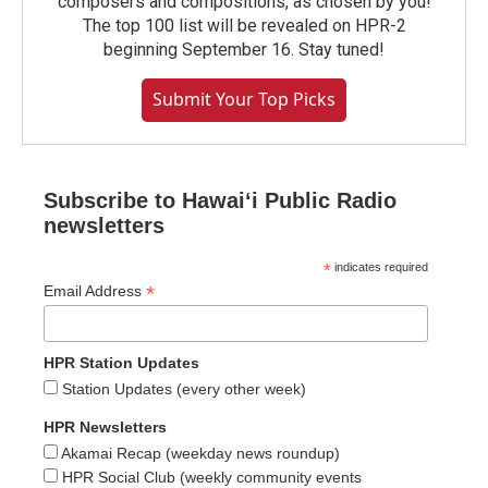
composers and compositions, as chosen by you!
The top 100 list will be revealed on HPR-2
beginning September 16. Stay tuned!
Submit Your Top Picks
Subscribe to Hawaiʻi Public Radio
newsletters
*
indicates required
*
Email Address
HPR Station Updates
Station Updates (every other week)
HPR Newsletters
Akamai Recap (weekday news roundup)
HPR Social Club (weekly community events