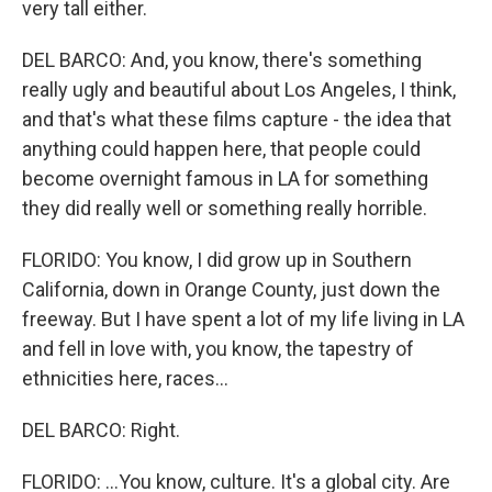
very tall either.
DEL BARCO: And, you know, there's something
really ugly and beautiful about Los Angeles, I think,
and that's what these films capture - the idea that
anything could happen here, that people could
become overnight famous in LA for something
they did really well or something really horrible.
FLORIDO: You know, I did grow up in Southern
California, down in Orange County, just down the
freeway. But I have spent a lot of my life living in LA
and fell in love with, you know, the tapestry of
ethnicities here, races...
DEL BARCO: Right.
FLORIDO: ...You know, culture. It's a global city. Are