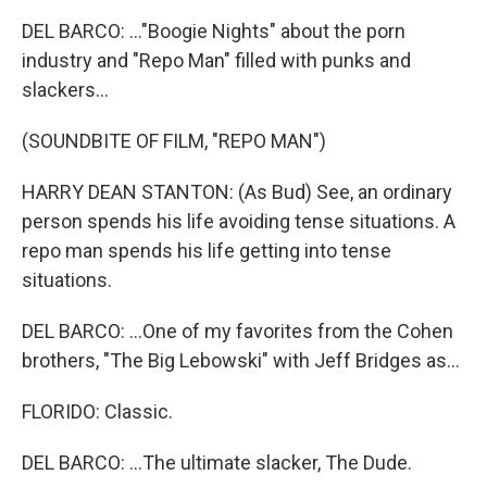
DEL BARCO: ..."Boogie Nights" about the porn
industry and "Repo Man" filled with punks and
slackers...
(SOUNDBITE OF FILM, "REPO MAN")
HARRY DEAN STANTON: (As Bud) See, an ordinary
person spends his life avoiding tense situations. A
repo man spends his life getting into tense
situations.
DEL BARCO: ...One of my favorites from the Cohen
brothers, "The Big Lebowski" with Jeff Bridges as...
FLORIDO: Classic.
DEL BARCO: ...The ultimate slacker, The Dude.