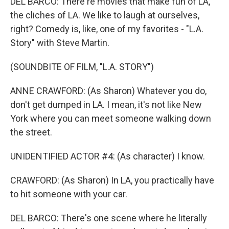
DEL BARCO: There're movies that make fun of LA,
the cliches of LA. We like to laugh at ourselves,
right? Comedy is, like, one of my favorites - "L.A.
Story" with Steve Martin.
(SOUNDBITE OF FILM, "L.A. STORY")
ANNE CRAWFORD: (As Sharon) Whatever you do,
don't get dumped in LA. I mean, it's not like New
York where you can meet someone walking down
the street.
UNIDENTIFIED ACTOR #4: (As character) I know.
CRAWFORD: (As Sharon) In LA, you practically have
to hit someone with your car.
DEL BARCO: There's one scene where he literally