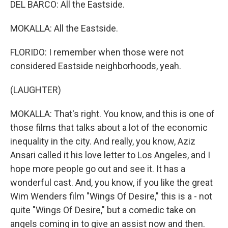
DEL BARCO: All the Eastside.
MOKALLA: All the Eastside.
FLORIDO: I remember when those were not
considered Eastside neighborhoods, yeah.
(LAUGHTER)
MOKALLA: That's right. You know, and this is one of
those films that talks about a lot of the economic
inequality in the city. And really, you know, Aziz
Ansari called it his love letter to Los Angeles, and I
hope more people go out and see it. It has a
wonderful cast. And, you know, if you like the great
Wim Wenders film "Wings Of Desire," this is a - not
quite "Wings Of Desire," but a comedic take on
angels coming in to give an assist now and then.