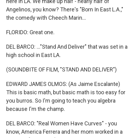
here in LA. We make up half - nearly half of
Angelinos, you know? There's "Born In East L.A.,"
the comedy with Cheech Marin...
FLORIDO: Great one.
DEL BARCO: ..."Stand And Deliver" that was set in a
high school in East LA.
(SOUNDBITE OF FILM, "STAND AND DELIVER")
EDWARD JAMES OLMOS: (As Jaime Escalante)
This is basic math, but basic math is too easy for
you burros. So I'm going to teach you algebra
because I'm the champ.
DEL BARCO: "Real Women Have Curves" - you
know, America Ferrera and her mom worked in a