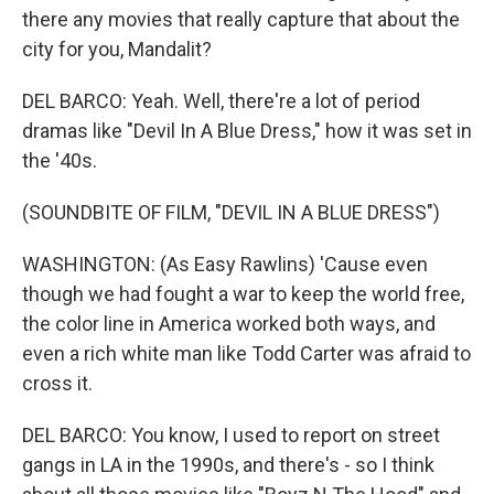
there any movies that really capture that about the
city for you, Mandalit?
DEL BARCO: Yeah. Well, there're a lot of period
dramas like "Devil In A Blue Dress," how it was set in
the '40s.
(SOUNDBITE OF FILM, "DEVIL IN A BLUE DRESS")
WASHINGTON: (As Easy Rawlins) 'Cause even
though we had fought a war to keep the world free,
the color line in America worked both ways, and
even a rich white man like Todd Carter was afraid to
cross it.
DEL BARCO: You know, I used to report on street
gangs in LA in the 1990s, and there's - so I think