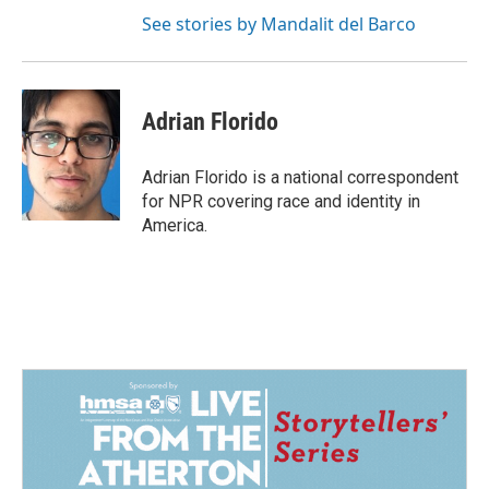
See stories by Mandalit del Barco
Adrian Florido
Adrian Florido is a national correspondent
for NPR covering race and identity in
America.