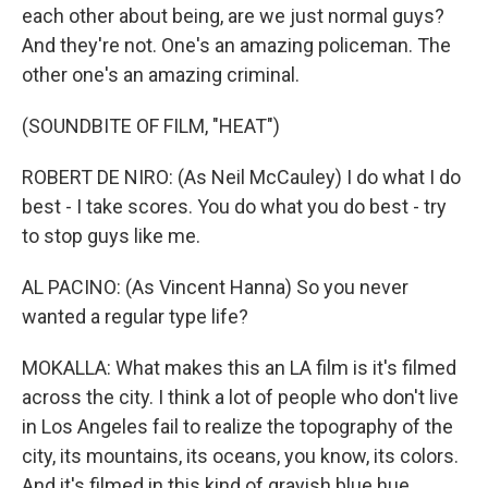
each other about being, are we just normal guys?
And they're not. One's an amazing policeman. The
other one's an amazing criminal.
(SOUNDBITE OF FILM, "HEAT")
ROBERT DE NIRO: (As Neil McCauley) I do what I do
best - I take scores. You do what you do best - try
to stop guys like me.
AL PACINO: (As Vincent Hanna) So you never
wanted a regular type life?
MOKALLA: What makes this an LA film is it's filmed
across the city. I think a lot of people who don't live
in Los Angeles fail to realize the topography of the
city, its mountains, its oceans, you know, its colors.
And it's filmed in this kind of grayish blue hue,