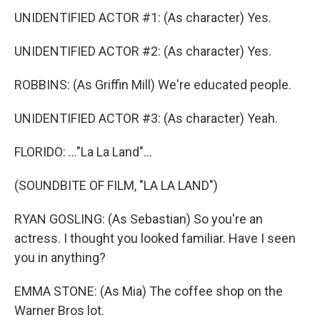
UNIDENTIFIED ACTOR #1: (As character) Yes.
UNIDENTIFIED ACTOR #2: (As character) Yes.
ROBBINS: (As Griffin Mill) We're educated people.
UNIDENTIFIED ACTOR #3: (As character) Yeah.
FLORIDO: ..."La La Land"...
(SOUNDBITE OF FILM, "LA LA LAND")
RYAN GOSLING: (As Sebastian) So you're an
actress. I thought you looked familiar. Have I seen
you in anything?
EMMA STONE: (As Mia) The coffee shop on the
Warner Bros lot.