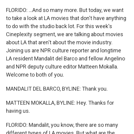
FLORIDO: ...And so many more. But today, we want
to take a look at LA movies that don't have anything
to do with the studio back lot. For this week's
Cineplexity segment, we are talking about movies
about LA that aren't about the movie industry.
Joining us are NPR culture reporter and longtime
LA resident Mandalit del Barco and fellow Angelino
and NPR deputy culture editor Matteen Mokalla.
Welcome to both of you.
MANDALIT DEL BARCO, BYLINE: Thank you.
MATTEEN MOKALLA, BYLINE: Hey. Thanks for
having us.
FLORIDO: Mandalit, you know, there are so many
different types of LA movies. But what are the