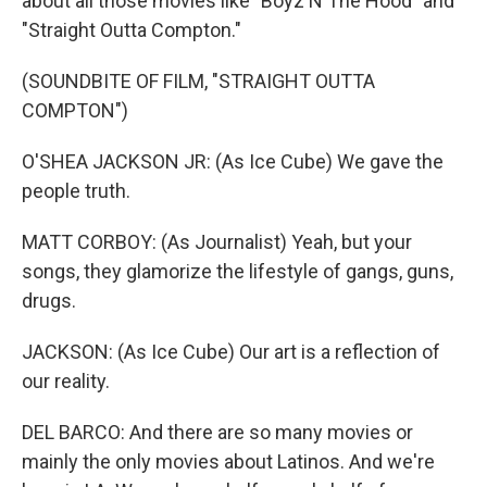
about all those movies like "Boyz N The Hood" and
"Straight Outta Compton."
(SOUNDBITE OF FILM, "STRAIGHT OUTTA
COMPTON")
O'SHEA JACKSON JR: (As Ice Cube) We gave the
people truth.
MATT CORBOY: (As Journalist) Yeah, but your
songs, they glamorize the lifestyle of gangs, guns,
drugs.
JACKSON: (As Ice Cube) Our art is a reflection of
our reality.
DEL BARCO: And there are so many movies or
mainly the only movies about Latinos. And we're