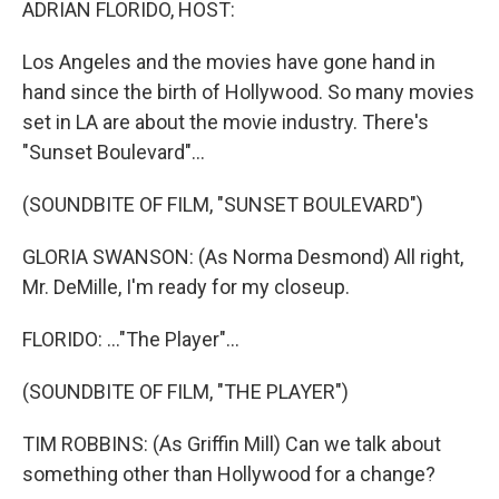
ADRIAN FLORIDO, HOST:
Los Angeles and the movies have gone hand in
hand since the birth of Hollywood. So many movies
set in LA are about the movie industry. There's
"Sunset Boulevard"...
(SOUNDBITE OF FILM, "SUNSET BOULEVARD")
GLORIA SWANSON: (As Norma Desmond) All right,
Mr. DeMille, I'm ready for my closeup.
FLORIDO: ..."The Player"...
(SOUNDBITE OF FILM, "THE PLAYER")
TIM ROBBINS: (As Griffin Mill) Can we talk about
something other than Hollywood for a change?