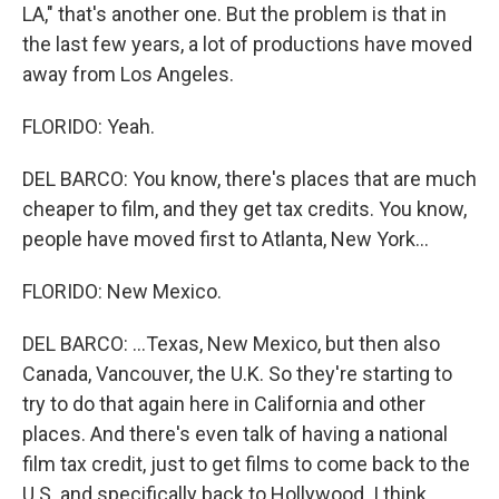
LA," that's another one. But the problem is that in
the last few years, a lot of productions have moved
away from Los Angeles.
FLORIDO: Yeah.
DEL BARCO: You know, there's places that are much
cheaper to film, and they get tax credits. You know,
people have moved first to Atlanta, New York...
FLORIDO: New Mexico.
DEL BARCO: ...Texas, New Mexico, but then also
Canada, Vancouver, the U.K. So they're starting to
try to do that again here in California and other
places. And there's even talk of having a national
film tax credit, just to get films to come back to the
U.S. and specifically back to Hollywood. I think