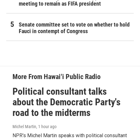
meeting to remain as FIFA president
Senate committee set to vote on whether to hold
Fauci in contempt of Congress
More From Hawai‘i Public Radio
Political consultant talks
about the Democratic Party's
road to the midterms
Michel Martin
, 1 hour ago
NPR's Michel Martin speaks with political consultant