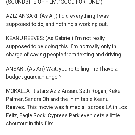
(SOUNDBITE OF FILM, "GOOD FORTUNE")
AZIZ ANSARI: (As Arj) I did everything I was
supposed to do, and nothing's working out.
KEANU REEVES: (As Gabriel) I'm not really
supposed to be doing this. I'm normally only in
charge of saving people from texting and driving.
ANSARI: (As Arj) Wait, you're telling me I have a
budget guardian angel?
MOKALLA: It stars Aziz Ansari, Seth Rogan, Keke
Palmer, Sandra Oh and the inimitable Keanu
Reeves. This movie was filmed all across LA in Los
Feliz, Eagle Rock, Cypress Park even gets a little
shoutout in this film.