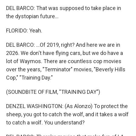
DEL BARCO: That was supposed to take place in
the dystopian future...
FLORIDO: Yeah.
DEL BARCO: ...Of 2019, right? And here we are in
2026. We don't have flying cars, but we do have a
lot of Waymos. There are countless cop movies
over the years, "Terminator" movies, "Beverly Hills
Cop," "Training Day."
(SOUNDBITE OF FILM, "TRAINING DAY")
DENZEL WASHINGTON: (As Alonzo) To protect the
sheep, you got to catch the wolf, and it takes a wolf
to catch a wolf. You understand?