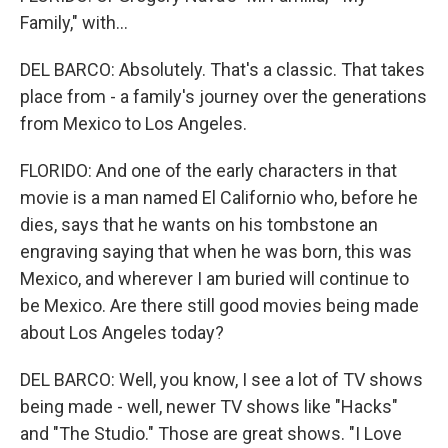
Family," with...
DEL BARCO: Absolutely. That's a classic. That takes
place from - a family's journey over the generations
from Mexico to Los Angeles.
FLORIDO: And one of the early characters in that
movie is a man named El Californio who, before he
dies, says that he wants on his tombstone an
engraving saying that when he was born, this was
Mexico, and wherever I am buried will continue to
be Mexico. Are there still good movies being made
about Los Angeles today?
DEL BARCO: Well, you know, I see a lot of TV shows
being made - well, newer TV shows like "Hacks"
and "The Studio." Those are great shows. "I Love