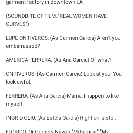
garment factory in downtown LA.
(SOUNDBITE OF FILM, "REAL WOMEN HAVE
CURVES")
LUPE ONTIVEROS: (As Carmen Garcia) Aren't you
embarrassed?
AMERICA FERRERA: (As Ana Garcia) Of what?
ONTIVEROS: (As Carmen Garcia) Look at you. You
look awful.
FERRERA: (As Ana Garcia) Mama, I happen to like
myself.
INGRID OLIU: (As Estela Garcia) Right on, sister.
FLORIDO: Or Gregory Nava's "Mi Familia," "My