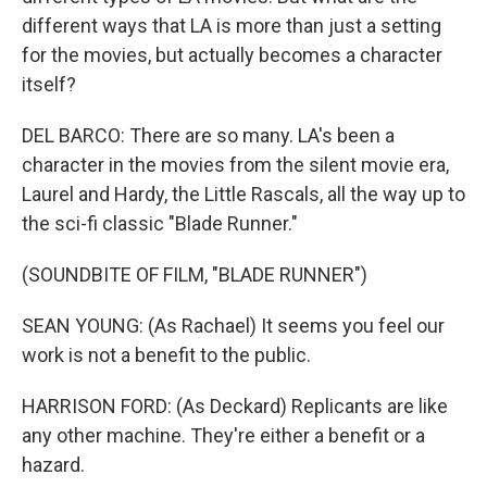
different ways that LA is more than just a setting
for the movies, but actually becomes a character
itself?
DEL BARCO: There are so many. LA's been a
character in the movies from the silent movie era,
Laurel and Hardy, the Little Rascals, all the way up to
the sci-fi classic "Blade Runner."
(SOUNDBITE OF FILM, "BLADE RUNNER")
SEAN YOUNG: (As Rachael) It seems you feel our
work is not a benefit to the public.
HARRISON FORD: (As Deckard) Replicants are like
any other machine. They're either a benefit or a
hazard.