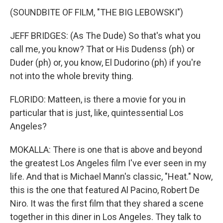
(SOUNDBITE OF FILM, "THE BIG LEBOWSKI")
JEFF BRIDGES: (As The Dude) So that's what you
call me, you know? That or His Dudenss (ph) or
Duder (ph) or, you know, El Dudorino (ph) if you're
not into the whole brevity thing.
FLORIDO: Matteen, is there a movie for you in
particular that is just, like, quintessential Los
Angeles?
MOKALLA: There is one that is above and beyond
the greatest Los Angeles film I've ever seen in my
life. And that is Michael Mann's classic, "Heat." Now,
this is the one that featured Al Pacino, Robert De
Niro. It was the first film that they shared a scene
together in this diner in Los Angeles. They talk to