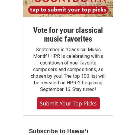
Vote for your classical
music favorites
September is "Classical Music
Month"! HPR is celebrating with a
countdown of your favorite
composers and compositions, as
chosen by you! The top 100 list will
be revealed on HPR-2 beginning
September 16. Stay tuned!
Submit Your Top Picks
Subscribe to Hawaiʻi