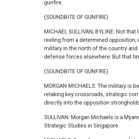
gunfire.
(SOUNDBITE OF GUNFIRE)
MICHAEL SULLIVAN, BYLINE: Not that l
reeling from a determined opposition, 
military in the north of the country a
defense forces elsewhere. But that t
(SOUNDBITE OF GUNFIRE)
MORGAN MICHAELS: The military is beg
retaking key crossroads, strategic cor
directly into the opposition stronghold
SULLIVAN: Morgan Michaels is a Myanmar
Strategic Studies in Singapore.