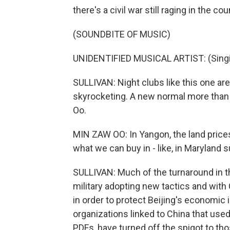
there's a civil war still raging in the co
(SOUNDBITE OF MUSIC)
UNIDENTIFIED MUSICAL ARTIST: (Singin
SULLIVAN: Night clubs like this one a
skyrocketing. A new normal more than 
Oo.
MIN ZAW OO: In Yangon, the land prices 
what we can buy in - like, in Maryland 
SULLIVAN: Much of the turnaround in the
military adopting new tactics and with 
in order to protect Beijing's economic 
organizations linked to China that used
PDFs, have turned off the spigot to thos