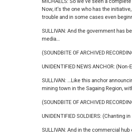
MICHAELS: So we've seen a complete shif
Now, it's the one who has the initiative,
trouble and in some cases even beginn
SULLIVAN: And the government has been
media...
(SOUNDBITE OF ARCHIVED RECORDIN
UNIDENTIFIED NEWS ANCHOR: (Non-Eng
SULLIVAN: ...Like this anchor announci
mining town in the Sagaing Region, wi
(SOUNDBITE OF ARCHIVED RECORDIN
UNIDENTIFIED SOLDIERS: (Chanting in 
SULLIVAN: And in the commercial hub of