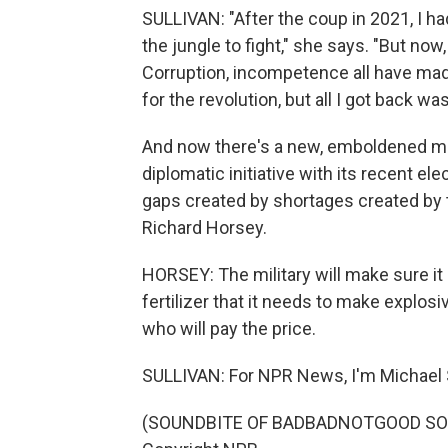
SULLIVAN: "After the coup in 2021, I ha
the jungle to fight," she says. "But now,
Corruption, incompetence all have made
for the revolution, but all I got back w
And now there's a new, emboldened mil
diplomatic initiative with its recent ele
gaps created by shortages created by t
Richard Horsey.
HORSEY: The military will make sure it 
fertilizer that it needs to make explosi
who will pay the price.
SULLIVAN: For NPR News, I'm Michael Su
(SOUNDBITE OF BADBADNOTGOOD SONG,