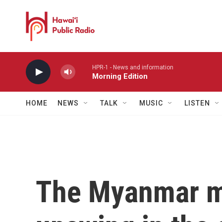
Skip to main content
HPR-1 - News and information
Morning Edition
HOME
NEWS
TALK
MUSIC
LISTEN
The Myanmar mil