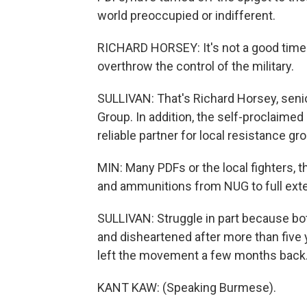
world preoccupied or indifferent.
RICHARD HORSEY: It's not a good time t
overthrow the control of the military.
SULLIVAN: That's Richard Horsey, senio
Group. In addition, the self-proclaimed 
reliable partner for local resistance g
MIN: Many PDFs or the local fighters, 
and ammunitions from NUG to full exte
SULLIVAN: Struggle in part because bo
and disheartened after more than five 
left the movement a few months back
KANT KAW: (Speaking Burmese).