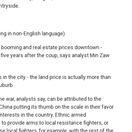
untryside.
g in non-English language).
re booming and real estate prices downtown -
five years after the coup, says analyst Min Zaw
in the city - the land price is actually more than
suburb.
 war, analysts say, can be attributed to the
China putting its thumb on the scale in their favor
interests in the country. Ethnic armed
 to provide arms to local resistance fighters, or
e local fighters, for example, with the rest of the