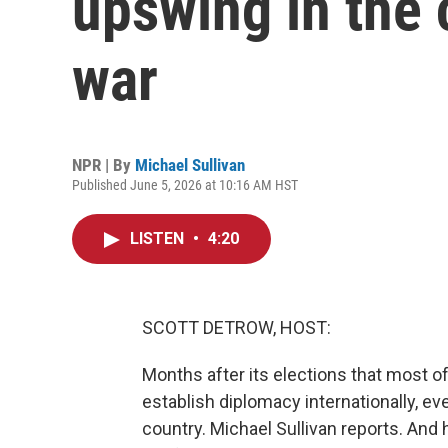
upswing in the 
war
NPR | By
Michael Sullivan
Published June 5, 2026 at 10:16 AM HST
LISTEN
•
4:20
SCOTT DETROW, HOST:
Months after its elections that most o
establish diplomacy internationally, eve
country. Michael Sullivan reports. And 