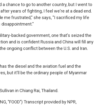
d a chance to go to another country, but I went to
 after years of fighting, I feel we're at a dead end.
 me frustrated," she says, "I sacrificed my life
as disappointment."
itary-backed government, one that's seized the
ction and is confident Russia and China will fill any
he ongoing conflict between the U.S. and Iran.
has the diesel and the aviation fuel and the
ves, but it'll be the ordinary people of Myanmar
llivan in Chiang Rai, Thailand.
 "FOOD") Transcript provided by NPR,