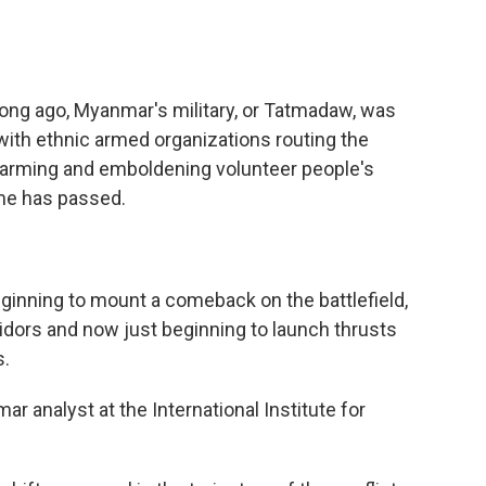
ong ago, Myanmar's military, or Tatmadaw, was
with ethnic armed organizations routing the
nd arming and emboldening volunteer people's
ime has passed.
inning to mount a comeback on the battlefield,
ridors and now just beginning to launch thrusts
s.
 analyst at the International Institute for