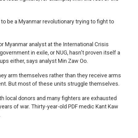
o be a Myanmar revolutionary trying to fight to
r Myanmar analyst at the International Crisis
government in exile, or NUG, hasn't proven itself a
roups either, says analyst Min Zaw Oo.
they arm themselves rather than they receive arms
nt. But most of these units struggle themselves.
th local donors and many fighters are exhausted
years of war. Thirty-year-old PDF medic Kant Kaw
.