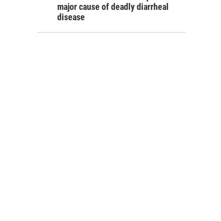
major cause of deadly diarrheal
disease