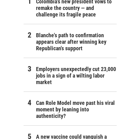
Colombia's new president vows to
remake the country — and
challenge its fragile peace
Blanche's path to confirmation
appears clear after winning key
Republican's support
Employers unexpectedly cut 23,000
jobs in a sign of a wilting labor
market
Can Role Model move past his viral
moment by leaning into
authenticity?
A new vaccine could vanquish a