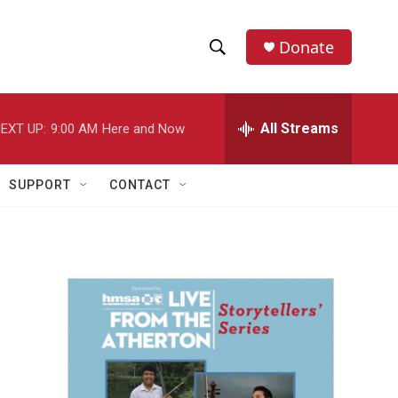
Donate
S
S
e
h
a
r
All Streams
EXT UP:
9:00 AM
Here and Now
o
c
h
w
Q
SUPPORT
CONTACT
u
S
e
r
e
y
a
r
c
h