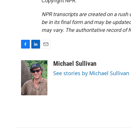
Copyright NPR.
NPR transcripts are created on a rush 
be in its final form and may be updated 
may vary. The authoritative record of 
F
L
E
a
i
m
c
n
a
Michael Sullivan
e
k
i
See stories by Michael Sullivan
b
e
l
o
d
o
I
k
n