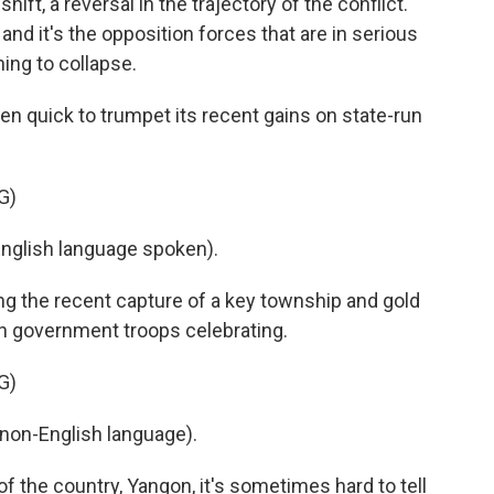
t, a reversal in the trajectory of the conflict.
 and it's the opposition forces that are in serious
ing to collapse.
 quick to trumpet its recent gains on state-run
G)
lish language spoken).
ng the recent capture of a key township and gold
th government troops celebrating.
G)
non-English language).
 the country, Yangon, it's sometimes hard to tell