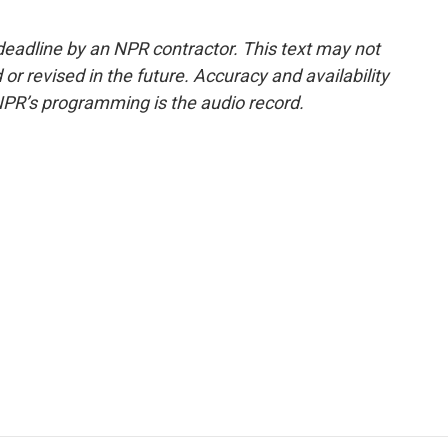
deadline by an NPR contractor. This text may not
or revised in the future. Accuracy and availability
NPR’s programming is the audio record.