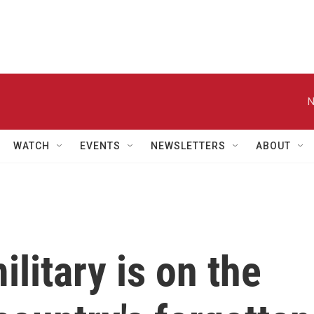
N
WATCH
EVENTS
NEWSLETTERS
ABOUT
itary is on the