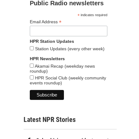
Public Radio newsletters
*
indicates required
*
Email Address
HPR Station Updates
Station Updates (every other week)
HPR Newsletters
Akamai Recap (weekday news
roundup)
HPR Social Club (weekly community
events roundup)
Latest NPR Stories