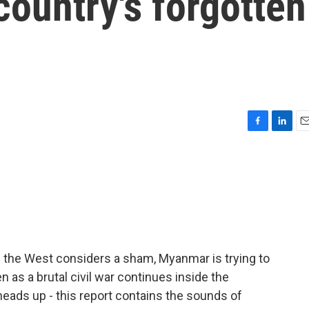
country's forgotten
F
L
E
a
i
m
c
n
a
e
k
i
b
e
l
o
d
o
I
k
n
f the West considers a sham, Myanmar is trying to
n as a brutal civil war continues inside the
heads up - this report contains the sounds of