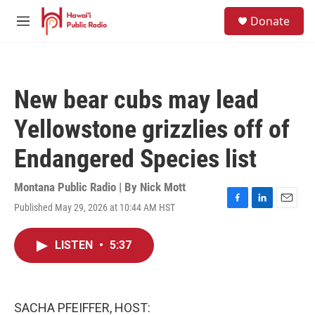
Skip to main content
S
Donate
e
M
a
e
r
n
c
u
h
New bear cubs may lead
u
e
Yellowstone grizzlies off of
r
y
Endangered Species list
Montana Public Radio | By
Nick Mott
Published May 29, 2026 at 10:44 AM HST
F
L
E
a
i
m
c
n
a
LISTEN
•
5:37
e
k
i
b
e
l
o
d
o
I
k
n
SACHA PFEIFFER, HOST: