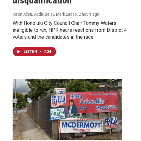
disqualification
Kevin Allen, Addis Belay, Mark Ladao
, 2 hours ago
With Honolulu City Council Chair Tommy Waters
ineligible to run, HPR hears reactions from District 4
voters and the candidates in the race.
LISTEN
•
7:24