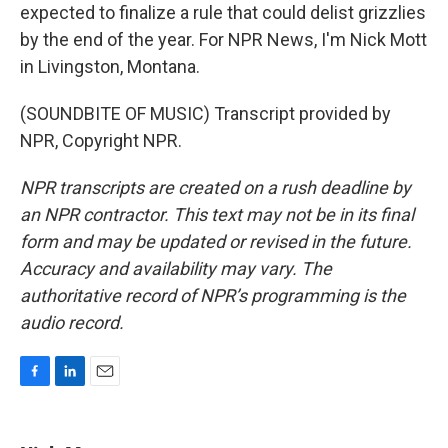
expected to finalize a rule that could delist grizzlies
by the end of the year. For NPR News, I'm Nick Mott
in Livingston, Montana.
(SOUNDBITE OF MUSIC) Transcript provided by
NPR, Copyright NPR.
NPR transcripts are created on a rush deadline by
an NPR contractor. This text may not be in its final
form and may be updated or revised in the future.
Accuracy and availability may vary. The
authoritative record of NPR’s programming is the
audio record.
F
L
E
a
i
m
c
n
a