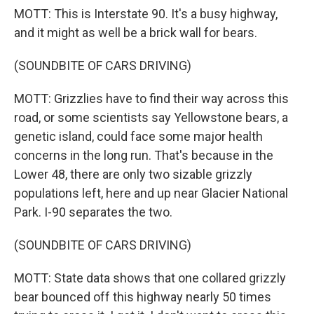
MOTT: This is Interstate 90. It's a busy highway,
and it might as well be a brick wall for bears.
(SOUNDBITE OF CARS DRIVING)
MOTT: Grizzlies have to find their way across this
road, or some scientists say Yellowstone bears, a
genetic island, could face some major health
concerns in the long run. That's because in the
Lower 48, there are only two sizable grizzly
populations left, here and up near Glacier National
Park. I-90 separates the two.
(SOUNDBITE OF CARS DRIVING)
MOTT: State data shows that one collared grizzly
bear bounced off this highway nearly 50 times