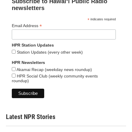
Subscribe to Hawaiʻi Public Radio
newsletters
*
indicates required
*
Email Address
HPR Station Updates
Station Updates (every other week)
HPR Newsletters
Akamai Recap (weekday news roundup)
HPR Social Club (weekly community events
roundup)
Latest NPR Stories