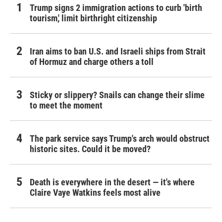
Trump signs 2 immigration actions to curb 'birth
tourism,' limit birthright citizenship
Iran aims to ban U.S. and Israeli ships from Strait
of Hormuz and charge others a toll
Sticky or slippery? Snails can change their slime
to meet the moment
The park service says Trump's arch would obstruct
historic sites. Could it be moved?
Death is everywhere in the desert — it's where
Claire Vaye Watkins feels most alive