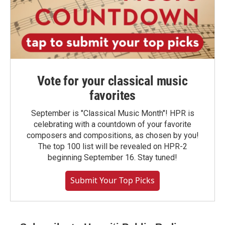
Vote for your classical music
favorites
September is "Classical Music Month"! HPR is
celebrating with a countdown of your favorite
composers and compositions, as chosen by you!
The top 100 list will be revealed on HPR-2
beginning September 16. Stay tuned!
Submit Your Top Picks