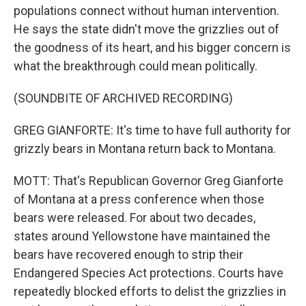
populations connect without human intervention.
He says the state didn't move the grizzlies out of
the goodness of its heart, and his bigger concern is
what the breakthrough could mean politically.
(SOUNDBITE OF ARCHIVED RECORDING)
GREG GIANFORTE: It's time to have full authority for
grizzly bears in Montana return back to Montana.
MOTT: That's Republican Governor Greg Gianforte
of Montana at a press conference when those
bears were released. For about two decades,
states around Yellowstone have maintained the
bears have recovered enough to strip their
Endangered Species Act protections. Courts have
repeatedly blocked efforts to delist the grizzlies in