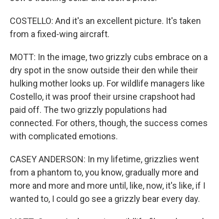
COSTELLO: And it's an excellent picture. It's taken
from a fixed-wing aircraft.
MOTT: In the image, two grizzly cubs embrace on a
dry spot in the snow outside their den while their
hulking mother looks up. For wildlife managers like
Costello, it was proof their ursine crapshoot had
paid off. The two grizzly populations had
connected. For others, though, the success comes
with complicated emotions.
CASEY ANDERSON: In my lifetime, grizzlies went
from a phantom to, you know, gradually more and
more and more and more until, like, now, it's like, if I
wanted to, I could go see a grizzly bear every day.