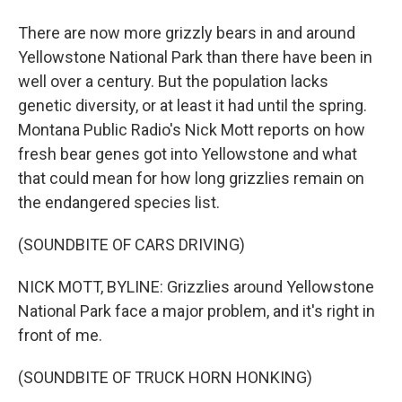
There are now more grizzly bears in and around
Yellowstone National Park than there have been in
well over a century. But the population lacks
genetic diversity, or at least it had until the spring.
Montana Public Radio's Nick Mott reports on how
fresh bear genes got into Yellowstone and what
that could mean for how long grizzlies remain on
the endangered species list.
(SOUNDBITE OF CARS DRIVING)
NICK MOTT, BYLINE: Grizzlies around Yellowstone
National Park face a major problem, and it's right in
front of me.
(SOUNDBITE OF TRUCK HORN HONKING)