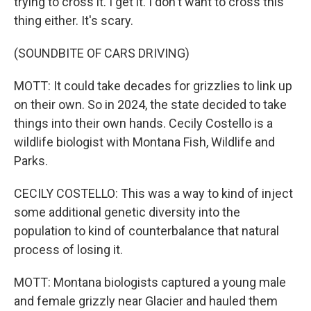
trying to cross it. I get it. I don't want to cross this
thing either. It's scary.
(SOUNDBITE OF CARS DRIVING)
MOTT: It could take decades for grizzlies to link up
on their own. So in 2024, the state decided to take
things into their own hands. Cecily Costello is a
wildlife biologist with Montana Fish, Wildlife and
Parks.
CECILY COSTELLO: This was a way to kind of inject
some additional genetic diversity into the
population to kind of counterbalance that natural
process of losing it.
MOTT: Montana biologists captured a young male
and female grizzly near Glacier and hauled them