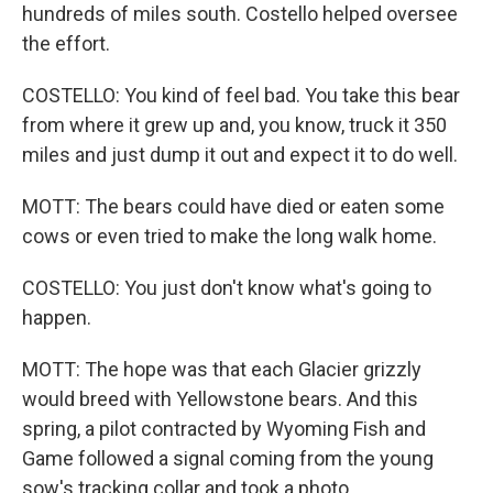
hundreds of miles south. Costello helped oversee
the effort.
COSTELLO: You kind of feel bad. You take this bear
from where it grew up and, you know, truck it 350
miles and just dump it out and expect it to do well.
MOTT: The bears could have died or eaten some
cows or even tried to make the long walk home.
COSTELLO: You just don't know what's going to
happen.
MOTT: The hope was that each Glacier grizzly
would breed with Yellowstone bears. And this
spring, a pilot contracted by Wyoming Fish and
Game followed a signal coming from the young
sow's tracking collar and took a photo.