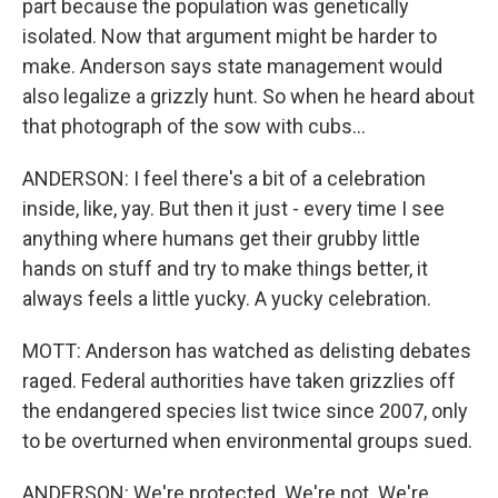
part because the population was genetically
isolated. Now that argument might be harder to
make. Anderson says state management would
also legalize a grizzly hunt. So when he heard about
that photograph of the sow with cubs...
ANDERSON: I feel there's a bit of a celebration
inside, like, yay. But then it just - every time I see
anything where humans get their grubby little
hands on stuff and try to make things better, it
always feels a little yucky. A yucky celebration.
MOTT: Anderson has watched as delisting debates
raged. Federal authorities have taken grizzlies off
the endangered species list twice since 2007, only
to be overturned when environmental groups sued.
ANDERSON: We're protected. We're not. We're