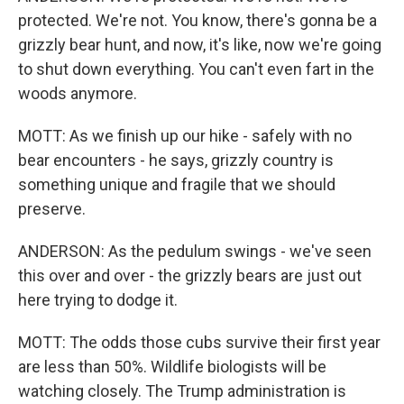
protected. We're not. You know, there's gonna be a
grizzly bear hunt, and now, it's like, now we're going
to shut down everything. You can't even fart in the
woods anymore.
MOTT: As we finish up our hike - safely with no
bear encounters - he says, grizzly country is
something unique and fragile that we should
preserve.
ANDERSON: As the pedulum swings - we've seen
this over and over - the grizzly bears are just out
here trying to dodge it.
MOTT: The odds those cubs survive their first year
are less than 50%. Wildlife biologists will be
watching closely. The Trump administration is