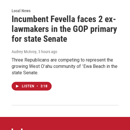
Local News
Incumbent Fevella faces 2 ex-
lawmakers in the GOP primary
for state Senate
Audrey McAvoy
, 3 hours ago
Three Republicans are competing to represent the
growing West Oʻahu community of ʻEwa Beach in the
state Senate.
LISTEN
•
3:18