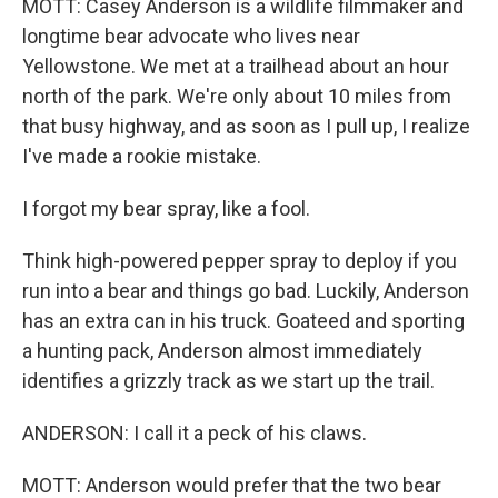
MOTT: Casey Anderson is a wildlife filmmaker and
longtime bear advocate who lives near
Yellowstone. We met at a trailhead about an hour
north of the park. We're only about 10 miles from
that busy highway, and as soon as I pull up, I realize
I've made a rookie mistake.
I forgot my bear spray, like a fool.
Think high-powered pepper spray to deploy if you
run into a bear and things go bad. Luckily, Anderson
has an extra can in his truck. Goateed and sporting
a hunting pack, Anderson almost immediately
identifies a grizzly track as we start up the trail.
ANDERSON: I call it a peck of his claws.
MOTT: Anderson would prefer that the two bear