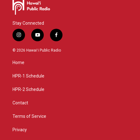
Stay Connected
i
y
f
n
o
a
s
u
c
© 2026 Hawaiʻi Public Radio
t
t
e
a
u
b
Home
g
b
o
r
e
o
a
k
HPR-1 Schedule
m
HPR-2 Schedule
Contact
Terms of Service
Privacy