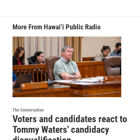
More From Hawai‘i Public Radio
The Conversation
Voters and candidates react to
Tommy Waters' candidacy