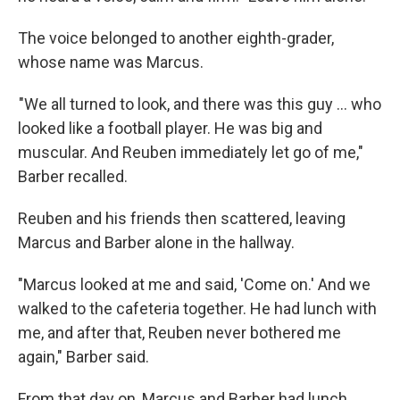
The voice belonged to another eighth-grader,
whose name was Marcus.
"We all turned to look, and there was this guy ... who
looked like a football player. He was big and
muscular. And Reuben immediately let go of me,"
Barber recalled.
Reuben and his friends then scattered, leaving
Marcus and Barber alone in the hallway.
"Marcus looked at me and said, 'Come on.' And we
walked to the cafeteria together. He had lunch with
me, and after that, Reuben never bothered me
again," Barber said.
From that day on, Marcus and Barber had lunch