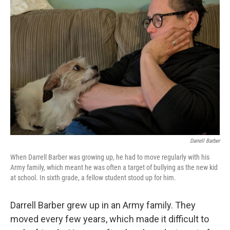
Darrell Barber
When Darrell Barber was growing up, he had to move regularly with his
Army family, which meant he was often a target of bullying as the new kid
at school. In sixth grade, a fellow student stood up for him.
Darrell Barber grew up in an Army family. They
moved every few years, which made it difficult to