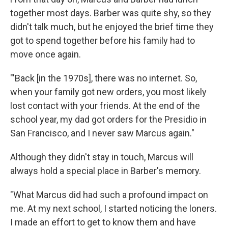
together most days. Barber was quite shy, so they
didn't talk much, but he enjoyed the brief time they
got to spend together before his family had to
move once again.
"'Back [in the 1970s], there was no internet. So,
when your family got new orders, you most likely
lost contact with your friends. At the end of the
school year, my dad got orders for the Presidio in
San Francisco, and I never saw Marcus again."
Although they didn't stay in touch, Marcus will
always hold a special place in Barber's memory.
"What Marcus did had such a profound impact on
me. At my next school, I started noticing the loners.
I made an effort to get to know them and have