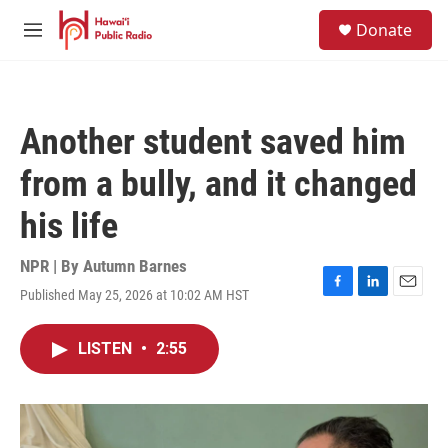
Skip to main content
S
Donate
e
M
a
e
r
n
c
u
h
Another student saved him
u
e
from a bully, and it changed
r
y
his life
NPR | By
Autumn Barnes
Published May 25, 2026 at 10:02 AM HST
F
L
E
a
i
m
c
n
a
LISTEN
•
2:55
e
k
i
b
e
l
o
d
o
I
k
n