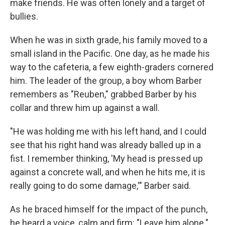
make friends. He was often lonely and a target of
bullies.
When he was in sixth grade, his family moved to a
small island in the Pacific. One day, as he made his
way to the cafeteria, a few eighth-graders cornered
him. The leader of the group, a boy whom Barber
remembers as "Reuben," grabbed Barber by his
collar and threw him up against a wall.
"He was holding me with his left hand, and I could
see that his right hand was already balled up in a
fist. I remember thinking, 'My head is pressed up
against a concrete wall, and when he hits me, it is
really going to do some damage,'" Barber said.
As he braced himself for the impact of the punch,
he heard a voice, calm and firm: "Leave him alone."