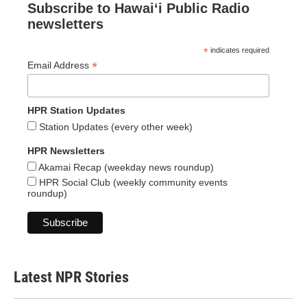
Subscribe to Hawaiʻi Public Radio
newsletters
*
indicates required
*
Email Address
HPR Station Updates
Station Updates (every other week)
HPR Newsletters
Akamai Recap (weekday news roundup)
HPR Social Club (weekly community events
roundup)
Latest NPR Stories