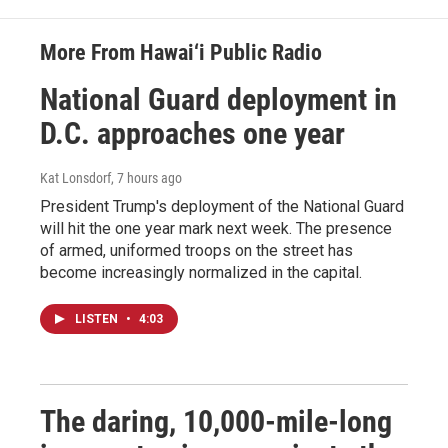
More From Hawai‘i Public Radio
National Guard deployment in
D.C. approaches one year
Kat Lonsdorf
, 7 hours ago
President Trump's deployment of the National Guard
will hit the one year mark next week. The presence
of armed, uniformed troops on the street has
become increasingly normalized in the capital.
LISTEN
•
4:03
The daring, 10,000-mile-long