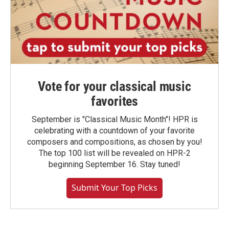
Vote for your classical music
favorites
September is "Classical Music Month"! HPR is
celebrating with a countdown of your favorite
composers and compositions, as chosen by you!
The top 100 list will be revealed on HPR-2
beginning September 16. Stay tuned!
Submit Your Top Picks