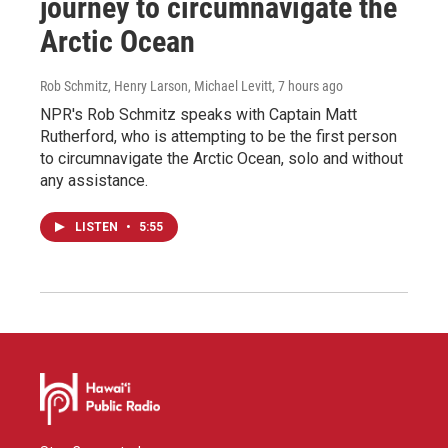
journey to circumnavigate the
Arctic Ocean
Rob Schmitz, Henry Larson, Michael Levitt
, 7 hours ago
NPR's Rob Schmitz speaks with Captain Matt
Rutherford, who is attempting to be the first person
to circumnavigate the Arctic Ocean, solo and without
any assistance.
LISTEN
•
5:55