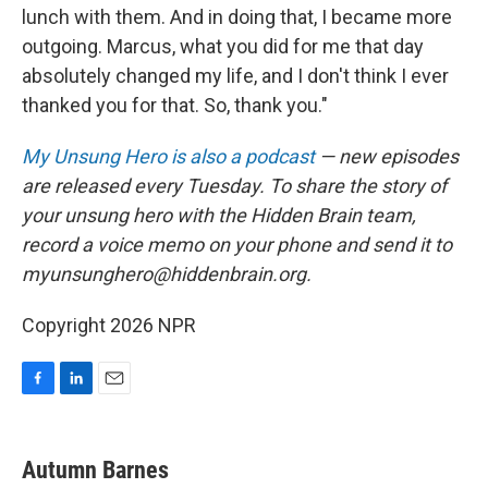
lunch with them. And in doing that, I became more
outgoing. Marcus, what you did for me that day
absolutely changed my life, and I don't think I ever
thanked you for that. So, thank you."
My Unsung Hero is also a podcast
— new episodes
are released every Tuesday. To share the story of
your unsung hero with the Hidden Brain team,
record a voice memo on your phone and send it to
myunsunghero@hiddenbrain.org.
Copyright 2026 NPR
F
L
E
a
i
m
c
n
a
e
k
i
Autumn Barnes
b
e
l