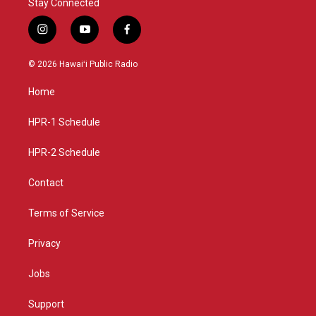
Stay Connected
i
y
f
n
o
a
s
u
c
© 2026 Hawaiʻi Public Radio
t
t
e
a
u
b
Home
g
b
o
r
e
o
a
k
HPR-1 Schedule
m
HPR-2 Schedule
Contact
Terms of Service
Privacy
Jobs
Support