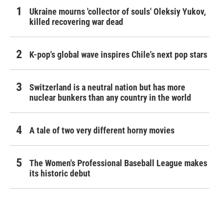
Ukraine mourns 'collector of souls' Oleksiy Yukov,
killed recovering war dead
K-pop's global wave inspires Chile's next pop stars
Switzerland is a neutral nation but has more
nuclear bunkers than any country in the world
A tale of two very different horny movies
The Women's Professional Baseball League makes
its historic debut