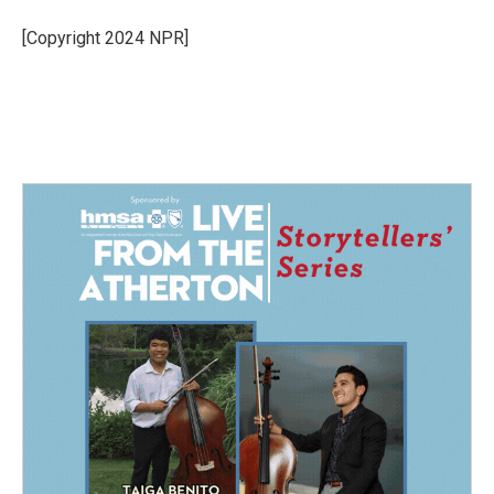
o
d
o
I
[Copyright 2024 NPR]
k
n