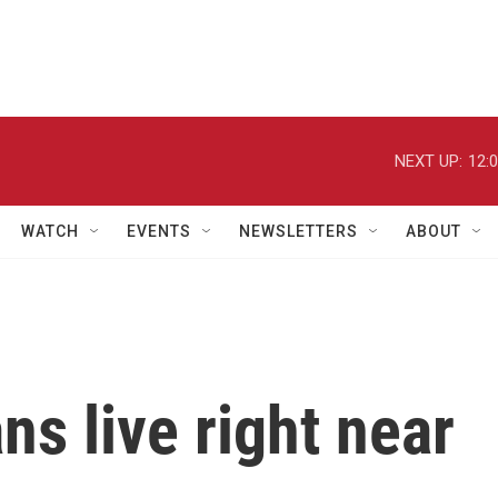
NEXT UP:
12:
WATCH
EVENTS
NEWSLETTERS
ABOUT
s live right near