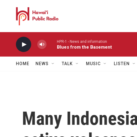
Skip to main content
HPR-1 - News and information
Blues from the Basement
HOME
NEWS
TALK
MUSIC
LISTEN
Many Indonesian