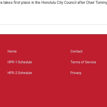
 takes first place in the Honolulu City Council after Chair Tomm
Home
Contact
HPR-1 Schedule
Terms of Service
HPR-2 Schedule
Privacy