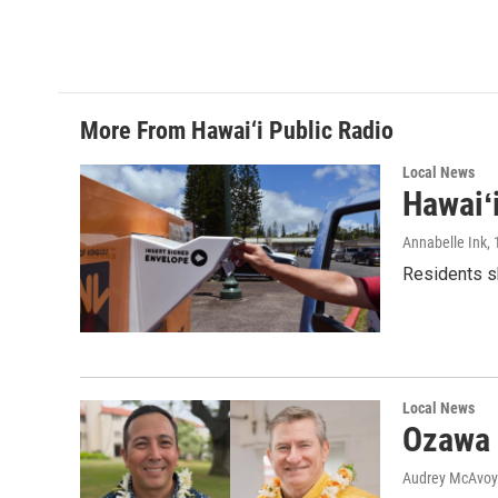
More From Hawai‘i Public Radio
Local News
Hawaiʻ
Annabelle Ink
,
Residents sh
Local News
Ozawa 
Audrey McAvoy