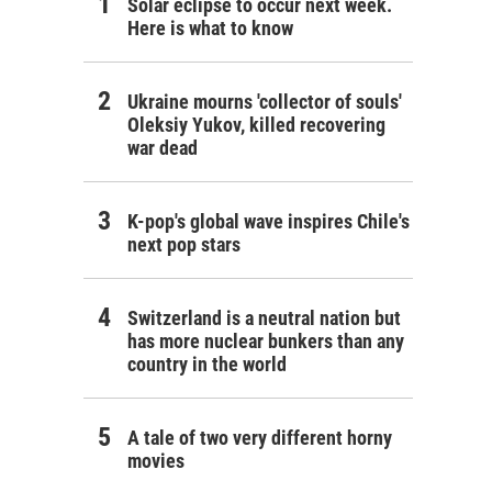
Solar eclipse to occur next week.
Here is what to know
Ukraine mourns 'collector of souls'
Oleksiy Yukov, killed recovering
war dead
K-pop's global wave inspires Chile's
next pop stars
Switzerland is a neutral nation but
has more nuclear bunkers than any
country in the world
A tale of two very different horny
movies