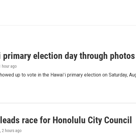
i primary election day through photos
 1 hour ago
owed up to vote in the Hawaiʻi primary election on Saturday, Aug
leads race for Honolulu City Council
, 2 hours ago