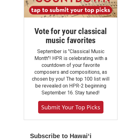
Vote for your classical
music favorites
September is "Classical Music
Month"! HPR is celebrating with a
countdown of your favorite
composers and compositions, as
chosen by you! The top 100 list will
be revealed on HPR-2 beginning
September 16. Stay tuned!
Submit Your Top Picks
Subscribe to Hawaiʻi