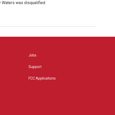
y Waters was disqualified.
Jobs
Support
FCC Applications