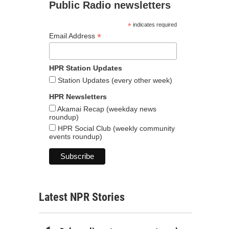
Public Radio newsletters
*
indicates required
*
Email Address
HPR Station Updates
Station Updates (every other week)
HPR Newsletters
Akamai Recap (weekday news
roundup)
HPR Social Club (weekly community
events roundup)
Latest NPR Stories