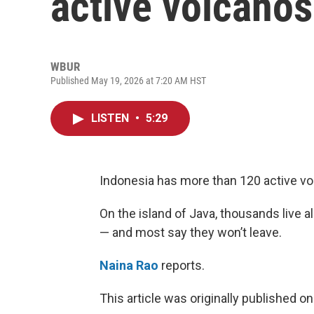
active volcanos
WBUR
Published May 19, 2026 at 7:20 AM HST
LISTEN
•
5:29
Indonesia has more than 120 active vo
On the island of Java, thousands live 
— and most say they won’t leave.
Naina Rao
reports.
This article was originally published o