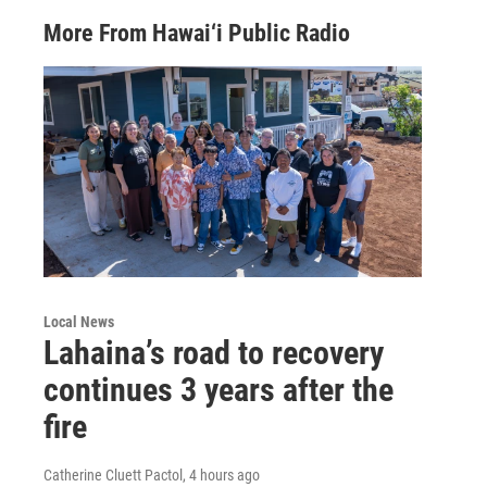
More From Hawai‘i Public Radio
Local News
Lahaina’s road to recovery
continues 3 years after the
fire
Catherine Cluett Pactol
, 4 hours ago