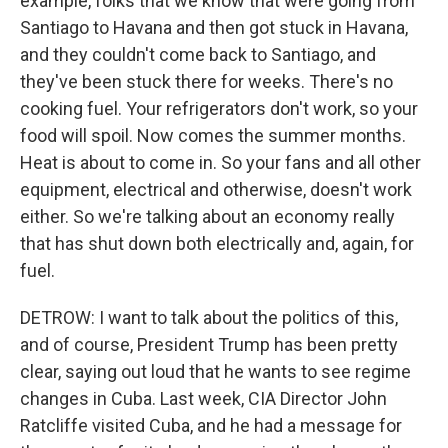
example, folks that we know that were going from
Santiago to Havana and then got stuck in Havana,
and they couldn't come back to Santiago, and
they've been stuck there for weeks. There's no
cooking fuel. Your refrigerators don't work, so your
food will spoil. Now comes the summer months.
Heat is about to come in. So your fans and all other
equipment, electrical and otherwise, doesn't work
either. So we're talking about an economy really
that has shut down both electrically and, again, for
fuel.
DETROW: I want to talk about the politics of this,
and of course, President Trump has been pretty
clear, saying out loud that he wants to see regime
changes in Cuba. Last week, CIA Director John
Ratcliffe visited Cuba, and he had a message for