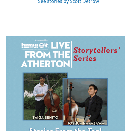
See stories by Scott Detrow