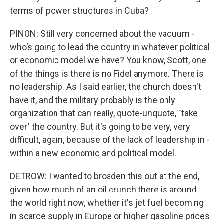
terms of power structures in Cuba?
PINON: Still very concerned about the vacuum -
who's going to lead the country in whatever political
or economic model we have? You know, Scott, one
of the things is there is no Fidel anymore. There is
no leadership. As I said earlier, the church doesn't
have it, and the military probably is the only
organization that can really, quote-unquote, "take
over" the country. But it's going to be very, very
difficult, again, because of the lack of leadership in -
within a new economic and political model.
DETROW: I wanted to broaden this out at the end,
given how much of an oil crunch there is around
the world right now, whether it's jet fuel becoming
in scarce supply in Europe or higher gasoline prices