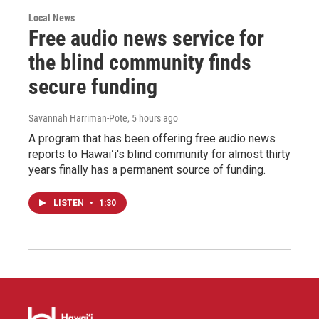
Local News
Free audio news service for
the blind community finds
secure funding
Savannah Harriman-Pote
, 5 hours ago
A program that has been offering free audio news
reports to Hawaiʻi's blind community for almost thirty
years finally has a permanent source of funding.
LISTEN
•
1:30