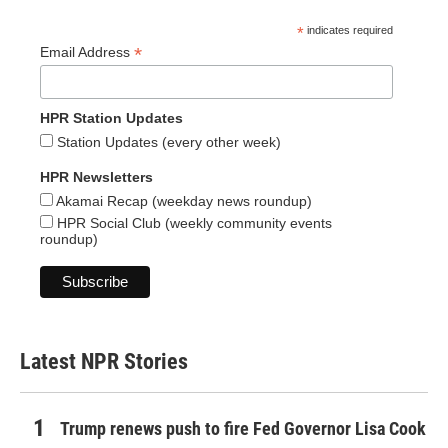
*
indicates required
*
Email Address
HPR Station Updates
Station Updates (every other week)
HPR Newsletters
Akamai Recap (weekday news roundup)
HPR Social Club (weekly community events
roundup)
Latest NPR Stories
Trump renews push to fire Fed Governor Lisa Cook