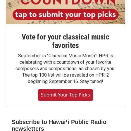
Vote for your classical music
favorites
September is "Classical Music Month"! HPR is
celebrating with a countdown of your favorite
composers and compositions, as chosen by you!
The top 100 list will be revealed on HPR-2
beginning September 16. Stay tuned!
Submit Your Top Picks
Subscribe to Hawaiʻi Public Radio
newsletters