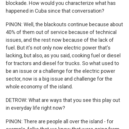
blockade. How would you characterize what has
happened in Cuba since that conversation?
PINON: Well, the blackouts continue because about
40% of them out of service because of technical
issues, and the rest now because of the lack of
fuel. But it's not only now electric power that's
lacking, but also, as you said, cooking fuel or diesel
for tractors and diesel for trucks. So what used to
be an issue or a challenge for the electric power
sector, now is a big issue and challenge for the
whole economy of the island.
DETROW: What are ways that you see this play out
in everyday life right now?
PINON: There are people all over the island - for