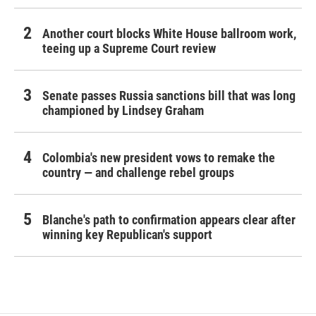
Another court blocks White House ballroom work,
teeing up a Supreme Court review
Senate passes Russia sanctions bill that was long
championed by Lindsey Graham
Colombia's new president vows to remake the
country — and challenge rebel groups
Blanche's path to confirmation appears clear after
winning key Republican's support