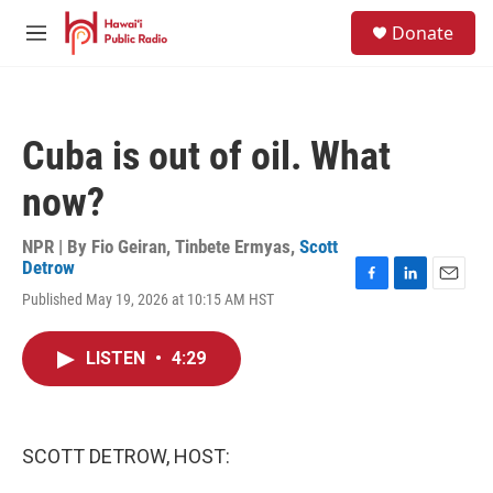
Skip to main content
S
Donate
e
M
a
e
r
n
c
u
h
Cuba is out of oil. What
u
e
now?
r
y
NPR | By
Fio Geiran
,
Tinbete Ermyas
,
Scott
Detrow
F
L
E
Published May 19, 2026 at 10:15 AM HST
a
i
m
c
n
a
e
k
i
LISTEN
•
4:29
b
e
l
o
d
o
I
k
n
SCOTT DETROW, HOST: