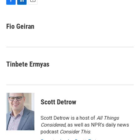
F
L
E
a
i
m
c
n
a
e
k
i
Fio Geiran
b
e
l
o
d
o
I
k
n
Tinbete Ermyas
Scott Detrow
Scott Detrow is a host of
All Things
Considered
, as well as NPR’s daily news
podcast
Consider This
.