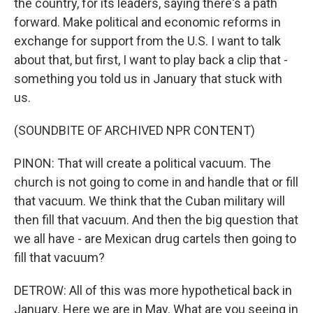
the country, for its leaders, saying there's a path
forward. Make political and economic reforms in
exchange for support from the U.S. I want to talk
about that, but first, I want to play back a clip that -
something you told us in January that stuck with
us.
(SOUNDBITE OF ARCHIVED NPR CONTENT)
PINON: That will create a political vacuum. The
church is not going to come in and handle that or fill
that vacuum. We think that the Cuban military will
then fill that vacuum. And then the big question that
we all have - are Mexican drug cartels then going to
fill that vacuum?
DETROW: All of this was more hypothetical back in
January. Here we are in May. What are you seeing in