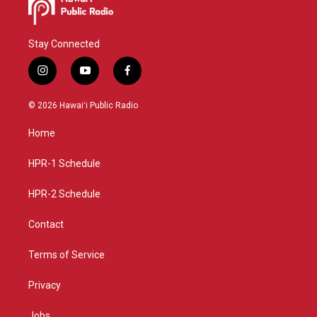
Stay Connected
i
y
f
n
o
a
s
u
c
© 2026 Hawaiʻi Public Radio
t
t
e
a
u
b
Home
g
b
o
r
e
o
a
k
HPR-1 Schedule
m
HPR-2 Schedule
Contact
Terms of Service
Privacy
Jobs