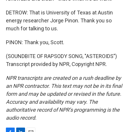
DETROW: That is University of Texas at Austin
energy researcher Jorge Pinon. Thank you so
much for talking to us.
PINON: Thank you, Scott.
(SOUNDBITE OF RAPSODY SONG, "ASTEROIDS")
Transcript provided by NPR, Copyright NPR.
NPR transcripts are created on a rush deadline by
an NPR contractor. This text may not be in its final
form and may be updated or revised in the future.
Accuracy and availability may vary. The
authoritative record of NPR’s programming is the
audio record.