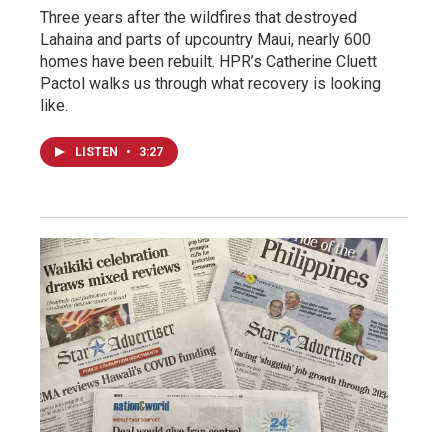
Three years after the wildfires that destroyed
Lahaina and parts of upcountry Maui, nearly 600
homes have been rebuilt. HPR’s Catherine Cluett
Pactol walks us through what recovery is looking
like.
LISTEN
•
3:27