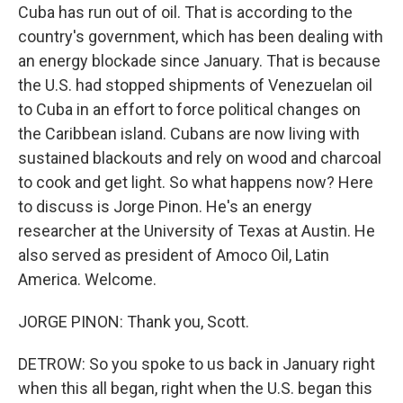
Cuba has run out of oil. That is according to the
country's government, which has been dealing with
an energy blockade since January. That is because
the U.S. had stopped shipments of Venezuelan oil
to Cuba in an effort to force political changes on
the Caribbean island. Cubans are now living with
sustained blackouts and rely on wood and charcoal
to cook and get light. So what happens now? Here
to discuss is Jorge Pinon. He's an energy
researcher at the University of Texas at Austin. He
also served as president of Amoco Oil, Latin
America. Welcome.
JORGE PINON: Thank you, Scott.
DETROW: So you spoke to us back in January right
when this all began, right when the U.S. began this