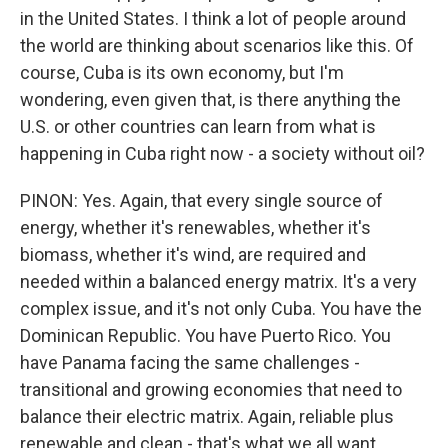
in the United States. I think a lot of people around
the world are thinking about scenarios like this. Of
course, Cuba is its own economy, but I'm
wondering, even given that, is there anything the
U.S. or other countries can learn from what is
happening in Cuba right now - a society without oil?
PINON: Yes. Again, that every single source of
energy, whether it's renewables, whether it's
biomass, whether it's wind, are required and
needed within a balanced energy matrix. It's a very
complex issue, and it's not only Cuba. You have the
Dominican Republic. You have Puerto Rico. You
have Panama facing the same challenges -
transitional and growing economies that need to
balance their electric matrix. Again, reliable plus
renewable and clean - that's what we all want.