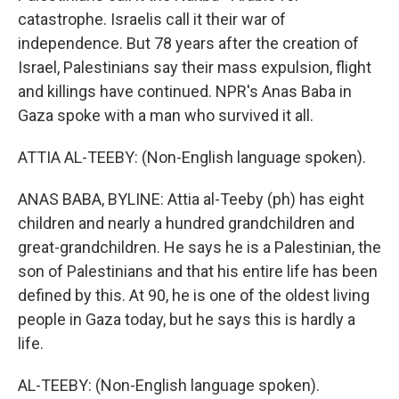
catastrophe. Israelis call it their war of
independence. But 78 years after the creation of
Israel, Palestinians say their mass expulsion, flight
and killings have continued. NPR's Anas Baba in
Gaza spoke with a man who survived it all.
ATTIA AL-TEEBY: (Non-English language spoken).
ANAS BABA, BYLINE: Attia al-Teeby (ph) has eight
children and nearly a hundred grandchildren and
great-grandchildren. He says he is a Palestinian, the
son of Palestinians and that his entire life has been
defined by this. At 90, he is one of the oldest living
people in Gaza today, but he says this is hardly a
life.
AL-TEEBY: (Non-English language spoken).