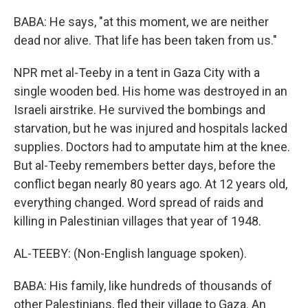
BABA: He says, "at this moment, we are neither
dead nor alive. That life has been taken from us."
NPR met al-Teeby in a tent in Gaza City with a
single wooden bed. His home was destroyed in an
Israeli airstrike. He survived the bombings and
starvation, but he was injured and hospitals lacked
supplies. Doctors had to amputate him at the knee.
But al-Teeby remembers better days, before the
conflict began nearly 80 years ago. At 12 years old,
everything changed. Word spread of raids and
killing in Palestinian villages that year of 1948.
AL-TEEBY: (Non-English language spoken).
BABA: His family, like hundreds of thousands of
other Palestinians, fled their village to Gaza. An