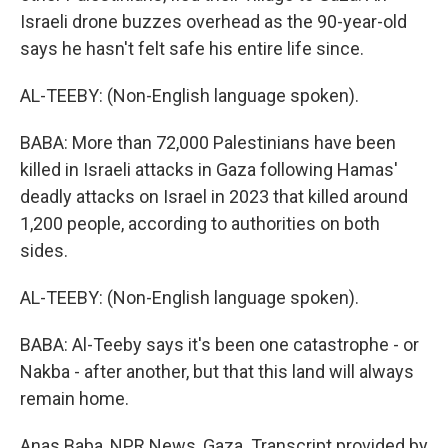
Israeli drone buzzes overhead as the 90-year-old
says he hasn't felt safe his entire life since.
AL-TEEBY: (Non-English language spoken).
BABA: More than 72,000 Palestinians have been
killed in Israeli attacks in Gaza following Hamas'
deadly attacks on Israel in 2023 that killed around
1,200 people, according to authorities on both
sides.
AL-TEEBY: (Non-English language spoken).
BABA: Al-Teeby says it's been one catastrophe - or
Nakba - after another, but that this land will always
remain home.
Anas Baba, NPR News, Gaza. Transcript provided by