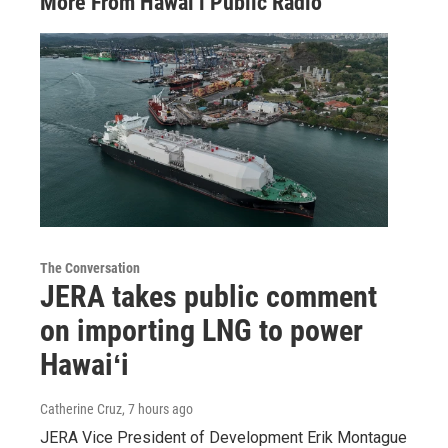
More From Hawai‘i Public Radio
The Conversation
JERA takes public comment
on importing LNG to power
Hawaiʻi
Catherine Cruz
, 7 hours ago
JERA Vice President of Development Erik Montague