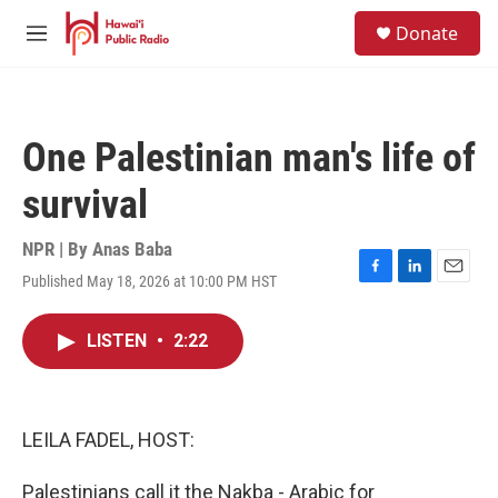
Skip to main content
S
Donate
e
M
a
e
r
n
c
u
h
One Palestinian man's life of
u
e
survival
r
y
NPR | By
Anas Baba
Published May 18, 2026 at 10:00 PM HST
F
L
E
a
i
m
c
n
a
LISTEN
•
2:22
e
k
i
b
e
l
o
d
o
I
k
n
LEILA FADEL, HOST:
Palestinians call it the Nakba - Arabic for