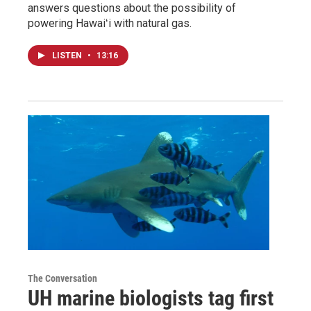
answers questions about the possibility of
powering Hawaiʻi with natural gas.
LISTEN
•
13:16
The Conversation
UH marine biologists tag first