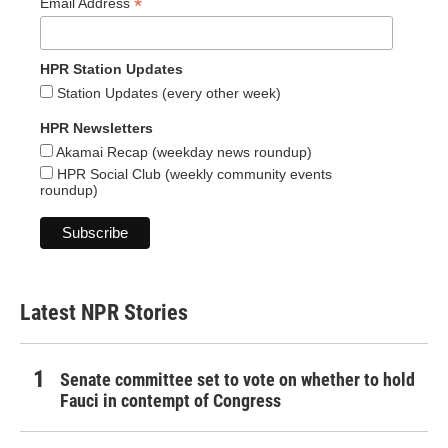
*
Email Address
HPR Station Updates
Station Updates (every other week)
HPR Newsletters
Akamai Recap (weekday news roundup)
HPR Social Club (weekly community events
roundup)
Latest NPR Stories
Senate committee set to vote on whether to hold
Fauci in contempt of Congress