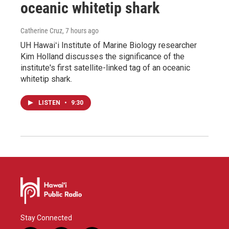
oceanic whitetip shark
Catherine Cruz
, 7 hours ago
UH Hawaiʻi Institute of Marine Biology researcher
Kim Holland discusses the significance of the
institute's first satellite-linked tag of an oceanic
whitetip shark.
LISTEN
•
9:30
Stay Connected