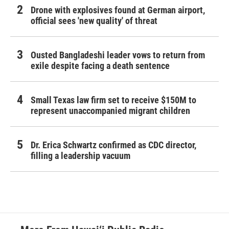
Drone with explosives found at German airport,
official sees 'new quality' of threat
Ousted Bangladeshi leader vows to return from
exile despite facing a death sentence
Small Texas law firm set to receive $150M to
represent unaccompanied migrant children
Dr. Erica Schwartz confirmed as CDC director,
filling a leadership vacuum