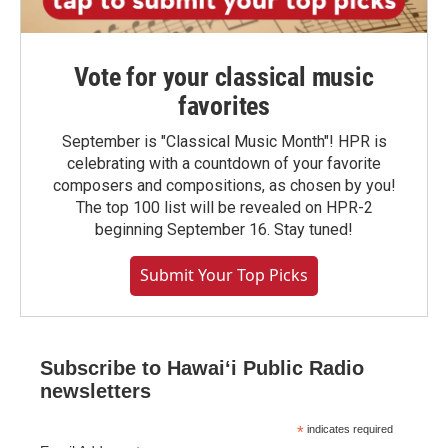
Vote for your classical music
favorites
September is "Classical Music Month"! HPR is
celebrating with a countdown of your favorite
composers and compositions, as chosen by you!
The top 100 list will be revealed on HPR-2
beginning September 16. Stay tuned!
Submit Your Top Picks
Subscribe to Hawaiʻi Public Radio
newsletters
*
indicates required