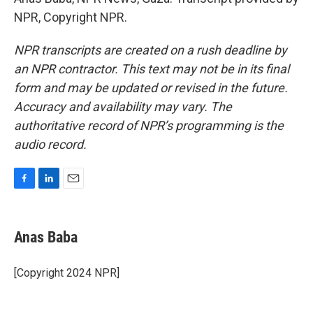
NPR, Copyright NPR.
NPR transcripts are created on a rush deadline by
an NPR contractor. This text may not be in its final
form and may be updated or revised in the future.
Accuracy and availability may vary. The
authoritative record of NPR’s programming is the
audio record.
F
L
E
a
i
m
c
n
a
e
k
i
Anas Baba
b
e
l
o
d
o
I
[Copyright 2024 NPR]
k
n