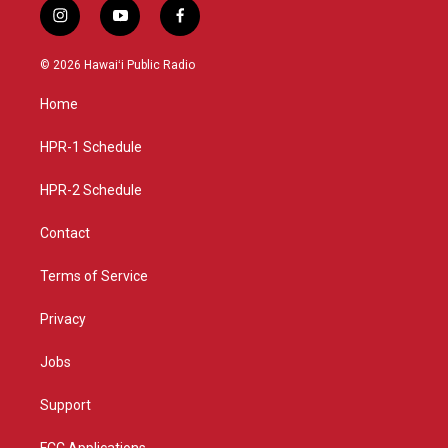
i
y
f
n
o
a
s
u
c
© 2026 Hawaiʻi Public Radio
t
t
e
a
u
b
Home
g
b
o
r
e
o
a
k
HPR-1 Schedule
m
HPR-2 Schedule
Contact
Terms of Service
Privacy
Jobs
Support
FCC Applications