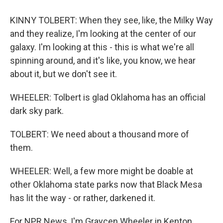
KINNY TOLBERT: When they see, like, the Milky Way
and they realize, I'm looking at the center of our
galaxy. I'm looking at this - this is what we're all
spinning around, and it's like, you know, we hear
about it, but we don't see it.
WHEELER: Tolbert is glad Oklahoma has an official
dark sky park.
TOLBERT: We need about a thousand more of
them.
WHEELER: Well, a few more might be doable at
other Oklahoma state parks now that Black Mesa
has lit the way - or rather, darkened it.
For NPR News, I'm Graycen Wheeler in Kenton,