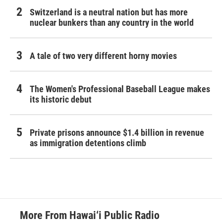
Switzerland is a neutral nation but has more
nuclear bunkers than any country in the world
A tale of two very different horny movies
The Women's Professional Baseball League makes
its historic debut
Private prisons announce $1.4 billion in revenue
as immigration detentions climb
More From Hawai‘i Public Radio