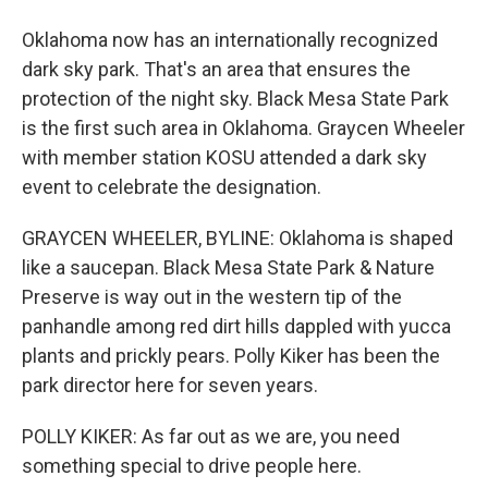
Oklahoma now has an internationally recognized
dark sky park. That's an area that ensures the
protection of the night sky. Black Mesa State Park
is the first such area in Oklahoma. Graycen Wheeler
with member station KOSU attended a dark sky
event to celebrate the designation.
GRAYCEN WHEELER, BYLINE: Oklahoma is shaped
like a saucepan. Black Mesa State Park & Nature
Preserve is way out in the western tip of the
panhandle among red dirt hills dappled with yucca
plants and prickly pears. Polly Kiker has been the
park director here for seven years.
POLLY KIKER: As far out as we are, you need
something special to drive people here.