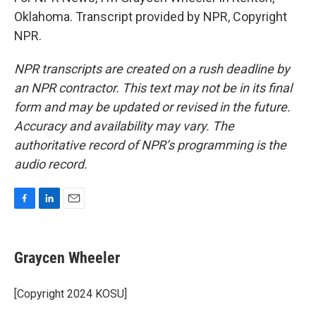
Oklahoma. Transcript provided by NPR, Copyright
NPR.
NPR transcripts are created on a rush deadline by
an NPR contractor. This text may not be in its final
form and may be updated or revised in the future.
Accuracy and availability may vary. The
authoritative record of NPR’s programming is the
audio record.
F
L
E
a
i
m
c
n
a
e
k
i
Graycen Wheeler
b
e
l
o
d
o
I
[Copyright 2024 KOSU]
k
n