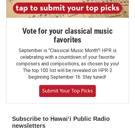
Vote for your classical music
favorites
September is "Classical Music Month"! HPR is
celebrating with a countdown of your favorite
composers and compositions, as chosen by you!
The top 100 list will be revealed on HPR-2
beginning September 16. Stay tuned!
Submit Your Top Picks
Subscribe to Hawaiʻi Public Radio
newsletters