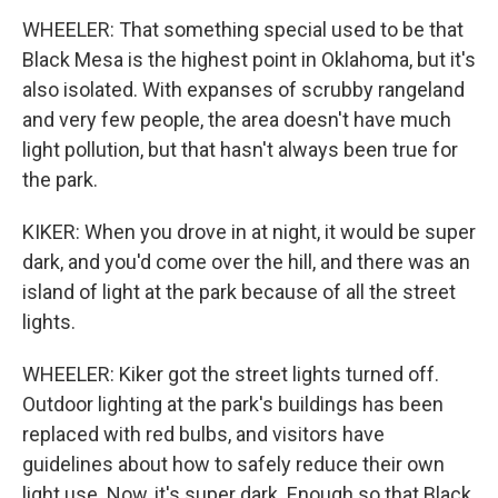
WHEELER: That something special used to be that
Black Mesa is the highest point in Oklahoma, but it's
also isolated. With expanses of scrubby rangeland
and very few people, the area doesn't have much
light pollution, but that hasn't always been true for
the park.
KIKER: When you drove in at night, it would be super
dark, and you'd come over the hill, and there was an
island of light at the park because of all the street
lights.
WHEELER: Kiker got the street lights turned off.
Outdoor lighting at the park's buildings has been
replaced with red bulbs, and visitors have
guidelines about how to safely reduce their own
light use. Now, it's super dark. Enough so that Black