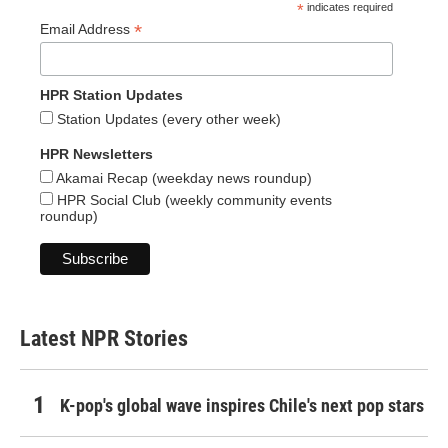
*
indicates required
*
Email Address
HPR Station Updates
Station Updates (every other week)
HPR Newsletters
Akamai Recap (weekday news roundup)
HPR Social Club (weekly community events
roundup)
Latest NPR Stories
K-pop's global wave inspires Chile's next pop stars