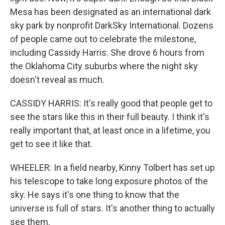
Mesa has been designated as an international dark
sky park by nonprofit DarkSky International. Dozens
of people came out to celebrate the milestone,
including Cassidy Harris. She drove 6 hours from
the Oklahoma City suburbs where the night sky
doesn't reveal as much.
CASSIDY HARRIS: It's really good that people get to
see the stars like this in their full beauty. I think it's
really important that, at least once in a lifetime, you
get to see it like that.
WHEELER: In a field nearby, Kinny Tolbert has set up
his telescope to take long exposure photos of the
sky. He says it's one thing to know that the
universe is full of stars. It's another thing to actually
see them.