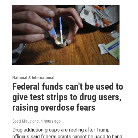
National & International
Federal funds can't be used to
give test strips to drug users,
raising overdose fears
Scott Maucione
, 4 hours ago
Drug addiction groups are reeling after Trump
officials said federal grants cannot be used to hand