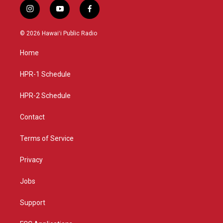
i
y
f
n
o
a
s
u
c
© 2026 Hawaiʻi Public Radio
t
t
e
a
u
b
Home
g
b
o
r
e
o
a
k
HPR-1 Schedule
m
HPR-2 Schedule
Contact
Terms of Service
Privacy
Jobs
Support