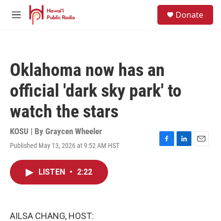
Skip to main content
S
Donate
e
M
a
e
r
n
c
u
h
Oklahoma now has an
u
e
official 'dark sky park' to
r
y
watch the stars
KOSU | By
Graycen Wheeler
Published May 13, 2026 at 9:52 AM HST
F
L
E
a
i
m
c
n
a
LISTEN
•
2:22
e
k
i
b
e
l
o
d
o
I
k
n
AILSA CHANG, HOST: