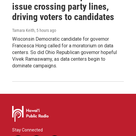
issue crossing party lines,
driving voters to candidates
Tamara Keith
, 5 hours ago
Wisconsin Democratic candidate for governor
Francesca Hong called for a moratorium on data
centers. So did Ohio Republican governor hopeful
Vivek Ramaswamy, as data centers begin to
dominate campaigns.
Stay Connected