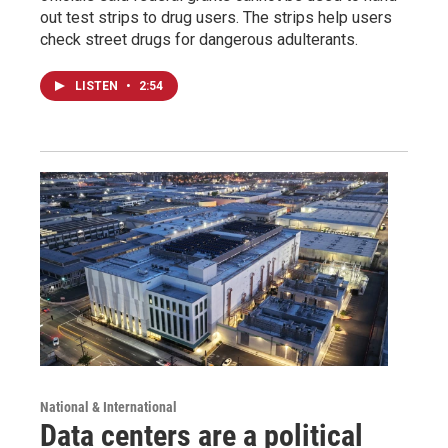
out test strips to drug users. The strips help users
check street drugs for dangerous adulterants.
LISTEN
•
2:54
National & International
Data centers are a political