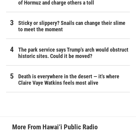
of Hormuz and charge others a toll
Sticky or slippery? Snails can change their slime
to meet the moment
The park service says Trump's arch would obstruct
historic sites. Could it be moved?
Death is everywhere in the desert — it's where
Claire Vaye Watkins feels most alive
More From Hawai‘i Public Radio