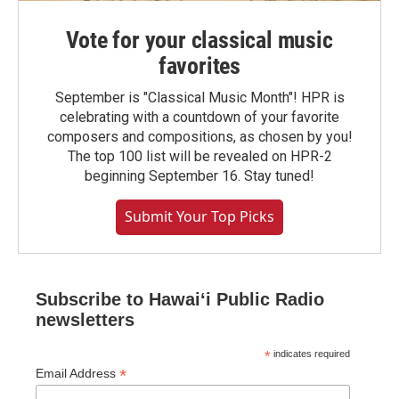
Vote for your classical music
favorites
September is "Classical Music Month"! HPR is
celebrating with a countdown of your favorite
composers and compositions, as chosen by you!
The top 100 list will be revealed on HPR-2
beginning September 16. Stay tuned!
Submit Your Top Picks
Subscribe to Hawaiʻi Public Radio
newsletters
*
indicates required
*
Email Address