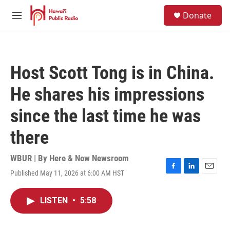
Skip to main content
S
Donate
e
M
a
e
r
n
c
u
h
Host Scott Tong is in China.
u
e
He shares his impressions
r
y
since the last time he was
there
WBUR | By
Here & Now Newsroom
Published May 11, 2026 at 6:00 AM HST
F
L
E
a
i
m
c
n
a
LISTEN
•
5:58
e
k
i
b
e
l
o
d