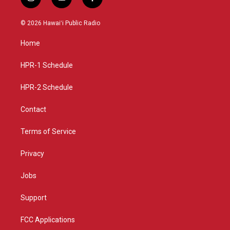
i
y
f
n
o
a
s
u
c
© 2026 Hawaiʻi Public Radio
t
t
e
a
u
b
Home
g
b
o
r
e
o
a
k
HPR-1 Schedule
m
HPR-2 Schedule
Contact
Terms of Service
Privacy
Jobs
Support
FCC Applications