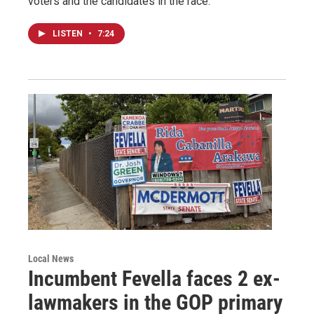
voters and the candidates in the race.
LISTEN
•
7:24
Local News
Incumbent Fevella faces 2 ex-
lawmakers in the GOP primary