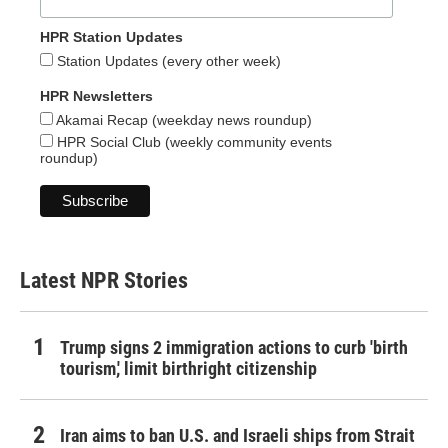
HPR Station Updates
Station Updates (every other week)
HPR Newsletters
Akamai Recap (weekday news roundup)
HPR Social Club (weekly community events
roundup)
Latest NPR Stories
Trump signs 2 immigration actions to curb 'birth
tourism,' limit birthright citizenship
Iran aims to ban U.S. and Israeli ships from Strait