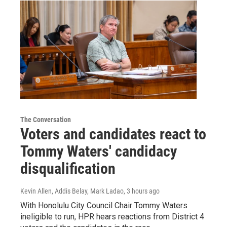
The Conversation
Voters and candidates react to
Tommy Waters' candidacy
disqualification
Kevin Allen, Addis Belay, Mark Ladao
, 3 hours ago
With Honolulu City Council Chair Tommy Waters
ineligible to run, HPR hears reactions from District 4