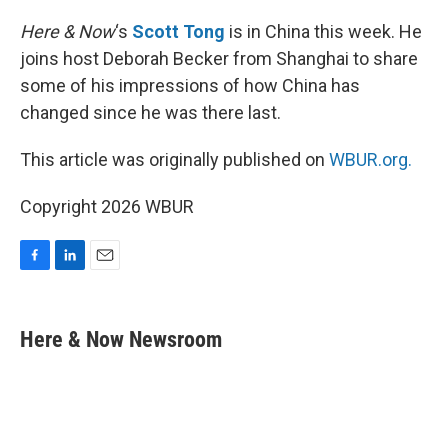
o
I
k
n
Here & Now
‘s
Scott Tong
is in China this week. He
joins host Deborah Becker from Shanghai to share
some of his impressions of how China has
changed since he was there last.
This article was originally published on
WBUR.org.
Copyright 2026 WBUR
F
L
E
a
i
m
c
n
a
e
k
i
Here & Now Newsroom
b
e
l
o
d
o
I
k
n