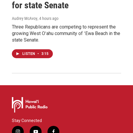
for state Senate
Audrey McAvoy
, 4 hours ago
Three Republicans are competing to represent the
growing West Oʻahu community of ʻEwa Beach in the
state Senate.
LISTEN
•
3:15
Stay Connected