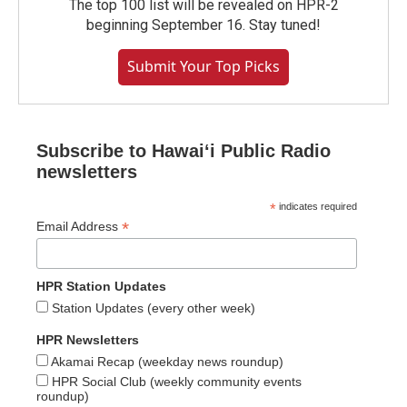
The top 100 list will be revealed on HPR-2
beginning September 16. Stay tuned!
Submit Your Top Picks
Subscribe to Hawaiʻi Public Radio
newsletters
*
indicates required
*
Email Address
HPR Station Updates
Station Updates (every other week)
HPR Newsletters
Akamai Recap (weekday news roundup)
HPR Social Club (weekly community events
roundup)