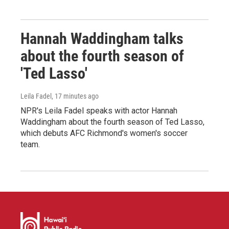
Hannah Waddingham talks
about the fourth season of
'Ted Lasso'
Leila Fadel
, 17 minutes ago
NPR's Leila Fadel speaks with actor Hannah
Waddingham about the fourth season of Ted Lasso,
which debuts AFC Richmond's women's soccer
team.