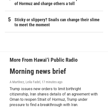
of Hormuz and charge others a toll
Sticky or slippery? Snails can change their slime
to meet the moment
More From Hawai‘i Public Radio
Morning news brief
A Martínez, Leila Fadel
, 17 minutes ago
Trump issues new orders to limit birthright
citizenship, Iran shares details of an agreement with
Oman to reopen Strait of Hormuz, Trump under
pressure to find a breakthrough with Iran.