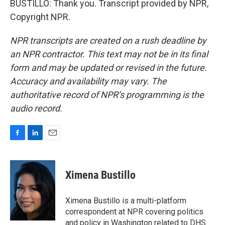
BUSTILLO: Thank you. Transcript provided by NPR,
Copyright NPR.
NPR transcripts are created on a rush deadline by
an NPR contractor. This text may not be in its final
form and may be updated or revised in the future.
Accuracy and availability may vary. The
authoritative record of NPR’s programming is the
audio record.
F
L
E
a
i
m
c
n
a
e
k
i
Ximena Bustillo
b
e
l
o
d
o
I
Ximena Bustillo is a multi-platform
k
n
correspondent at NPR covering politics
and policy in Washington related to DHS