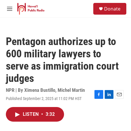
Skip to main content
S
Donate
e
M
a
e
r
n
c
u
h
Pentagon authorizes up to
u
e
600 military lawyers to
r
y
serve as immigration court
judges
NPR | By
Ximena Bustillo
,
Michel Martin
Published September 2, 2025 at 11:02 PM HST
F
L
E
a
i
m
c
n
a
LISTEN
•
3:32
e
k
i
b
e
l
o
d