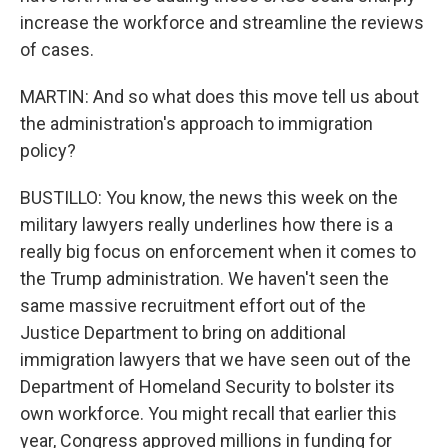
increase the workforce and streamline the reviews
of cases.
MARTIN: And so what does this move tell us about
the administration's approach to immigration
policy?
BUSTILLO: You know, the news this week on the
military lawyers really underlines how there is a
really big focus on enforcement when it comes to
the Trump administration. We haven't seen the
same massive recruitment effort out of the
Justice Department to bring on additional
immigration lawyers that we have seen out of the
Department of Homeland Security to bolster its
own workforce. You might recall that earlier this
year, Congress approved millions in funding for