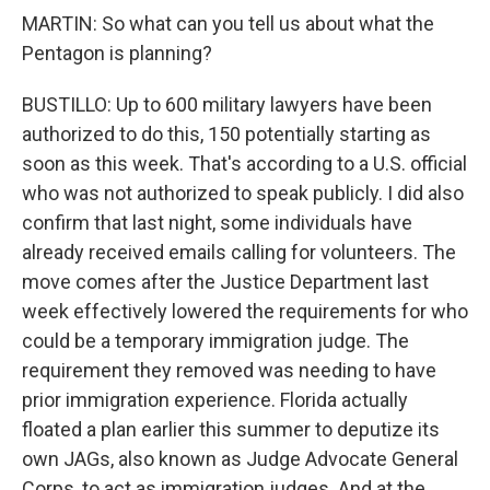
MARTIN: So what can you tell us about what the
Pentagon is planning?
BUSTILLO: Up to 600 military lawyers have been
authorized to do this, 150 potentially starting as
soon as this week. That's according to a U.S. official
who was not authorized to speak publicly. I did also
confirm that last night, some individuals have
already received emails calling for volunteers. The
move comes after the Justice Department last
week effectively lowered the requirements for who
could be a temporary immigration judge. The
requirement they removed was needing to have
prior immigration experience. Florida actually
floated a plan earlier this summer to deputize its
own JAGs, also known as Judge Advocate General
Corps, to act as immigration judges. And at the