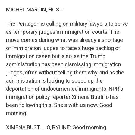
o
I
k
n
MICHEL MARTIN, HOST:
The Pentagon is calling on military lawyers to serve
as temporary judges in immigration courts. The
move comes during what was already a shortage
of immigration judges to face a huge backlog of
immigration cases but, also, as the Trump
administration has been dismissing immigration
judges, often without telling them why, and as the
administration is looking to speed up the
deportation of undocumented immigrants. NPR's
immigration policy reporter Ximena Bustillo has
been following this. She's with us now. Good
morning.
XIMENA BUSTILLO, BYLINE: Good morning.