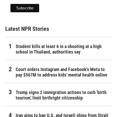
Latest NPR Stories
Student kills at least 6 in a shooting at a high
school in Thailand, authorities say
Court orders Instagram and Facebook's Meta to
pay $567M to address kids' mental health online
Trump signs 2 immigration actions to curb 'birth
tourism,' limit birthright citizenship
Iran aims to ban U.S. and Israeli ships from Strait