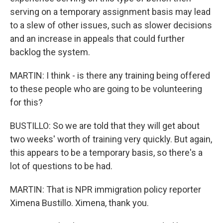
serving on a temporary assignment basis may lead
to a slew of other issues, such as slower decisions
and an increase in appeals that could further
backlog the system.
MARTIN: I think - is there any training being offered
to these people who are going to be volunteering
for this?
BUSTILLO: So we are told that they will get about
two weeks' worth of training very quickly. But again,
this appears to be a temporary basis, so there's a
lot of questions to be had.
MARTIN: That is NPR immigration policy reporter
Ximena Bustillo. Ximena, thank you.