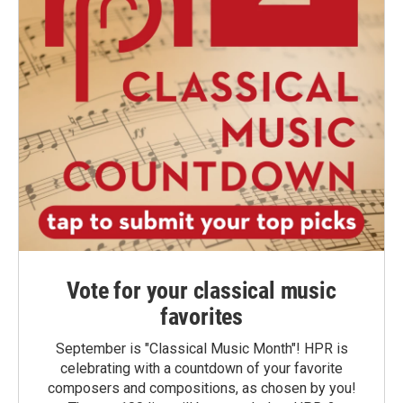
Vote for your classical music
favorites
September is "Classical Music Month"! HPR is
celebrating with a countdown of your favorite
composers and compositions, as chosen by you!