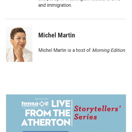
and immigration.
Michel Martin
Michel Martin is a host of
Morning Edition
.