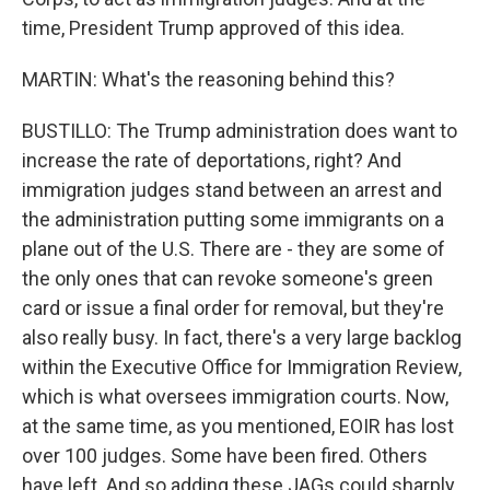
time, President Trump approved of this idea.
MARTIN: What's the reasoning behind this?
BUSTILLO: The Trump administration does want to
increase the rate of deportations, right? And
immigration judges stand between an arrest and
the administration putting some immigrants on a
plane out of the U.S. There are - they are some of
the only ones that can revoke someone's green
card or issue a final order for removal, but they're
also really busy. In fact, there's a very large backlog
within the Executive Office for Immigration Review,
which is what oversees immigration courts. Now,
at the same time, as you mentioned, EOIR has lost
over 100 judges. Some have been fired. Others
have left. And so adding these JAGs could sharply