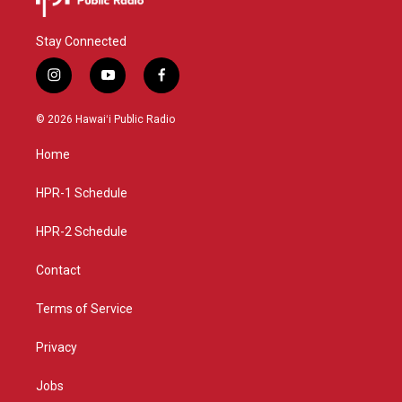
Stay Connected
i
y
f
n
o
a
s
u
c
© 2026 Hawaiʻi Public Radio
t
t
e
a
u
b
Home
g
b
o
r
e
o
a
k
HPR-1 Schedule
m
HPR-2 Schedule
Contact
Terms of Service
Privacy
Jobs