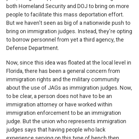
both Homeland Security and DOJ to bring on more
people to facilitate this mass deportation effort.
But we haven't seen as big of a nationwide push to
bring on immigration judges. Instead, they're opting
to borrow personnel from yet a third agency, the
Defense Department.
Now, since this idea was floated at the local level in
Florida, there has been a general concern from
immigration rights and the military community
about the use of JAGs as immigration judges. Now,
to be clear, a person does not have to be an
immigration attorney or have worked within
immigration enforcement to be an immigration
judge. But the union who represents immigration
judges says that having people who lack
experience serving on this type of bench then