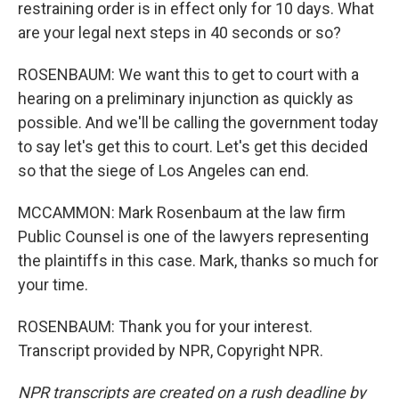
restraining order is in effect only for 10 days. What
are your legal next steps in 40 seconds or so?
ROSENBAUM: We want this to get to court with a
hearing on a preliminary injunction as quickly as
possible. And we'll be calling the government today
to say let's get this to court. Let's get this decided
so that the siege of Los Angeles can end.
MCCAMMON: Mark Rosenbaum at the law firm
Public Counsel is one of the lawyers representing
the plaintiffs in this case. Mark, thanks so much for
your time.
ROSENBAUM: Thank you for your interest.
Transcript provided by NPR, Copyright NPR.
NPR transcripts are created on a rush deadline by