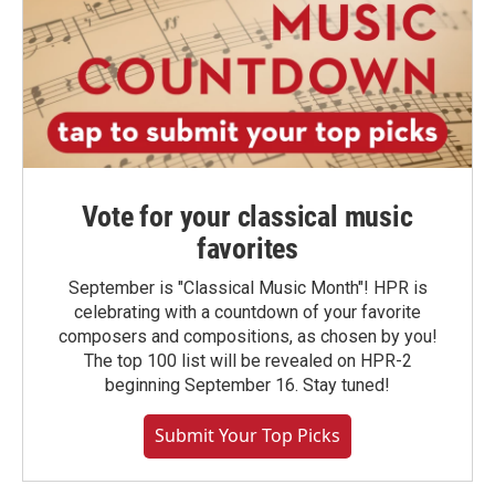
Vote for your classical music
favorites
September is "Classical Music Month"! HPR is
celebrating with a countdown of your favorite
composers and compositions, as chosen by you!
The top 100 list will be revealed on HPR-2
beginning September 16. Stay tuned!
Submit Your Top Picks