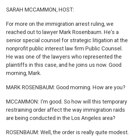
o
I
k
n
SARAH MCCAMMON, HOST:
For more on the immigration arrest ruling, we
reached out to lawyer Mark Rosenbaum. He's a
senior special counsel for strategic litigation at the
nonprofit public interest law firm Public Counsel.
He was one of the lawyers who represented the
plaintiffs in this case, and he joins us now. Good
morning, Mark.
MARK ROSENBAUM: Good morning. How are you?
MCCAMMON: I'm good. So how will this temporary
restraining order affect the way immigration raids
are being conducted in the Los Angeles area?
ROSENBAUM: Well, the order is really quite modest.