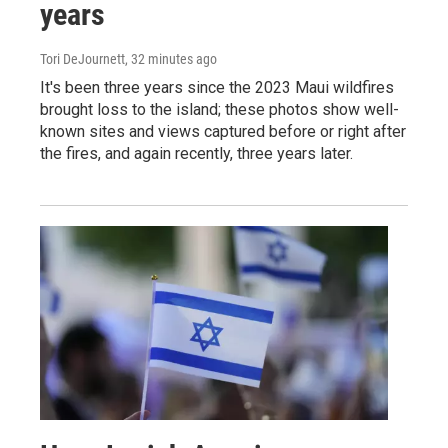
years
Tori DeJournett
, 32 minutes ago
It's been three years since the 2023 Maui wildfires
brought loss to the island; these photos show well-
known sites and views captured before or right after
the fires, and again recently, three years later.