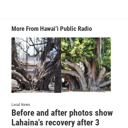
More From Hawai‘i Public Radio
Local News
Before and after photos show
Lahaina's recovery after 3