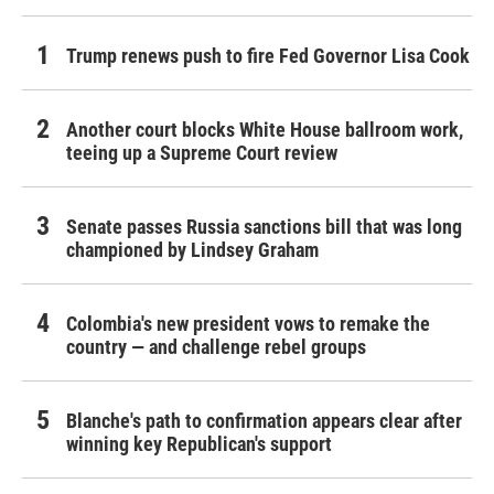
Trump renews push to fire Fed Governor Lisa Cook
Another court blocks White House ballroom work,
teeing up a Supreme Court review
Senate passes Russia sanctions bill that was long
championed by Lindsey Graham
Colombia's new president vows to remake the
country — and challenge rebel groups
Blanche's path to confirmation appears clear after
winning key Republican's support