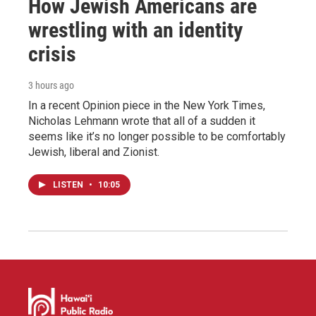
How Jewish Americans are
wrestling with an identity
crisis
3 hours ago
In a recent Opinion piece in the New York Times,
Nicholas Lehmann wrote that all of a sudden it
seems like it’s no longer possible to be comfortably
Jewish, liberal and Zionist.
LISTEN
•
10:05