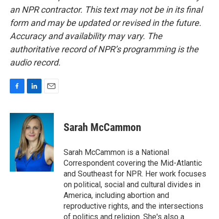
an NPR contractor. This text may not be in its final
form and may be updated or revised in the future.
Accuracy and availability may vary. The
authoritative record of NPR’s programming is the
audio record.
F
L
E
a
i
m
c
n
a
e
k
i
Sarah McCammon
b
e
l
o
d
o
I
Sarah McCammon is a National
k
n
Correspondent covering the Mid-Atlantic
and Southeast for NPR. Her work focuses
on political, social and cultural divides in
America, including abortion and
reproductive rights, and the intersections
of politics and religion. She's also a