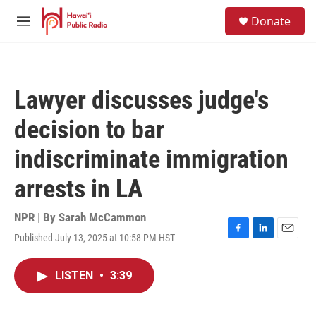
Skip to main content
S
Donate
e
M
a
e
r
n
c
u
h
Lawyer discusses judge's
u
e
decision to bar
r
y
indiscriminate immigration
arrests in LA
NPR | By
Sarah McCammon
Published July 13, 2025 at 10:58 PM HST
F
L
E
a
i
m
c
n
a
LISTEN
•
3:39
e
k
i
b
e
l
o
d