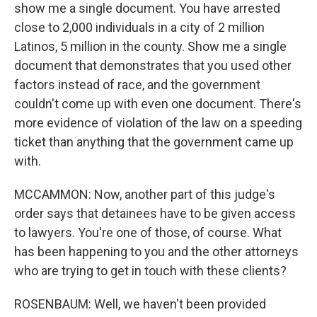
show me a single document. You have arrested
close to 2,000 individuals in a city of 2 million
Latinos, 5 million in the county. Show me a single
document that demonstrates that you used other
factors instead of race, and the government
couldn't come up with even one document. There's
more evidence of violation of the law on a speeding
ticket than anything that the government came up
with.
MCCAMMON: Now, another part of this judge's
order says that detainees have to be given access
to lawyers. You're one of those, of course. What
has been happening to you and the other attorneys
who are trying to get in touch with these clients?
ROSENBAUM: Well, we haven't been provided