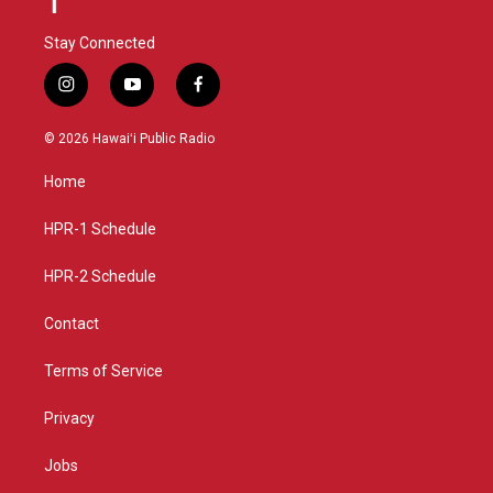
Stay Connected
i
y
f
n
o
a
s
u
c
© 2026 Hawaiʻi Public Radio
t
t
e
a
u
b
Home
g
b
o
r
e
o
a
k
HPR-1 Schedule
m
HPR-2 Schedule
Contact
Terms of Service
Privacy
Jobs