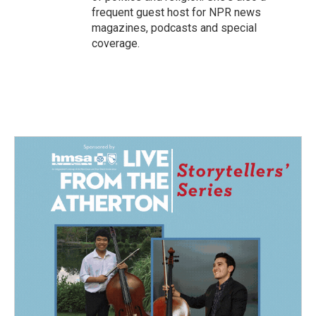
frequent guest host for NPR news
magazines, podcasts and special
coverage.