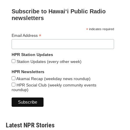
Subscribe to Hawaiʻi Public Radio
newsletters
*
indicates required
*
Email Address
HPR Station Updates
Station Updates (every other week)
HPR Newsletters
Akamai Recap (weekday news roundup)
HPR Social Club (weekly community events
roundup)
Latest NPR Stories