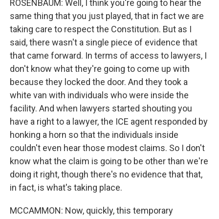
ROSENBAUM: Well, I think you're going to hear the
same thing that you just played, that in fact we are
taking care to respect the Constitution. But as I
said, there wasn't a single piece of evidence that
that came forward. In terms of access to lawyers, I
don't know what they're going to come up with
because they locked the door. And they took a
white van with individuals who were inside the
facility. And when lawyers started shouting you
have a right to a lawyer, the ICE agent responded by
honking a horn so that the individuals inside
couldn't even hear those modest claims. So I don't
know what the claim is going to be other than we're
doing it right, though there's no evidence that that,
in fact, is what's taking place.
MCCAMMON: Now, quickly, this temporary