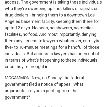
access. The government is taking these individuals
who they're sweeping up - not killers or rapists or
drug dealers - bringing them to a downtown Los
Angeles basement facility, keeping them there for
up to 12 days. No beds, no showers, no medical
facilities, no food. And most importantly, denying
them any access to lawyers whatsoever, or maybe
five- to 10-minute meetings for a handful of those
individuals. But access to lawyers has been cut off
in terms of what's happening to these individuals
once they're brought in.
MCCAMMON: Now, on Sunday, the federal
government filed a notice of appeal. What
arguments are you expecting from the
government?