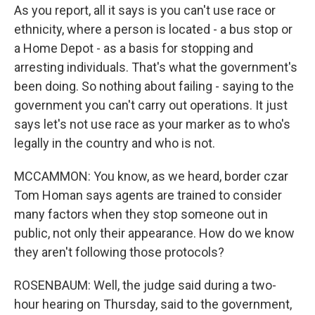
As you report, all it says is you can't use race or
ethnicity, where a person is located - a bus stop or
a Home Depot - as a basis for stopping and
arresting individuals. That's what the government's
been doing. So nothing about failing - saying to the
government you can't carry out operations. It just
says let's not use race as your marker as to who's
legally in the country and who is not.
MCCAMMON: You know, as we heard, border czar
Tom Homan says agents are trained to consider
many factors when they stop someone out in
public, not only their appearance. How do we know
they aren't following those protocols?
ROSENBAUM: Well, the judge said during a two-
hour hearing on Thursday, said to the government,