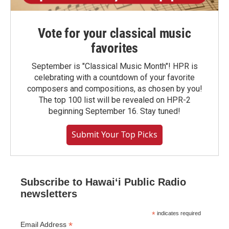
Vote for your classical music
favorites
September is "Classical Music Month"! HPR is
celebrating with a countdown of your favorite
composers and compositions, as chosen by you!
The top 100 list will be revealed on HPR-2
beginning September 16. Stay tuned!
Submit Your Top Picks
Subscribe to Hawaiʻi Public Radio
newsletters
*
indicates required
*
Email Address