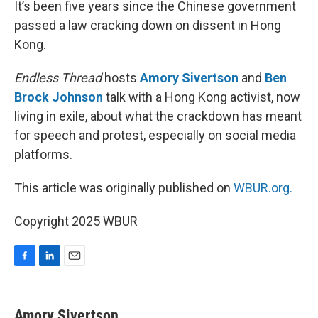
It’s been five years since the Chinese government
passed a law cracking down on dissent in Hong
Kong.
Endless Thread
hosts
Amory Sivertson
and
Ben
Brock Johnson
talk with a Hong Kong activist, now
living in exile, about what the crackdown has meant
for speech and protest, especially on social media
platforms.
This article was originally published on
WBUR.org.
Copyright 2025 WBUR
F
L
E
a
i
m
c
n
a
e
k
i
Amory Sivertson