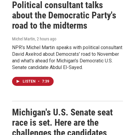
Political consultant talks
about the Democratic Party's
road to the midterms
Michel Martin
, 2 hours ago
NPR's Michel Martin speaks with political consultant
David Axelrod about Democrats' road to November
and what's ahead for Michigan's Democratic U.S.
Senate candidate Abdul El-Sayed.
LISTEN
•
7:39
Michigan's U.S. Senate seat
race is set. Here are the
challenges the candidates