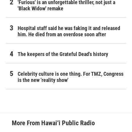
'Furious' is an unforgettable thriller, not just a
'Black Widow' remake
Hospital staff said he was faking it and released
him. He died from an overdose soon after
The keepers of the Grateful Dead's history
Celebrity culture is one thing. For TMZ, Congress
is the new 'reality show'
More From Hawai‘i Public Radio