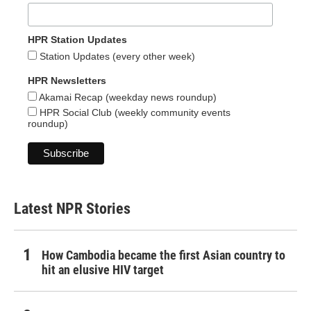
HPR Station Updates
Station Updates (every other week)
HPR Newsletters
Akamai Recap (weekday news roundup)
HPR Social Club (weekly community events
roundup)
Latest NPR Stories
How Cambodia became the first Asian country to
hit an elusive HIV target