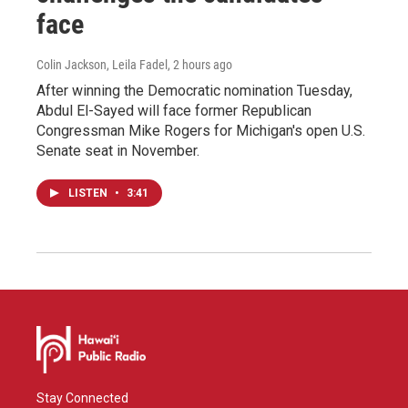
face
Colin Jackson, Leila Fadel
, 2 hours ago
After winning the Democratic nomination Tuesday,
Abdul El-Sayed will face former Republican
Congressman Mike Rogers for Michigan's open U.S.
Senate seat in November.
LISTEN
•
3:41
Stay Connected