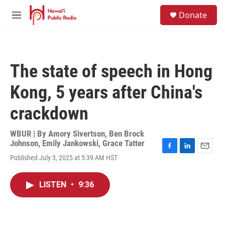
Skip to main content
S
Donate
e
M
a
e
r
n
c
u
h
The state of speech in Hong
u
e
Kong, 5 years after China's
r
y
crackdown
WBUR | By
Amory Sivertson
,
Ben Brock
Johnson
,
Emily Jankowski
,
Grace Tatter
F
L
E
Published July 3, 2025 at 5:39 AM HST
a
i
m
c
n
a
e
k
i
LISTEN
•
9:36
b
e
l
o
d
o
I
k
n