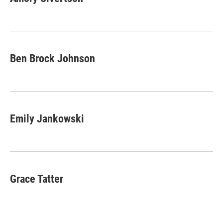
b
e
l
o
d
o
I
k
n
Ben Brock Johnson
Emily Jankowski
Grace Tatter