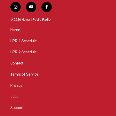
i
y
f
n
o
a
s
u
c
© 2026 Hawaiʻi Public Radio
t
t
e
a
u
b
Home
g
b
o
r
e
o
a
k
HPR-1 Schedule
m
HPR-2 Schedule
Contact
Terms of Service
Privacy
Jobs
Support