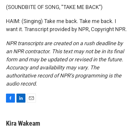
(SOUNDBITE OF SONG, "TAKE ME BACK")
HAIM: (Singing) Take me back. Take me back. I
want it. Transcript provided by NPR, Copyright NPR.
NPR transcripts are created on a rush deadline by
an NPR contractor. This text may not be in its final
form and may be updated or revised in the future.
Accuracy and availability may vary. The
authoritative record of NPR’s programming is the
audio record.
F
L
E
a
i
m
c
n
a
e
k
i
Kira Wakeam
b
e
l
o
d