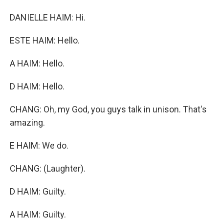
DANIELLE HAIM: Hi.
ESTE HAIM: Hello.
A HAIM: Hello.
D HAIM: Hello.
CHANG: Oh, my God, you guys talk in unison. That's
amazing.
E HAIM: We do.
CHANG: (Laughter).
D HAIM: Guilty.
A HAIM: Guilty.