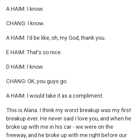
A HAIM: I know.
CHANG: I know.
A HAIM: I'd be like, oh, my God, thank you.
E HAIM: That's so nice.
D HAIM: I know.
CHANG: OK, you guys go.
A HAIM: I would take it as a compliment.
This is Alana. I think my worst breakup was my first
breakup ever. He never said I love you, and when he
broke up with me in his car - we were on the
freeway, and he broke up with me right before our