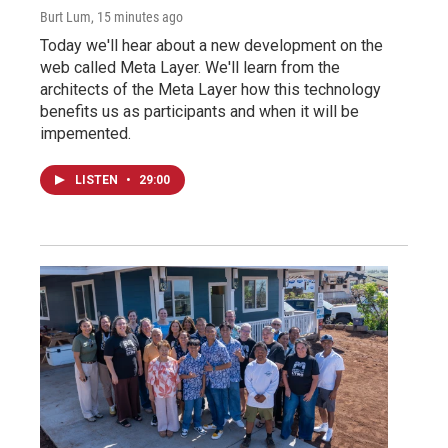
Burt Lum
, 15 minutes ago
Today we'll hear about a new development on the
web called Meta Layer. We'll learn from the
architects of the Meta Layer how this technology
benefits us as participants and when it will be
impemented.
LISTEN
•
29:00