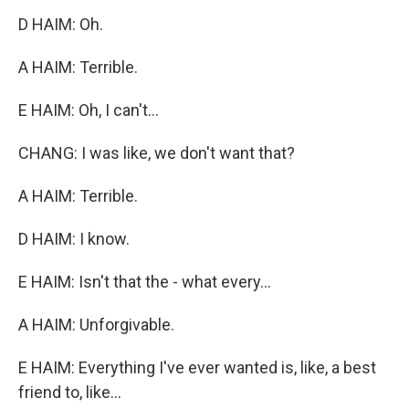
D HAIM: Oh.
A HAIM: Terrible.
E HAIM: Oh, I can't...
CHANG: I was like, we don't want that?
A HAIM: Terrible.
D HAIM: I know.
E HAIM: Isn't that the - what every...
A HAIM: Unforgivable.
E HAIM: Everything I've ever wanted is, like, a best
friend to, like...