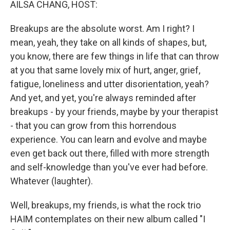
AILSA CHANG, HOST:
Breakups are the absolute worst. Am I right? I
mean, yeah, they take on all kinds of shapes, but,
you know, there are few things in life that can throw
at you that same lovely mix of hurt, anger, grief,
fatigue, loneliness and utter disorientation, yeah?
And yet, and yet, you're always reminded after
breakups - by your friends, maybe by your therapist
- that you can grow from this horrendous
experience. You can learn and evolve and maybe
even get back out there, filled with more strength
and self-knowledge than you've ever had before.
Whatever (laughter).
Well, breakups, my friends, is what the rock trio
HAIM contemplates on their new album called "I