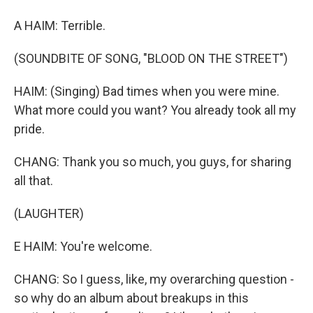
A HAIM: Terrible.
(SOUNDBITE OF SONG, "BLOOD ON THE STREET")
HAIM: (Singing) Bad times when you were mine.
What more could you want? You already took all my
pride.
CHANG: Thank you so much, you guys, for sharing
all that.
(LAUGHTER)
E HAIM: You're welcome.
CHANG: So I guess, like, my overarching question -
so why do an album about breakups in this