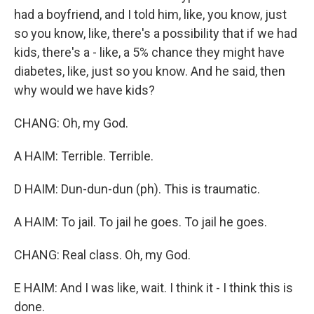
had a boyfriend, and I told him, like, you know, just
so you know, like, there's a possibility that if we had
kids, there's a - like, a 5% chance they might have
diabetes, like, just so you know. And he said, then
why would we have kids?
CHANG: Oh, my God.
A HAIM: Terrible. Terrible.
D HAIM: Dun-dun-dun (ph). This is traumatic.
A HAIM: To jail. To jail he goes. To jail he goes.
CHANG: Real class. Oh, my God.
E HAIM: And I was like, wait. I think it - I think this is
done.