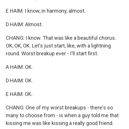
E HAIM: I know, in harmony, almost.
D HAIM: Almost.
CHANG: I know. That was like a beautiful chorus.
OK, OK, OK. Let's just start, like, with a lightning
round. Worst breakup ever - I'll start first.
A HAIM: OK.
D HAIM: OK.
E HAIM: OK.
CHANG: One of my worst breakups - there's so
many to choose from - is when a guy told me that
kissing me was like kissing a really good friend.