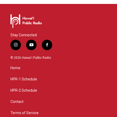
Stay Connected
i
y
f
n
o
a
s
u
c
© 2026 Hawaiʻi Public Radio
t
t
e
a
u
b
Home
g
b
o
r
e
o
a
k
HPR-1 Schedule
m
HPR-2 Schedule
Contact
Terms of Service