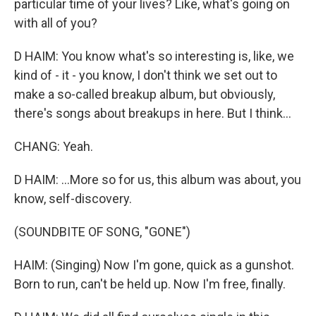
particular time of your lives? Like, what's going on
with all of you?
D HAIM: You know what's so interesting is, like, we
kind of - it - you know, I don't think we set out to
make a so-called breakup album, but obviously,
there's songs about breakups in here. But I think...
CHANG: Yeah.
D HAIM: ...More so for us, this album was about, you
know, self-discovery.
(SOUNDBITE OF SONG, "GONE")
HAIM: (Singing) Now I'm gone, quick as a gunshot.
Born to run, can't be held up. Now I'm free, finally.