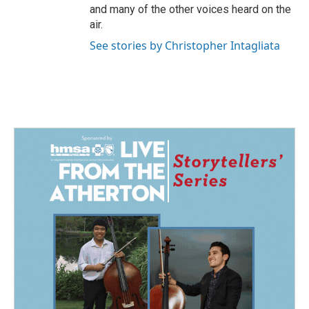
and many of the other voices heard on the
air.
See stories by Christopher Intagliata