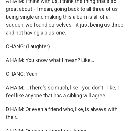
A HAIM: I think with us, I think the thing that's so
great about - I mean, going back to all three of us
being single and making this album is all of a
sudden, we found ourselves - it just being us three
and not having a plus-one.
CHANG: (Laughter).
A HAIM: You know what I mean? Like...
CHANG: Yeah.
A HAIM: ...There's so much, like - you don't - like, I
feel like anyone that has a sibling will agree...
D HAIM: Or even a friend who, like, is always with
their...
A HAIM: Or even a friend, you know...