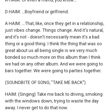
D HAIM: ...Boyfriend or girlfriend.
A HAIM: ...That, like, once they get in a relationship,
just vibes change. Things change. And it's natural,
and it's not - doesn't necessarily mean it's a bad
thing or a good thing. I think the thing that was so
great about us all being single is we very much
bonded so much more on this album than I think
we had on any other album. And we were going to
bars together. We were going to parties together.
(SOUNDBITE OF SONG, "TAKE ME BACK")
HAIM: (Singing) Take me back to driving, smoking
with the windows down, trying to waste the day
away. I never get to do that now.