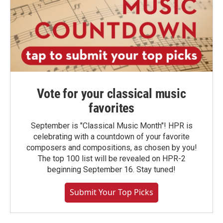
Vote for your classical music
favorites
September is "Classical Music Month"! HPR is
celebrating with a countdown of your favorite
composers and compositions, as chosen by you!
The top 100 list will be revealed on HPR-2
beginning September 16. Stay tuned!
Submit Your Top Picks