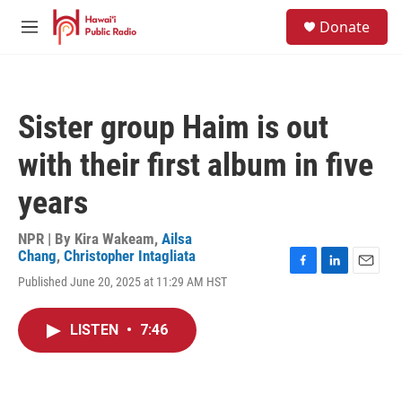
Skip to main content
S
Donate
e
M
a
e
r
n
c
u
h
Sister group Haim is out
u
e
with their first album in five
r
y
years
NPR | By
Kira Wakeam
,
Ailsa
Chang
,
Christopher Intagliata
F
L
E
Published June 20, 2025 at 11:29 AM HST
a
i
m
c
n
a
e
k
i
LISTEN
•
7:46
b
e
l
o
d
o
I
k
n