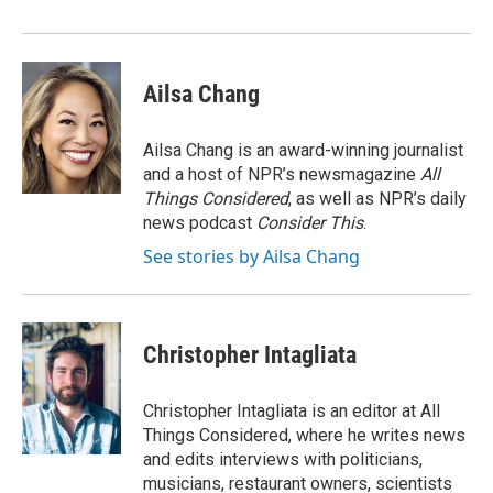
o
I
k
n
Ailsa Chang
Ailsa Chang is an award-winning journalist
and a host of NPR’s newsmagazine
All
Things Considered
, as well as NPR’s daily
news podcast
Consider This
.
See stories by Ailsa Chang
Christopher Intagliata
Christopher Intagliata is an editor at All
Things Considered, where he writes news
and edits interviews with politicians,
musicians, restaurant owners, scientists