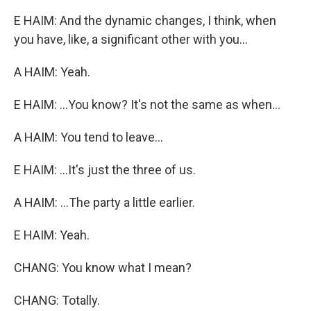
E HAIM: And the dynamic changes, I think, when
you have, like, a significant other with you...
A HAIM: Yeah.
E HAIM: ...You know? It's not the same as when...
A HAIM: You tend to leave...
E HAIM: ...It's just the three of us.
A HAIM: ...The party a little earlier.
E HAIM: Yeah.
CHANG: You know what I mean?
CHANG: Totally.