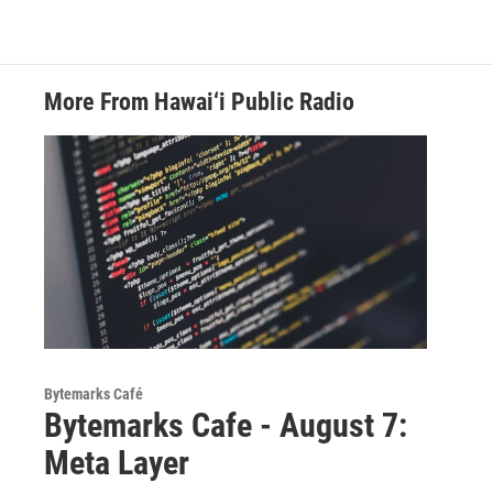
More From Hawai‘i Public Radio
Bytemarks Café
Bytemarks Cafe - August 7:
Meta Layer