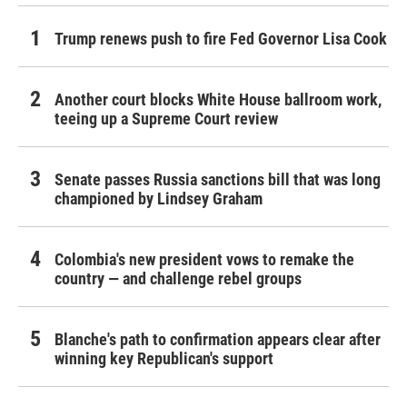
Trump renews push to fire Fed Governor Lisa Cook
Another court blocks White House ballroom work,
teeing up a Supreme Court review
Senate passes Russia sanctions bill that was long
championed by Lindsey Graham
Colombia's new president vows to remake the
country — and challenge rebel groups
Blanche's path to confirmation appears clear after
winning key Republican's support