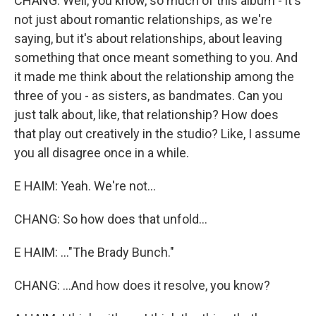
CHANG: Well, you know, so much of this album - it's
not just about romantic relationships, as we're
saying, but it's about relationships, about leaving
something that once meant something to you. And
it made me think about the relationship among the
three of you - as sisters, as bandmates. Can you
just talk about, like, that relationship? How does
that play out creatively in the studio? Like, I assume
you all disagree once in a while.
E HAIM: Yeah. We're not...
CHANG: So how does that unfold...
E HAIM: ..."The Brady Bunch."
CHANG: ...And how does it resolve, you know?