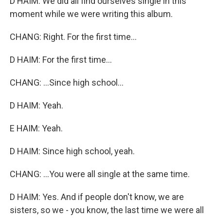
D HAIM: We did all find ourselves single in this
moment while we were writing this album.
CHANG: Right. For the first time...
D HAIM: For the first time...
CHANG: ...Since high school...
D HAIM: Yeah.
E HAIM: Yeah.
D HAIM: Since high school, yeah.
CHANG: ...You were all single at the same time.
D HAIM: Yes. And if people don't know, we are
sisters, so we - you know, the last time we were all