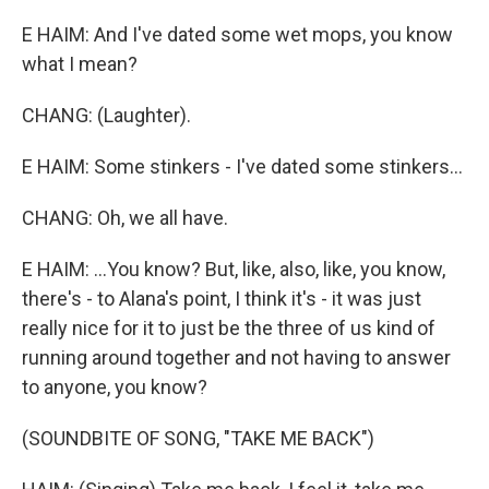
E HAIM: And I've dated some wet mops, you know
what I mean?
CHANG: (Laughter).
E HAIM: Some stinkers - I've dated some stinkers...
CHANG: Oh, we all have.
E HAIM: ...You know? But, like, also, like, you know,
there's - to Alana's point, I think it's - it was just
really nice for it to just be the three of us kind of
running around together and not having to answer
to anyone, you know?
(SOUNDBITE OF SONG, "TAKE ME BACK")