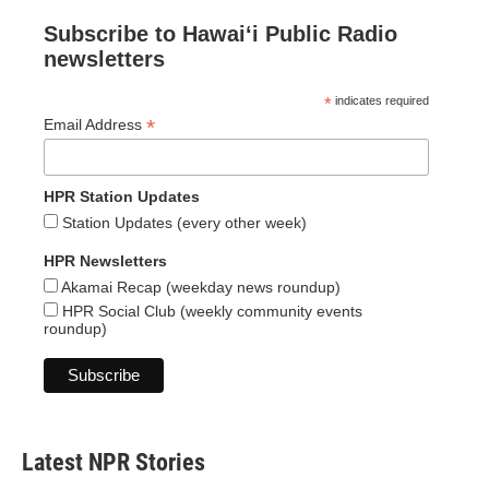
Subscribe to Hawaiʻi Public Radio
newsletters
*
indicates required
*
Email Address
HPR Station Updates
Station Updates (every other week)
HPR Newsletters
Akamai Recap (weekday news roundup)
HPR Social Club (weekly community events
roundup)
Latest NPR Stories