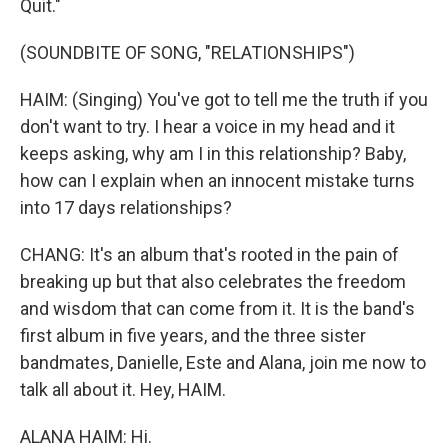
Quit."
(SOUNDBITE OF SONG, "RELATIONSHIPS")
HAIM: (Singing) You've got to tell me the truth if you
don't want to try. I hear a voice in my head and it
keeps asking, why am I in this relationship? Baby,
how can I explain when an innocent mistake turns
into 17 days relationships?
CHANG: It's an album that's rooted in the pain of
breaking up but that also celebrates the freedom
and wisdom that can come from it. It is the band's
first album in five years, and the three sister
bandmates, Danielle, Este and Alana, join me now to
talk all about it. Hey, HAIM.
ALANA HAIM: Hi.