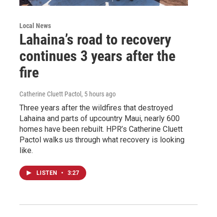
Local News
Lahaina’s road to recovery
continues 3 years after the
fire
Catherine Cluett Pactol
, 5 hours ago
Three years after the wildfires that destroyed
Lahaina and parts of upcountry Maui, nearly 600
homes have been rebuilt. HPR’s Catherine Cluett
Pactol walks us through what recovery is looking
like.
LISTEN
•
3:27