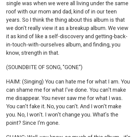
single was when we were all living under the same
roof with our mom and dad, kind of in our teen
years. So I think the thing about this album is that
we don't really view it as a breakup album. We view
it as kind of like a self-discovery and getting-back-
in-touch-with-ourselves album, and finding, you
know, strength in that.
(SOUNDBITE OF SONG, "GONE")
HAIM: (Singing) You can hate me for what I am. You
can shame me for what I've done. You can't make
me disappear. You never saw me for what I was.
You can't fake it. No, you can't. And I won't make
you. No, I won't. I won't change you. What's the
point? Since I'm gone.