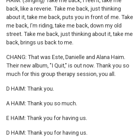
HAIM: (Singing) Take me back, I feel it, take me
back, like a reverie. Take me back, just thinking
about it, take me back, puts you in front of me. Take
me back, I'm riding, take me back, down my old
street. Take me back, just thinking about it, take me
back, brings us back to me.
CHANG: That was Este, Danielle and Alana Haim.
Their new album, "I Quit," is out now. Thank you so
much for this group therapy session, you all.
D HAIM: Thank you.
A HAIM: Thank you so much.
E HAIM: Thank you for having us.
D HAIM: Thank you for having us.