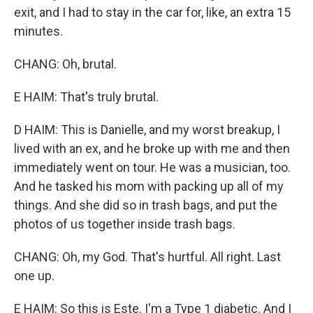
exit, and I had to stay in the car for, like, an extra 15
minutes.
CHANG: Oh, brutal.
E HAIM: That's truly brutal.
D HAIM: This is Danielle, and my worst breakup, I
lived with an ex, and he broke up with me and then
immediately went on tour. He was a musician, too.
And he tasked his mom with packing up all of my
things. And she did so in trash bags, and put the
photos of us together inside trash bags.
CHANG: Oh, my God. That's hurtful. All right. Last
one up.
E HAIM: So this is Este. I'm a Type 1 diabetic. And I