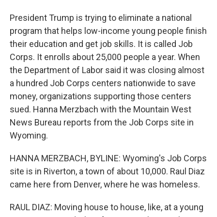
President Trump is trying to eliminate a national
program that helps low-income young people finish
their education and get job skills. It is called Job
Corps. It enrolls about 25,000 people a year. When
the Department of Labor said it was closing almost
a hundred Job Corps centers nationwide to save
money, organizations supporting those centers
sued. Hanna Merzbach with the Mountain West
News Bureau reports from the Job Corps site in
Wyoming.
HANNA MERZBACH, BYLINE: Wyoming's Job Corps
site is in Riverton, a town of about 10,000. Raul Diaz
came here from Denver, where he was homeless.
RAUL DIAZ: Moving house to house, like, at a young