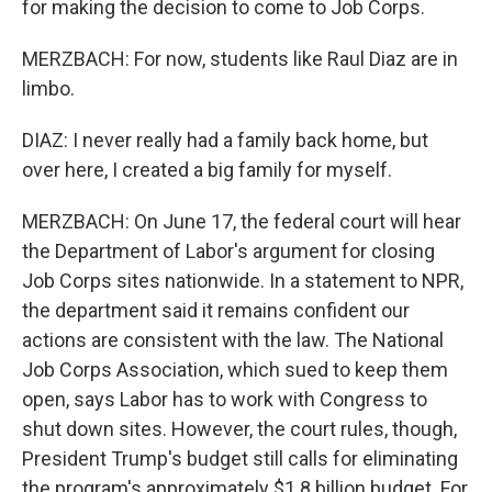
for making the decision to come to Job Corps.
MERZBACH: For now, students like Raul Diaz are in
limbo.
DIAZ: I never really had a family back home, but
over here, I created a big family for myself.
MERZBACH: On June 17, the federal court will hear
the Department of Labor's argument for closing
Job Corps sites nationwide. In a statement to NPR,
the department said it remains confident our
actions are consistent with the law. The National
Job Corps Association, which sued to keep them
open, says Labor has to work with Congress to
shut down sites. However, the court rules, though,
President Trump's budget still calls for eliminating
the program's approximately $1.8 billion budget. For