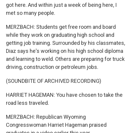
got here. And within just a week of being here, I
met so many people.
MERZBACH: Students get free room and board
while they work on graduating high school and
getting job training. Surrounded by his classmates,
Diaz says he's working on his high school diploma
and learning to weld. Others are preparing for truck
driving, construction or petroleum jobs.
(SOUNDBITE OF ARCHIVED RECORDING)
HARRIET HAGEMAN: You have chosen to take the
road less traveled.
MERZBACH: Republican Wyoming
Congresswoman Harriet Hageman praised
graduates in a video earlier this year.