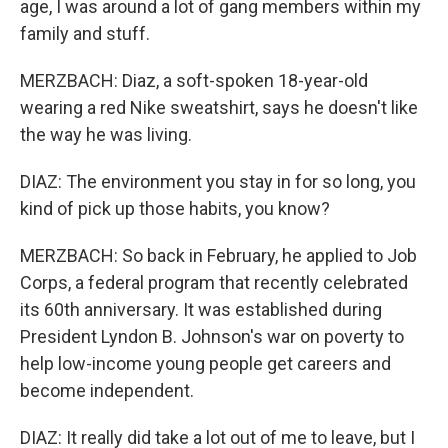
age, I was around a lot of gang members within my
family and stuff.
MERZBACH: Diaz, a soft-spoken 18-year-old
wearing a red Nike sweatshirt, says he doesn't like
the way he was living.
DIAZ: The environment you stay in for so long, you
kind of pick up those habits, you know?
MERZBACH: So back in February, he applied to Job
Corps, a federal program that recently celebrated
its 60th anniversary. It was established during
President Lyndon B. Johnson's war on poverty to
help low-income young people get careers and
become independent.
DIAZ: It really did take a lot out of me to leave, but I