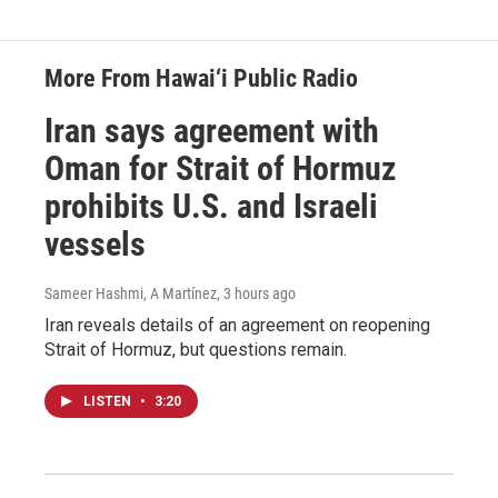
More From Hawai‘i Public Radio
Iran says agreement with
Oman for Strait of Hormuz
prohibits U.S. and Israeli
vessels
Sameer Hashmi, A Martínez
, 3 hours ago
Iran reveals details of an agreement on reopening
Strait of Hormuz, but questions remain.
LISTEN
•
3:20