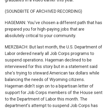
(SOUNDBITE OF ARCHIVED RECORDING)
HAGEMAN: You've chosen a different path that has
prepared you for high-paying jobs that are
absolutely critical to your community.
MERZBACH: But last month, the U.S. Department of
Labor ordered nearly all Job Corps programs to
suspend operations. Hageman declined to be
interviewed for this story but in a statement said
she's trying to steward American tax dollars while
balancing the needs of Wyoming citizens.
Hageman didn't sign on to a bipartisan letter of
support for Job Corps members of the House sent
to the Department of Labor this month. The
department's attempt to suspend Job Corps has