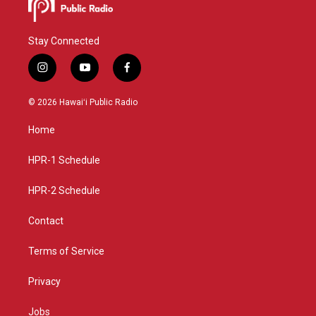
Stay Connected
i
y
f
n
o
a
s
u
c
© 2026 Hawaiʻi Public Radio
t
t
e
a
u
b
Home
g
b
o
r
e
o
a
k
HPR-1 Schedule
m
HPR-2 Schedule
Contact
Terms of Service
Privacy
Jobs