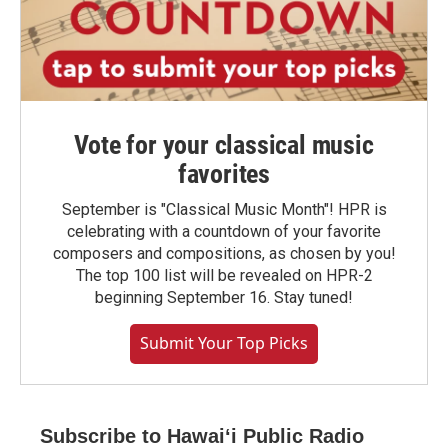
Vote for your classical music
favorites
September is "Classical Music Month"! HPR is
celebrating with a countdown of your favorite
composers and compositions, as chosen by you!
The top 100 list will be revealed on HPR-2
beginning September 16. Stay tuned!
Submit Your Top Picks
Subscribe to Hawaiʻi Public Radio