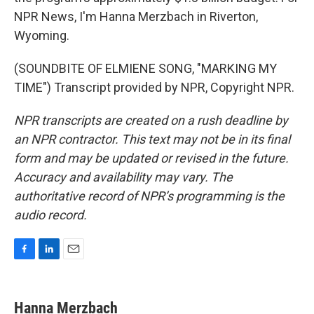
NPR News, I'm Hanna Merzbach in Riverton,
Wyoming.
(SOUNDBITE OF ELMIENE SONG, "MARKING MY
TIME") Transcript provided by NPR, Copyright NPR.
NPR transcripts are created on a rush deadline by
an NPR contractor. This text may not be in its final
form and may be updated or revised in the future.
Accuracy and availability may vary. The
authoritative record of NPR’s programming is the
audio record.
F
L
E
a
i
m
c
n
a
e
k
i
Hanna Merzbach