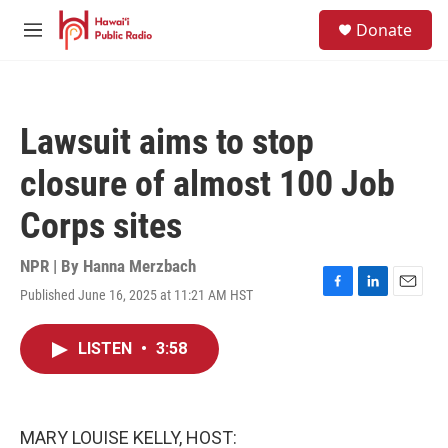
Skip to main content
S
Donate
e
M
a
e
r
n
c
u
h
Lawsuit aims to stop
u
e
closure of almost 100 Job
r
y
Corps sites
NPR | By
Hanna Merzbach
Published June 16, 2025 at 11:21 AM HST
F
L
E
a
i
m
c
n
a
LISTEN
•
3:58
e
k
i
b
e
l
o
d
o
I
k
n
MARY LOUISE KELLY, HOST: