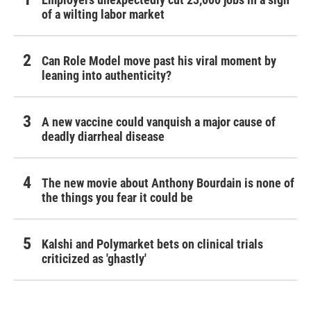
of a wilting labor market
Can Role Model move past his viral moment by
leaning into authenticity?
A new vaccine could vanquish a major cause of
deadly diarrheal disease
The new movie about Anthony Bourdain is none of
the things you fear it could be
Kalshi and Polymarket bets on clinical trials
criticized as 'ghastly'