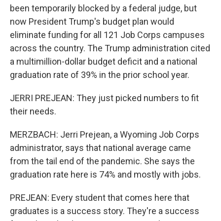
been temporarily blocked by a federal judge, but
now President Trump's budget plan would
eliminate funding for all 121 Job Corps campuses
across the country. The Trump administration cited
a multimillion-dollar budget deficit and a national
graduation rate of 39% in the prior school year.
JERRI PREJEAN: They just picked numbers to fit
their needs.
MERZBACH: Jerri Prejean, a Wyoming Job Corps
administrator, says that national average came
from the tail end of the pandemic. She says the
graduation rate here is 74% and mostly with jobs.
PREJEAN: Every student that comes here that
graduates is a success story. They're a success