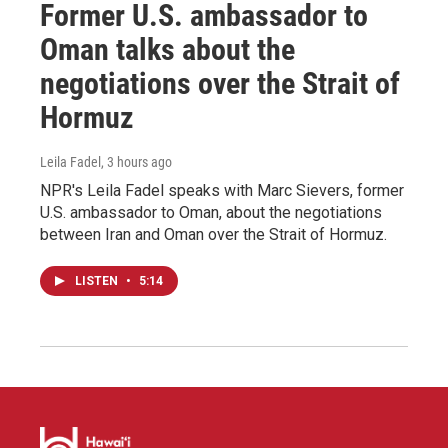
Former U.S. ambassador to
Oman talks about the
negotiations over the Strait of
Hormuz
Leila Fadel
, 3 hours ago
NPR's Leila Fadel speaks with Marc Sievers, former
U.S. ambassador to Oman, about the negotiations
between Iran and Oman over the Strait of Hormuz.
LISTEN
•
5:14