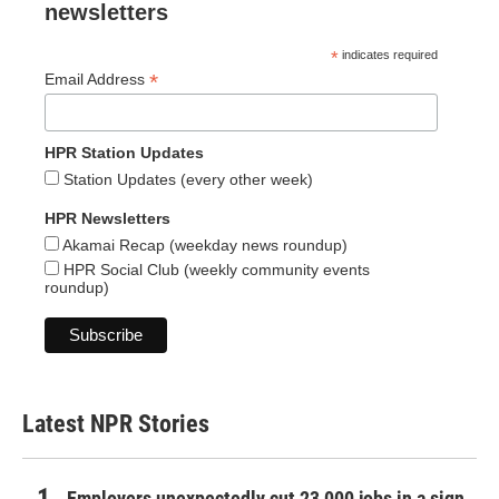
newsletters
*
indicates required
*
Email Address
HPR Station Updates
Station Updates (every other week)
HPR Newsletters
Akamai Recap (weekday news roundup)
HPR Social Club (weekly community events
roundup)
Latest NPR Stories
Employers unexpectedly cut 23,000 jobs in a sign