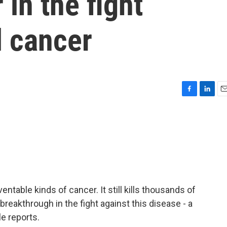
in the fight
l cancer
F
L
E
a
i
m
c
n
a
e
k
i
b
e
l
o
d
o
I
k
n
ntable kinds of cancer. It still kills thousands of
reakthrough in the fight against this disease - a
e reports.