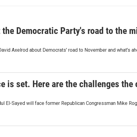
t the Democratic Party's road to the 
 David Axelrod about Democrats' road to November and what's ah
e is set. Here are the challenges the
dul El-Sayed will face former Republican Congressman Mike Roge