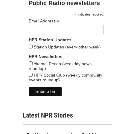
Public Radio newsletters
*
indicates required
*
Email Address
HPR Station Updates
Station Updates (every other week)
HPR Newsletters
Akamai Recap (weekday news
roundup)
HPR Social Club (weekly community
events roundup)
Latest NPR Stories