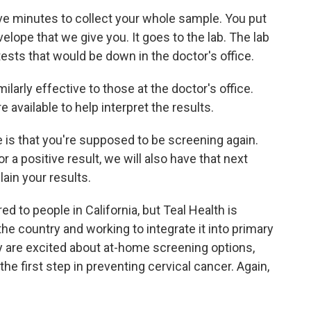
ive minutes to collect your whole sample. You put
velope that we give you. It goes to the lab. The lab
ests that would be down in the doctor's office.
larly effective to those at the doctor's office.
e available to help interpret the results.
e is that you're supposed to be screening again.
 a positive result, we will also have that next
ain your results.
ed to people in California, but Teal Health is
the country and working to integrate it into primary
y are excited about at-home screening options,
the first step in preventing cervical cancer. Again,