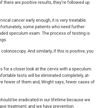
f there are positive results, they're followed up
vical cancer early enough, it is very treatable.
nfortunately, some patients who need further
dreaded speculum exam. The process of testing is
ngs.
a colonoscopy. And similarly, if this is positive, you
s for a closer look at the cervix with a speculum.
fortable tests will be eliminated completely, at-
ve fewer of them and, Wright says, fewer cases of
should be eradicated in our lifetime because we
have treatment, and we have prevention.