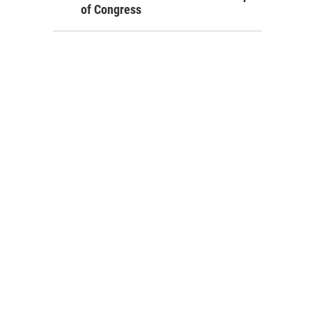
of Congress