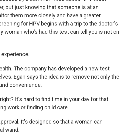
cer, but just knowing that someone is at an
itor them more closely and have a greater
screening for HPV begins with a trip to the doctor's
ny woman who's had this test can tell you is not on
e experience.
Health. The company has developed a new test
es. Egan says the idea is to remove not only the
round convenience.
ight? It's hard to find time in your day for that
ing work or finding child care.
pproval. It's designed so that a woman can
al wand.