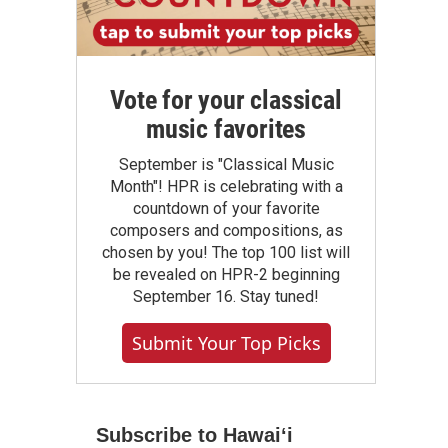
Vote for your classical
music favorites
September is "Classical Music
Month"! HPR is celebrating with a
countdown of your favorite
composers and compositions, as
chosen by you! The top 100 list will
be revealed on HPR-2 beginning
September 16. Stay tuned!
Submit Your Top Picks
Subscribe to Hawaiʻi