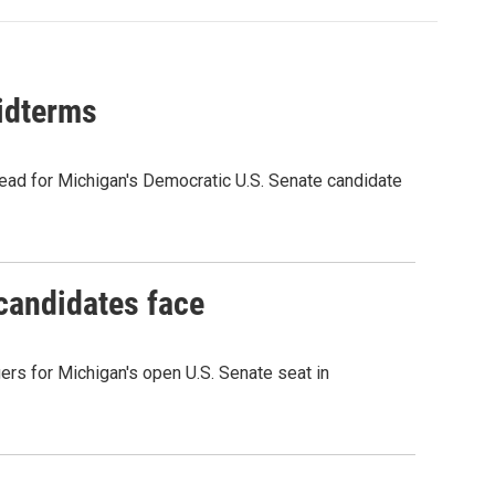
midterms
ead for Michigan's Democratic U.S. Senate candidate
 candidates face
rs for Michigan's open U.S. Senate seat in