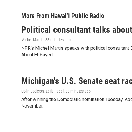
More From Hawai‘i Public Radio
Political consultant talks abou
Michel Martin
, 33 minutes ago
NPR's Michel Martin speaks with political consultant
Abdul El-Sayed.
Michigan's U.S. Senate seat rac
Colin Jackson, Leila Fadel
, 33 minutes ago
After winning the Democratic nomination Tuesday, Ab
November.