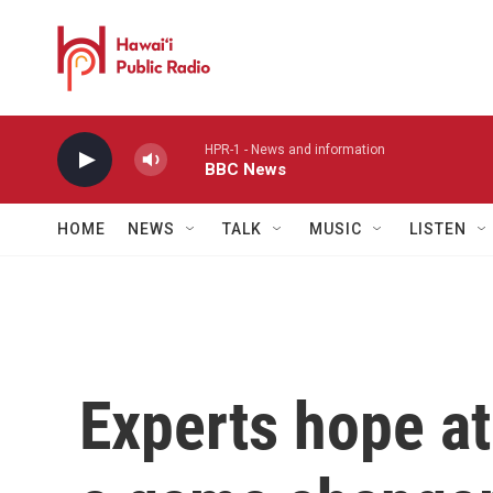
Skip to main content
HPR-1 - News and information
BBC News
HOME
NEWS
TALK
MUSIC
LISTEN
Experts hope at