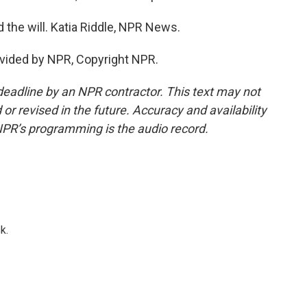
 the will. Katia Riddle, NPR News.
vided by NPR, Copyright NPR.
deadline by an NPR contractor. This text may not
or revised in the future. Accuracy and availability
NPR’s programming is the audio record.
k.