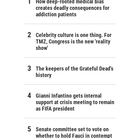
How deep-rooted medical bias
creates deadly consequences for
addiction patients
Celebrity culture is one thing. For
TMZ, Congress is the new 'reality
show'
The keepers of the Grateful Dead's
history
Gianni Infantino gets internal
support at crisis meeting to remain
as FIFA president
Senate committee set to vote on
whether to hold Fauci in contempt