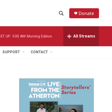
Donate
S
S
e
h
a
r
All Streams
XT UP:
5:00 AM
Morning Edition
o
c
h
w
Q
SUPPORT
CONTACT
u
S
e
r
e
y
a
r
c
h