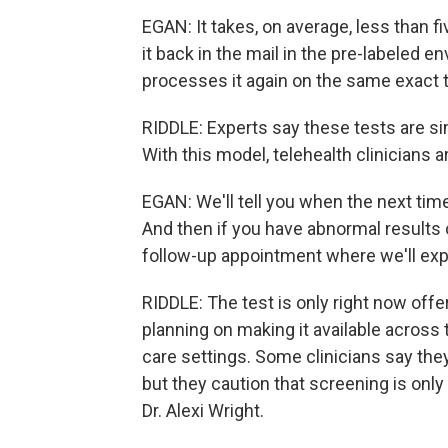
EGAN: It takes, on average, less than f
it back in the mail in the pre-labeled en
processes it again on the same exact t
RIDDLE: Experts say these tests are simi
With this model, telehealth clinicians ar
EGAN: We'll tell you when the next tim
And then if you have abnormal results or
follow-up appointment where we'll expl
RIDDLE: The test is only right now offer
planning on making it available across 
care settings. Some clinicians say the
but they caution that screening is only 
Dr. Alexi Wright.