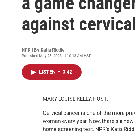
a game changer 
against cervica
NPR | By
Katia Riddle
Published May 23, 2025 at 10:13 AM HST
LISTEN
•
3:42
MARY LOUISE KELLY, HOST:
Cervical cancer is one of the more preve
women every year. Now, there's a new b
home screening test. NPR's Katia Riddl