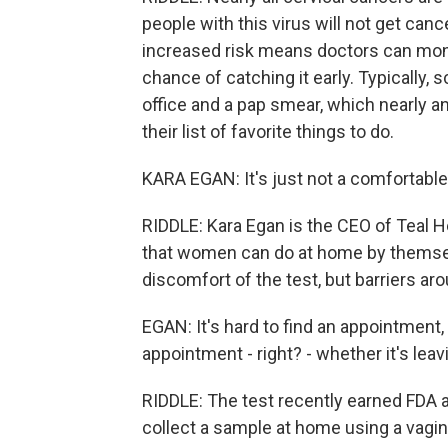
people with this virus will not get can
increased risk means doctors can mon
chance of catching it early. Typically, 
office and a pap smear, which nearly a
their list of favorite things to do.
KARA EGAN: It's just not a comfortabl
RIDDLE: Kara Egan is the CEO of Teal 
that women can do at home by themselv
discomfort of the test, but barriers a
EGAN: It's hard to find an appointment, r
appointment - right? - whether it's leav
RIDDLE: The test recently earned FDA a
collect a sample at home using a vagin