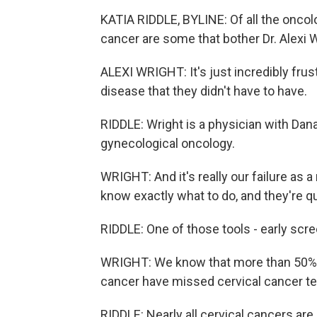
KATIA RIDDLE, BYLINE: Of all the oncolo
cancer are some that bother Dr. Alexi 
ALEXI WRIGHT: It's just incredibly fr
disease that they didn't have to have.
RIDDLE: Wright is a physician with Dan
gynecological oncology.
WRIGHT: And it's really our failure as 
know exactly what to do, and they're q
RIDDLE: One of those tools - early scre
WRIGHT: We know that more than 50% 
cancer have missed cervical cancer te
RIDDLE: Nearly all cervical cancers a