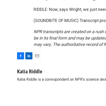
RIDDLE: Now, says Wright, we just need
(SOUNDBITE OF MUSIC) Transcript pro
NPR transcripts are created on a rush 
be in its final form and may be updated 
may vary. The authoritative record of 
F
L
E
a
i
m
c
n
a
Katia Riddle
e
k
i
Katia Riddle is a correspondent on NPR’s science des
b
e
l
o
d
o
I
k
n