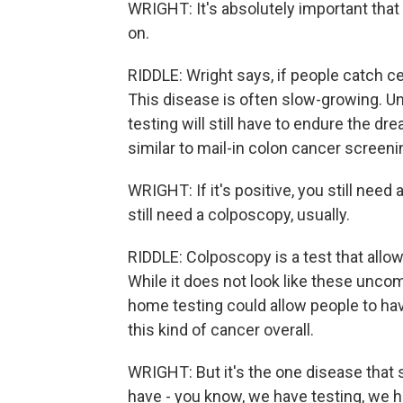
WRIGHT: It's absolutely important that i
on.
RIDDLE: Wright says, if people catch cer
This disease is often slow-growing. U
testing will still have to endure the 
similar to mail-in colon cancer screeni
WRIGHT: If it's positive, you still need 
still need a colposcopy, usually.
RIDDLE: Colposcopy is a test that allow
While it does not look like these uncom
home testing could allow people to ha
this kind of cancer overall.
WRIGHT: But it's the one disease that 
have - you know, we have testing, we 