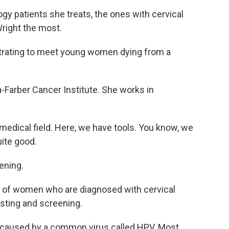
gy patients she treats, the ones with cervical
Wright the most.
ustrating to meet young women dying from a
a-Farber Cancer Institute. She works in
a medical field. Here, we have tools. You know, we
uite good.
ening.
of women who are diagnosed with cervical
sting and screening.
re caused by a common virus called HPV. Most