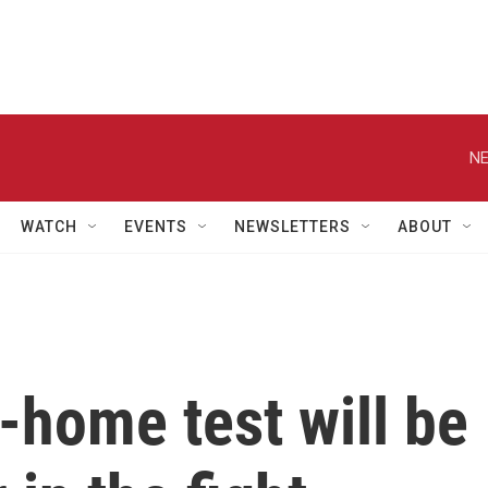
NE
WATCH
EVENTS
NEWSLETTERS
ABOUT
-home test will be