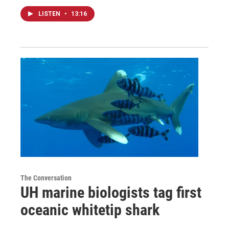
LISTEN
•
13:16
The Conversation
UH marine biologists tag first
oceanic whitetip shark