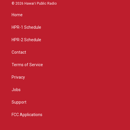
s
u
c
© 2026 Hawaiʻi Public Radio
t
t
e
a
u
b
Home
g
b
o
r
e
o
a
k
HPR-1 Schedule
m
HPR-2 Schedule
Contact
Terms of Service
Privacy
Jobs
Support
FCC Applications