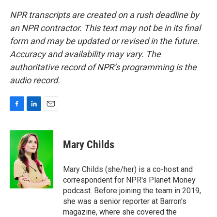
NPR transcripts are created on a rush deadline by
an NPR contractor. This text may not be in its final
form and may be updated or revised in the future.
Accuracy and availability may vary. The
authoritative record of NPR’s programming is the
audio record.
F
L
E
a
i
m
c
n
a
e
k
i
Mary Childs
b
e
l
o
d
o
I
Mary Childs (she/her) is a co-host and
k
n
correspondent for NPR's Planet Money
podcast. Before joining the team in 2019,
she was a senior reporter at Barron's
magazine, where she covered the