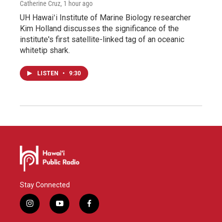
Catherine Cruz
, 1 hour ago
UH Hawaiʻi Institute of Marine Biology researcher
Kim Holland discusses the significance of the
institute's first satellite-linked tag of an oceanic
whitetip shark.
LISTEN
•
9:30
Stay Connected
i
y
f
n
o
a