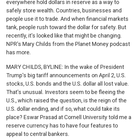
everywhere hold dollars in reserve as a way to
safely store wealth. Countries, businesses and
people use it to trade. And when financial markets
tank, people rush toward the dollar for safety. But
recently, it's looked like that might be changing.
NPR's Mary Childs from the Planet Money podcast
has more.
MARY CHILDS, BYLINE: In the wake of President
Trump's big tariff announcements on April 2, U.S.
stocks, U.S. bonds and the U.S. dollar all lost value.
That's unusual. Investors seem to be fleeing the
U.S., which raised the question, is the reign of the
U.S. dollar ending, and if so, what could take its
place? Eswar Prasad at Cornell University told me a
reserve currency has to have four features to
appeal to central bankers.