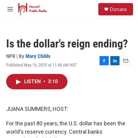
Skip to main content
S
Donate
e
M
a
e
r
n
c
u
h
Is the dollar's reign ending?
u
e
r
NPR | By
Mary Childs
y
Published May 16, 2025 at 11:48 AM HST
F
L
E
a
i
m
c
n
a
LISTEN
•
3:10
e
k
i
b
e
l
o
d
o
I
k
n
JUANA SUMMERS, HOST:
For the past 80 years, the U.S. dollar has been the
world's reserve currency. Central banks