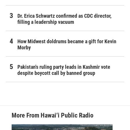
Dr. Erica Schwartz confirmed as CDC director,
filling a leadership vacuum
How Midwest doldrums became a gift for Kevin
Morby
Pakistan's ruling party leads in Kashmir vote
despite boycott call by banned group
More From Hawai‘i Public Radio