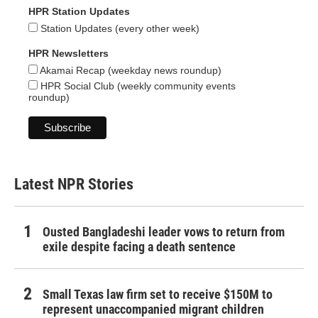
HPR Station Updates
Station Updates (every other week)
HPR Newsletters
Akamai Recap (weekday news roundup)
HPR Social Club (weekly community events
roundup)
Latest NPR Stories
Ousted Bangladeshi leader vows to return from
exile despite facing a death sentence
Small Texas law firm set to receive $150M to
represent unaccompanied migrant children