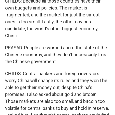
CHILDS: Because all those countries have their
own budgets and policies. The market is
fragmented, and the market for just the safest
ones is too small. Lastly, the other obvious
candidate, the world's other biggest economy,
China.
PRASAD: People are worried about the state of the
Chinese economy, and they don't necessarily trust
the Chinese government.
CHILDS: Central bankers and foreign investors
worry China will change its rules and they won't be
able to get their money out, despite China's
promises. I also asked about gold and bitcoin.
Those markets are also too small, and bitcoin too
volatile for central banks to buy and hold in reserve.