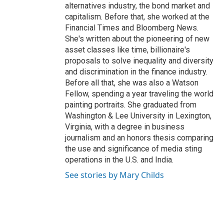
alternatives industry, the bond market and
capitalism. Before that, she worked at the
Financial Times and Bloomberg News.
She's written about the pioneering of new
asset classes like time, billionaire's
proposals to solve inequality and diversity
and discrimination in the finance industry.
Before all that, she was also a Watson
Fellow, spending a year traveling the world
painting portraits. She graduated from
Washington & Lee University in Lexington,
Virginia, with a degree in business
journalism and an honors thesis comparing
the use and significance of media sting
operations in the U.S. and India.
See stories by Mary Childs