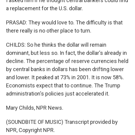
I asked him if he thought central bankers could find
a replacement for the U.S. dollar.
PRASAD: They would love to. The difficulty is that
there really is no other place to turn.
CHILDS: So he thinks the dollar will remain
dominant, but less so. In fact, the dollar's already in
decline. The percentage of reserve currencies held
by central banks in dollars has been drifting lower
and lower. It peaked at 73% in 2001. It is now 58%.
Economists expect that to continue. The Trump
administration's policies just accelerated it.
Mary Childs, NPR News.
(SOUNDBITE OF MUSIC) Transcript provided by
NPR, Copyright NPR.