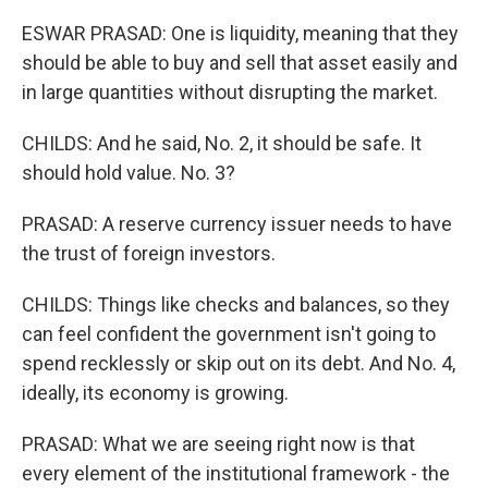
ESWAR PRASAD: One is liquidity, meaning that they
should be able to buy and sell that asset easily and
in large quantities without disrupting the market.
CHILDS: And he said, No. 2, it should be safe. It
should hold value. No. 3?
PRASAD: A reserve currency issuer needs to have
the trust of foreign investors.
CHILDS: Things like checks and balances, so they
can feel confident the government isn't going to
spend recklessly or skip out on its debt. And No. 4,
ideally, its economy is growing.
PRASAD: What we are seeing right now is that
every element of the institutional framework - the