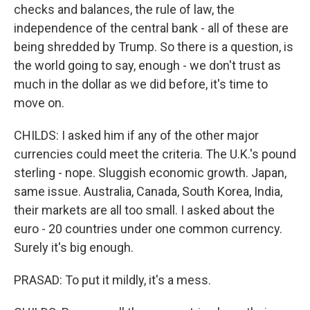
checks and balances, the rule of law, the
independence of the central bank - all of these are
being shredded by Trump. So there is a question, is
the world going to say, enough - we don't trust as
much in the dollar as we did before, it's time to
move on.
CHILDS: I asked him if any of the other major
currencies could meet the criteria. The U.K.'s pound
sterling - nope. Sluggish economic growth. Japan,
same issue. Australia, Canada, South Korea, India,
their markets are all too small. I asked about the
euro - 20 countries under one common currency.
Surely it's big enough.
PRASAD: To put it mildly, it's a mess.