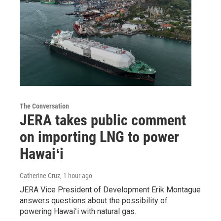
The Conversation
JERA takes public comment
on importing LNG to power
Hawaiʻi
Catherine Cruz
, 1 hour ago
JERA Vice President of Development Erik Montague
answers questions about the possibility of
powering Hawaiʻi with natural gas.