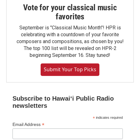
Vote for your classical music
favorites
September is "Classical Music Month"! HPR is
celebrating with a countdown of your favorite
composers and compositions, as chosen by you!
The top 100 list will be revealed on HPR-2
beginning September 16. Stay tuned!
Submit Your Top Picks
Subscribe to Hawaiʻi Public Radio
newsletters
*
indicates required
*
Email Address