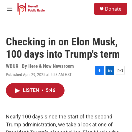
Skip to main content
S
Donate
e
M
a
e
r
n
c
u
h
Checking in on Elon Musk,
u
e
100 days into Trump's term
r
y
WBUR | By
Here & Now Newsroom
Published April 29, 2025 at 5:58 AM HST
F
L
E
a
i
m
c
n
a
LISTEN
•
5:46
e
k
i
b
e
l
o
d
o
I
k
n
Nearly 100 days since the start of the second
Trump administration, we take a look at one of