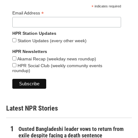
*
indicates required
*
Email Address
HPR Station Updates
Station Updates (every other week)
HPR Newsletters
Akamai Recap (weekday news roundup)
HPR Social Club (weekly community events
roundup)
Latest NPR Stories
Ousted Bangladeshi leader vows to return from
exile despite facing a death sentence