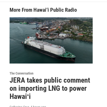
More From Hawai‘i Public Radio
The Conversation
JERA takes public comment
on importing LNG to power
Hawaiʻi
Catherine Cruz
, 4 hours ago