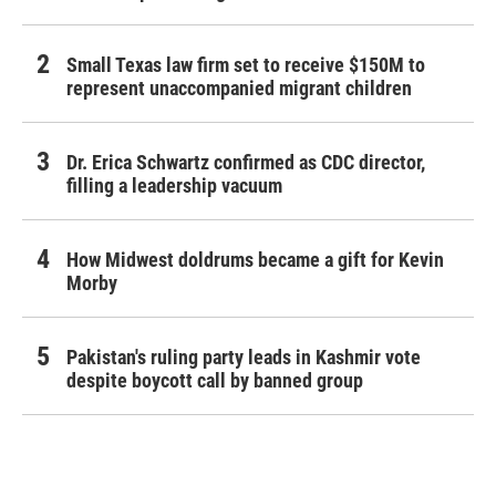
Small Texas law firm set to receive $150M to
represent unaccompanied migrant children
Dr. Erica Schwartz confirmed as CDC director,
filling a leadership vacuum
How Midwest doldrums became a gift for Kevin
Morby
Pakistan's ruling party leads in Kashmir vote
despite boycott call by banned group