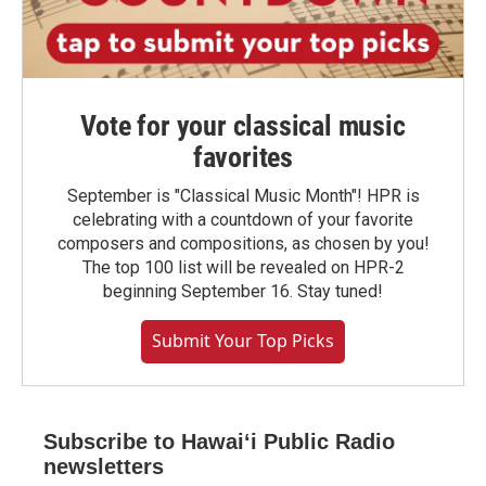
Vote for your classical music
favorites
September is "Classical Music Month"! HPR is
celebrating with a countdown of your favorite
composers and compositions, as chosen by you!
The top 100 list will be revealed on HPR-2
beginning September 16. Stay tuned!
Submit Your Top Picks
Subscribe to Hawaiʻi Public Radio
newsletters