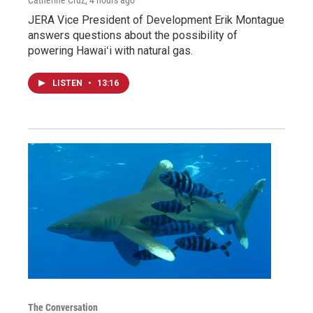
JERA Vice President of Development Erik Montague
answers questions about the possibility of
powering Hawaiʻi with natural gas.
LISTEN
•
13:16
The Conversation