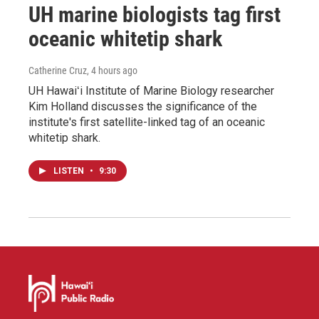
UH marine biologists tag first
oceanic whitetip shark
Catherine Cruz
, 4 hours ago
UH Hawaiʻi Institute of Marine Biology researcher
Kim Holland discusses the significance of the
institute's first satellite-linked tag of an oceanic
whitetip shark.
LISTEN
•
9:30