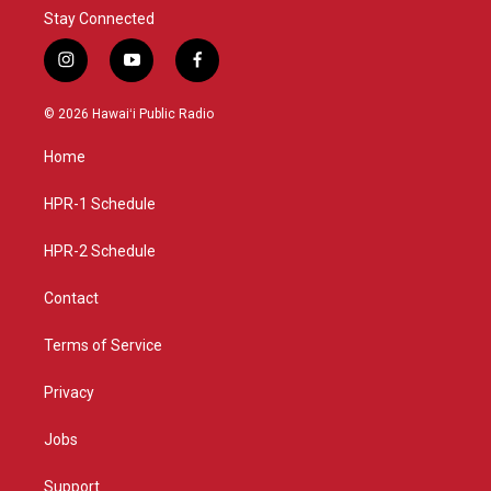
Stay Connected
i
y
f
n
o
a
s
u
c
© 2026 Hawaiʻi Public Radio
t
t
e
a
u
b
Home
g
b
o
r
e
o
a
k
HPR-1 Schedule
m
HPR-2 Schedule
Contact
Terms of Service
Privacy
Jobs
Support