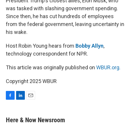
President Trump’s closest allies, Elon Musk, who
was tasked with slashing government spending.
Since then, he has cut hundreds of employees
from the federal government, leaving uncertainty in
his wake.
Host Robin Young hears from
Bobby Allyn
,
technology correspondent for NPR.
This article was originally published on
WBUR.org.
Copyright 2025 WBUR
F
L
E
a
i
m
c
n
a
e
k
i
Here & Now Newsroom
b
e
l
o
d