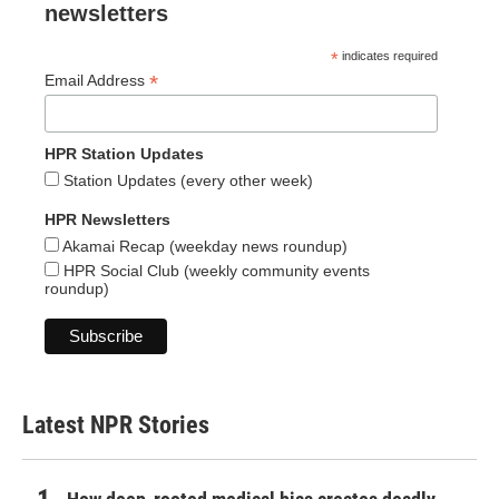
newsletters
*
indicates required
*
Email Address
HPR Station Updates
Station Updates (every other week)
HPR Newsletters
Akamai Recap (weekday news roundup)
HPR Social Club (weekly community events
roundup)
Latest NPR Stories