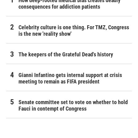
How deep-rooted medical bias creates deadly
consequences for addiction patients
Celebrity culture is one thing. For TMZ, Congress
is the new 'reality show'
The keepers of the Grateful Dead's history
Gianni Infantino gets internal support at crisis
meeting to remain as FIFA president
Senate committee set to vote on whether to hold
Fauci in contempt of Congress