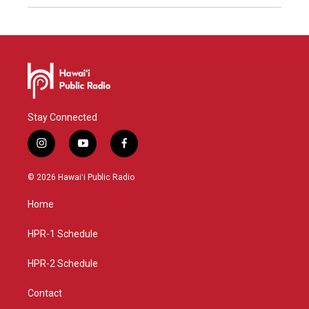
Stay Connected
i
y
f
n
o
a
s
u
c
© 2026 Hawaiʻi Public Radio
t
t
e
a
u
b
Home
g
b
o
r
e
o
a
k
HPR-1 Schedule
m
HPR-2 Schedule
Contact