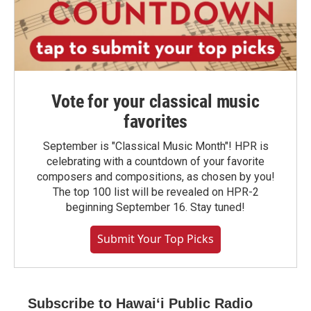
Vote for your classical music
favorites
September is "Classical Music Month"! HPR is
celebrating with a countdown of your favorite
composers and compositions, as chosen by you!
The top 100 list will be revealed on HPR-2
beginning September 16. Stay tuned!
Submit Your Top Picks
Subscribe to Hawaiʻi Public Radio