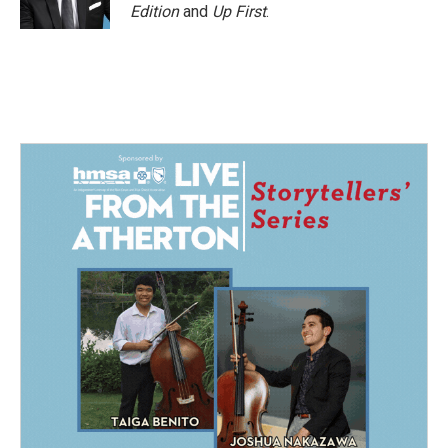
Edition
and
Up First
.