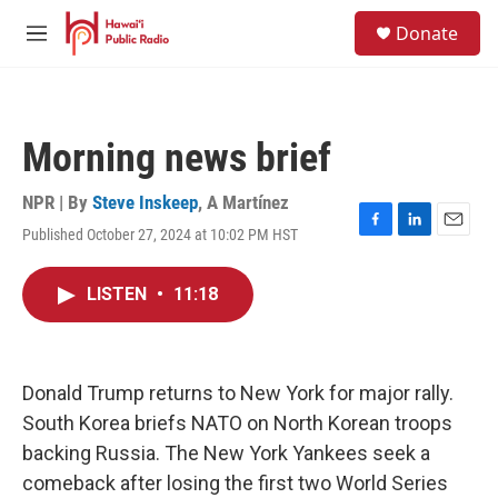
Skip to main content
S
Donate
e
M
a
e
r
n
c
u
h
Morning news brief
u
e
r
NPR | By
Steve Inskeep
,
A Martínez
y
Published October 27, 2024 at 10:02 PM HST
F
L
E
a
i
m
c
n
a
LISTEN
•
11:18
e
k
i
b
e
l
o
d
o
I
k
n
Donald Trump returns to New York for major rally.
South Korea briefs NATO on North Korean troops
backing Russia. The New York Yankees seek a
comeback after losing the first two World Series