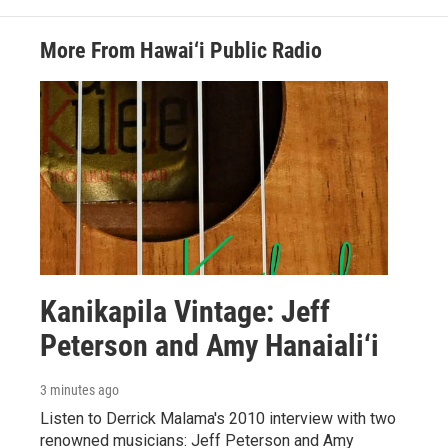
More From Hawai‘i Public Radio
Kanikapila Vintage: Jeff
Peterson and Amy Hanaiali‘i
3 minutes ago
Listen to Derrick Malama's 2010 interview with two
renowned musicians: Jeff Peterson and Amy