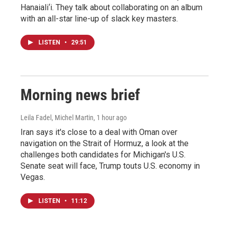
Hanaiali‘i. They talk about collaborating on an album
with an all-star line-up of slack key masters.
LISTEN
•
29:51
Morning news brief
Leila Fadel, Michel Martin
, 1 hour ago
Iran says it's close to a deal with Oman over
navigation on the Strait of Hormuz, a look at the
challenges both candidates for Michigan's U.S.
Senate seat will face, Trump touts U.S. economy in
Vegas.
LISTEN
•
11:12