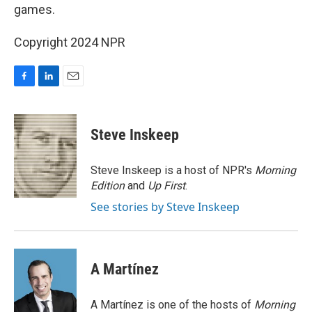
games.
Copyright 2024 NPR
F
L
E
a
i
m
c
n
a
e
k
i
Steve Inskeep
b
e
l
o
d
o
I
Steve Inskeep is a host of NPR's
Morning
k
n
Edition
and
Up First
.
See stories by Steve Inskeep
A Martínez
A Martínez is one of the hosts of
Morning