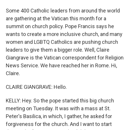
Some 400 Catholic leaders from around the world
are gathering at the Vatican this month for a
summit on church policy. Pope Francis says he
wants to create a more inclusive church, and many
women and LGBTQ Catholics are pushing church
leaders to give them a bigger role. Well, Claire
Giangrave is the Vatican correspondent for Religion
News Service. We have reached her in Rome. Hi,
Claire.
CLAIRE GIANGRAVE: Hello.
KELLY: Hey. So the pope started this big church
meeting on Tuesday. It was with a mass at St.
Peter's Basilica, in which, I gather, he asked for
forgiveness for the church. And I want to start