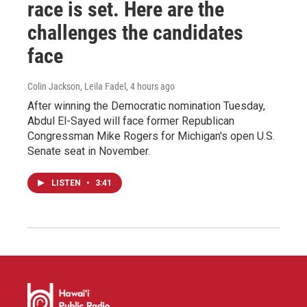
race is set. Here are the
challenges the candidates
face
Colin Jackson, Leila Fadel
, 4 hours ago
After winning the Democratic nomination Tuesday,
Abdul El-Sayed will face former Republican
Congressman Mike Rogers for Michigan's open U.S.
Senate seat in November.
LISTEN
•
3:41