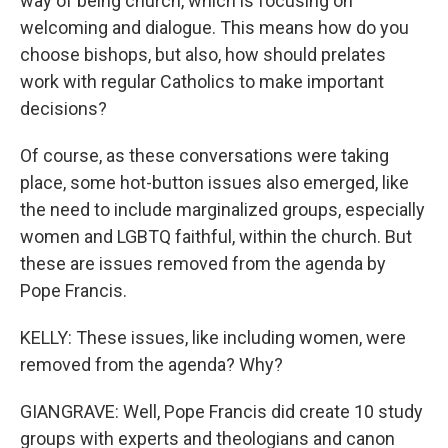
way of being church, which is focusing on
welcoming and dialogue. This means how do you
choose bishops, but also, how should prelates
work with regular Catholics to make important
decisions?
Of course, as these conversations were taking
place, some hot-button issues also emerged, like
the need to include marginalized groups, especially
women and LGBTQ faithful, within the church. But
these are issues removed from the agenda by
Pope Francis.
KELLY: These issues, like including women, were
removed from the agenda? Why?
GIANGRAVE: Well, Pope Francis did create 10 study
groups with experts and theologians and canon