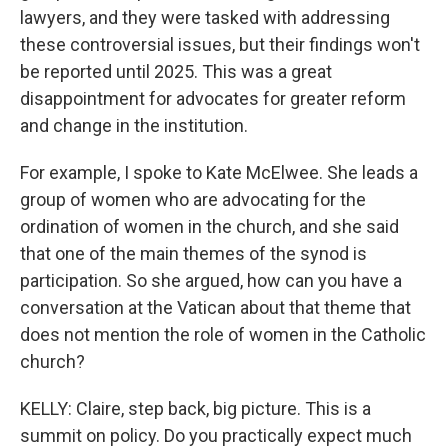
lawyers, and they were tasked with addressing
these controversial issues, but their findings won't
be reported until 2025. This was a great
disappointment for advocates for greater reform
and change in the institution.
For example, I spoke to Kate McElwee. She leads a
group of women who are advocating for the
ordination of women in the church, and she said
that one of the main themes of the synod is
participation. So she argued, how can you have a
conversation at the Vatican about that theme that
does not mention the role of women in the Catholic
church?
KELLY: Claire, step back, big picture. This is a
summit on policy. Do you practically expect much