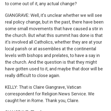
to come out of it, any actual change?
GIANGRAVE: Well, it's unclear whether we will see
real policy change, but in the past, there have been
some small movements that have caused a stir in
the church. But what this summit has done is that
it's involved all Catholics, whether they are at your
local parish or at assemblies at the continental
levels with bishops and prelates, to have a say in
the church. And the question is that they might
have gotten used to it, and maybe that door will be
really difficult to close again.
KELLY: That is Claire Giangrave, Vatican
correspondent for Religion News Service. We
caught her in Rome. Thank you, Claire.