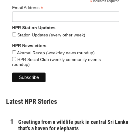
*
indicates required
*
Email Address
HPR Station Updates
Station Updates (every other week)
HPR Newsletters
Akamai Recap (weekday news roundup)
HPR Social Club (weekly community events
roundup)
Latest NPR Stories
Greetings from a wildlife park in central Sri Lanka
that's a haven for elephants