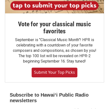
Vote for your classical music
favorites
September is "Classical Music Month"! HPR is
celebrating with a countdown of your favorite
composers and compositions, as chosen by you!
The top 100 list will be revealed on HPR-2
beginning September 16. Stay tuned!
Submit Your Top Picks
Subscribe to Hawaiʻi Public Radio
newsletters