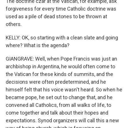
The doctrine czar at the Vatican, for example, ask
forgiveness for every time Catholic doctrine was
used as a pile of dead stones to be thrown at
others.
KELLY: OK, so starting with a clean slate and going
where? What is the agenda?
GIANGRAVE: Well, when Pope Francis was just an
archbishop in Argentina, he would often come to
the Vatican for these kinds of summits, and the
decisions were often predetermined, and he
himself felt that his voice wasn't heard. So when he
became pope, he set out to change that, and he
convened all Catholics, from all walks of life, to
come together and talk about their hopes and
expectations. Synod organizers will call this a new