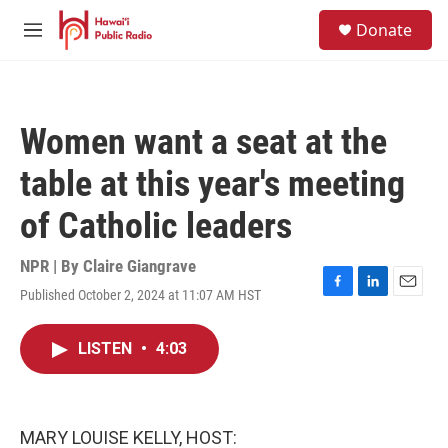
Skip to main content
S
Donate
e
M
a
e
r
n
c
u
h
Women want a seat at the
u
e
table at this year's meeting
r
y
of Catholic leaders
NPR | By
Claire Giangrave
Published October 2, 2024 at 11:07 AM HST
F
L
E
a
i
m
c
n
a
LISTEN
•
4:03
e
k
i
b
e
l
o
d
o
I
k
n
MARY LOUISE KELLY, HOST: