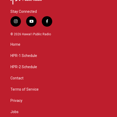
Stay Connected
i
y
f
n
o
a
s
u
c
© 2026 Hawaiʻi Public Radio
t
t
e
a
u
b
Home
g
b
o
r
e
o
a
k
HPR-1 Schedule
m
HPR-2 Schedule
Contact
Terms of Service
Privacy
Jobs