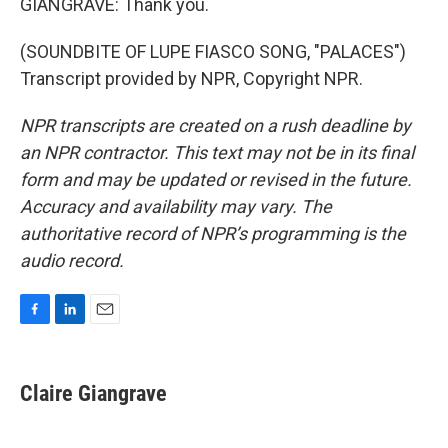
GIANGRAVE: Thank you.
(SOUNDBITE OF LUPE FIASCO SONG, "PALACES")
Transcript provided by NPR, Copyright NPR.
NPR transcripts are created on a rush deadline by
an NPR contractor. This text may not be in its final
form and may be updated or revised in the future.
Accuracy and availability may vary. The
authoritative record of NPR’s programming is the
audio record.
F
L
E
a
i
m
c
n
a
e
k
i
Claire Giangrave
b
e
l
o
d
o
I