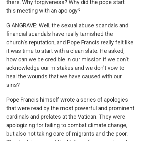
there. Why forgiveness? Why did the pope start
this meeting with an apology?
GIANGRAVE: Well, the sexual abuse scandals and
financial scandals have really tarnished the
church's reputation, and Pope Francis really felt like
it was time to start with a clean slate. He asked,
how can we be credible in our mission if we don't
acknowledge our mistakes and we don't vow to
heal the wounds that we have caused with our
sins?
Pope Francis himself wrote a series of apologies
that were read by the most powerful and prominent
cardinals and prelates at the Vatican. They were
apologizing for failing to combat climate change,
but also not taking care of migrants and the poor.