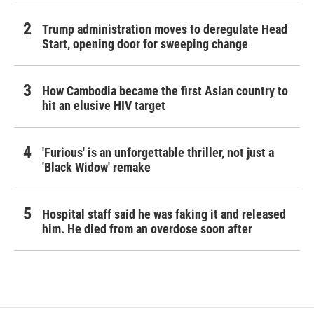
Trump administration moves to deregulate Head
Start, opening door for sweeping change
How Cambodia became the first Asian country to
hit an elusive HIV target
'Furious' is an unforgettable thriller, not just a
'Black Widow' remake
Hospital staff said he was faking it and released
him. He died from an overdose soon after