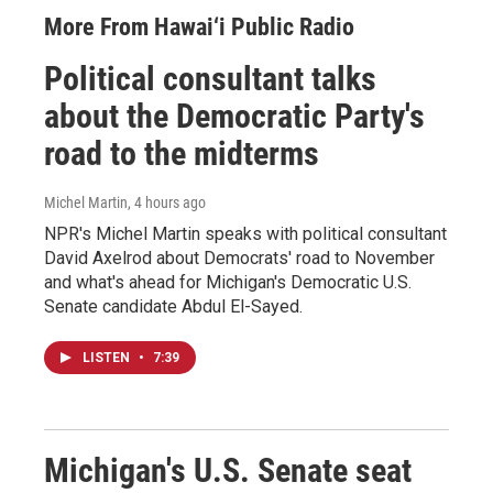
More From Hawai‘i Public Radio
Political consultant talks
about the Democratic Party's
road to the midterms
Michel Martin
, 4 hours ago
NPR's Michel Martin speaks with political consultant
David Axelrod about Democrats' road to November
and what's ahead for Michigan's Democratic U.S.
Senate candidate Abdul El-Sayed.
LISTEN
•
7:39
Michigan's U.S. Senate seat