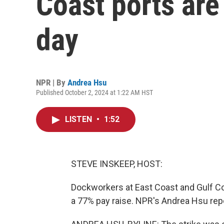
Coast ports are 
day
NPR | By
Andrea Hsu
Published October 2, 2024 at 1:22 AM HST
LISTEN
•
1:52
STEVE INSKEEP, HOST:
Dockworkers at East Coast and Gulf Coa
a 77% pay raise. NPR's Andrea Hsu rep