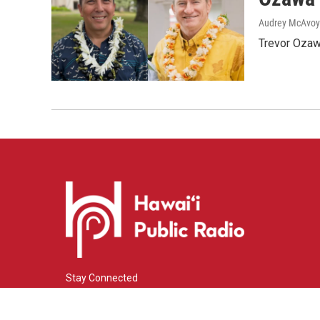
Audrey McAvoy
Trevor Ozawa
Stay Connected
i
y
f