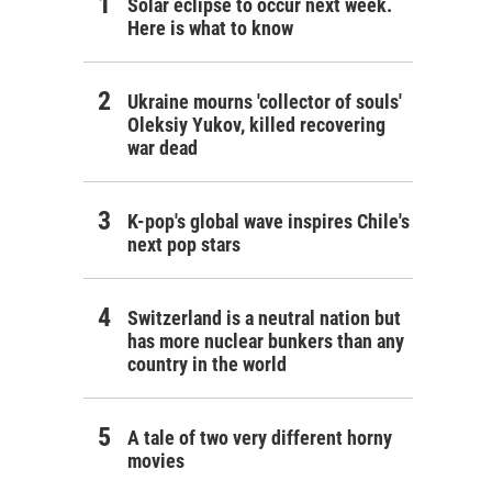
Solar eclipse to occur next week.
Here is what to know
Ukraine mourns 'collector of souls'
Oleksiy Yukov, killed recovering
war dead
K-pop's global wave inspires Chile's
next pop stars
Switzerland is a neutral nation but
has more nuclear bunkers than any
country in the world
A tale of two very different horny
movies