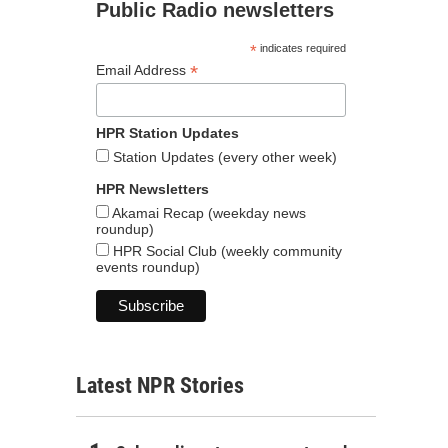
Public Radio newsletters
*
indicates required
*
Email Address
HPR Station Updates
Station Updates (every other week)
HPR Newsletters
Akamai Recap (weekday news
roundup)
HPR Social Club (weekly community
events roundup)
Latest NPR Stories