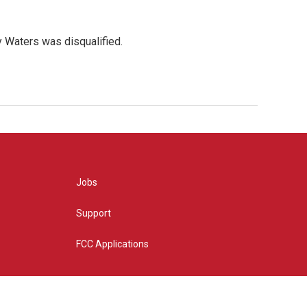
y Waters was disqualified.
Jobs
Support
FCC Applications