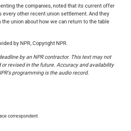
enting the companies, noted that its current offer
 every other recent union settlement. And they
 the union about how we can return to the table
vided by NPR, Copyright NPR.
deadline by an NPR contractor. This text may not
or revised in the future. Accuracy and availability
NPR’s programming is the audio record.
ace correspondent.