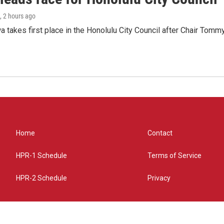
, 2 hours ago
 takes first place in the Honolulu City Council after Chair Tomm
Home
Contact
HPR-1 Schedule
Terms of Service
HPR-2 Schedule
Privacy