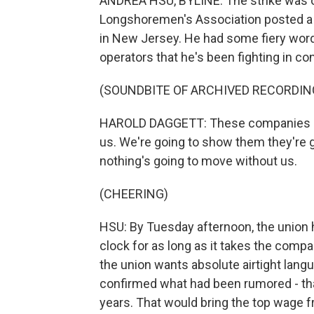
ANDREA HSU, BYLINE: The strike was o
Longshoremen's Association posted a vi
in New Jersey. He had some fiery wor
operators that he's been fighting in con
(SOUNDBITE OF ARCHIVED RECORDIN
HAROLD DAGGETT: These companies over 
us. We're going to show them they're go
nothing's going to move without us.
(CHEERING)
HSU: By Tuesday afternoon, the union h
clock for as long as it takes the comp
the union wants absolute airtight lan
confirmed what had been rumored - that
years. That would bring the top wage f