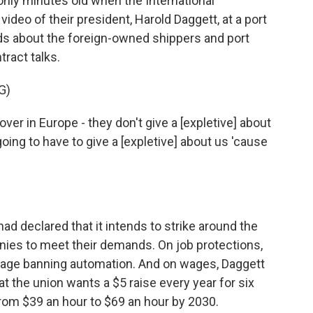
nly minutes old when the International
deo of their president, Harold Daggett, at a port
ds about the foreign-owned shippers and port
tract talks.
G)
in Europe - they don't give a [expletive] about
ing to have to give a [expletive] about us 'cause
ad declared that it intends to strike around the
anies to meet their demands. On job protections,
guage banning automation. And on wages, Daggett
 the union wants a $5 raise every year for six
rom $39 an hour to $69 an hour by 2030.