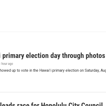
i primary election day through photos
 1 hour ago
owed up to vote in the Hawaiʻi primary election on Saturday, Aug
leads race for Honolulu City Council