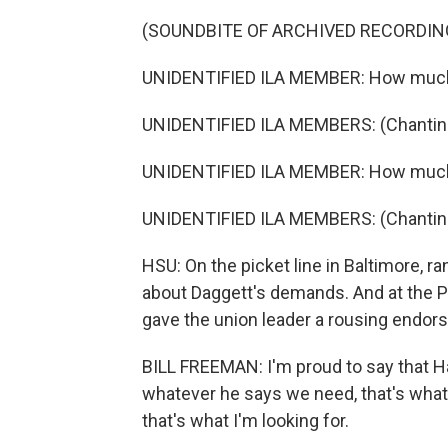
(SOUNDBITE OF ARCHIVED RECORDIN
UNIDENTIFIED ILA MEMBER: How muc
UNIDENTIFIED ILA MEMBERS: (Chanting
UNIDENTIFIED ILA MEMBER: How muc
UNIDENTIFIED ILA MEMBERS: (Chanting
HSU: On the picket line in Baltimore, 
about Daggett's demands. And at the Po
gave the union leader a rousing endor
BILL FREEMAN: I'm proud to say that H
whatever he says we need, that's wha
that's what I'm looking for.