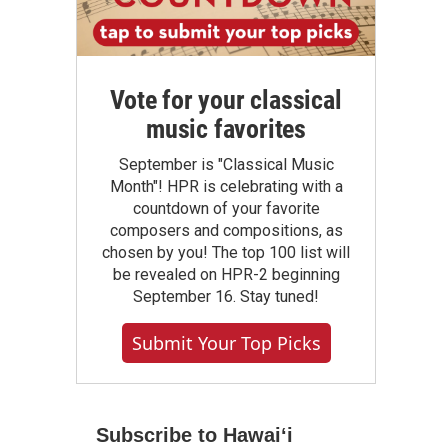
Vote for your classical
music favorites
September is "Classical Music
Month"! HPR is celebrating with a
countdown of your favorite
composers and compositions, as
chosen by you! The top 100 list will
be revealed on HPR-2 beginning
September 16. Stay tuned!
Submit Your Top Picks
Subscribe to Hawaiʻi