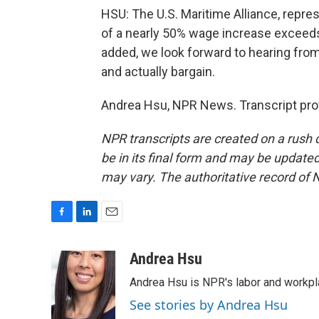
HSU: The U.S. Maritime Alliance, repres
of a nearly 50% wage increase exceeds
added, we look forward to hearing from
and actually bargain.
Andrea Hsu, NPR News. Transcript pro
NPR transcripts are created on a rush 
be in its final form and may be updated 
may vary. The authoritative record of 
F
L
E
a
i
m
c
n
a
Andrea Hsu
e
k
i
Andrea Hsu is NPR's labor and workpl
b
e
l
o
d
See stories by Andrea Hsu
o
I