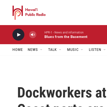
Skip to main content
HPR-1 - News and information
Blues from the Basement
HOME
NEWS
TALK
MUSIC
LISTEN
Dockworkers at