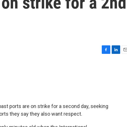
on strike for a 2nd
F
L
E
a
i
m
c
n
a
e
k
i
b
e
l
o
d
o
I
k
n
st ports are on strike for a second day, seeking
orts they say they also want respect.