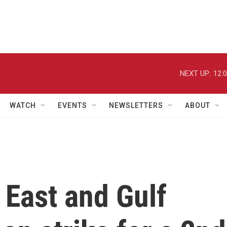
NEXT UP:
12:
WATCH
EVENTS
NEWSLETTERS
ABOUT
 East and Gulf