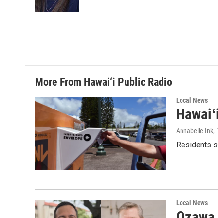
k
n
More From Hawai‘i Public Radio
Local News
Hawaiʻ
Annabelle Ink
,
Residents sh
Local News
Ozawa 