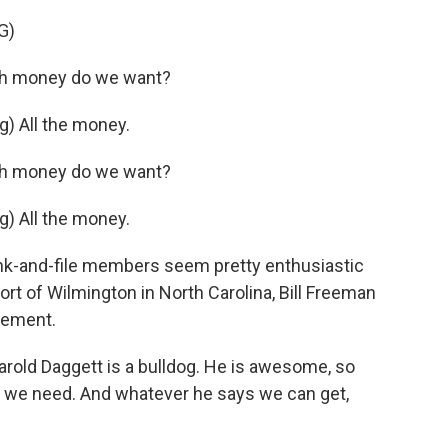
G)
h money do we want?
) All the money.
h money do we want?
) All the money.
rank-and-file members seem pretty enthusiastic
rt of Wilmington in North Carolina, Bill Freeman
sement.
arold Daggett is a bulldog. He is awesome, so
t we need. And whatever he says we can get,