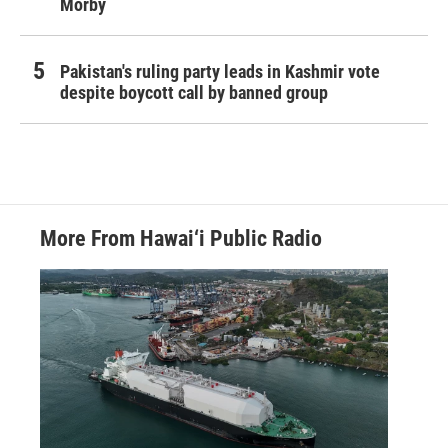
Morby
Pakistan's ruling party leads in Kashmir vote
despite boycott call by banned group
More From Hawai‘i Public Radio