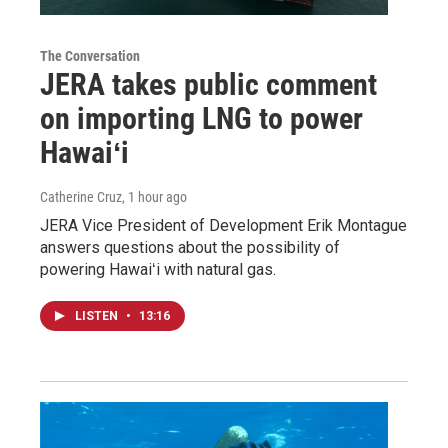
The Conversation
JERA takes public comment
on importing LNG to power
Hawaiʻi
Catherine Cruz
, 1 hour ago
JERA Vice President of Development Erik Montague
answers questions about the possibility of
powering Hawaiʻi with natural gas.
LISTEN
•
13:16