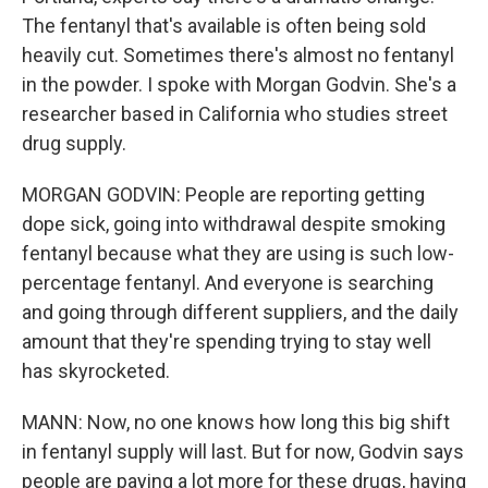
The fentanyl that's available is often being sold
heavily cut. Sometimes there's almost no fentanyl
in the powder. I spoke with Morgan Godvin. She's a
researcher based in California who studies street
drug supply.
MORGAN GODVIN: People are reporting getting
dope sick, going into withdrawal despite smoking
fentanyl because what they are using is such low-
percentage fentanyl. And everyone is searching
and going through different suppliers, and the daily
amount that they're spending trying to stay well
has skyrocketed.
MANN: Now, no one knows how long this big shift
in fentanyl supply will last. But for now, Godvin says
people are paying a lot more for these drugs, having