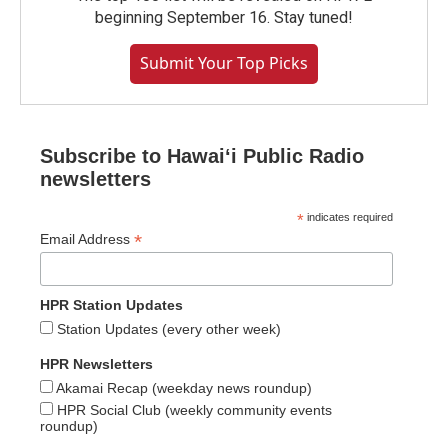
beginning September 16. Stay tuned!
Submit Your Top Picks
Subscribe to Hawaiʻi Public Radio
newsletters
*
indicates required
*
Email Address
HPR Station Updates
Station Updates (every other week)
HPR Newsletters
Akamai Recap (weekday news roundup)
HPR Social Club (weekly community events
roundup)