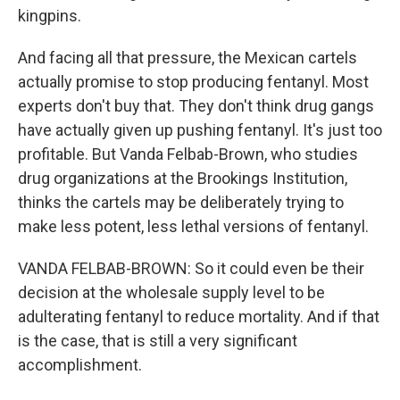
kingpins.
And facing all that pressure, the Mexican cartels
actually promise to stop producing fentanyl. Most
experts don't buy that. They don't think drug gangs
have actually given up pushing fentanyl. It's just too
profitable. But Vanda Felbab-Brown, who studies
drug organizations at the Brookings Institution,
thinks the cartels may be deliberately trying to
make less potent, less lethal versions of fentanyl.
VANDA FELBAB-BROWN: So it could even be their
decision at the wholesale supply level to be
adulterating fentanyl to reduce mortality. And if that
is the case, that is still a very significant
accomplishment.