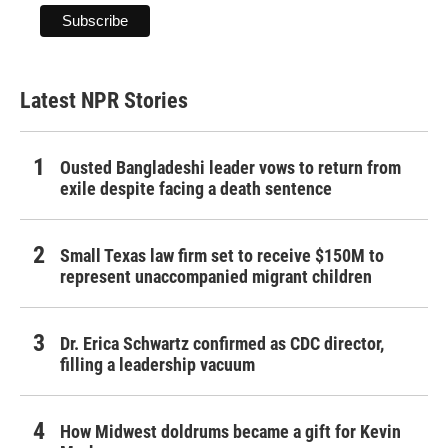
Latest NPR Stories
Ousted Bangladeshi leader vows to return from
exile despite facing a death sentence
Small Texas law firm set to receive $150M to
represent unaccompanied migrant children
Dr. Erica Schwartz confirmed as CDC director,
filling a leadership vacuum
How Midwest doldrums became a gift for Kevin