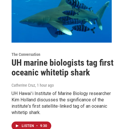
The Conversation
UH marine biologists tag first
oceanic whitetip shark
Catherine Cruz
, 1 hour ago
UH Hawaiʻi Institute of Marine Biology researcher
Kim Holland discusses the significance of the
institute's first satellite-linked tag of an oceanic
whitetip shark.
LISTEN
•
9:30