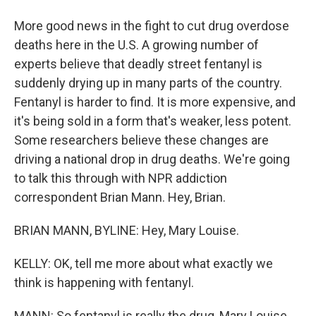
More good news in the fight to cut drug overdose
deaths here in the U.S. A growing number of
experts believe that deadly street fentanyl is
suddenly drying up in many parts of the country.
Fentanyl is harder to find. It is more expensive, and
it's being sold in a form that's weaker, less potent.
Some researchers believe these changes are
driving a national drop in drug deaths. We're going
to talk this through with NPR addiction
correspondent Brian Mann. Hey, Brian.
BRIAN MANN, BYLINE: Hey, Mary Louise.
KELLY: OK, tell me more about what exactly we
think is happening with fentanyl.
MANN: So fentanyl is really the drug, Mary Louise,