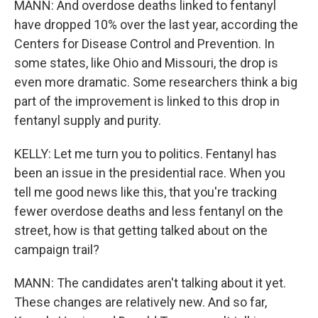
MANN: And overdose deaths linked to fentanyl
have dropped 10% over the last year, according the
Centers for Disease Control and Prevention. In
some states, like Ohio and Missouri, the drop is
even more dramatic. Some researchers think a big
part of the improvement is linked to this drop in
fentanyl supply and purity.
KELLY: Let me turn you to politics. Fentanyl has
been an issue in the presidential race. When you
tell me good news like this, that you're tracking
fewer overdose deaths and less fentanyl on the
street, how is that getting talked about on the
campaign trail?
MANN: The candidates aren't talking about it yet.
These changes are relatively new. And so far,