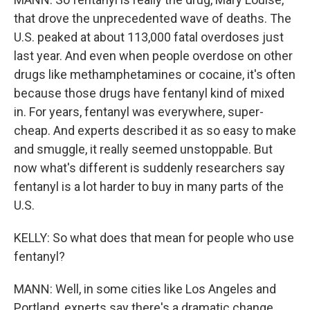
that drove the unprecedented wave of deaths. The
U.S. peaked at about 113,000 fatal overdoses just
last year. And even when people overdose on other
drugs like methamphetamines or cocaine, it's often
because those drugs have fentanyl kind of mixed
in. For years, fentanyl was everywhere, super-
cheap. And experts described it as so easy to make
and smuggle, it really seemed unstoppable. But
now what's different is suddenly researchers say
fentanyl is a lot harder to buy in many parts of the
U.S.
KELLY: So what does that mean for people who use
fentanyl?
MANN: Well, in some cities like Los Angeles and
Portland, experts say there's a dramatic change.