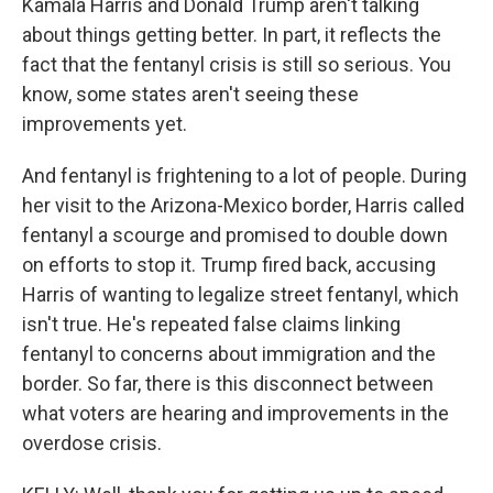
Kamala Harris and Donald Trump aren't talking
about things getting better. In part, it reflects the
fact that the fentanyl crisis is still so serious. You
know, some states aren't seeing these
improvements yet.
And fentanyl is frightening to a lot of people. During
her visit to the Arizona-Mexico border, Harris called
fentanyl a scourge and promised to double down
on efforts to stop it. Trump fired back, accusing
Harris of wanting to legalize street fentanyl, which
isn't true. He's repeated false claims linking
fentanyl to concerns about immigration and the
border. So far, there is this disconnect between
what voters are hearing and improvements in the
overdose crisis.