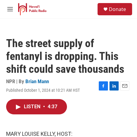
Skip to main content
S
Donate
e
M
a
e
r
n
c
u
h
The street supply of
u
e
fentanyl is dropping. This
r
y
shift could save thousands
NPR | By
Brian Mann
Published October 1, 2024 at 10:21 AM HST
F
L
E
a
i
m
c
n
a
LISTEN
•
4:37
e
k
i
b
e
l
o
d
o
I
k
n
MARY LOUISE KELLY, HOST: