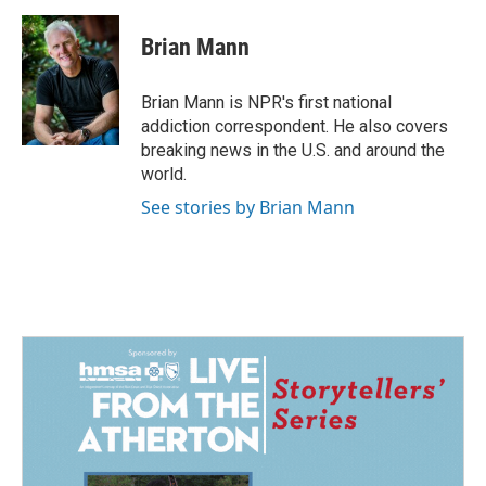
a
i
m
c
n
a
e
k
i
Brian Mann
b
e
l
o
d
o
I
Brian Mann is NPR's first national
k
n
addiction correspondent. He also covers
breaking news in the U.S. and around the
world.
See stories by Brian Mann