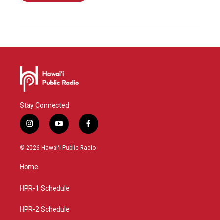
Stay Connected
i
y
f
n
o
a
s
u
c
© 2026 Hawaiʻi Public Radio
t
t
e
a
u
b
Home
g
b
o
r
e
o
a
k
HPR-1 Schedule
m
HPR-2 Schedule