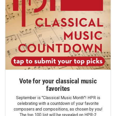
Vote for your classical music
favorites
September is "Classical Music Month"! HPR is
celebrating with a countdown of your favorite
composers and compositions, as chosen by you!
The top 100 list will be revealed on HPR-2