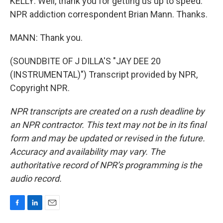
KELLY: Well, thank you for getting us up to speed.
NPR addiction correspondent Brian Mann. Thanks.
MANN: Thank you.
(SOUNDBITE OF J DILLA'S "JAY DEE 20
(INSTRUMENTAL)") Transcript provided by NPR,
Copyright NPR.
NPR transcripts are created on a rush deadline by
an NPR contractor. This text may not be in its final
form and may be updated or revised in the future.
Accuracy and availability may vary. The
authoritative record of NPR’s programming is the
audio record.
F
L
E