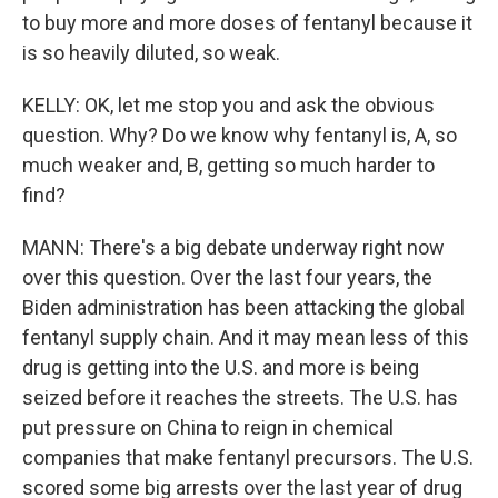
to buy more and more doses of fentanyl because it
is so heavily diluted, so weak.
KELLY: OK, let me stop you and ask the obvious
question. Why? Do we know why fentanyl is, A, so
much weaker and, B, getting so much harder to
find?
MANN: There's a big debate underway right now
over this question. Over the last four years, the
Biden administration has been attacking the global
fentanyl supply chain. And it may mean less of this
drug is getting into the U.S. and more is being
seized before it reaches the streets. The U.S. has
put pressure on China to reign in chemical
companies that make fentanyl precursors. The U.S.
scored some big arrests over the last year of drug