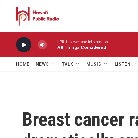
Skip to main content
HPR-1 - News and information
All Things Considered
HOME
NEWS
TALK
MUSIC
LISTEN
Breast cancer r