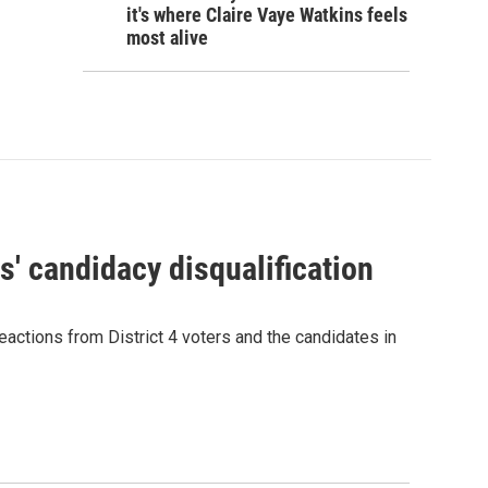
it's where Claire Vaye Watkins feels
most alive
' candidacy disqualification
eactions from District 4 voters and the candidates in