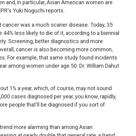
n and, in particular, Asian American women are
 NPR's Yuki Noguchi reports.
 cancer was a much scarier disease. Today, 35
44% less likely to die of it, according to a biennial
ty. Screening, better diagnostics and more
overall, cancer is also becoming more common,
ges. For example, that same study found incidents
 year among women under age 50. Dr. William Dahut
out 1% a year, which, of course, may not sound
000 cases diagnosed per year, you know, rapidly,
 people that'll be diagnosed if you sort of
trend more alarming than among Asian
asing at nearly double that general rate, a trend