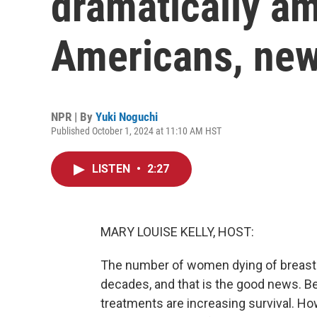
dramatically a
Americans, new
NPR | By
Yuki Noguchi
Published October 1, 2024 at 11:10 AM HST
LISTEN
•
2:27
MARY LOUISE KELLY, HOST:
The number of women dying of breast c
decades, and that is the good news. Be
treatments are increasing survival. H