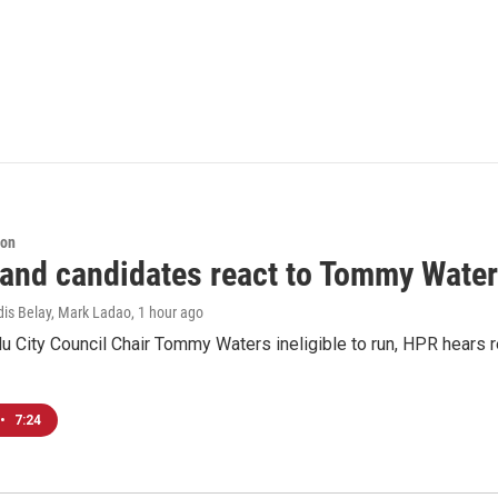
ion
 and candidates react to Tommy Waters
dis Belay, Mark Ladao
, 1 hour ago
u City Council Chair Tommy Waters ineligible to run, HPR hears r
•
7:24