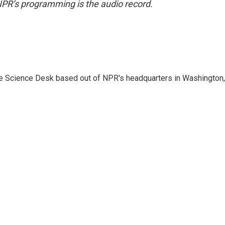
NPR’s programming is the audio record.
he Science Desk based out of NPR's headquarters in Washington,