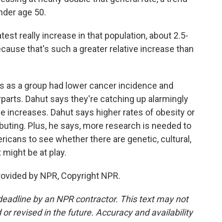
der age 50.
est really increase in that population, about 2.5-
because that's such a greater relative increase than
s as a group had lower cancer incidence and
rparts. Dahut says they're catching up alarmingly
hese increases. Dahut says higher rates of obesity or
ibuting. Plus, he says, more research is needed to
ricans to see whether there are genetic, cultural,
 might be at play.
rovided by NPR, Copyright NPR.
deadline by an NPR contractor. This text may not
or revised in the future. Accuracy and availability