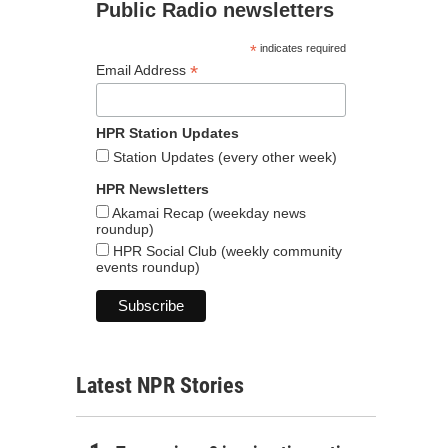
Public Radio newsletters
*
indicates required
*
Email Address
HPR Station Updates
Station Updates (every other week)
HPR Newsletters
Akamai Recap (weekday news
roundup)
HPR Social Club (weekly community
events roundup)
Latest NPR Stories