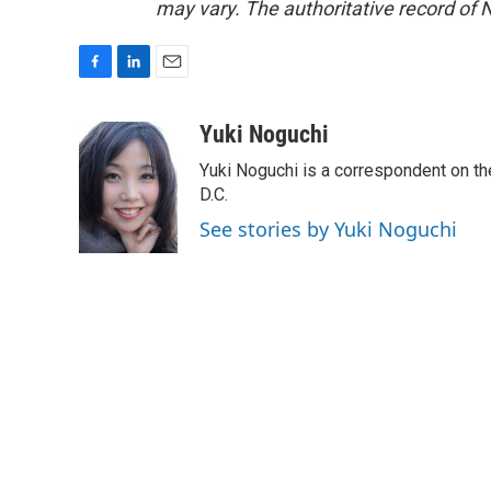
may vary. The authoritative record of 
F
L
E
a
i
m
c
n
a
Yuki Noguchi
e
k
i
Yuki Noguchi is a correspondent on t
b
e
l
o
d
D.C.
o
I
See stories by Yuki Noguchi
k
n