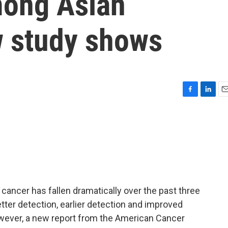
mong Asian
 study shows
F
L
E
a
i
m
c
n
a
e
k
i
b
e
l
o
d
o
I
k
n
ancer has fallen dramatically over the past three
tter detection, earlier detection and improved
owever, a new report from the American Cancer