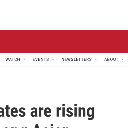
WATCH
EVENTS
NEWSLETTERS
ABOUT
ates are rising