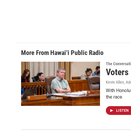
More From Hawai‘i Public Radio
The Conversat
Voters
Kevin Allen, Ad
With Honolul
the race.
LISTEN