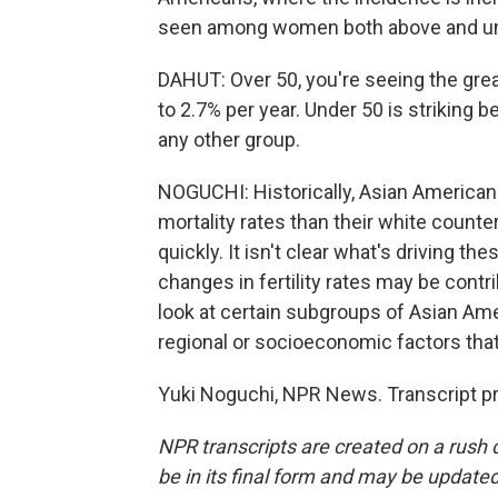
seen among women both above and un
DAHUT: Over 50, you're seeing the great
to 2.7% per year. Under 50 is striking 
any other group.
NOGUCHI: Historically, Asian American
mortality rates than their white counte
quickly. It isn't clear what's driving t
changes in fertility rates may be contr
look at certain subgroups of Asian Ame
regional or socioeconomic factors that
Yuki Noguchi, NPR News. Transcript p
NPR transcripts are created on a rush 
be in its final form and may be updated 