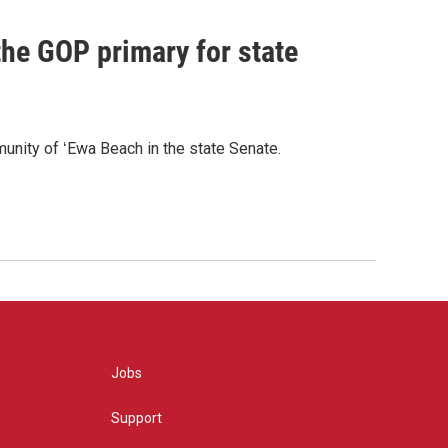
he GOP primary for state
nity of ʻEwa Beach in the state Senate.
Jobs
Support