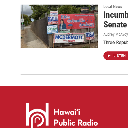
Local News
Incumb
Senate
Audrey McAvoy
Three Repub
LISTEN