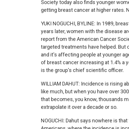
Society today also finds younger wome
getting breast cancer at higher rates.
YUKI NOGUCHI, BYLINE: In 1989, breast
years later, women with the disease are 
report from the American Cancer Socie
targeted treatments have helped. But 
and it's affecting people at younger a
of breast cancer increasing at 1.4% a
is the group's chief scientific officer.
WILLIAM DAHUT: Incidence is rising ab
like much, but when you have over 300,
that becomes, you know, thousands more
extrapolate it over a decade or so.
NOGUCHI: Dahut says nowhere is that 
Americans, where the incidence is incre