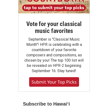
Vote for your classical
music favorites
September is "Classical Music
Month"! HPR is celebrating with a
countdown of your favorite
composers and compositions, as
chosen by you! The top 100 list will
be revealed on HPR-2 beginning
September 16. Stay tuned!
Submit Your Top Picks
Subscribe to Hawaiʻi