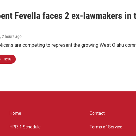
ent Fevella faces 2 ex-lawmakers in t
, 2 hours ago
licans are competing to represent the growing West Oʻahu commu
•
3:18
Home
Contact
HPR-1 Schedule
Terms of Service