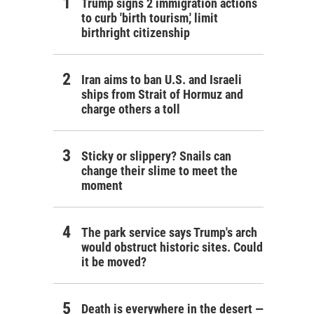
Trump signs 2 immigration actions
to curb 'birth tourism,' limit
birthright citizenship
Iran aims to ban U.S. and Israeli
ships from Strait of Hormuz and
charge others a toll
Sticky or slippery? Snails can
change their slime to meet the
moment
The park service says Trump's arch
would obstruct historic sites. Could
it be moved?
Death is everywhere in the desert —