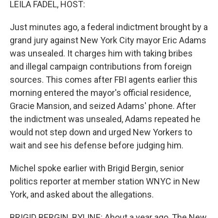
LEILA FADEL, HOST:
Just minutes ago, a federal indictment brought by a
grand jury against New York City mayor Eric Adams
was unsealed. It charges him with taking bribes
and illegal campaign contributions from foreign
sources. This comes after FBI agents earlier this
morning entered the mayor's official residence,
Gracie Mansion, and seized Adams' phone. After
the indictment was unsealed, Adams repeated he
would not step down and urged New Yorkers to
wait and see his defense before judging him.
Michel spoke earlier with Brigid Bergin, senior
politics reporter at member station WNYC in New
York, and asked about the allegations.
BRIGID BERGIN, BYLINE: About a year ago, The New