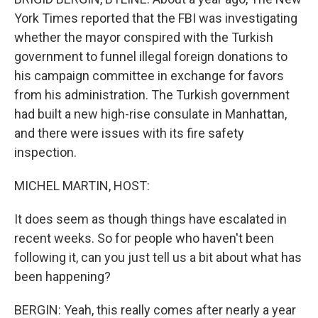
York Times reported that the FBI was investigating
whether the mayor conspired with the Turkish
government to funnel illegal foreign donations to
his campaign committee in exchange for favors
from his administration. The Turkish government
had built a new high-rise consulate in Manhattan,
and there were issues with its fire safety
inspection.
MICHEL MARTIN, HOST:
It does seem as though things have escalated in
recent weeks. So for people who haven't been
following it, can you just tell us a bit about what has
been happening?
BERGIN: Yeah, this really comes after nearly a year