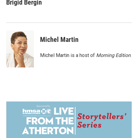
e
k
i
Brigid Bergin
b
e
l
o
d
o
I
k
n
Michel Martin
Michel Martin is a host of
Morning Edition
.