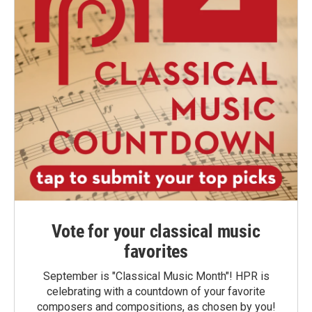
Vote for your classical music
favorites
September is "Classical Music Month"! HPR is
celebrating with a countdown of your favorite
composers and compositions, as chosen by you!