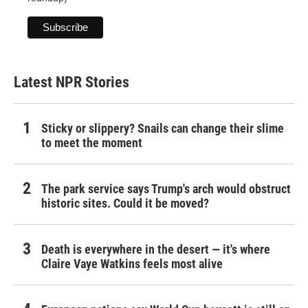
Latest NPR Stories
Sticky or slippery? Snails can change their slime
to meet the moment
The park service says Trump's arch would obstruct
historic sites. Could it be moved?
Death is everywhere in the desert — it's where
Claire Vaye Watkins feels most alive