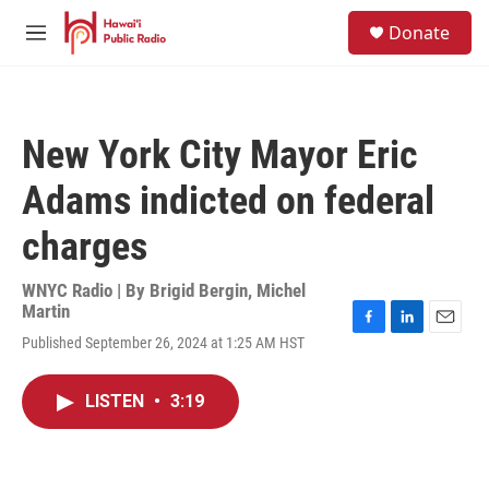
Skip to main content
S
Donate
e
M
a
e
r
n
c
u
h
New York City Mayor Eric
u
e
Adams indicted on federal
r
y
charges
WNYC Radio | By
Brigid Bergin
,
Michel
Martin
F
L
E
Published September 26, 2024 at 1:25 AM HST
a
i
m
c
n
a
e
k
i
LISTEN
•
3:19
b
e
l
o
d
o
I
k
n