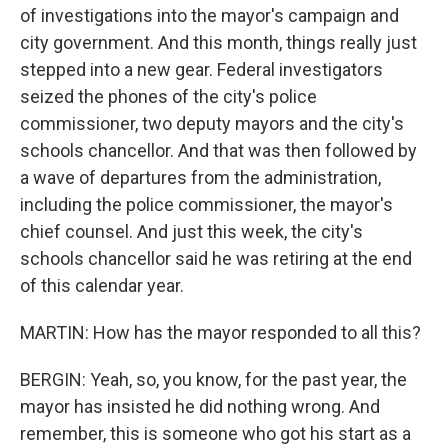
of investigations into the mayor's campaign and
city government. And this month, things really just
stepped into a new gear. Federal investigators
seized the phones of the city's police
commissioner, two deputy mayors and the city's
schools chancellor. And that was then followed by
a wave of departures from the administration,
including the police commissioner, the mayor's
chief counsel. And just this week, the city's
schools chancellor said he was retiring at the end
of this calendar year.
MARTIN: How has the mayor responded to all this?
BERGIN: Yeah, so, you know, for the past year, the
mayor has insisted he did nothing wrong. And
remember, this is someone who got his start as a