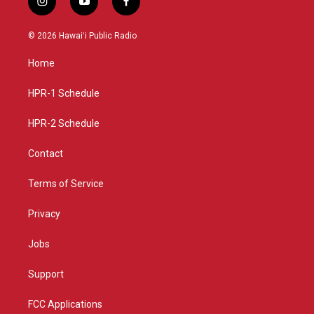
i
y
f
n
o
a
s
u
c
© 2026 Hawaiʻi Public Radio
t
t
e
a
u
b
Home
g
b
o
r
e
o
a
k
HPR-1 Schedule
m
HPR-2 Schedule
Contact
Terms of Service
Privacy
Jobs
Support
FCC Applications