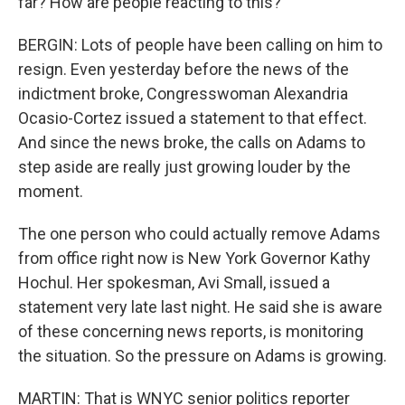
far? How are people reacting to this?
BERGIN: Lots of people have been calling on him to
resign. Even yesterday before the news of the
indictment broke, Congresswoman Alexandria
Ocasio-Cortez issued a statement to that effect.
And since the news broke, the calls on Adams to
step aside are really just growing louder by the
moment.
The one person who could actually remove Adams
from office right now is New York Governor Kathy
Hochul. Her spokesman, Avi Small, issued a
statement very late last night. He said she is aware
of these concerning news reports, is monitoring
the situation. So the pressure on Adams is growing.
MARTIN: That is WNYC senior politics reporter