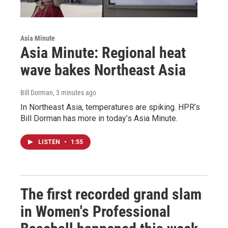
Asia Minute
Asia Minute: Regional heat
wave bakes Northeast Asia
Bill Dorman
, 3 minutes ago
In Northeast Asia, temperatures are spiking. HPR’s
Bill Dorman has more in today’s Asia Minute.
LISTEN
•
1:55
The first recorded grand slam
in Women's Professional