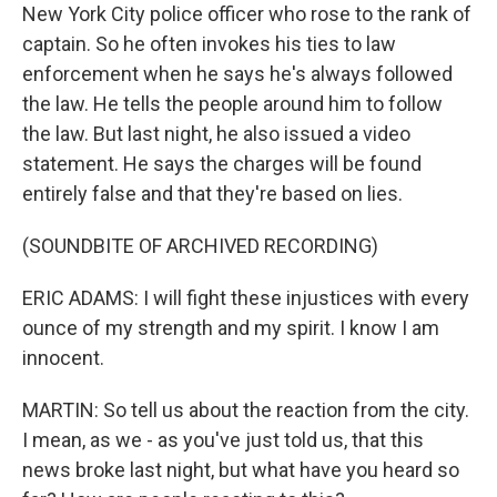
New York City police officer who rose to the rank of
captain. So he often invokes his ties to law
enforcement when he says he's always followed
the law. He tells the people around him to follow
the law. But last night, he also issued a video
statement. He says the charges will be found
entirely false and that they're based on lies.
(SOUNDBITE OF ARCHIVED RECORDING)
ERIC ADAMS: I will fight these injustices with every
ounce of my strength and my spirit. I know I am
innocent.
MARTIN: So tell us about the reaction from the city.
I mean, as we - as you've just told us, that this
news broke last night, but what have you heard so