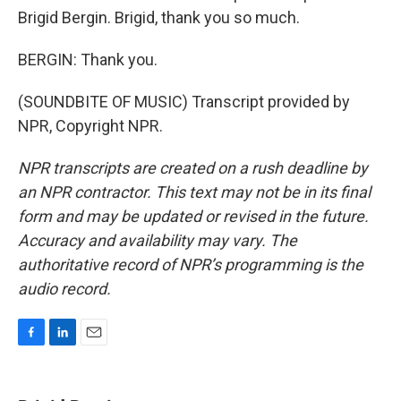
Brigid Bergin. Brigid, thank you so much.
BERGIN: Thank you.
(SOUNDBITE OF MUSIC) Transcript provided by
NPR, Copyright NPR.
NPR transcripts are created on a rush deadline by
an NPR contractor. This text may not be in its final
form and may be updated or revised in the future.
Accuracy and availability may vary. The
authoritative record of NPR’s programming is the
audio record.
F
L
E
a
i
m
c
n
a