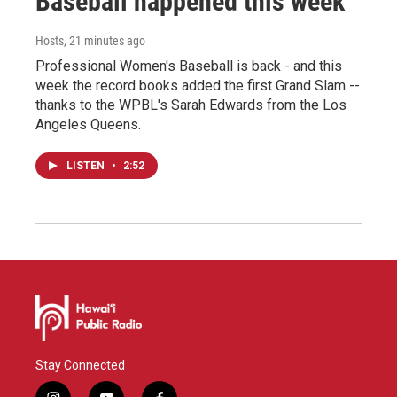
Baseball happened this week
Hosts
, 21 minutes ago
Professional Women's Baseball is back - and this
week the record books added the first Grand Slam --
thanks to the WPBL's Sarah Edwards from the Los
Angeles Queens.
LISTEN
•
2:52
Stay Connected