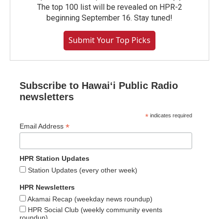
The top 100 list will be revealed on HPR-2
beginning September 16. Stay tuned!
Submit Your Top Picks
Subscribe to Hawaiʻi Public Radio
newsletters
*
indicates required
*
Email Address
HPR Station Updates
Station Updates (every other week)
HPR Newsletters
Akamai Recap (weekday news roundup)
HPR Social Club (weekly community events
roundup)