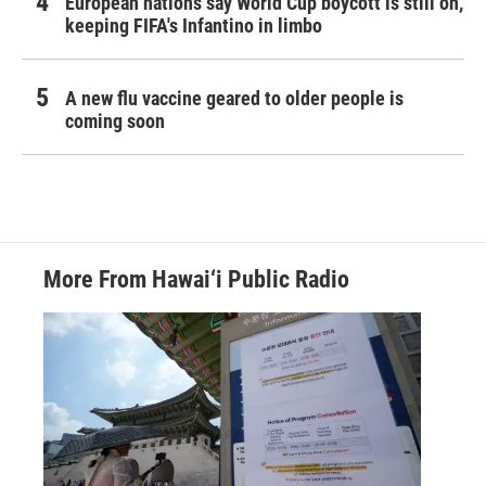
European nations say World Cup boycott is still on,
keeping FIFA's Infantino in limbo
A new flu vaccine geared to older people is
coming soon
More From Hawai‘i Public Radio