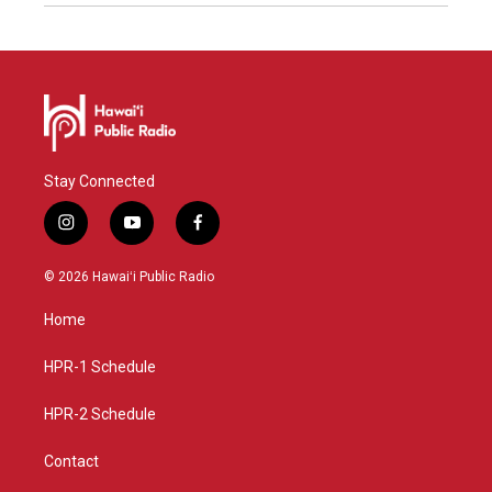
Stay Connected
i
y
f
n
o
a
s
u
c
© 2026 Hawaiʻi Public Radio
t
t
e
a
u
b
Home
g
b
o
r
e
o
a
k
HPR-1 Schedule
m
HPR-2 Schedule
Contact