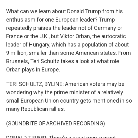
What can we learn about Donald Trump from his
enthusiasm for one European leader? Trump
repeatedly praises the leader not of Germany or
France or the U.K., but Viktor Orban, the autocratic
leader of Hungary, which has a population of about
9 million, smaller than some American states. From
Brussels, Teri Schultz takes a look at what role
Orban plays in Europe.
TERI SCHULTZ, BYLINE: American voters may be
wondering why the prime minister of a relatively
small European Union country gets mentioned in so
many Republican rallies.
(SOUNDBITE OF ARCHIVED RECORDING)
DONALD TRUMP: There's a great man, a great