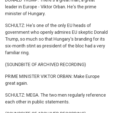
leader in Europe - Viktor Orban. He's the prime
minister of Hungary.
SCHULTZ: He's one of the only EU heads of
government who openly admires EU skeptic Donald
Trump, so much so that Hungary's branding for its
six-month stint as president of the bloc had a very
familiar ring.
(SOUNDBITE OF ARCHIVED RECORDING)
PRIME MINISTER VIKTOR ORBAN: Make Europe
great again.
SCHULTZ: MEGA. The two men regularly reference
each other in public statements.