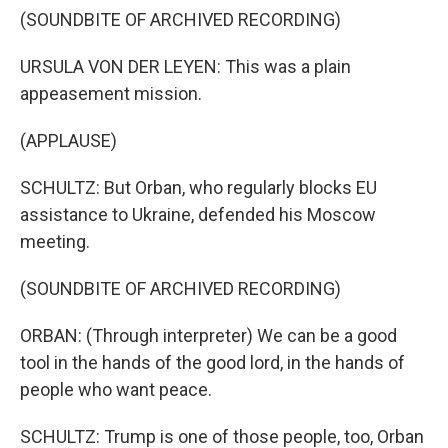
(SOUNDBITE OF ARCHIVED RECORDING)
URSULA VON DER LEYEN: This was a plain
appeasement mission.
(APPLAUSE)
SCHULTZ: But Orban, who regularly blocks EU
assistance to Ukraine, defended his Moscow
meeting.
(SOUNDBITE OF ARCHIVED RECORDING)
ORBAN: (Through interpreter) We can be a good
tool in the hands of the good lord, in the hands of
people who want peace.
SCHULTZ: Trump is one of those people, too, Orban