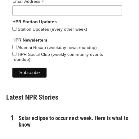
*
Email Address
HPR Station Updates
Station Updates (every other week)
HPR Newsletters
Akamai Recap (weekday news roundup)
HPR Social Club (weekly community events
roundup)
Latest NPR Stories
Solar eclipse to occur next week. Here is what to
know