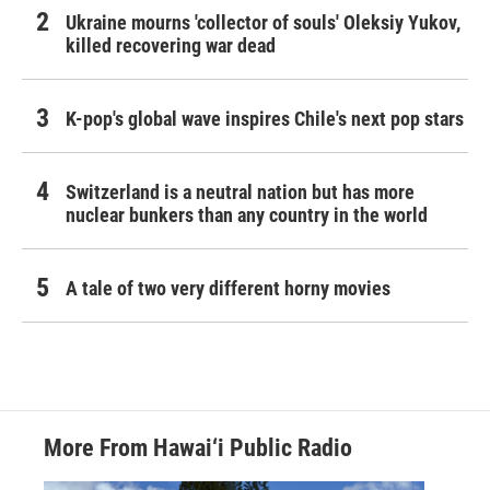
Ukraine mourns 'collector of souls' Oleksiy Yukov,
killed recovering war dead
K-pop's global wave inspires Chile's next pop stars
Switzerland is a neutral nation but has more
nuclear bunkers than any country in the world
A tale of two very different horny movies
More From Hawai‘i Public Radio