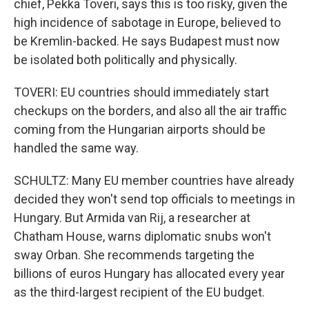
chief, Pekka Toveri, says this is too risky, given the
high incidence of sabotage in Europe, believed to
be Kremlin-backed. He says Budapest must now
be isolated both politically and physically.
TOVERI: EU countries should immediately start
checkups on the borders, and also all the air traffic
coming from the Hungarian airports should be
handled the same way.
SCHULTZ: Many EU member countries have already
decided they won't send top officials to meetings in
Hungary. But Armida van Rij, a researcher at
Chatham House, warns diplomatic snubs won't
sway Orban. She recommends targeting the
billions of euros Hungary has allocated every year
as the third-largest recipient of the EU budget.