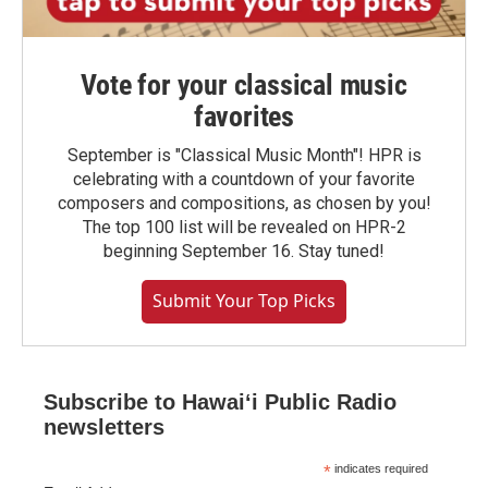
Vote for your classical music
favorites
September is "Classical Music Month"! HPR is
celebrating with a countdown of your favorite
composers and compositions, as chosen by you!
The top 100 list will be revealed on HPR-2
beginning September 16. Stay tuned!
Submit Your Top Picks
Subscribe to Hawaiʻi Public Radio
newsletters
*
indicates required