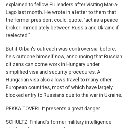
explained to fellow EU leaders after visiting Mar-a-
Lago last month. He wrote in a letter to them that
the former president could, quote, "act as a peace
broker immediately between Russia and Ukraine if
reelected."
But if Orban's outreach was controversial before,
he's outdone himself now, announcing that Russian
citizens can come work in Hungary under
simplified visa and security procedures. A
Hungarian visa also allows travel to many other
European countries, most of which have largely
blocked entry to Russians due to the war in Ukraine.
PEKKA TOVERI: It presents a great danger.
SCHULTZ: Finland's former military intelligence