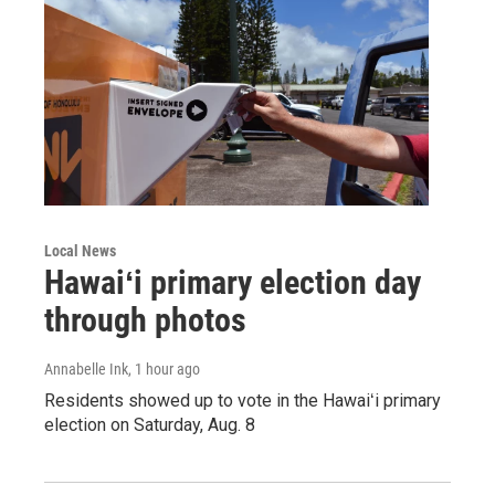
Local News
Hawaiʻi primary election day
through photos
Annabelle Ink
, 1 hour ago
Residents showed up to vote in the Hawaiʻi primary
election on Saturday, Aug. 8