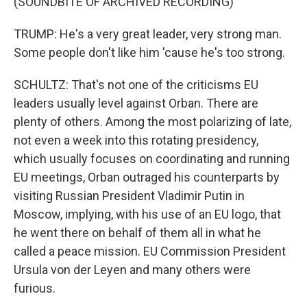
(SOUNDBITE OF ARCHIVED RECORDING)
TRUMP: He's a very great leader, very strong man.
Some people don't like him 'cause he's too strong.
SCHULTZ: That's not one of the criticisms EU
leaders usually level against Orban. There are
plenty of others. Among the most polarizing of late,
not even a week into this rotating presidency,
which usually focuses on coordinating and running
EU meetings, Orban outraged his counterparts by
visiting Russian President Vladimir Putin in
Moscow, implying, with his use of an EU logo, that
he went there on behalf of them all in what he
called a peace mission. EU Commission President
Ursula von der Leyen and many others were
furious.