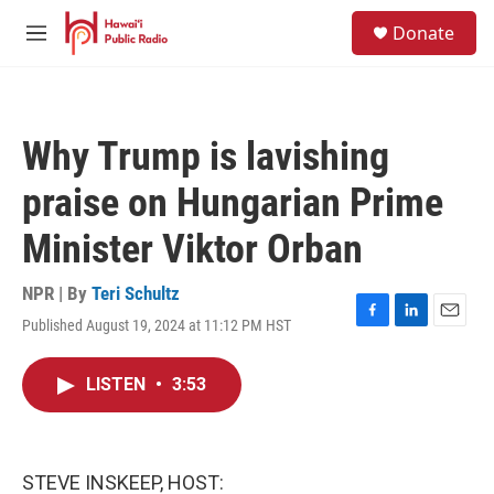
Skip to main content
S
Donate
e
M
a
e
r
n
c
u
h
Why Trump is lavishing
u
e
praise on Hungarian Prime
r
y
Minister Viktor Orban
NPR | By
Teri Schultz
Published August 19, 2024 at 11:12 PM HST
F
L
E
a
i
m
c
n
a
LISTEN
•
3:53
e
k
i
b
e
l
o
d
o
I
k
n
STEVE INSKEEP, HOST: