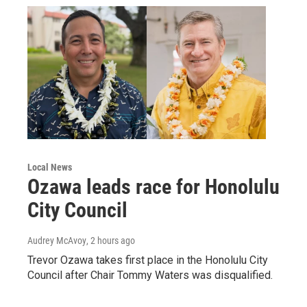
Local News
Ozawa leads race for Honolulu
City Council
Audrey McAvoy
, 2 hours ago
Trevor Ozawa takes first place in the Honolulu City
Council after Chair Tommy Waters was disqualified.