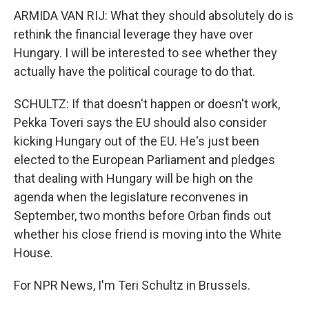
ARMIDA VAN RIJ: What they should absolutely do is
rethink the financial leverage they have over
Hungary. I will be interested to see whether they
actually have the political courage to do that.
SCHULTZ: If that doesn't happen or doesn't work,
Pekka Toveri says the EU should also consider
kicking Hungary out of the EU. He's just been
elected to the European Parliament and pledges
that dealing with Hungary will be high on the
agenda when the legislature reconvenes in
September, two months before Orban finds out
whether his close friend is moving into the White
House.
For NPR News, I'm Teri Schultz in Brussels.