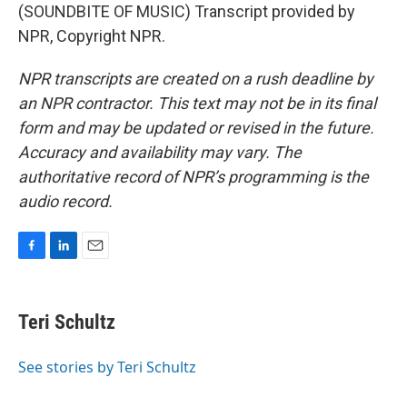
(SOUNDBITE OF MUSIC) Transcript provided by
NPR, Copyright NPR.
NPR transcripts are created on a rush deadline by
an NPR contractor. This text may not be in its final
form and may be updated or revised in the future.
Accuracy and availability may vary. The
authoritative record of NPR’s programming is the
audio record.
F
L
E
a
i
m
c
n
a
e
k
i
Teri Schultz
b
e
l
o
d
o
I
See stories by Teri Schultz
k
n