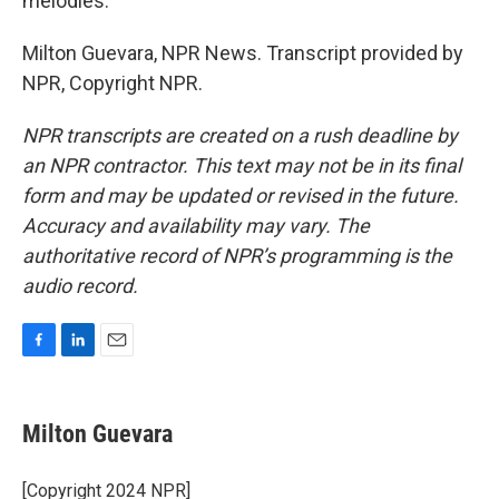
melodies.
Milton Guevara, NPR News. Transcript provided by
NPR, Copyright NPR.
NPR transcripts are created on a rush deadline by
an NPR contractor. This text may not be in its final
form and may be updated or revised in the future.
Accuracy and availability may vary. The
authoritative record of NPR’s programming is the
audio record.
F
L
E
a
i
m
c
n
a
e
k
i
Milton Guevara
b
e
l
o
d
o
I
[Copyright 2024 NPR]