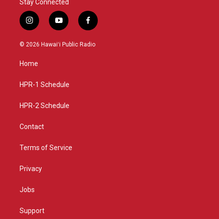
Stay Connected
i
y
f
n
o
a
s
u
c
© 2026 Hawaiʻi Public Radio
t
t
e
a
u
b
Home
g
b
o
r
e
o
a
k
HPR-1 Schedule
m
HPR-2 Schedule
Contact
Terms of Service
Privacy
Jobs
Support