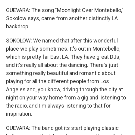
GUEVARA: The song "Moonlight Over Montebello,"
Sokolow says, came from another distinctly LA
backdrop.
SOKOLOW: We named that after this wonderful
place we play sometimes. It's out in Montebello,
which is pretty far East LA. They have great DJs,
and it's really all about the dancing. There's just
something really beautiful and romantic about
playing for all the different people from Los
Angeles and, you know, driving through the city at
night on your way home from a gig and listening to
the radio, and I'm always listening to that for
inspiration.
GUEVARA: The band got its start playing classic