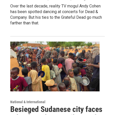
Over the last decade, reality TV mogul Andy Cohen
has been spotted dancing at concerts for Dead &
Company. But his ties to the Grateful Dead go much
farther than that.
National & International
Besieged Sudanese city faces