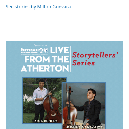
k
n
See stories by Milton Guevara