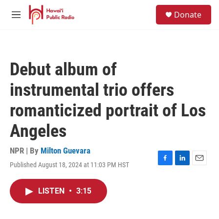
Skip to main content
S
Donate
e
M
a
e
r
n
c
u
h
Debut album of
u
e
instrumental trio offers
r
y
romanticized portrait of Los
Angeles
NPR | By
Milton Guevara
Published August 18, 2024 at 11:03 PM HST
F
L
E
a
i
m
c
n
a
LISTEN
•
3:15
e
k
i
b
e
l
o
d