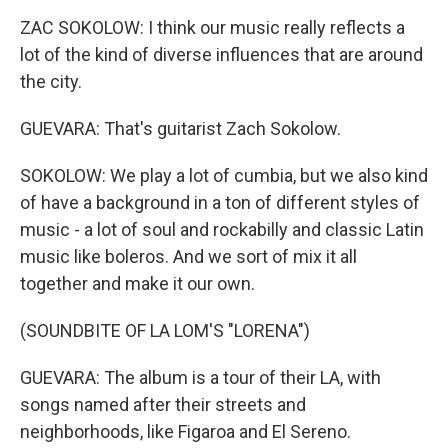
ZAC SOKOLOW: I think our music really reflects a
lot of the kind of diverse influences that are around
the city.
GUEVARA: That's guitarist Zach Sokolow.
SOKOLOW: We play a lot of cumbia, but we also kind
of have a background in a ton of different styles of
music - a lot of soul and rockabilly and classic Latin
music like boleros. And we sort of mix it all
together and make it our own.
(SOUNDBITE OF LA LOM'S "LORENA")
GUEVARA: The album is a tour of their LA, with
songs named after their streets and
neighborhoods, like Figaroa and El Sereno.