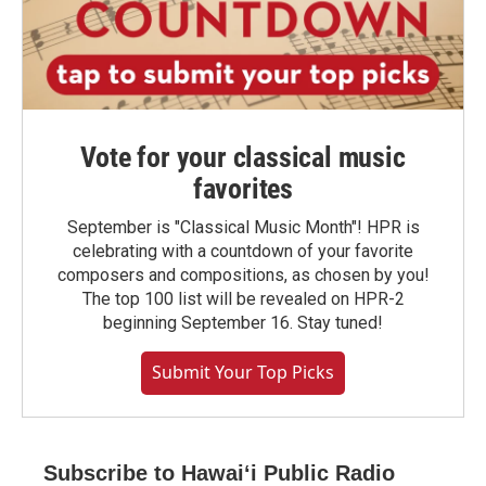
Vote for your classical music
favorites
September is "Classical Music Month"! HPR is
celebrating with a countdown of your favorite
composers and compositions, as chosen by you!
The top 100 list will be revealed on HPR-2
beginning September 16. Stay tuned!
Submit Your Top Picks
Subscribe to Hawaiʻi Public Radio