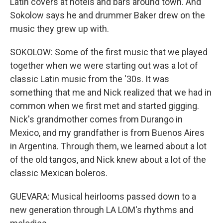
Latin covers at hotels and bars around town. And
Sokolow says he and drummer Baker drew on the
music they grew up with.
SOKOLOW: Some of the first music that we played
together when we were starting out was a lot of
classic Latin music from the '30s. It was
something that me and Nick realized that we had in
common when we first met and started gigging.
Nick's grandmother comes from Durango in
Mexico, and my grandfather is from Buenos Aires
in Argentina. Through them, we learned about a lot
of the old tangos, and Nick knew about a lot of the
classic Mexican boleros.
GUEVARA: Musical heirlooms passed down to a
new generation through LA LOM's rhythms and