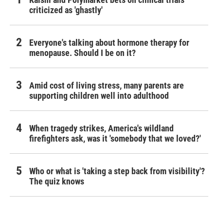
criticized as 'ghastly'
Everyone's talking about hormone therapy for
menopause. Should I be on it?
Amid cost of living stress, many parents are
supporting children well into adulthood
When tragedy strikes, America's wildland
firefighters ask, was it 'somebody that we loved?'
Who or what is 'taking a step back from visibility'?
The quiz knows