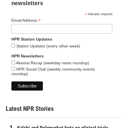
newsletters
*
indicates required
*
Email Address
HPR Station Updates
Station Updates (every other week)
HPR Newsletters
Akamai Recap (weekday news roundup)
HPR Social Club (weekly community events
roundup)
Latest NPR Stories
Kalshi and Polymarket bets on clinical trials