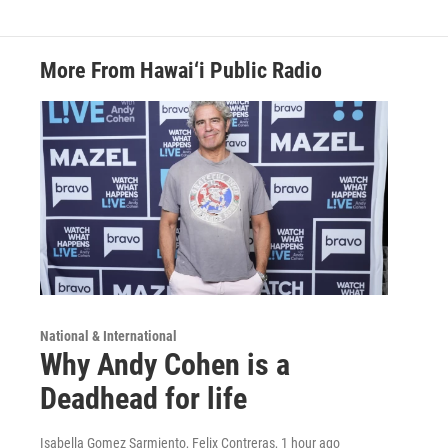
More From Hawai‘i Public Radio
National & International
Why Andy Cohen is a
Deadhead for life
Isabella Gomez Sarmiento, Felix Contreras
, 1 hour ago