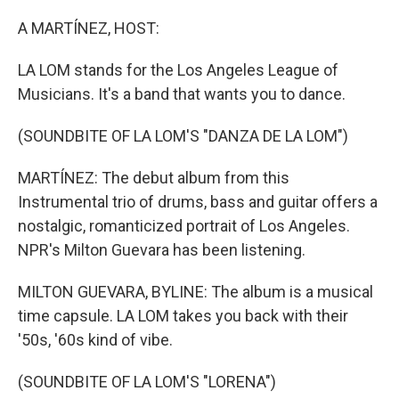
o
I
k
n
A MARTÍNEZ, HOST:
LA LOM stands for the Los Angeles League of
Musicians. It's a band that wants you to dance.
(SOUNDBITE OF LA LOM'S "DANZA DE LA LOM")
MARTÍNEZ: The debut album from this
Instrumental trio of drums, bass and guitar offers a
nostalgic, romanticized portrait of Los Angeles.
NPR's Milton Guevara has been listening.
MILTON GUEVARA, BYLINE: The album is a musical
time capsule. LA LOM takes you back with their
'50s, '60s kind of vibe.
(SOUNDBITE OF LA LOM'S "LORENA")