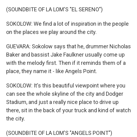
(SOUNDBITE OF LA LOM'S "EL SERENO")
SOKOLOW: We find a lot of inspiration in the people
on the places we play around the city.
GUEVARA: Sokolow says that he, drummer Nicholas
Baker and bassist Jake Faulkner usually come up
with the melody first. Then if it reminds them of a
place, they name it - like Angels Point.
SOKOLOW: It's this beautiful viewpoint where you
can see the whole skyline of the city and Dodger
Stadium, and just a really nice place to drive up
there, sit in the back of your truck and kind of watch
the city.
(SOUNDBITE OF LA LOM'S "ANGELS POINT")