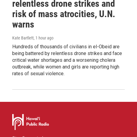
relentless drone strikes and
risk of mass atrocities, U.N.
warns
Kate Bartlett
, 1 hour ago
Hundreds of thousands of civilians in el-Obeid are
being battered by relentless drone strikes and face
critical water shortages and a worsening cholera
outbreak, while women and girls are reporting high
rates of sexual violence.