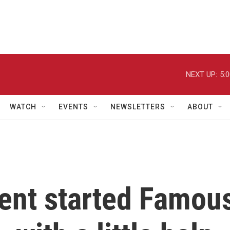
NEXT UP:
5:
WATCH
EVENTS
NEWSLETTERS
ABOUT
gent started Famou