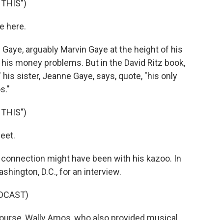
THIS")
e here.
Gaye, arguably Marvin Gaye at the height of his
f his money problems. But in the David Ritz book,
 his sister, Jeanne Gaye, says, quote, "his only
s."
THIS")
eet.
onnection might have been with his kazoo. In
ington, D.C., for an interview.
DCAST)
ourse, Wally Amos, who also provided musical