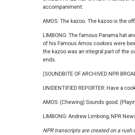
accompaniment.
AMOS: The kazoo. The kazoo is the offi
LIMBONG: The famous Panama hat and fl
of his Famous Amos cookies were being
the kazoo was an integral part of the ov
ends.
(SOUNDBITE OF ARCHIVED NPR BROA
UNIDENTIFIED REPORTER: Have a cook
AMOS: (Chewing) Sounds good. (Playing 
LIMBONG: Andrew Limbong, NPR News. 
NPR transcripts are created on a rush 