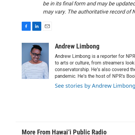
be in its final form and may be updated 
may vary. The authoritative record of 
F
L
E
a
i
m
c
n
a
Andrew Limbong
e
k
i
Andrew Limbong is a reporter for NPR
b
e
l
o
d
to arts or culture, from streamers look
o
I
conservatorship. He's also covered the
k
n
pandemic. He's the host of NPR's Book
See stories by Andrew Limbon
More From Hawai‘i Public Radio