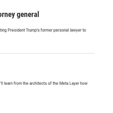
orney general
ting President Trump's former personal lawyer to
l learn from the architects of the Meta Layer how