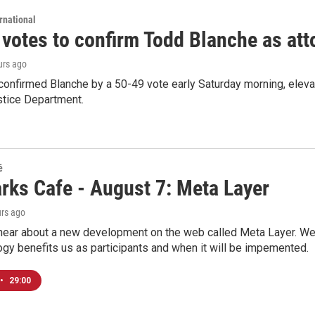
rnational
 votes to confirm Todd Blanche as att
urs ago
confirmed Blanche by a 50-49 vote early Saturday morning, eleva
stice Department.
é
rks Cafe - August 7: Meta Layer
urs ago
hear about a new development on the web called Meta Layer. We'l
ogy benefits us as participants and when it will be impemented.
•
29:00