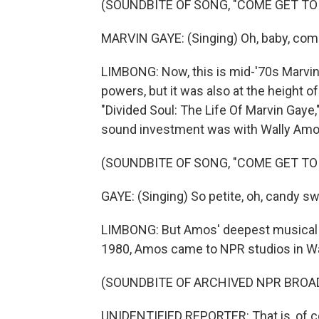
(SOUNDBITE OF SONG, "COME GET TO 
MARVIN GAYE: (Singing) Oh, baby, com
LIMBONG: Now, this is mid-'70s Marvin 
powers, but it was also at the height o
"Divided Soul: The Life Of Marvin Gaye,"
sound investment was with Wally Amo
(SOUNDBITE OF SONG, "COME GET TO 
GAYE: (Singing) So petite, oh, candy sw
LIMBONG: But Amos' deepest musical c
1980, Amos came to NPR studios in Wash
(SOUNDBITE OF ARCHIVED NPR BROA
UNIDENTIFIED REPORTER: That is, of c