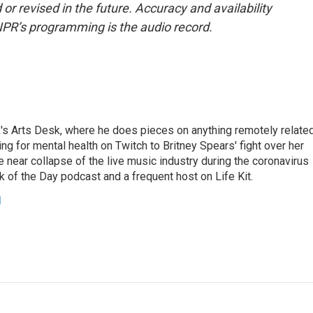
or revised in the future. Accuracy and availability
NPR’s programming is the audio record.
's Arts Desk, where he does pieces on anything remotely relate
ing for mental health on Twitch to Britney Spears' fight over her
 near collapse of the live music industry during the coronavirus
 of the Day podcast and a frequent host on Life Kit.
g