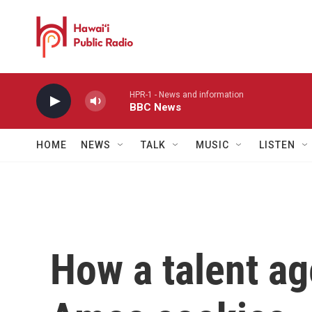
Skip to main content
HPR-1 - News and information
BBC News
HOME
NEWS
TALK
MUSIC
LISTEN
How a talent a