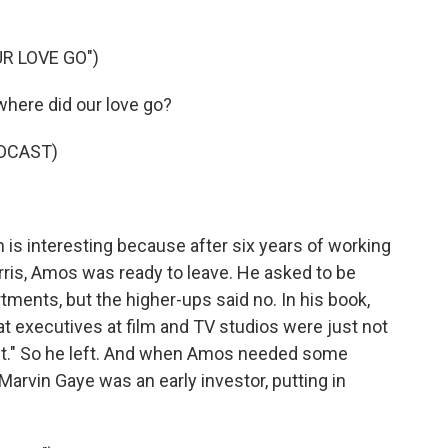
R LOVE GO")
here did our love go?
DCAST)
s interesting because after six years of working
rris, Amos was ready to leave. He asked to be
tments, but the higher-ups said no. In his book,
at executives at film and TV studios were just not
ent." So he left. And when Amos needed some
rvin Gaye was an early investor, putting in