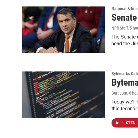
National & Inte
Senate
NPR Staff
, 5 ho
The Senate 
head the Ju
Bytemarks Caf
Bytema
Burt Lum
, 8 ho
Today we'll 
this technol
LISTEN