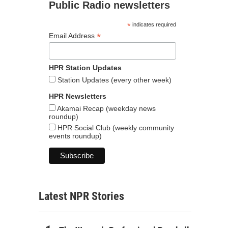
Public Radio newsletters
*
indicates required
*
Email Address
HPR Station Updates
Station Updates (every other week)
HPR Newsletters
Akamai Recap (weekday news
roundup)
HPR Social Club (weekly community
events roundup)
Latest NPR Stories