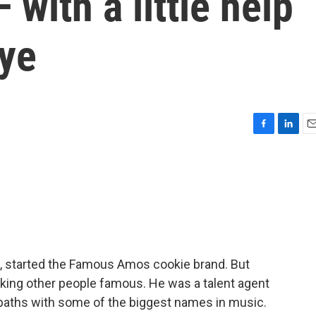
with a little help
ye
F
L
E
a
i
m
c
n
a
e
k
i
b
e
l
o
d
o
I
k
n
k, started the Famous Amos cookie brand. But
king other people famous. He was a talent agent
 paths with some of the biggest names in music.