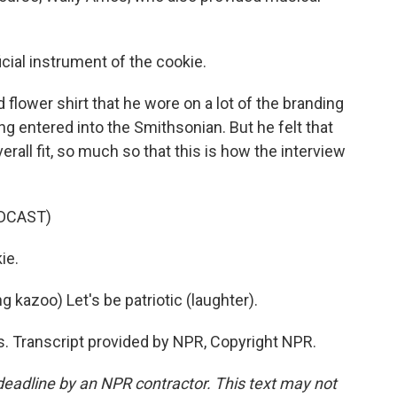
cial instrument of the cookie.
ower shirt that he wore on a lot of the branding
 entered into the Smithsonian. But he felt that
erall fit, so much so that this is how the interview
DCAST)
ie.
kazoo) Let's be patriotic (laughter).
Transcript provided by NPR, Copyright NPR.
deadline by an NPR contractor. This text may not