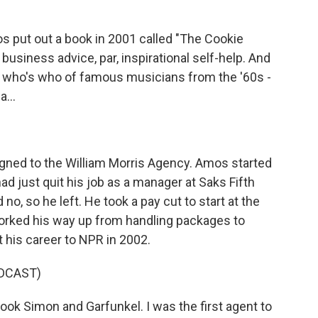
put out a book in 2001 called "The Cookie
business advice, par, inspirational self-help. And
h a who's who of famous musicians from the '60s -
...
ned to the William Morris Agency. Amos started
ad just quit his job as a manager at Saks Fifth
no, so he left. He took a pay cut to start at the
worked his way up from handling packages to
t his career to NPR in 2002.
DCAST)
ook Simon and Garfunkel. I was the first agent to