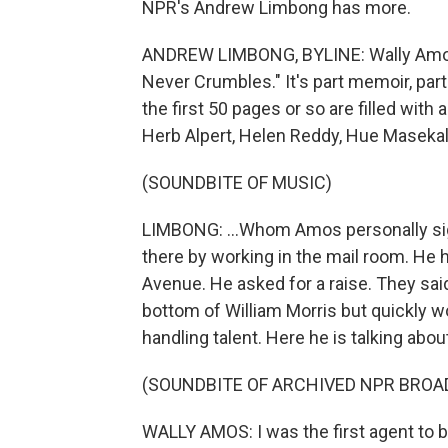
NPR's Andrew Limbong has more.
ANDREW LIMBONG, BYLINE: Wally Amos 
Never Crumbles." It's part memoir, part 
the first 50 pages or so are filled wit
Herb Alpert, Helen Reddy, Hue Masekala
(SOUNDBITE OF MUSIC)
LIMBONG: ...Whom Amos personally sig
there by working in the mail room. He h
Avenue. He asked for a raise. They said 
bottom of William Morris but quickly 
handling talent. Here he is talking abou
(SOUNDBITE OF ARCHIVED NPR BROA
WALLY AMOS: I was the first agent to b