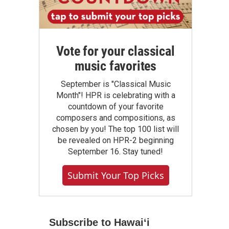
Vote for your classical
music favorites
September is "Classical Music
Month"! HPR is celebrating with a
countdown of your favorite
composers and compositions, as
chosen by you! The top 100 list will
be revealed on HPR-2 beginning
September 16. Stay tuned!
Submit Your Top Picks
Subscribe to Hawaiʻi