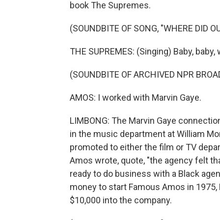
book The Supremes.
(SOUNDBITE OF SONG, "WHERE DID OU
THE SUPREMES: (Singing) Baby, baby, w
(SOUNDBITE OF ARCHIVED NPR BROA
AMOS: I worked with Marvin Gaye.
LIMBONG: The Marvin Gaye connection i
in the music department at William Mo
promoted to either the film or TV depar
Amos wrote, quote, "the agency felt th
ready to do business with a Black ag
money to start Famous Amos in 1975, Ma
$10,000 into the company.