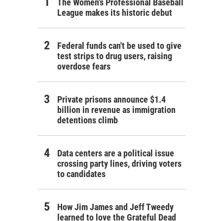
The Women's Professional Baseball
League makes its historic debut
Federal funds can't be used to give
test strips to drug users, raising
overdose fears
Private prisons announce $1.4
billion in revenue as immigration
detentions climb
Data centers are a political issue
crossing party lines, driving voters
to candidates
How Jim James and Jeff Tweedy
learned to love the Grateful Dead