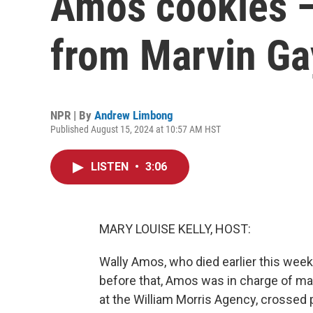
Amos cookies — 
from Marvin Ga
NPR | By
Andrew Limbong
Published August 15, 2024 at 10:57 AM HST
LISTEN
•
3:06
MARY LOUISE KELLY, HOST:
Wally Amos, who died earlier this wee
before that, Amos was in charge of ma
at the William Morris Agency, crossed