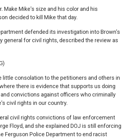
Make Mike's size and his color and his
n decided to kill Mike that day.
epartment defended its investigation into Brown's
y general for civil rights, described the review as
G)
ittle consolation to the petitioners and others in
t where there is evidence that supports us doing
 and convictions against officers who criminally
s civil rights in our country.
ral civil rights convictions of law enforcement
orge Floyd, and she explained DOJ is still enforcing
e Ferguson Police Department to end racist