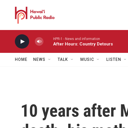
Skip to main content
HPR-1 - News and information
After Hours: Country Detours
HOME
NEWS
TALK
MUSIC
LISTEN
10 years after 