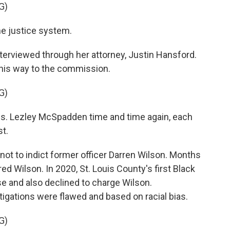
G)
he justice system.
erviewed through her attorney, Justin Hansford.
 this way to the commission.
G)
s. Lezley McSpadden time and time again, each
st.
not to indict former officer Darren Wilson. Months
ed Wilson. In 2020, St. Louis County's first Black
e and also declined to charge Wilson.
igations were flawed and based on racial bias.
G)