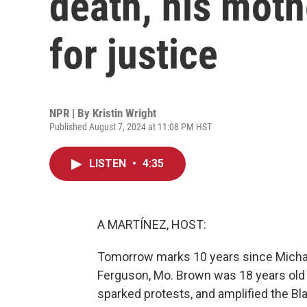
death, his mothe
for justice
NPR | By
Kristin Wright
Published August 7, 2024 at 11:08 PM HST
LISTEN
•
4:35
A MARTÍNEZ, HOST:
Tomorrow marks 10 years since Michael
Ferguson, Mo. Brown was 18 years old a
sparked protests, and amplified the B