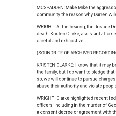
MCSPADDEN: Make Mike the aggressor. 
community the reason why Darren Wilso
WRIGHT: At the hearing, the Justice D
death. Kristen Clarke, assistant attorne
careful and exhaustive.
(SOUNDBITE OF ARCHIVED RECORDIN
KRISTEN CLARKE: I know that it may be l
the family, but I do want to pledge tha
so, we will continue to pursue charges
abuse their authority and violate people'
WRIGHT: Clarke highlighted recent fede
officers, including in the murder of Ge
a consent decree or agreement with th