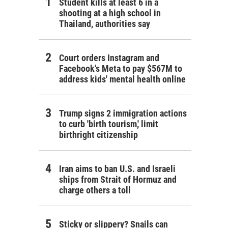
Student kills at least 6 in a
shooting at a high school in
Thailand, authorities say
Court orders Instagram and
Facebook's Meta to pay $567M to
address kids' mental health online
Trump signs 2 immigration actions
to curb 'birth tourism,' limit
birthright citizenship
Iran aims to ban U.S. and Israeli
ships from Strait of Hormuz and
charge others a toll
Sticky or slippery? Snails can