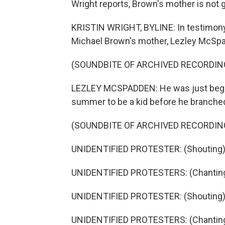
Wright reports, Brown's mother is not gi
KRISTIN WRIGHT, BYLINE: In testimony
Michael Brown's mother, Lezley McSpadd
(SOUNDBITE OF ARCHIVED RECORDIN
LEZLEY MCSPADDEN: He was just beginnin
summer to be a kid before he branched 
(SOUNDBITE OF ARCHIVED RECORDIN
UNIDENTIFIED PROTESTER: (Shouting)
UNIDENTIFIED PROTESTERS: (Chanting
UNIDENTIFIED PROTESTER: (Shouting)
UNIDENTIFIED PROTESTERS: (Chanting