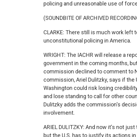
policing and unreasonable use of force 
(SOUNDBITE OF ARCHIVED RECORDIN
CLARKE: There still is much work left t
unconstitutional policing in America.
WRIGHT: The IACHR will release a rep
government in the coming months, but 
commission declined to comment to NP
commission, Ariel Dulitzky, says if the
Washington could risk losing credibili
and lose standing to call for other coun
Dulitzky adds the commission's decisio
involvement.
ARIEL DULITZKY: And now it's not just t
but the U.S. has to justify its actions in