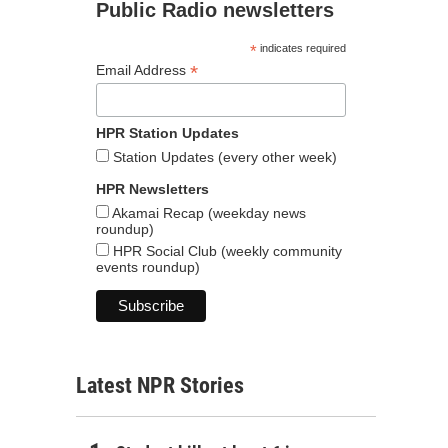
Public Radio newsletters
*
indicates required
*
Email Address
HPR Station Updates
Station Updates (every other week)
HPR Newsletters
Akamai Recap (weekday news
roundup)
HPR Social Club (weekly community
events roundup)
Latest NPR Stories