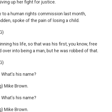
ving up her fight for justice.
 to a human rights commission last month,
en, spoke of the pain of losing a child.
G)
g his life, so that was his first, you know, free
over into being a man, but he was robbed of that.
G)
 What's his name?
) Mike Brown.
 What's his name?
) Mike Brown.