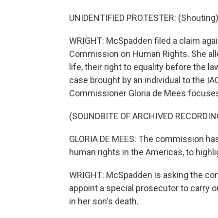
UNIDENTIFIED PROTESTER: (Shouting)
WRIGHT: McSpadden filed a claim agai
Commission on Human Rights. She alleg
life, their right to equality before the law
case brought by an individual to the IA
Commissioner Gloria de Mees focuses 
(SOUNDBITE OF ARCHIVED RECORDIN
GLORIA DE MEES: The commission has 
human rights in the Americas, to highl
WRIGHT: McSpadden is asking the com
appoint a special prosecutor to carry 
in her son's death.