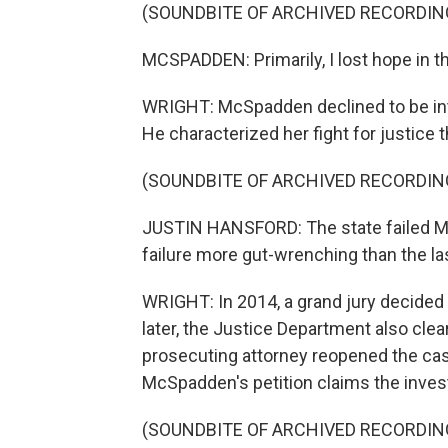
(SOUNDBITE OF ARCHIVED RECORDIN
MCSPADDEN: Primarily, I lost hope in t
WRIGHT: McSpadden declined to be int
He characterized her fight for justice
(SOUNDBITE OF ARCHIVED RECORDIN
JUSTIN HANSFORD: The state failed M
failure more gut-wrenching than the la
WRIGHT: In 2014, a grand jury decided 
later, the Justice Department also clear
prosecuting attorney reopened the cas
McSpadden's petition claims the invest
(SOUNDBITE OF ARCHIVED RECORDIN