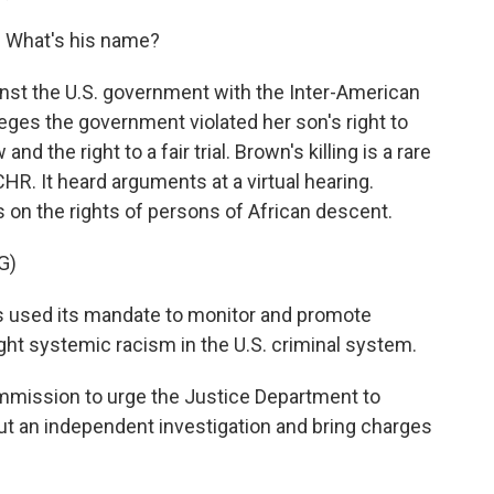
 What's his name?
nst the U.S. government with the Inter-American
es the government violated her son's right to
 and the right to a fair trial. Brown's killing is a rare
CHR. It heard arguments at a virtual hearing.
on the rights of persons of African descent.
G)
used its mandate to monitor and promote
ight systemic racism in the U.S. criminal system.
mission to urge the Justice Department to
out an independent investigation and bring charges