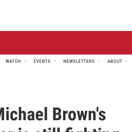
WATCH
EVENTS
NEWSLETTERS
ABOUT
Michael Brown's