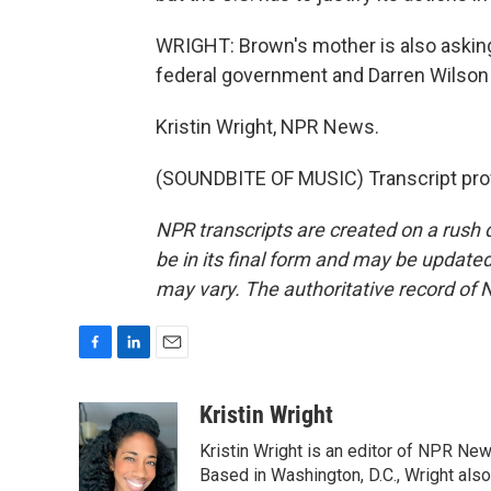
WRIGHT: Brown's mother is also askin
federal government and Darren Wilson 1
Kristin Wright, NPR News.
(SOUNDBITE OF MUSIC) Transcript pro
NPR transcripts are created on a rush 
be in its final form and may be updated 
may vary. The authoritative record of 
F
L
E
a
i
m
c
n
a
Kristin Wright
e
k
i
Kristin Wright is an editor of NPR New
b
e
l
o
d
Based in Washington, D.C., Wright also