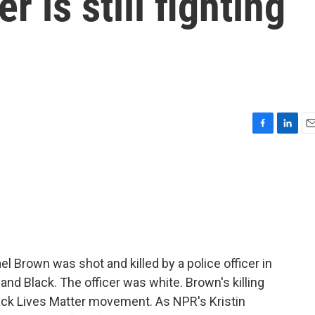
r is still fighting
F
L
E
a
i
m
c
n
a
e
k
i
b
e
l
o
d
o
I
k
n
 Brown was shot and killed by a police officer in
nd Black. The officer was white. Brown's killing
lack Lives Matter movement. As NPR's Kristin