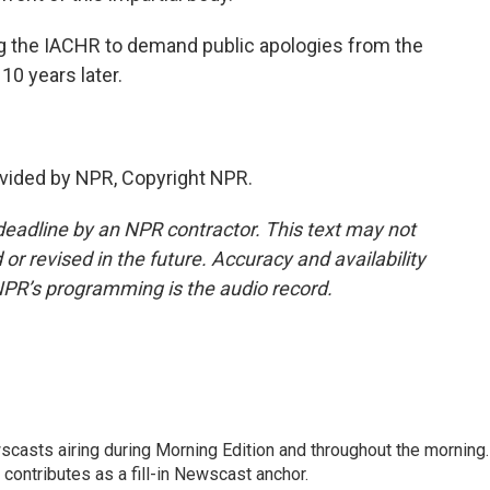
g the IACHR to demand public apologies from the
0 years later.
vided by NPR, Copyright NPR.
deadline by an NPR contractor. This text may not
or revised in the future. Accuracy and availability
NPR’s programming is the audio record.
scasts airing during Morning Edition and throughout the morning.
 contributes as a fill-in Newscast anchor.