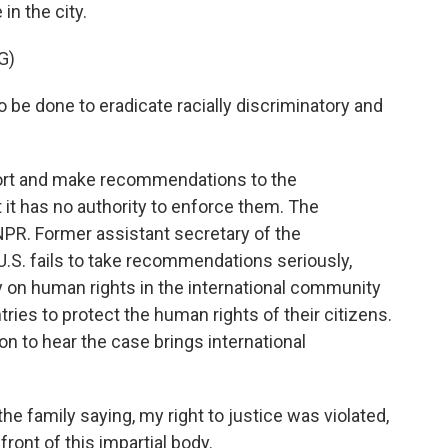
in the city.
G)
o be done to eradicate racially discriminatory and
ort and make recommendations to the
it has no authority to enforce them. The
R. Former assistant secretary of the
 U.S. fails to take recommendations seriously,
ty on human rights in the international community
tries to protect the human rights of their citizens.
n to hear the case brings international
he family saying, my right to justice was violated,
 front of this impartial body.