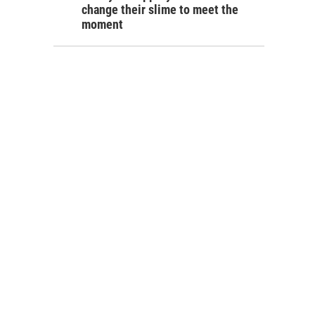
change their slime to meet the
moment