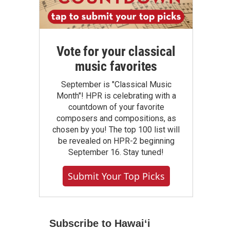
Vote for your classical
music favorites
September is "Classical Music
Month"! HPR is celebrating with a
countdown of your favorite
composers and compositions, as
chosen by you! The top 100 list will
be revealed on HPR-2 beginning
September 16. Stay tuned!
Submit Your Top Picks
Subscribe to Hawaiʻi