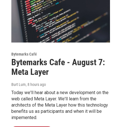
Bytemarks Café
Bytemarks Cafe - August 7:
Meta Layer
Burt Lum
, 8 hours ago
Today we'll hear about a new development on the
web called Meta Layer. We'll learn from the
architects of the Meta Layer how this technology
benefits us as participants and when it will be
impemented.