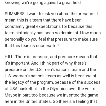
knowing we're going against a great field.
SUMMERS: I want to ask you about the pressure. I
mean, this is a team that there have been
constantly great expectations for because this
team historically has been so dominant. How much
personally do you feel that pressure to make sure
that this team is successful?
HILL: There is pressure, and pressure means that
it's important. And I think part of why there's
pressure on the U.S. men's national team and the
U.S. women's national team as well is because of
the legacy of the program, because of the success
of USA basketball in the Olympics over the years.
Maybe in part, too, because we invented the game
here in the United States. So there's a feeling that