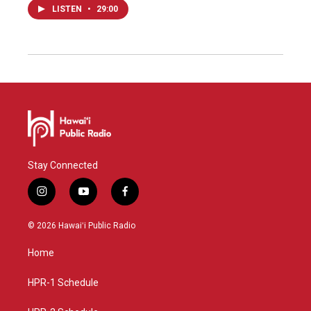
LISTEN
•
29:00
Stay Connected
i
y
f
n
o
a
s
u
c
© 2026 Hawaiʻi Public Radio
t
t
e
a
u
b
Home
g
b
o
r
e
o
a
k
HPR-1 Schedule
m