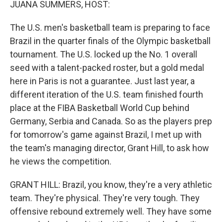
JUANA SUMMERS, HOST:
The U.S. men's basketball team is preparing to face
Brazil in the quarter finals of the Olympic basketball
tournament. The U.S. locked up the No. 1 overall
seed with a talent-packed roster, but a gold medal
here in Paris is not a guarantee. Just last year, a
different iteration of the U.S. team finished fourth
place at the FIBA Basketball World Cup behind
Germany, Serbia and Canada. So as the players prep
for tomorrow's game against Brazil, I met up with
the team's managing director, Grant Hill, to ask how
he views the competition.
GRANT HILL: Brazil, you know, they're a very athletic
team. They're physical. They're very tough. They
offensive rebound extremely well. They have some