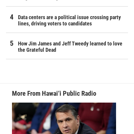
Data centers are a political issue crossing party
lines, driving voters to candidates
How Jim James and Jeff Tweedy learned to love
the Grateful Dead
More From Hawai‘i Public Radio