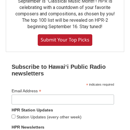
September is "Classical Music Month"! HPR is
celebrating with a countdown of your favorite
composers and compositions, as chosen by you!
The top 100 list will be revealed on HPR-2
beginning September 16. Stay tuned!
Submit Your Top Picks
Subscribe to Hawaiʻi Public Radio
newsletters
*
indicates required
*
Email Address
HPR Station Updates
Station Updates (every other week)
HPR Newsletters