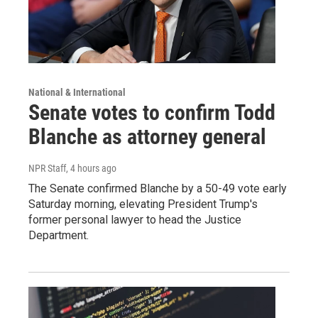
National & International
Senate votes to confirm Todd
Blanche as attorney general
NPR Staff
, 4 hours ago
The Senate confirmed Blanche by a 50-49 vote early
Saturday morning, elevating President Trump's
former personal lawyer to head the Justice
Department.