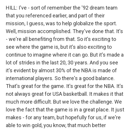
HILL: I've - sort of remember the '92 dream team
that you referenced earlier, and part of their
mission, I guess, was to help globalize the sport.
Well, mission accomplished. They've done that. It's
- we're all benefiting from that. So it's exciting to
see where the game is, but it's also exciting to
continue to imagine where it can go. But it's made a
lot of strides in the last 20, 30 years. And you see
it's evident by almost 30% of the NBA is made of
international players. So there's a good balance.
That's great for the game. It's great for the NBA. It's
not always great for USA basketball. It makes it that
much more difficult. But we love the challenge. We
love the fact that the game is in a great place. It just
makes - for any team, but hopefully for us, if we're
able to win gold, you know, that much better