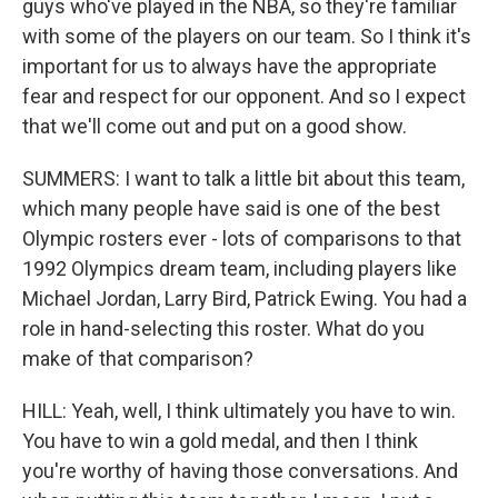
guys who've played in the NBA, so they're familiar
with some of the players on our team. So I think it's
important for us to always have the appropriate
fear and respect for our opponent. And so I expect
that we'll come out and put on a good show.
SUMMERS: I want to talk a little bit about this team,
which many people have said is one of the best
Olympic rosters ever - lots of comparisons to that
1992 Olympics dream team, including players like
Michael Jordan, Larry Bird, Patrick Ewing. You had a
role in hand-selecting this roster. What do you
make of that comparison?
HILL: Yeah, well, I think ultimately you have to win.
You have to win a gold medal, and then I think
you're worthy of having those conversations. And