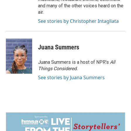
and many of the other voices heard on the
air.
See stories by Christopher Intagliata
Juana Summers
Juana Summers is a host of NPR's
All
Things Considered.
See stories by Juana Summers