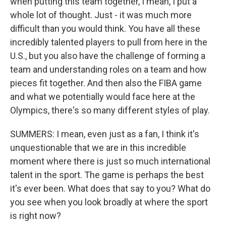
when putting this team together, I mean, I put a
whole lot of thought. Just - it was much more
difficult than you would think. You have all these
incredibly talented players to pull from here in the
U.S., but you also have the challenge of forming a
team and understanding roles on a team and how
pieces fit together. And then also the FIBA game
and what we potentially would face here at the
Olympics, there's so many different styles of play.
SUMMERS: I mean, even just as a fan, I think it's
unquestionable that we are in this incredible
moment where there is just so much international
talent in the sport. The game is perhaps the best
it's ever been. What does that say to you? What do
you see when you look broadly at where the sport
is right now?