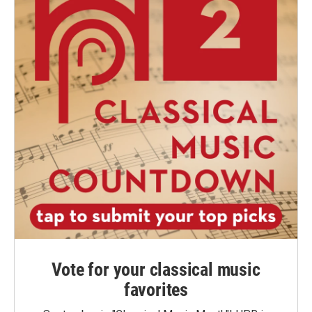
Vote for your classical music
favorites