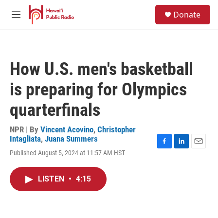
Skip to main content
S
Donate
e
M
a
e
r
n
c
u
h
How U.S. men's basketball
u
e
is preparing for Olympics
r
y
quarterfinals
NPR | By
Vincent Acovino
,
Christopher
Intagliata
,
Juana Summers
F
L
E
Published August 5, 2024 at 11:57 AM HST
a
i
m
c
n
a
e
k
i
LISTEN
•
4:15
b
e
l
o
d
o
I
k
n