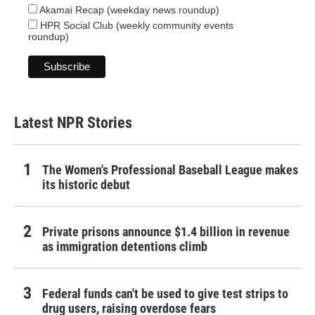
Akamai Recap (weekday news roundup)
HPR Social Club (weekly community events
roundup)
Latest NPR Stories
The Women's Professional Baseball League makes
its historic debut
Private prisons announce $1.4 billion in revenue
as immigration detentions climb
Federal funds can't be used to give test strips to
drug users, raising overdose fears