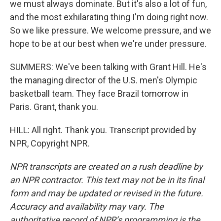
we must always dominate. But it's also a lot of fun,
and the most exhilarating thing I'm doing right now.
So we like pressure. We welcome pressure, and we
hope to be at our best when we're under pressure.
SUMMERS: We've been talking with Grant Hill. He's
the managing director of the U.S. men's Olympic
basketball team. They face Brazil tomorrow in
Paris. Grant, thank you.
HILL: All right. Thank you. Transcript provided by
NPR, Copyright NPR.
NPR transcripts are created on a rush deadline by
an NPR contractor. This text may not be in its final
form and may be updated or revised in the future.
Accuracy and availability may vary. The
authoritative record of NPR’s programming is the