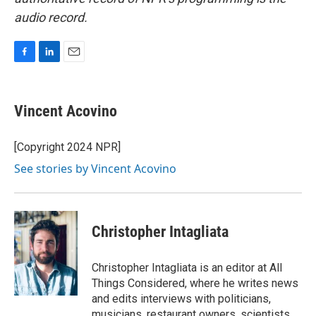
audio record.
F
L
E
a
i
m
c
n
a
e
k
i
Vincent Acovino
b
e
l
o
d
o
I
[Copyright 2024 NPR]
k
n
See stories by Vincent Acovino
Christopher Intagliata
Christopher Intagliata is an editor at All
Things Considered, where he writes news
and edits interviews with politicians,
musicians, restaurant owners, scientists