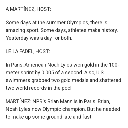
o
I
k
n
A MARTÍNEZ, HOST:
Some days at the summer Olympics, there is
amazing sport. Some days, athletes make history.
Yesterday was a day for both.
LEILA FADEL, HOST:
In Paris, American Noah Lyles won gold in the 100-
meter sprint by 0.005 of a second. Also, U.S.
swimmers grabbed two gold medals and shattered
two world records in the pool.
MARTÍNEZ: NPR's Brian Mann is in Paris. Brian,
Noah Lyles now Olympic champion. But he needed
to make up some ground late and fast.