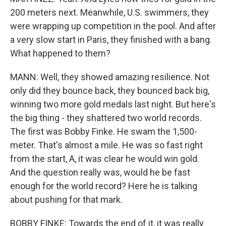
200 meters next. Meanwhile, U.S. swimmers, they
were wrapping up competition in the pool. And after
a very slow start in Paris, they finished with a bang.
What happened to them?
MANN: Well, they showed amazing resilience. Not
only did they bounce back, they bounced back big,
winning two more gold medals last night. But here's
the big thing - they shattered two world records.
The first was Bobby Finke. He swam the 1,500-
meter. That's almost a mile. He was so fast right
from the start, A, it was clear he would win gold.
And the question really was, would he be fast
enough for the world record? Here he is talking
about pushing for that mark.
BOBBY FINKE: Towards the end of it, it was really