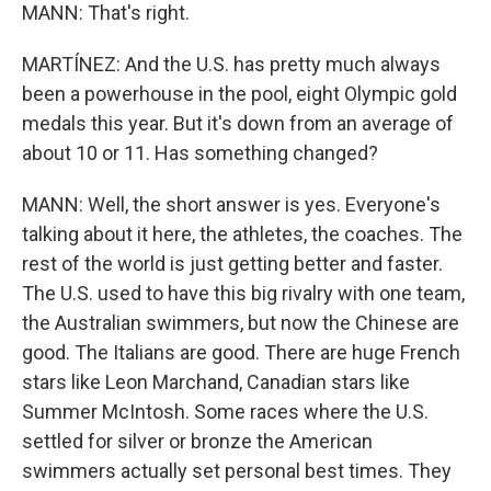
MANN: That's right.
MARTÍNEZ: And the U.S. has pretty much always
been a powerhouse in the pool, eight Olympic gold
medals this year. But it's down from an average of
about 10 or 11. Has something changed?
MANN: Well, the short answer is yes. Everyone's
talking about it here, the athletes, the coaches. The
rest of the world is just getting better and faster.
The U.S. used to have this big rivalry with one team,
the Australian swimmers, but now the Chinese are
good. The Italians are good. There are huge French
stars like Leon Marchand, Canadian stars like
Summer McIntosh. Some races where the U.S.
settled for silver or bronze the American
swimmers actually set personal best times. They