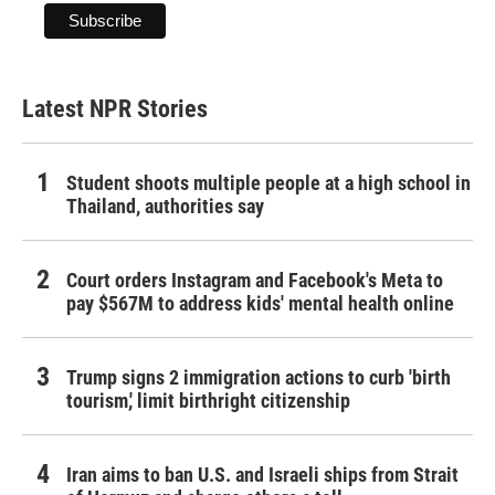
Latest NPR Stories
Student shoots multiple people at a high school in
Thailand, authorities say
Court orders Instagram and Facebook's Meta to
pay $567M to address kids' mental health online
Trump signs 2 immigration actions to curb 'birth
tourism,' limit birthright citizenship
Iran aims to ban U.S. and Israeli ships from Strait