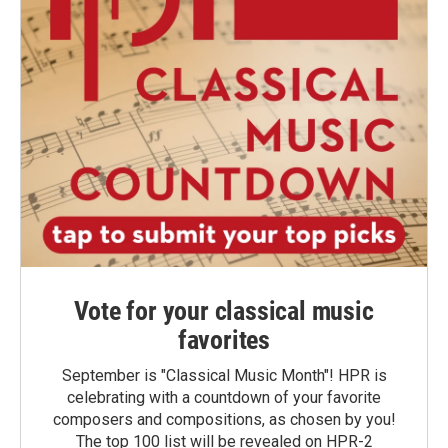
Vote for your classical music
favorites
September is "Classical Music Month"! HPR is
celebrating with a countdown of your favorite
composers and compositions, as chosen by you!
The top 100 list will be revealed on HPR-2