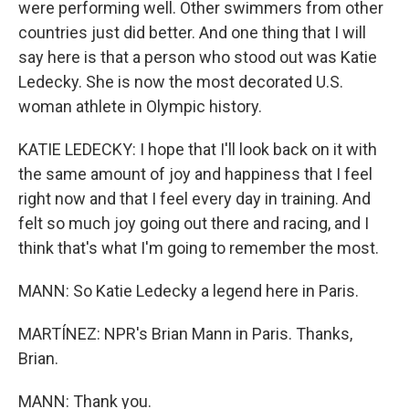
were performing well. Other swimmers from other
countries just did better. And one thing that I will
say here is that a person who stood out was Katie
Ledecky. She is now the most decorated U.S.
woman athlete in Olympic history.
KATIE LEDECKY: I hope that I'll look back on it with
the same amount of joy and happiness that I feel
right now and that I feel every day in training. And
felt so much joy going out there and racing, and I
think that's what I'm going to remember the most.
MANN: So Katie Ledecky a legend here in Paris.
MARTÍNEZ: NPR's Brian Mann in Paris. Thanks,
Brian.
MANN: Thank you.