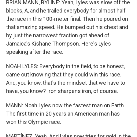
BRIAN MANN, BYLINE: Yeah, Lyles was slow off the
blocks, A, and he trailed everybody for almost half
the race in this 100-meter final. Then he poured on
that amazing speed. He bumped out his chest and
by just the narrowest fraction got ahead of
Jamaica's Kishane Thompson. Here's Lyles
speaking after the race.
NOAH LYLES: Everybody in the field, to be honest,
came out knowing that they could win this race.
And, you know, that's the mindset that we have to
have, you know? Iron sharpens iron, of course.
MANN: Noah Lyles now the fastest man on Earth.
The first time in 20 years an American man has
won this Olympic race.
MARTÍNEZ: Yeah. And Lyles now tries for gold in the