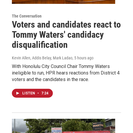
The Conversation
Voters and candidates react to
Tommy Waters' candidacy
disqualification
Kevin Allen, Addis Belay, Mark Ladao
, 5 hours ago
With Honolulu City Council Chair Tommy Waters
ineligible to run, HPR hears reactions from District 4
voters and the candidates in the race.
LISTEN
•
7:24