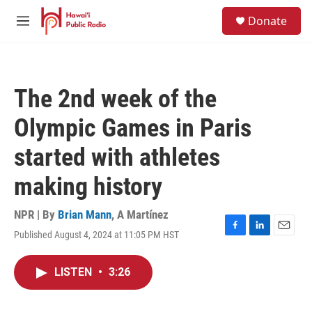
Skip to main content
S
Donate
e
M
a
e
r
n
c
u
h
The 2nd week of the
u
e
Olympic Games in Paris
r
y
started with athletes
making history
NPR | By
Brian Mann
,
A Martínez
Published August 4, 2024 at 11:05 PM HST
F
L
E
a
i
m
c
n
a
LISTEN
•
3:26
e
k
i
b
e
l
o
d