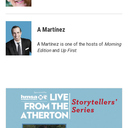
A Martínez
A Martínez is one of the hosts of
Morning
Edition
and
Up First
.