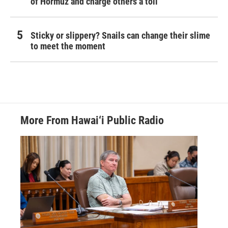
of Hormuz and charge others a toll
Sticky or slippery? Snails can change their slime
to meet the moment
More From Hawai‘i Public Radio