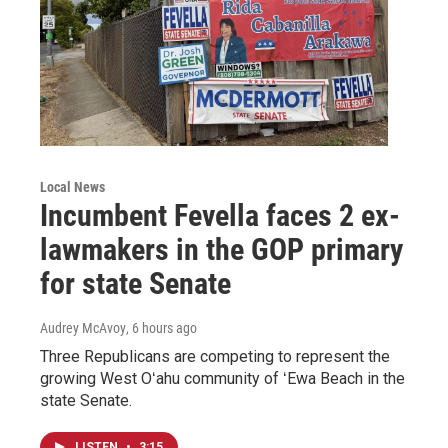
Local News
Incumbent Fevella faces 2 ex-
lawmakers in the GOP primary
for state Senate
Audrey McAvoy
, 6 hours ago
Three Republicans are competing to represent the
growing West Oʻahu community of ʻEwa Beach in the
state Senate.
LISTEN
•
3:15