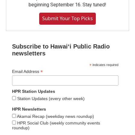
beginning September 16. Stay tuned!
Submit Your Top Picks
Subscribe to Hawaiʻi Public Radio
newsletters
*
indicates required
*
Email Address
HPR Station Updates
Station Updates (every other week)
HPR Newsletters
Akamai Recap (weekday news roundup)
HPR Social Club (weekly community events
roundup)