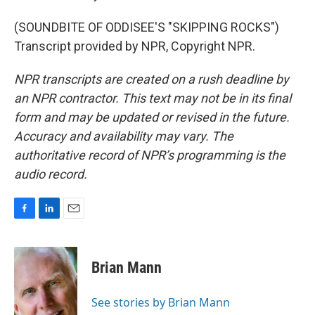
(SOUNDBITE OF ODDISEE'S "SKIPPING ROCKS")
Transcript provided by NPR, Copyright NPR.
NPR transcripts are created on a rush deadline by
an NPR contractor. This text may not be in its final
form and may be updated or revised in the future.
Accuracy and availability may vary. The
authoritative record of NPR’s programming is the
audio record.
F
L
E
a
i
m
c
n
a
e
k
i
Brian Mann
b
e
l
o
d
o
I
See stories by Brian Mann
k
n