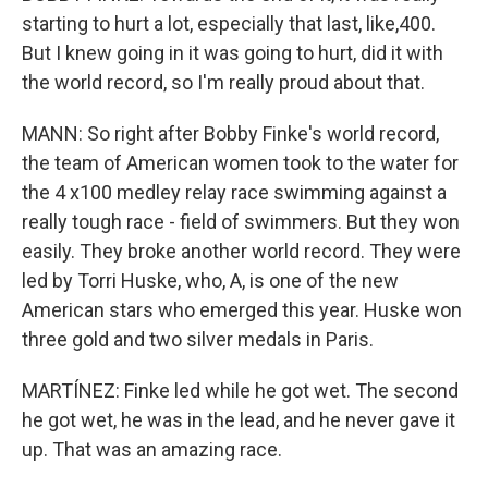
starting to hurt a lot, especially that last, like,400.
But I knew going in it was going to hurt, did it with
the world record, so I'm really proud about that.
MANN: So right after Bobby Finke's world record,
the team of American women took to the water for
the 4 x100 medley relay race swimming against a
really tough race - field of swimmers. But they won
easily. They broke another world record. They were
led by Torri Huske, who, A, is one of the new
American stars who emerged this year. Huske won
three gold and two silver medals in Paris.
MARTÍNEZ: Finke led while he got wet. The second
he got wet, he was in the lead, and he never gave it
up. That was an amazing race.