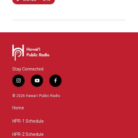
Stay Connected
i
y
f
n
o
a
s
u
c
© 2026 Hawaiʻi Public Radio
t
t
e
a
u
b
Home
g
b
o
r
e
o
a
k
HPR-1 Schedule
m
HPR-2 Schedule