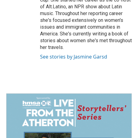
of Alt.Latino, an NPR show about Latin
music. Throughout her reporting career
she's focused extensively on women's
issues and immigrant communities in
America. She's currently writing a book of
stories about women she's met throughout
her travels.
See stories by Jasmine Garsd