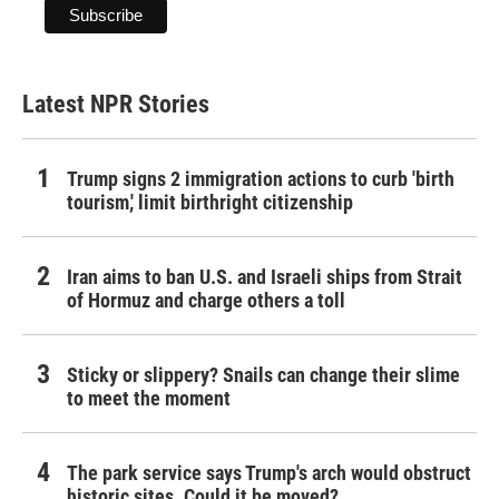
Latest NPR Stories
Trump signs 2 immigration actions to curb 'birth
tourism,' limit birthright citizenship
Iran aims to ban U.S. and Israeli ships from Strait
of Hormuz and charge others a toll
Sticky or slippery? Snails can change their slime
to meet the moment
The park service says Trump's arch would obstruct
historic sites. Could it be moved?