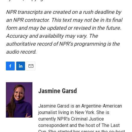
NPR transcripts are created on a rush deadline by
an NPR contractor. This text may not be in its final
form and may be updated or revised in the future.
Accuracy and availability may vary. The
authoritative record of NPR’s programming is the
audio record.
F
L
E
a
i
m
c
n
a
e
k
i
Jasmine Garsd
b
e
l
o
d
o
I
Jasmine Garsd is an Argentine-American
k
n
journalist living in New York. She is
currently NPR's Criminal Justice
correspondent and the host of The Last
Cup. She started her career as the co-host