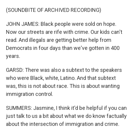
(SOUNDBITE OF ARCHIVED RECORDING)
JOHN JAMES: Black people were sold on hope.
Now our streets are rife with crime. Our kids can't
read. And illegals are getting better help from
Democrats in four days than we've gotten in 400
years.
GARSD: There was also a subtext to the speakers
who were Black, white, Latino. And that subtext
was, this is not about race. This is about wanting
immigration control.
SUMMERS: Jasmine, I think it'd be helpful if you can
just talk to us a bit about what we do know factually
about the intersection of immigration and crime.