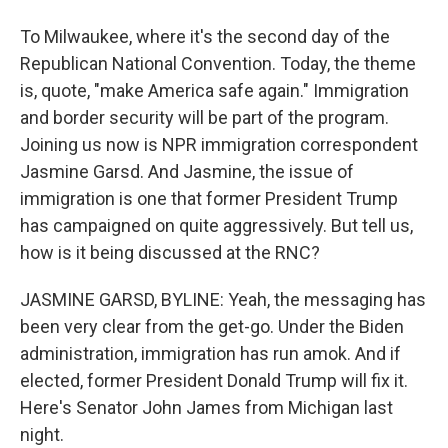
To Milwaukee, where it's the second day of the
Republican National Convention. Today, the theme
is, quote, "make America safe again." Immigration
and border security will be part of the program.
Joining us now is NPR immigration correspondent
Jasmine Garsd. And Jasmine, the issue of
immigration is one that former President Trump
has campaigned on quite aggressively. But tell us,
how is it being discussed at the RNC?
JASMINE GARSD, BYLINE: Yeah, the messaging has
been very clear from the get-go. Under the Biden
administration, immigration has run amok. And if
elected, former President Donald Trump will fix it.
Here's Senator John James from Michigan last
night.