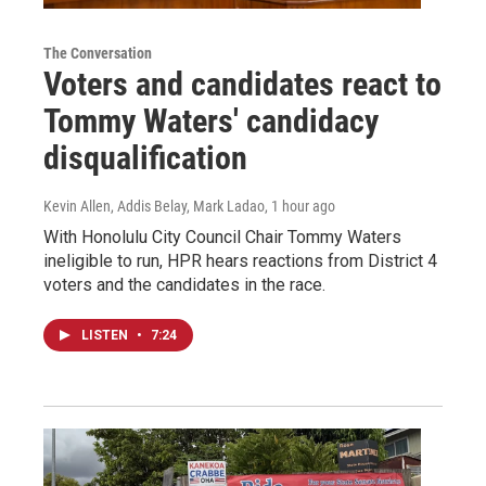
The Conversation
Voters and candidates react to
Tommy Waters' candidacy
disqualification
Kevin Allen, Addis Belay, Mark Ladao
, 1 hour ago
With Honolulu City Council Chair Tommy Waters
ineligible to run, HPR hears reactions from District 4
voters and the candidates in the race.
LISTEN
•
7:24