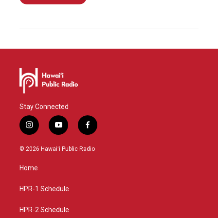
Stay Connected
i
y
f
n
o
a
s
u
c
© 2026 Hawaiʻi Public Radio
t
t
e
a
u
b
Home
g
b
o
r
e
o
a
k
HPR-1 Schedule
m
HPR-2 Schedule