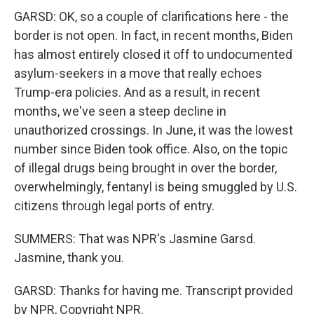
GARSD: OK, so a couple of clarifications here - the
border is not open. In fact, in recent months, Biden
has almost entirely closed it off to undocumented
asylum-seekers in a move that really echoes
Trump-era policies. And as a result, in recent
months, we've seen a steep decline in
unauthorized crossings. In June, it was the lowest
number since Biden took office. Also, on the topic
of illegal drugs being brought in over the border,
overwhelmingly, fentanyl is being smuggled by U.S.
citizens through legal ports of entry.
SUMMERS: That was NPR's Jasmine Garsd.
Jasmine, thank you.
GARSD: Thanks for having me. Transcript provided
by NPR, Copyright NPR.