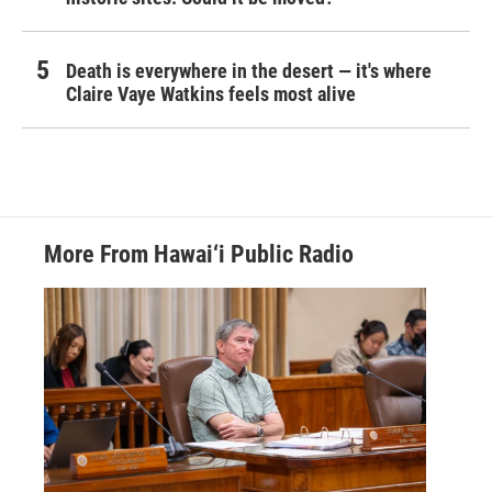
Death is everywhere in the desert — it's where
Claire Vaye Watkins feels most alive
More From Hawai‘i Public Radio