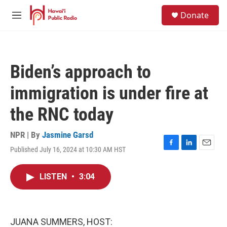
Skip to main content
S
Donate
e
M
a
e
r
n
c
u
h
Biden’s approach to
u
e
immigration is under fire at
r
y
the RNC today
NPR | By
Jasmine Garsd
Published July 16, 2024 at 10:30 AM HST
F
L
E
a
i
m
c
n
a
LISTEN
•
3:04
e
k
i
b
e
l
o
d
o
I
k
n
JUANA SUMMERS, HOST: