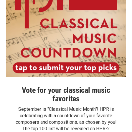
Vote for your classical music
favorites
September is "Classical Music Month"! HPR is
celebrating with a countdown of your favorite
composers and compositions, as chosen by you!
The top 100 list will be revealed on HPR-2