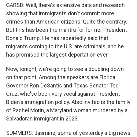
GARSD: Well, there's extensive data and research
showing that immigrants don't commit more
crimes than American citizens. Quite the contrary.
But this has been the mantra for former President
Donald Trump. He has repeatedly said that
migrants coming to the U.S. are criminals, and he
has promised the largest deportation ever.
Now, tonight, we're going to see a doubling down
on that point. Among the speakers are Florida
Governor Ron DeSantis and Texas Senator Ted
Cruz, who've been very vocal against President
Biden's immigration policy. Also invited is the family
of Rachel Morin, a Maryland woman murdered by a
Salvadoran immigrant in 2023.
SUMMERS: Jasmine, some of yesterday's big news