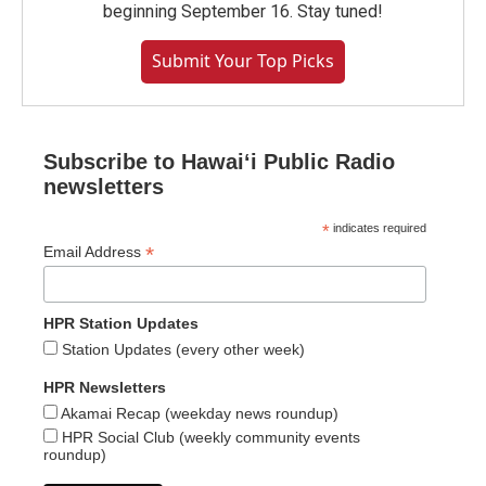
beginning September 16. Stay tuned!
Submit Your Top Picks
Subscribe to Hawaiʻi Public Radio
newsletters
*
indicates required
*
Email Address
HPR Station Updates
Station Updates (every other week)
HPR Newsletters
Akamai Recap (weekday news roundup)
HPR Social Club (weekly community events
roundup)