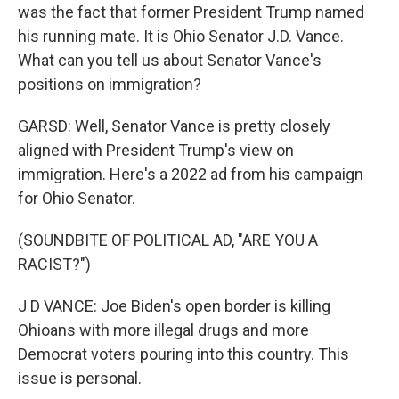
was the fact that former President Trump named
his running mate. It is Ohio Senator J.D. Vance.
What can you tell us about Senator Vance's
positions on immigration?
GARSD: Well, Senator Vance is pretty closely
aligned with President Trump's view on
immigration. Here's a 2022 ad from his campaign
for Ohio Senator.
(SOUNDBITE OF POLITICAL AD, "ARE YOU A
RACIST?")
J D VANCE: Joe Biden's open border is killing
Ohioans with more illegal drugs and more
Democrat voters pouring into this country. This
issue is personal.