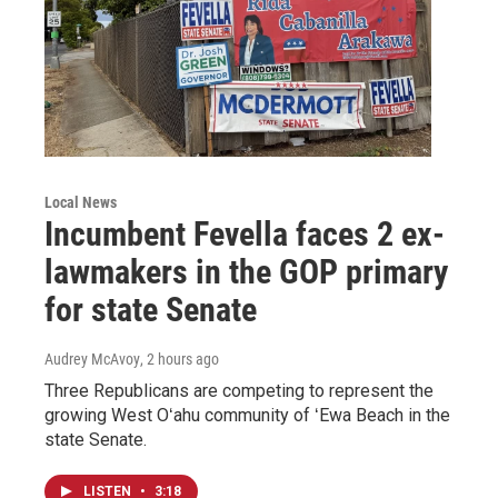
Local News
Incumbent Fevella faces 2 ex-
lawmakers in the GOP primary
for state Senate
Audrey McAvoy
, 2 hours ago
Three Republicans are competing to represent the
growing West Oʻahu community of ʻEwa Beach in the
state Senate.
LISTEN
•
3:18