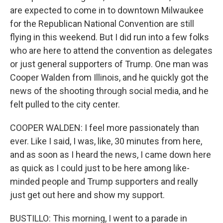
are expected to come in to downtown Milwaukee
for the Republican National Convention are still
flying in this weekend. But I did run into a few folks
who are here to attend the convention as delegates
or just general supporters of Trump. One man was
Cooper Walden from Illinois, and he quickly got the
news of the shooting through social media, and he
felt pulled to the city center.
COOPER WALDEN: I feel more passionately than
ever. Like I said, I was, like, 30 minutes from here,
and as soon as I heard the news, I came down here
as quick as I could just to be here among like-
minded people and Trump supporters and really
just get out here and show my support.
BUSTILLO: This morning, I went to a parade in