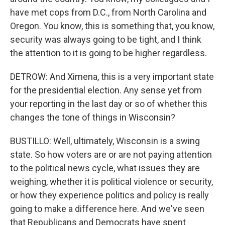
have met cops from D.C., from North Carolina and
Oregon. You know, this is something that, you know,
security was always going to be tight, and I think
the attention to it is going to be higher regardless.
DETROW: And Ximena, this is a very important state
for the presidential election. Any sense yet from
your reporting in the last day or so of whether this
changes the tone of things in Wisconsin?
BUSTILLO: Well, ultimately, Wisconsin is a swing
state. So how voters are or are not paying attention
to the political news cycle, what issues they are
weighing, whether it is political violence or security,
or how they experience politics and policy is really
going to make a difference here. And we've seen
that Republicans and Democrats have spent