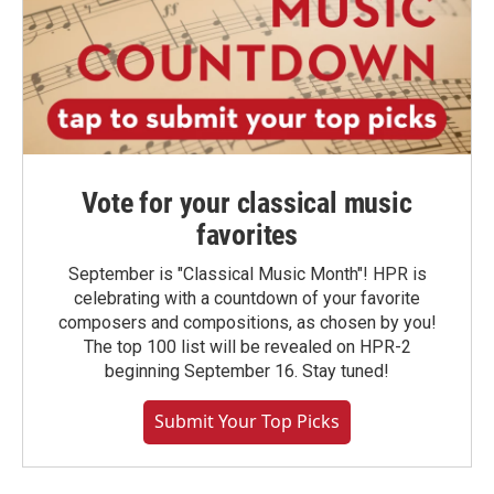
Vote for your classical music
favorites
September is "Classical Music Month"! HPR is
celebrating with a countdown of your favorite
composers and compositions, as chosen by you!
The top 100 list will be revealed on HPR-2
beginning September 16. Stay tuned!
Submit Your Top Picks