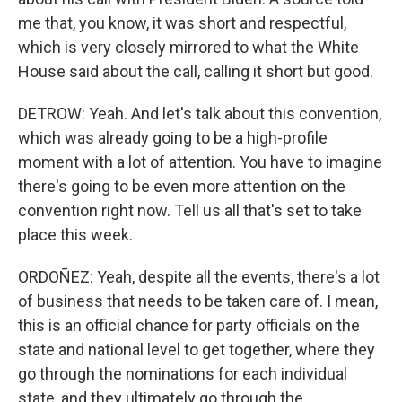
me that, you know, it was short and respectful,
which is very closely mirrored to what the White
House said about the call, calling it short but good.
DETROW: Yeah. And let's talk about this convention,
which was already going to be a high-profile
moment with a lot of attention. You have to imagine
there's going to be even more attention on the
convention right now. Tell us all that's set to take
place this week.
ORDOÑEZ: Yeah, despite all the events, there's a lot
of business that needs to be taken care of. I mean,
this is an official chance for party officials on the
state and national level to get together, where they
go through the nominations for each individual
state, and they ultimately go through the