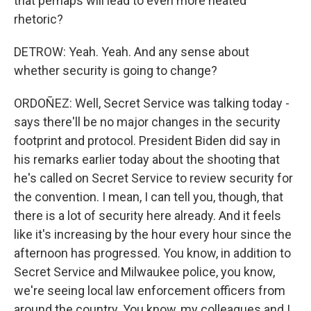
that perhaps will lead to even more heated
rhetoric?
DETROW: Yeah. Yeah. And any sense about
whether security is going to change?
ORDOÑEZ: Well, Secret Service was talking today -
says there'll be no major changes in the security
footprint and protocol. President Biden did say in
his remarks earlier today about the shooting that
he's called on Secret Service to review security for
the convention. I mean, I can tell you, though, that
there is a lot of security here already. And it feels
like it's increasing by the hour every hour since the
afternoon has progressed. You know, in addition to
Secret Service and Milwaukee police, you know,
we're seeing local law enforcement officers from
around the country. You know, my colleagues and I