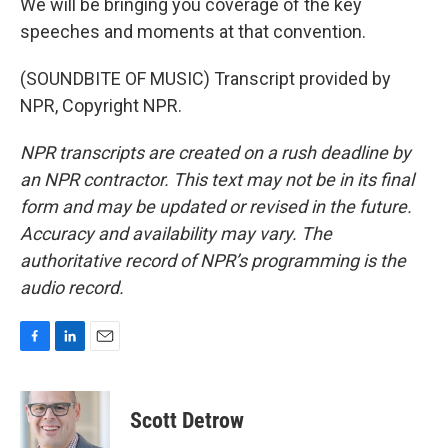
We will be bringing you coverage of the key
speeches and moments at that convention.
(SOUNDBITE OF MUSIC) Transcript provided by
NPR, Copyright NPR.
NPR transcripts are created on a rush deadline by
an NPR contractor. This text may not be in its final
form and may be updated or revised in the future.
Accuracy and availability may vary. The
authoritative record of NPR’s programming is the
audio record.
F
L
E
a
i
m
c
n
a
e
k
i
Scott Detrow
b
e
l