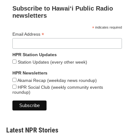
Subscribe to Hawaiʻi Public Radio
newsletters
*
indicates required
*
Email Address
HPR Station Updates
Station Updates (every other week)
HPR Newsletters
Akamai Recap (weekday news roundup)
HPR Social Club (weekly community events
roundup)
Latest NPR Stories