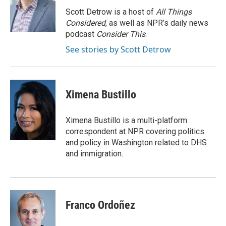
o
d
o
I
Scott Detrow is a host of
All Things
k
n
Considered
, as well as NPR’s daily news
podcast
Consider This
.
See stories by Scott Detrow
Ximena Bustillo
Ximena Bustillo is a multi-platform
correspondent at NPR covering politics
and policy in Washington related to DHS
and immigration.
Franco Ordoñez