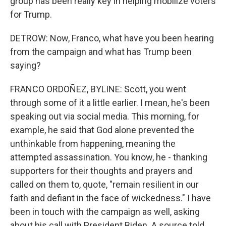
group has been really key in helping mobilize voters
for Trump.
DETROW: Now, Franco, what have you been hearing
from the campaign and what has Trump been
saying?
FRANCO ORDOÑEZ, BYLINE: Scott, you went
through some of it a little earlier. I mean, he's been
speaking out via social media. This morning, for
example, he said that God alone prevented the
unthinkable from happening, meaning the
attempted assassination. You know, he - thanking
supporters for their thoughts and prayers and
called on them to, quote, "remain resilient in our
faith and defiant in the face of wickedness." I have
been in touch with the campaign as well, asking
about his call with President Biden. A source told