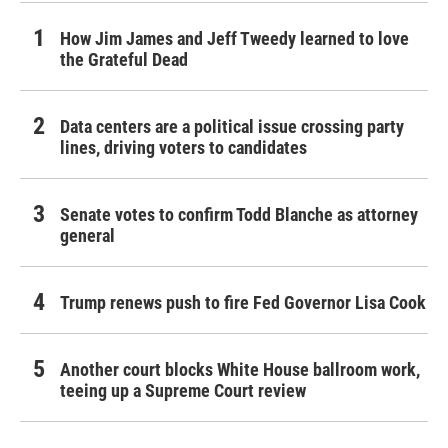
How Jim James and Jeff Tweedy learned to love
the Grateful Dead
Data centers are a political issue crossing party
lines, driving voters to candidates
Senate votes to confirm Todd Blanche as attorney
general
Trump renews push to fire Fed Governor Lisa Cook
Another court blocks White House ballroom work,
teeing up a Supreme Court review