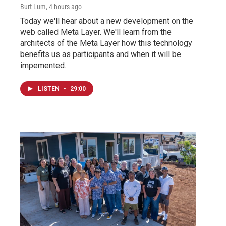
Burt Lum
, 4 hours ago
Today we'll hear about a new development on the
web called Meta Layer. We'll learn from the
architects of the Meta Layer how this technology
benefits us as participants and when it will be
impemented.
LISTEN
•
29:00