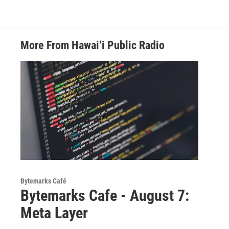
More From Hawai‘i Public Radio
Bytemarks Café
Bytemarks Cafe - August 7:
Meta Layer