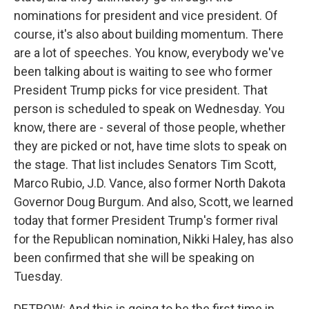
nominations for president and vice president. Of
course, it's also about building momentum. There
are a lot of speeches. You know, everybody we've
been talking about is waiting to see who former
President Trump picks for vice president. That
person is scheduled to speak on Wednesday. You
know, there are - several of those people, whether
they are picked or not, have time slots to speak on
the stage. That list includes Senators Tim Scott,
Marco Rubio, J.D. Vance, also former North Dakota
Governor Doug Burgum. And also, Scott, we learned
today that former President Trump's former rival
for the Republican nomination, Nikki Haley, has also
been confirmed that she will be speaking on
Tuesday.
DETROW: And this is going to be the first time in