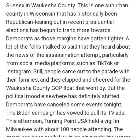
Sussex in Waukesha County. This is one suburban
county in Wisconsin that has historically been
Republican-leaning but in recent presidential
elections has begun to trend more towards
Democrats as those margins have gotten tighter. A
lot of the folks I talked to said that they heard about
the news of the assassination attempt, particularly
from social media platforms such as TikTok or
Instagram. Still, people came out to the parade with
their families, and they clapped and cheered for the
Waukesha County GOP float that went by. But the
political mood elsewhere has definitely shifted.
Democrats have canceled some events tonight.
The Biden campaign has vowed to pull its TV ads.
This afternoon, Turning Point USA held a vigil in
Milwaukee with about 100 people attending. The