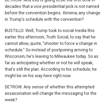
decades that a vice presidential pick is not named
before the convention begins. Ximena, any change
in Trump's schedule with the convention?
BUSTILLO: Well, Trump took to social media this
earlier this afternoon, Truth Social, to say that he
cannot allow, quote, "shooter to force a change in
schedule." So instead of postponing arriving to
Wisconsin, he's leaving to Milwaukee today. So as
far as anticipating whether or not he will speak,
that's still the plan. According to his schedule, he
might be on his way here right now.
DETROW: Any sense of whether this attempted
assassination will change the messaging for the
week?