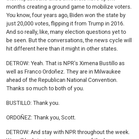
months creating a ground game to mobilize voters.
You know, four years ago, Biden won the state by
just 20,000 votes, flipping it from Trump in 2016.
And so really, like, many election questions yet to
be seen. But the conversations, the news cycle will
hit different here than it might in other states.
DETROW: Yeah. That is NPR's Ximena Bustillo as
well as Franco Ordoñez. They are in Milwaukee
ahead of the Republican National Convention.
Thanks so much to both of you.
BUSTILLO: Thank you.
ORDOÑEZ: Thank you, Scott.
DETROW: And stay with NPR throughout the week.