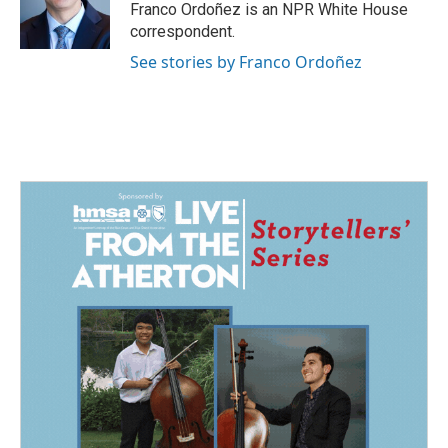
Franco Ordoñez is an NPR White House
correspondent.
See stories by Franco Ordoñez