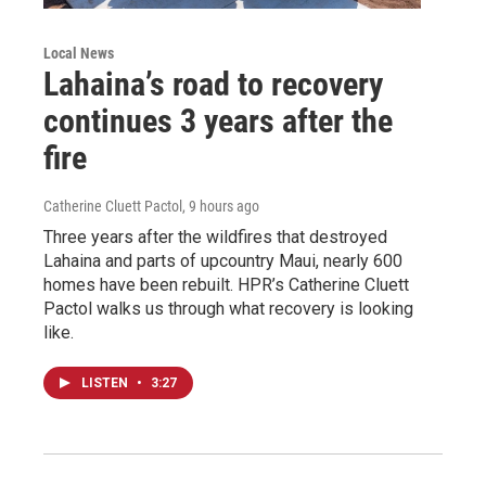
Local News
Lahaina’s road to recovery
continues 3 years after the
fire
Catherine Cluett Pactol
, 9 hours ago
Three years after the wildfires that destroyed
Lahaina and parts of upcountry Maui, nearly 600
homes have been rebuilt. HPR’s Catherine Cluett
Pactol walks us through what recovery is looking
like.
LISTEN
•
3:27