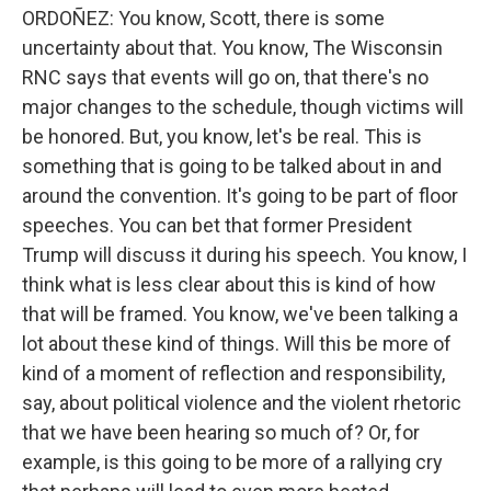
ORDOÑEZ: You know, Scott, there is some
uncertainty about that. You know, The Wisconsin
RNC says that events will go on, that there's no
major changes to the schedule, though victims will
be honored. But, you know, let's be real. This is
something that is going to be talked about in and
around the convention. It's going to be part of floor
speeches. You can bet that former President
Trump will discuss it during his speech. You know, I
think what is less clear about this is kind of how
that will be framed. You know, we've been talking a
lot about these kind of things. Will this be more of
kind of a moment of reflection and responsibility,
say, about political violence and the violent rhetoric
that we have been hearing so much of? Or, for
example, is this going to be more of a rallying cry