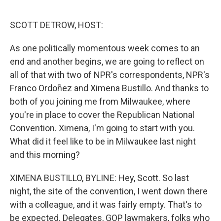
o
I
k
n
SCOTT DETROW, HOST:
As one politically momentous week comes to an
end and another begins, we are going to reflect on
all of that with two of NPR's correspondents, NPR's
Franco Ordoñez and Ximena Bustillo. And thanks to
both of you joining me from Milwaukee, where
you're in place to cover the Republican National
Convention. Ximena, I'm going to start with you.
What did it feel like to be in Milwaukee last night
and this morning?
XIMENA BUSTILLO, BYLINE: Hey, Scott. So last
night, the site of the convention, I went down there
with a colleague, and it was fairly empty. That's to
be expected. Delegates, GOP lawmakers, folks who