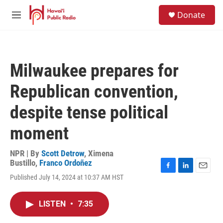
Skip to main content
S
Donate
e
M
a
e
r
n
c
u
h
Milwaukee prepares for
u
e
Republican convention,
r
y
despite tense political
moment
NPR | By
Scott Detrow
,
Ximena
Bustillo
,
Franco Ordoñez
F
L
E
Published July 14, 2024 at 10:37 AM HST
a
i
m
c
n
a
e
k
i
LISTEN
•
7:35
b
e
l
o
d