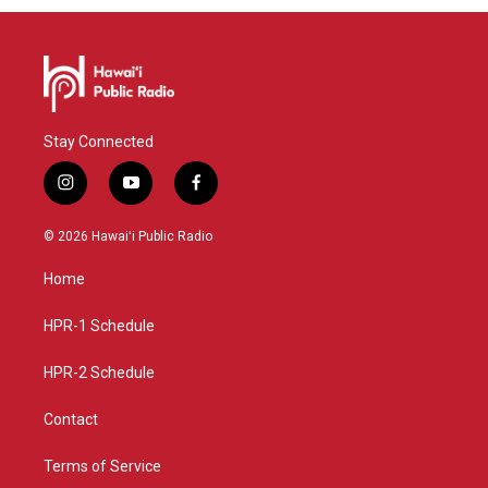
Stay Connected
i
y
f
n
o
a
s
u
c
© 2026 Hawaiʻi Public Radio
t
t
e
a
u
b
Home
g
b
o
r
e
o
a
k
HPR-1 Schedule
m
HPR-2 Schedule
Contact
Terms of Service