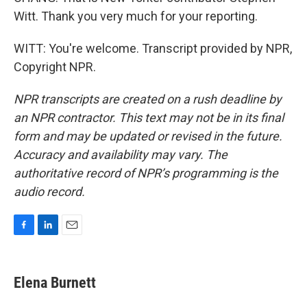
Witt. Thank you very much for your reporting.
WITT: You're welcome. Transcript provided by NPR,
Copyright NPR.
NPR transcripts are created on a rush deadline by
an NPR contractor. This text may not be in its final
form and may be updated or revised in the future.
Accuracy and availability may vary. The
authoritative record of NPR’s programming is the
audio record.
F
L
E
a
i
m
c
n
a
e
k
i
Elena Burnett
b
e
l
o
d