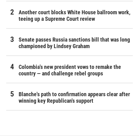
Another court blocks White House ballroom work,
teeing up a Supreme Court review
Senate passes Russia sanctions bill that was long
championed by Lindsey Graham
Colombia's new president vows to remake the
country — and challenge rebel groups
Blanche's path to confirmation appears clear after
winning key Republican's support