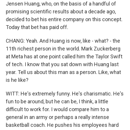
Jensen Huang, who, on the basis of a handful of
promising scientific results about a decade ago,
decided to bet his entire company on this concept.
Today that bet has paid off.
CHANG: Yeah. And Huang is now, like - what? - the
11th richest person in the world. Mark Zuckerberg
at Meta has at one point called him the Taylor Swift
of tech. I know that you sat down with Huang last
year. Tell us about this man as a person. Like, what
is he like?
WITT: He's extremely funny. He's charismatic. He's
fun to be around, but he can be, I think, a little
difficult to work for. I would compare him to a
general in an army or perhaps a really intense
basketball coach. He pushes his employees hard