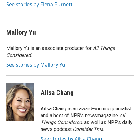
o
I
See stories by Elena Burnett
k
n
Mallory Yu
Mallory Yu is an associate producer for
All Things
Considered
.
See stories by Mallory Yu
Ailsa Chang
Ailsa Chang is an award-winning journalist
and a host of NPR’s newsmagazine
All
Things Considered
, as well as NPR’s daily
news podcast
Consider This
.
See stories by Ailsa Chang