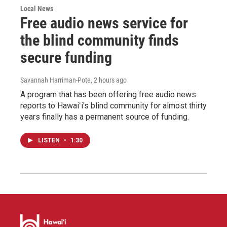
Local News
Free audio news service for
the blind community finds
secure funding
Savannah Harriman-Pote
, 2 hours ago
A program that has been offering free audio news
reports to Hawaiʻi's blind community for almost thirty
years finally has a permanent source of funding.
LISTEN
•
1:30