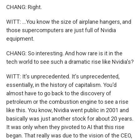
CHANG: Right.
WITT: ...You know the size of airplane hangers, and
those supercomputers are just full of Nvidia
equipment.
CHANG: So interesting. And how rare is it in the
tech world to see such a dramatic rise like Nvidia's?
WITT: It's unprecedented. It's unprecedented,
essentially, in the history of capitalism. You'd
almost have to go back to the discovery of
petroleum or the combustion engine to see a rise
like this. You know, Nvidia went public in 2001 and
basically was just another stock for about 20 years.
It was only when they pivoted to AI that this rise
began. That really was due to the vision of the CEO,