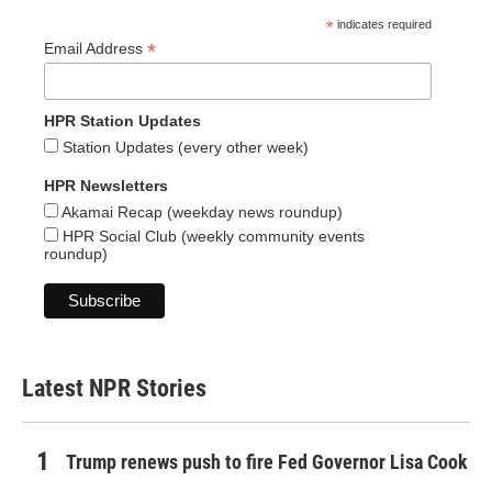
*
indicates required
*
Email Address
HPR Station Updates
Station Updates (every other week)
HPR Newsletters
Akamai Recap (weekday news roundup)
HPR Social Club (weekly community events
roundup)
Latest NPR Stories
Trump renews push to fire Fed Governor Lisa Cook