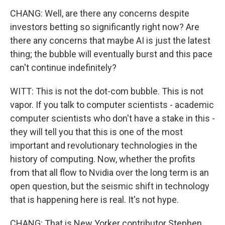
CHANG: Well, are there any concerns despite
investors betting so significantly right now? Are
there any concerns that maybe AI is just the latest
thing; the bubble will eventually burst and this pace
can't continue indefinitely?
WITT: This is not the dot-com bubble. This is not
vapor. If you talk to computer scientists - academic
computer scientists who don't have a stake in this -
they will tell you that this is one of the most
important and revolutionary technologies in the
history of computing. Now, whether the profits
from that all flow to Nvidia over the long term is an
open question, but the seismic shift in technology
that is happening here is real. It's not hype.
CHANG: That is New Yorker contributor Stephen