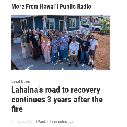
More From Hawai‘i Public Radio
Local News
Lahaina’s road to recovery
continues 3 years after the
fire
Catherine Cluett Pactol
, 16 minutes ago