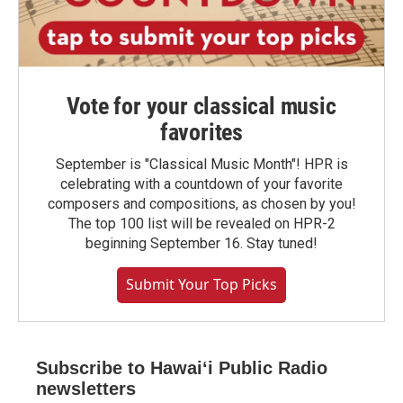
Vote for your classical music
favorites
September is "Classical Music Month"! HPR is
celebrating with a countdown of your favorite
composers and compositions, as chosen by you!
The top 100 list will be revealed on HPR-2
beginning September 16. Stay tuned!
Submit Your Top Picks
Subscribe to Hawaiʻi Public Radio
newsletters