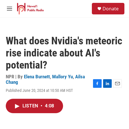
Skip to main content
S
Donate
e
M
a
e
r
n
c
u
h
What does Nvidia's meteoric
u
e
rise indicate about AI's
r
y
potential?
NPR | By
Elena Burnett
,
Mallory Yu
,
Ailsa
Chang
F
L
E
Published June 20, 2024 at 10:50 AM HST
a
i
m
c
n
a
e
k
i
LISTEN
•
4:08
b
e
l
o
d
o
I
k
n