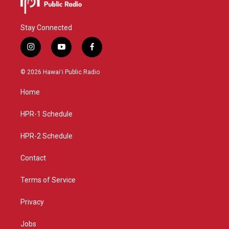
Stay Connected
i
y
f
n
o
a
s
u
c
© 2026 Hawaiʻi Public Radio
t
t
e
a
u
b
Home
g
b
o
r
e
o
a
k
HPR-1 Schedule
m
HPR-2 Schedule
Contact
Terms of Service
Privacy
Jobs