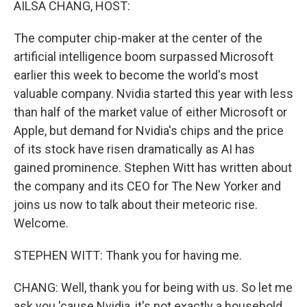
AILSA CHANG, HOST:
The computer chip-maker at the center of the
artificial intelligence boom surpassed Microsoft
earlier this week to become the world's most
valuable company. Nvidia started this year with less
than half of the market value of either Microsoft or
Apple, but demand for Nvidia's chips and the price
of its stock have risen dramatically as AI has
gained prominence. Stephen Witt has written about
the company and its CEO for The New Yorker and
joins us now to talk about their meteoric rise.
Welcome.
STEPHEN WITT: Thank you for having me.
CHANG: Well, thank you for being with us. So let me
ask you 'cause Nvidia, it's not exactly a household