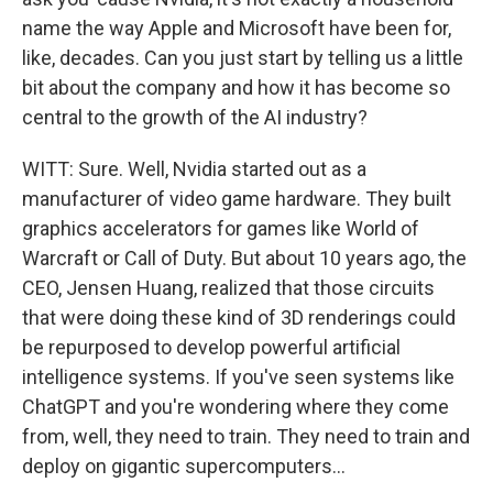
name the way Apple and Microsoft have been for,
like, decades. Can you just start by telling us a little
bit about the company and how it has become so
central to the growth of the AI industry?
WITT: Sure. Well, Nvidia started out as a
manufacturer of video game hardware. They built
graphics accelerators for games like World of
Warcraft or Call of Duty. But about 10 years ago, the
CEO, Jensen Huang, realized that those circuits
that were doing these kind of 3D renderings could
be repurposed to develop powerful artificial
intelligence systems. If you've seen systems like
ChatGPT and you're wondering where they come
from, well, they need to train. They need to train and
deploy on gigantic supercomputers...