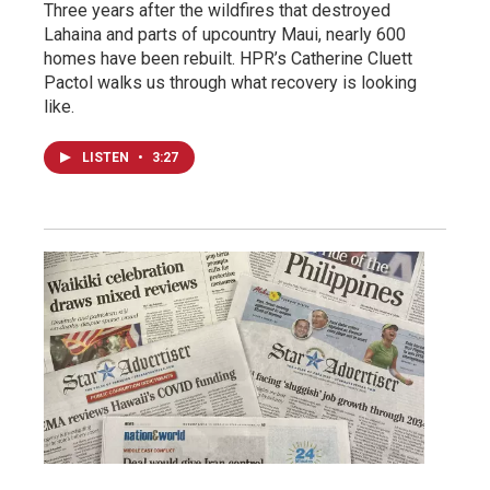
Three years after the wildfires that destroyed
Lahaina and parts of upcountry Maui, nearly 600
homes have been rebuilt. HPR’s Catherine Cluett
Pactol walks us through what recovery is looking
like.
LISTEN
•
3:27