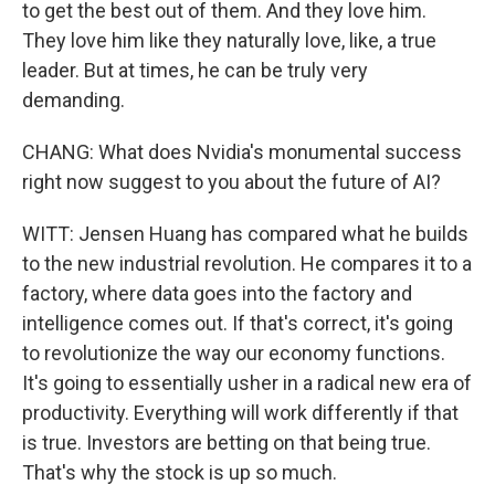
to get the best out of them. And they love him.
They love him like they naturally love, like, a true
leader. But at times, he can be truly very
demanding.
CHANG: What does Nvidia's monumental success
right now suggest to you about the future of AI?
WITT: Jensen Huang has compared what he builds
to the new industrial revolution. He compares it to a
factory, where data goes into the factory and
intelligence comes out. If that's correct, it's going
to revolutionize the way our economy functions.
It's going to essentially usher in a radical new era of
productivity. Everything will work differently if that
is true. Investors are betting on that being true.
That's why the stock is up so much.