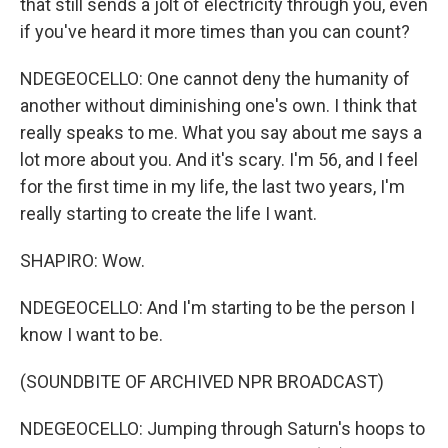
that still sends a jolt of electricity through you, even
if you've heard it more times than you can count?
NDEGEOCELLO: One cannot deny the humanity of
another without diminishing one's own. I think that
really speaks to me. What you say about me says a
lot more about you. And it's scary. I'm 56, and I feel
for the first time in my life, the last two years, I'm
really starting to create the life I want.
SHAPIRO: Wow.
NDEGEOCELLO: And I'm starting to be the person I
know I want to be.
(SOUNDBITE OF ARCHIVED NPR BROADCAST)
NDEGEOCELLO: Jumping through Saturn's hoops to