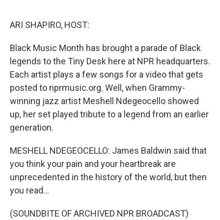
o
I
k
n
ARI SHAPIRO, HOST:
Black Music Month has brought a parade of Black
legends to the Tiny Desk here at NPR headquarters.
Each artist plays a few songs for a video that gets
posted to nprmusic.org. Well, when Grammy-
winning jazz artist Meshell Ndegeocello showed
up, her set played tribute to a legend from an earlier
generation.
MESHELL NDEGEOCELLO: James Baldwin said that
you think your pain and your heartbreak are
unprecedented in the history of the world, but then
you read...
(SOUNDBITE OF ARCHIVED NPR BROADCAST)