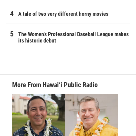
A tale of two very different horny movies
The Women's Professional Baseball League makes
its historic debut
More From Hawai‘i Public Radio