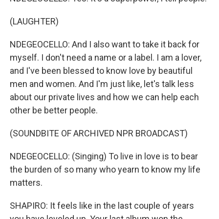
(LAUGHTER)
NDEGEOCELLO: And I also want to take it back for
myself. I don't need a name or a label. I am a lover,
and I've been blessed to know love by beautiful
men and women. And I'm just like, let's talk less
about our private lives and how we can help each
other be better people.
(SOUNDBITE OF ARCHIVED NPR BROADCAST)
NDEGEOCELLO: (Singing) To live in love is to bear
the burden of so many who yearn to know my life
matters.
SHAPIRO: It feels like in the last couple of years
you have leveled up. Your last album won the