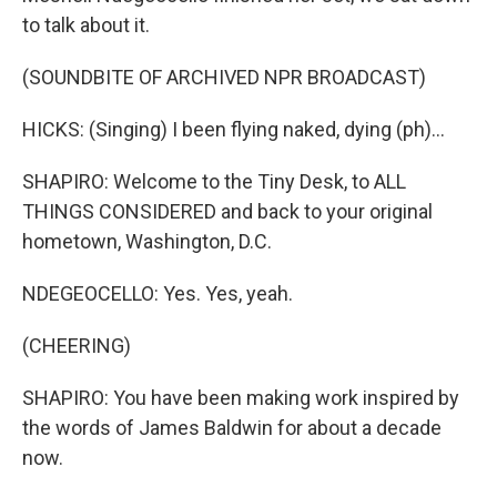
to talk about it.
(SOUNDBITE OF ARCHIVED NPR BROADCAST)
HICKS: (Singing) I been flying naked, dying (ph)...
SHAPIRO: Welcome to the Tiny Desk, to ALL
THINGS CONSIDERED and back to your original
hometown, Washington, D.C.
NDEGEOCELLO: Yes. Yes, yeah.
(CHEERING)
SHAPIRO: You have been making work inspired by
the words of James Baldwin for about a decade
now.