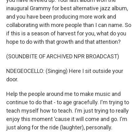
inaugural Grammy for best alternative jazz album,
and you have been producing more work and
collaborating with more people than I can name. So
if this is a season of harvest for you, what do you
hope to do with that growth and that attention?
(SOUNDBITE OF ARCHIVED NPR BROADCAST)
NDEGEOCELLO: (Singing) Here I sit outside your
door.
Help the people around me to make music and
continue to do that - to age gracefully. I'm trying to
teach myself how to teach. I'm just trying to really
enjoy this moment 'cause it will come and go. I'm
just along for the ride (laughter), personally.