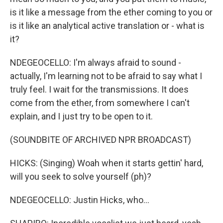
is it like a message from the ether coming to you or
is it like an analytical active translation or - what is
it?
NDEGEOCELLO: I'm always afraid to sound -
actually, I'm learning not to be afraid to say what I
truly feel. I wait for the transmissions. It does
come from the ether, from somewhere I can't
explain, and I just try to be open to it.
(SOUNDBITE OF ARCHIVED NPR BROADCAST)
HICKS: (Singing) Woah when it starts gettin' hard,
will you seek to solve yourself (ph)?
NDEGEOCELLO: Justin Hicks, who...