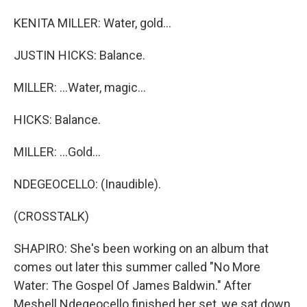
KENITA MILLER: Water, gold...
JUSTIN HICKS: Balance.
MILLER: ...Water, magic...
HICKS: Balance.
MILLER: ...Gold...
NDEGEOCELLO: (Inaudible).
(CROSSTALK)
SHAPIRO: She's been working on an album that
comes out later this summer called "No More
Water: The Gospel Of James Baldwin." After
Meshell Ndegeocello finished her set, we sat down