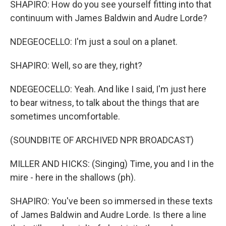
SHAPIRO: How do you see yourself fitting into that
continuum with James Baldwin and Audre Lorde?
NDEGEOCELLO: I'm just a soul on a planet.
SHAPIRO: Well, so are they, right?
NDEGEOCELLO: Yeah. And like I said, I'm just here
to bear witness, to talk about the things that are
sometimes uncomfortable.
(SOUNDBITE OF ARCHIVED NPR BROADCAST)
MILLER AND HICKS: (Singing) Time, you and I in the
mire - here in the shallows (ph).
SHAPIRO: You've been so immersed in these texts
of James Baldwin and Audre Lorde. Is there a line