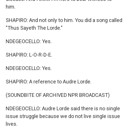
him.
SHAPIRO: And not only to him. You did a song called
"Thus Sayeth The Lorde."
NDEGEOCELLO: Yes.
SHAPIRO: L-O-R-D-E.
NDEGEOCELLO: Yes.
SHAPIRO: A reference to Audre Lorde.
(SOUNDBITE OF ARCHIVED NPR BROADCAST)
NDEGEOCELLO: Audre Lorde said there is no single
issue struggle because we do not live single issue
lives.