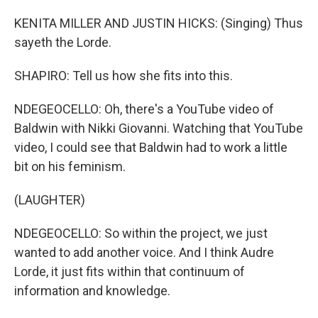
KENITA MILLER AND JUSTIN HICKS: (Singing) Thus
sayeth the Lorde.
SHAPIRO: Tell us how she fits into this.
NDEGEOCELLO: Oh, there's a YouTube video of
Baldwin with Nikki Giovanni. Watching that YouTube
video, I could see that Baldwin had to work a little
bit on his feminism.
(LAUGHTER)
NDEGEOCELLO: So within the project, we just
wanted to add another voice. And I think Audre
Lorde, it just fits within that continuum of
information and knowledge.