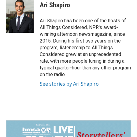
Ari Shapiro
Ari Shapiro has been one of the hosts of
All Things Considered, NPR's award-
winning afternoon newsmagazine, since
2015. During his first two years on the
program, listenership to All Things
Considered grew at an unprecedented
rate, with more people tuning in during a
typical quarter-hour than any other program
on the radio.
See stories by Ari Shapiro