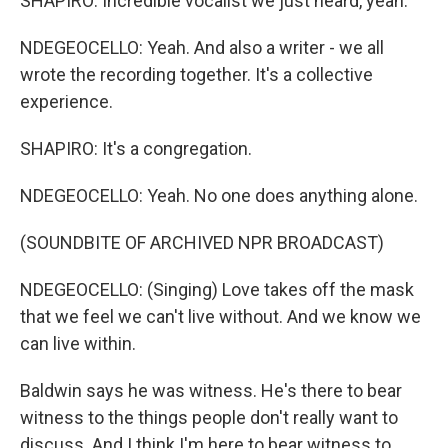
SHAPIRO: Incredible vocalist we just heard, yeah.
NDEGEOCELLO: Yeah. And also a writer - we all
wrote the recording together. It's a collective
experience.
SHAPIRO: It's a congregation.
NDEGEOCELLO: Yeah. No one does anything alone.
(SOUNDBITE OF ARCHIVED NPR BROADCAST)
NDEGEOCELLO: (Singing) Love takes off the mask
that we feel we can't live without. And we know we
can live within.
Baldwin says he was witness. He's there to bear
witness to the things people don't really want to
discuss. And I think I'm here to bear witness to