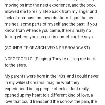
moving on into the next experience, and the book
allowed me to really step back from my anger and
lack of compassion towards them. It just helped
me heal some parts of myself and the past. If you
know from whence you came, there's really no
telling where you can go - is something he says.
(SOUNDBITE OF ARCHIVED NPR BROADCAST)
NDEGEOCELLO: (Singing) They're calling me back
to the stars.
My parents were born in the '40s, and I could never
in my wildest dreams imagine what they
experienced being people of color. Just really
opened up my heart to a different kind of love, a
love that could transcend the sorrow, the pain, the