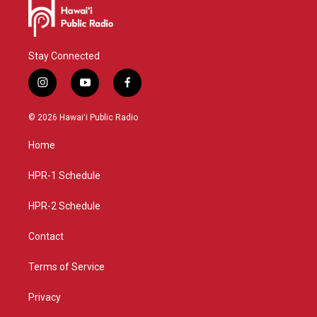
Stay Connected
i
y
f
n
o
a
s
u
c
© 2026 Hawaiʻi Public Radio
t
t
e
a
u
b
Home
g
b
o
r
e
o
a
k
HPR-1 Schedule
m
HPR-2 Schedule
Contact
Terms of Service
Privacy