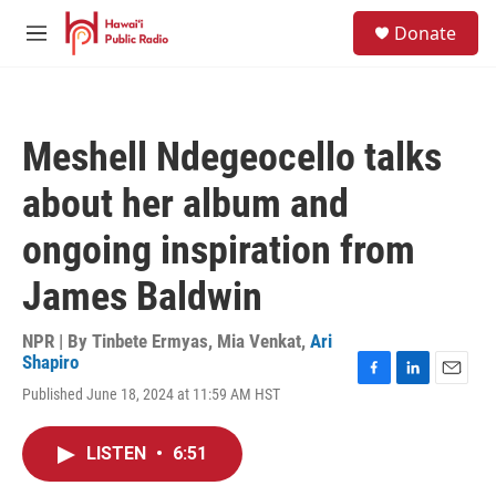
Skip to main content
S
Donate
e
M
a
e
r
n
c
u
h
Meshell Ndegeocello talks
u
e
about her album and
r
y
ongoing inspiration from
James Baldwin
NPR | By
Tinbete Ermyas
,
Mia Venkat
,
Ari
Shapiro
F
L
E
Published June 18, 2024 at 11:59 AM HST
a
i
m
c
n
a
e
k
i
LISTEN
•
6:51
b
e
l
o
d