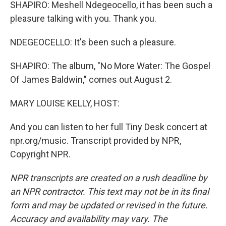
SHAPIRO: Meshell Ndegeocello, it has been such a
pleasure talking with you. Thank you.
NDEGEOCELLO: It's been such a pleasure.
SHAPIRO: The album, "No More Water: The Gospel
Of James Baldwin," comes out August 2.
MARY LOUISE KELLY, HOST:
And you can listen to her full Tiny Desk concert at
npr.org/music. Transcript provided by NPR,
Copyright NPR.
NPR transcripts are created on a rush deadline by
an NPR contractor. This text may not be in its final
form and may be updated or revised in the future.
Accuracy and availability may vary. The