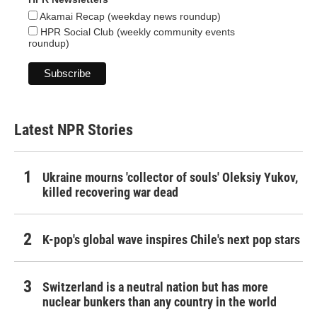
Akamai Recap (weekday news roundup)
HPR Social Club (weekly community events
roundup)
Latest NPR Stories
Ukraine mourns 'collector of souls' Oleksiy Yukov,
killed recovering war dead
K-pop's global wave inspires Chile's next pop stars
Switzerland is a neutral nation but has more
nuclear bunkers than any country in the world