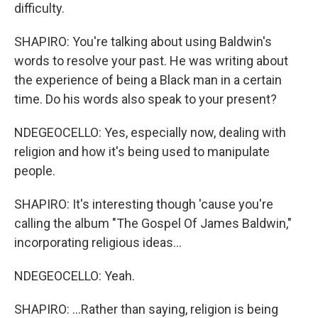
difficulty.
SHAPIRO: You're talking about using Baldwin's
words to resolve your past. He was writing about
the experience of being a Black man in a certain
time. Do his words also speak to your present?
NDEGEOCELLO: Yes, especially now, dealing with
religion and how it's being used to manipulate
people.
SHAPIRO: It's interesting though 'cause you're
calling the album "The Gospel Of James Baldwin,"
incorporating religious ideas...
NDEGEOCELLO: Yeah.
SHAPIRO: ...Rather than saying, religion is being