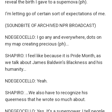
reveal the birth I gave to a supernova (ph).
I'm letting go of certain sort of expectations of me.
(SOUNDBITE OF ARCHIVED NPR BROADCAST)
NDEGEOCELLO: I go any and everywhere, dots on
my map creating precious (ph)...
SHAPIRO: I feel like because it is Pride Month, as
we talk about James Baldwin's Blackness and his
humanity...
NDEGEOCELLO: Yeah.
SHAPIRO: ...We also have to recognize his
queerness that he wrote so much about.
NDEGEOCELLO: Yes. It's a superpower, I tell people.