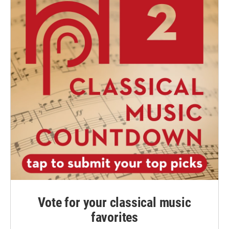
Vote for your classical music
favorites