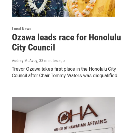
Local News
Ozawa leads race for Honolulu
City Council
Audrey McAvoy
, 33 minutes ago
Trevor Ozawa takes first place in the Honolulu City
Council after Chair Tommy Waters was disqualified.