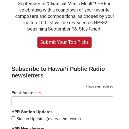
September is "Classical Music Month"! HPR is
celebrating with a countdown of your favorite
composers and compositions, as chosen by you!
The top 100 list will be revealed on HPR-2
beginning September 16. Stay tuned!
Submit Your Top Picks
Subscribe to Hawaiʻi Public Radio
newsletters
*
indicates required
*
Email Address
HPR Station Updates
Station Updates (every other week)
HPR Newsletters