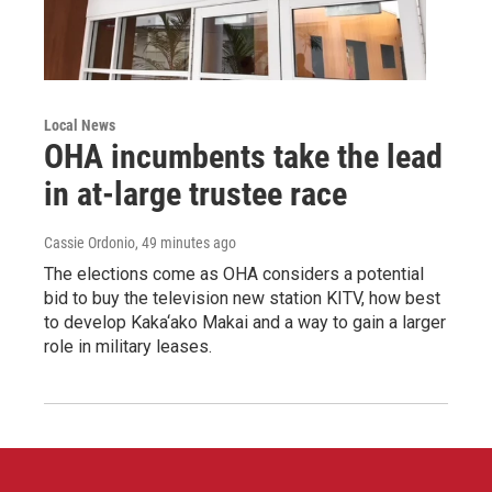
Local News
OHA incumbents take the lead
in at-large trustee race
Cassie Ordonio
, 49 minutes ago
The elections come as OHA considers a potential
bid to buy the television new station KITV, how best
to develop Kaka‘ako Makai and a way to gain a larger
role in military leases.