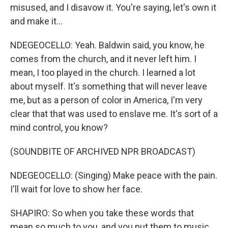
misused, and I disavow it. You're saying, let's own it
and make it...
NDEGEOCELLO: Yeah. Baldwin said, you know, he
comes from the church, and it never left him. I
mean, I too played in the church. I learned a lot
about myself. It's something that will never leave
me, but as a person of color in America, I'm very
clear that that was used to enslave me. It's sort of a
mind control, you know?
(SOUNDBITE OF ARCHIVED NPR BROADCAST)
NDEGEOCELLO: (Singing) Make peace with the pain.
I'll wait for love to show her face.
SHAPIRO: So when you take these words that
mean so much to you, and you put them to music,