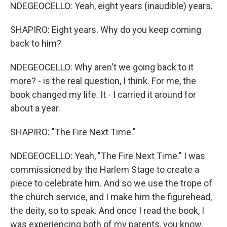
NDEGEOCELLO: Yeah, eight years (inaudible) years.
SHAPIRO: Eight years. Why do you keep coming
back to him?
NDEGEOCELLO: Why aren't we going back to it
more? - is the real question, I think. For me, the
book changed my life. It - I carried it around for
about a year.
SHAPIRO: "The Fire Next Time."
NDEGEOCELLO: Yeah, "The Fire Next Time." I was
commissioned by the Harlem Stage to create a
piece to celebrate him. And so we use the trope of
the church service, and I make him the figurehead,
the deity, so to speak. And once I read the book, I
was experiencing both of my parents, you know,