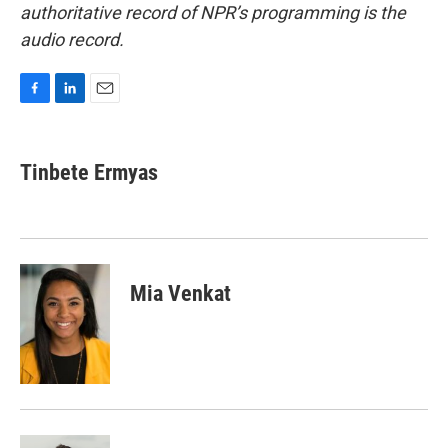
authoritative record of NPR’s programming is the
audio record.
F
L
E
a
i
m
c
n
a
e
k
i
Tinbete Ermyas
b
e
l
o
d
o
I
k
n
Mia Venkat