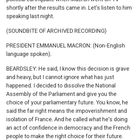
shortly after the results came in. Let's listen to him
speaking last night.
(SOUNDBITE OF ARCHIVED RECORDING)
PRESIDENT EMMANUEL MACRON: (Non-English
language spoken).
BEARDSLEY: He said, I know this decision is grave
and heavy, but I cannot ignore what has just
happened. I decided to dissolve the National
Assembly of the Parliament and give you the
choice of your parliamentary future. You know, he
said the far right means the impoverishment and
isolation of France. And he called what he's doing
an act of confidence in democracy and the French
people to make the right choice for their future.