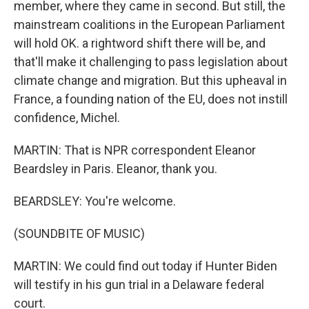
member, where they came in second. But still, the
mainstream coalitions in the European Parliament
will hold OK. a rightword shift there will be, and
that'll make it challenging to pass legislation about
climate change and migration. But this upheaval in
France, a founding nation of the EU, does not instill
confidence, Michel.
MARTIN: That is NPR correspondent Eleanor
Beardsley in Paris. Eleanor, thank you.
BEARDSLEY: You're welcome.
(SOUNDBITE OF MUSIC)
MARTIN: We could find out today if Hunter Biden
will testify in his gun trial in a Delaware federal
court.