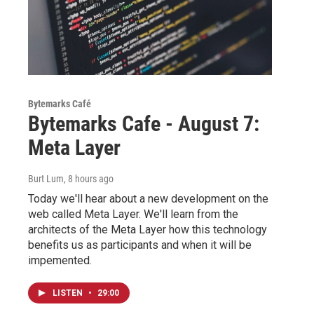
Bytemarks Café
Bytemarks Cafe - August 7:
Meta Layer
Burt Lum
, 8 hours ago
Today we'll hear about a new development on the
web called Meta Layer. We'll learn from the
architects of the Meta Layer how this technology
benefits us as participants and when it will be
impemented.
LISTEN
•
29:00