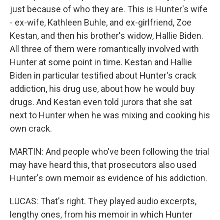
just because of who they are. This is Hunter's wife
- ex-wife, Kathleen Buhle, and ex-girlfriend, Zoe
Kestan, and then his brother's widow, Hallie Biden.
All three of them were romantically involved with
Hunter at some point in time. Kestan and Hallie
Biden in particular testified about Hunter's crack
addiction, his drug use, about how he would buy
drugs. And Kestan even told jurors that she sat
next to Hunter when he was mixing and cooking his
own crack.
MARTIN: And people who've been following the trial
may have heard this, that prosecutors also used
Hunter's own memoir as evidence of his addiction.
LUCAS: That's right. They played audio excerpts,
lengthy ones, from his memoir in which Hunter