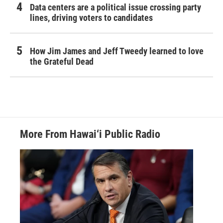
Data centers are a political issue crossing party
lines, driving voters to candidates
How Jim James and Jeff Tweedy learned to love
the Grateful Dead
More From Hawai‘i Public Radio