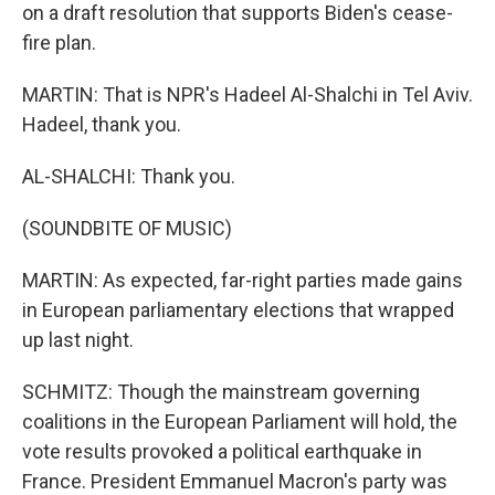
on a draft resolution that supports Biden's cease-
fire plan.
MARTIN: That is NPR's Hadeel Al-Shalchi in Tel Aviv.
Hadeel, thank you.
AL-SHALCHI: Thank you.
(SOUNDBITE OF MUSIC)
MARTIN: As expected, far-right parties made gains
in European parliamentary elections that wrapped
up last night.
SCHMITZ: Though the mainstream governing
coalitions in the European Parliament will hold, the
vote results provoked a political earthquake in
France. President Emmanuel Macron's party was