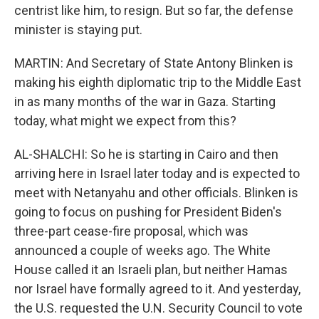
centrist like him, to resign. But so far, the defense
minister is staying put.
MARTIN: And Secretary of State Antony Blinken is
making his eighth diplomatic trip to the Middle East
in as many months of the war in Gaza. Starting
today, what might we expect from this?
AL-SHALCHI: So he is starting in Cairo and then
arriving here in Israel later today and is expected to
meet with Netanyahu and other officials. Blinken is
going to focus on pushing for President Biden's
three-part cease-fire proposal, which was
announced a couple of weeks ago. The White
House called it an Israeli plan, but neither Hamas
nor Israel have formally agreed to it. And yesterday,
the U.S. requested the U.N. Security Council to vote