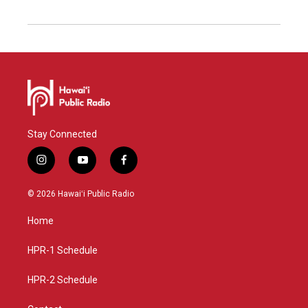
Stay Connected
i
y
f
n
o
a
s
u
c
© 2026 Hawaiʻi Public Radio
t
t
e
a
u
b
Home
g
b
o
r
e
o
a
k
HPR-1 Schedule
m
HPR-2 Schedule