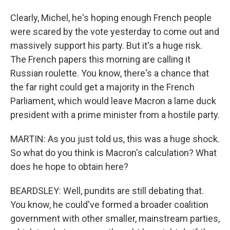
Clearly, Michel, he's hoping enough French people
were scared by the vote yesterday to come out and
massively support his party. But it's a huge risk.
The French papers this morning are calling it
Russian roulette. You know, there's a chance that
the far right could get a majority in the French
Parliament, which would leave Macron a lame duck
president with a prime minister from a hostile party.
MARTIN: As you just told us, this was a huge shock.
So what do you think is Macron's calculation? What
does he hope to obtain here?
BEARDSLEY: Well, pundits are still debating that.
You know, he could've formed a broader coalition
government with other smaller, mainstream parties,