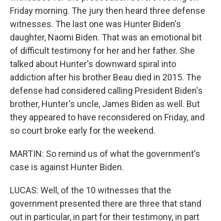
Friday morning. The jury then heard three defense
witnesses. The last one was Hunter Biden's
daughter, Naomi Biden. That was an emotional bit
of difficult testimony for her and her father. She
talked about Hunter's downward spiral into
addiction after his brother Beau died in 2015. The
defense had considered calling President Biden's
brother, Hunter's uncle, James Biden as well. But
they appeared to have reconsidered on Friday, and
so court broke early for the weekend.
MARTIN: So remind us of what the government's
case is against Hunter Biden.
LUCAS: Well, of the 10 witnesses that the
government presented there are three that stand
out in particular, in part for their testimony, in part