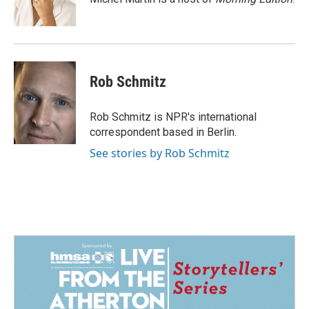
k
n
Rob Schmitz
Rob Schmitz is NPR's international
correspondent based in Berlin.
See stories by Rob Schmitz