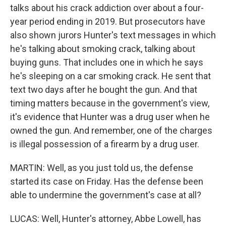
talks about his crack addiction over about a four-
year period ending in 2019. But prosecutors have
also shown jurors Hunter's text messages in which
he's talking about smoking crack, talking about
buying guns. That includes one in which he says
he's sleeping on a car smoking crack. He sent that
text two days after he bought the gun. And that
timing matters because in the government's view,
it's evidence that Hunter was a drug user when he
owned the gun. And remember, one of the charges
is illegal possession of a firearm by a drug user.
MARTIN: Well, as you just told us, the defense
started its case on Friday. Has the defense been
able to undermine the government's case at all?
LUCAS: Well, Hunter's attorney, Abbe Lowell, has