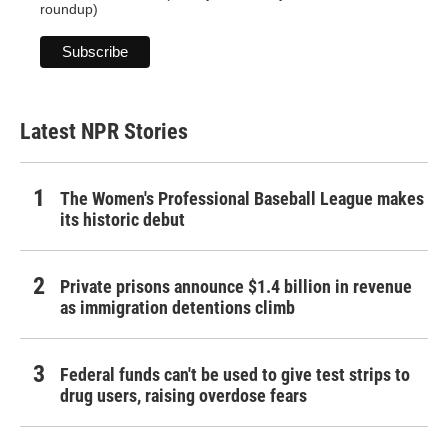
roundup)
Latest NPR Stories
The Women's Professional Baseball League makes
its historic debut
Private prisons announce $1.4 billion in revenue
as immigration detentions climb
Federal funds can't be used to give test strips to
drug users, raising overdose fears