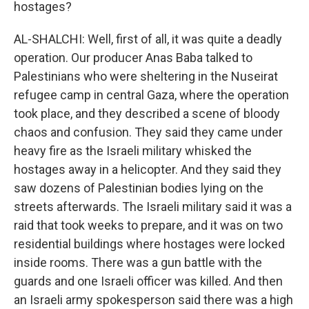
hostages?
AL-SHALCHI: Well, first of all, it was quite a deadly
operation. Our producer Anas Baba talked to
Palestinians who were sheltering in the Nuseirat
refugee camp in central Gaza, where the operation
took place, and they described a scene of bloody
chaos and confusion. They said they came under
heavy fire as the Israeli military whisked the
hostages away in a helicopter. And they said they
saw dozens of Palestinian bodies lying on the
streets afterwards. The Israeli military said it was a
raid that took weeks to prepare, and it was on two
residential buildings where hostages were locked
inside rooms. There was a gun battle with the
guards and one Israeli officer was killed. And then
an Israeli army spokesperson said there was a high