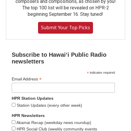
composers and compositions, as chosen by you!
The top 100 list will be revealed on HPR-2
beginning September 16. Stay tuned!
Submit Your Top Picks
Subscribe to Hawaiʻi Public Radio
newsletters
*
indicates required
*
Email Address
HPR Station Updates
Station Updates (every other week)
HPR Newsletters
Akamai Recap (weekday news roundup)
HPR Social Club (weekly community events