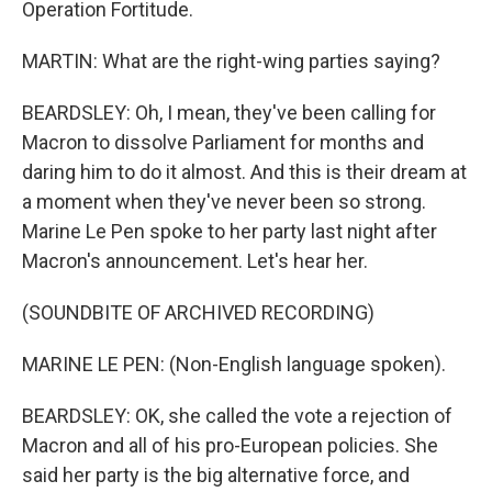
Operation Fortitude.
MARTIN: What are the right-wing parties saying?
BEARDSLEY: Oh, I mean, they've been calling for
Macron to dissolve Parliament for months and
daring him to do it almost. And this is their dream at
a moment when they've never been so strong.
Marine Le Pen spoke to her party last night after
Macron's announcement. Let's hear her.
(SOUNDBITE OF ARCHIVED RECORDING)
MARINE LE PEN: (Non-English language spoken).
BEARDSLEY: OK, she called the vote a rejection of
Macron and all of his pro-European policies. She
said her party is the big alternative force, and