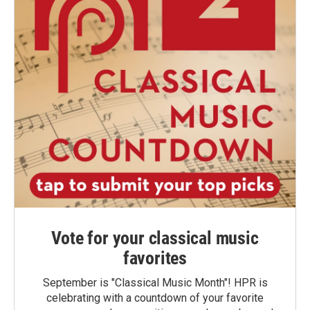
Vote for your classical music
favorites
September is "Classical Music Month"! HPR is
celebrating with a countdown of your favorite