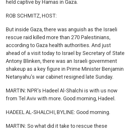
held captive by Hamas in Gaza.
ROB SCHMITZ, HOST:
But inside Gaza, there was anguish as the Israeli
rescue raid killed more than 270 Palestinians,
according to Gaza health authorities. And just
ahead of a visit today to Israel by Secretary of State
Antony Blinken, there was an Israeli government
shakeup as a key figure in Prime Minister Benjamin
Netanyahu's war cabinet resigned late Sunday.
MARTIN: NPR's Hadeel Al-Shalchi is with us now
from Tel Aviv with more. Good morning, Hadeel.
HADEEL AL-SHALCHI, BYLINE: Good morning.
MARTIN: So what did it take to rescue these