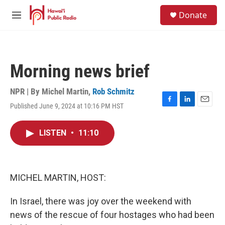
Skip to main content
S
Donate
e
M
a
e
r
n
c
u
h
Morning news brief
u
e
r
NPR | By
Michel Martin
,
Rob Schmitz
y
Published June 9, 2024 at 10:16 PM HST
F
L
E
a
i
m
c
n
a
LISTEN
•
11:10
e
k
i
b
e
l
o
d
o
I
k
n
MICHEL MARTIN, HOST:
In Israel, there was joy over the weekend with
news of the rescue of four hostages who had been