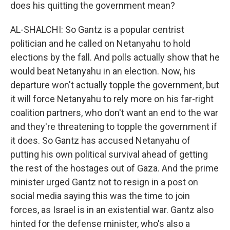
does his quitting the government mean?
AL-SHALCHI: So Gantz is a popular centrist
politician and he called on Netanyahu to hold
elections by the fall. And polls actually show that he
would beat Netanyahu in an election. Now, his
departure won't actually topple the government, but
it will force Netanyahu to rely more on his far-right
coalition partners, who don't want an end to the war
and they're threatening to topple the government if
it does. So Gantz has accused Netanyahu of
putting his own political survival ahead of getting
the rest of the hostages out of Gaza. And the prime
minister urged Gantz not to resign in a post on
social media saying this was the time to join
forces, as Israel is in an existential war. Gantz also
hinted for the defense minister, who's also a