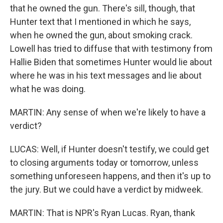
that he owned the gun. There's sill, though, that
Hunter text that I mentioned in which he says,
when he owned the gun, about smoking crack.
Lowell has tried to diffuse that with testimony from
Hallie Biden that sometimes Hunter would lie about
where he was in his text messages and lie about
what he was doing.
MARTIN: Any sense of when we're likely to have a
verdict?
LUCAS: Well, if Hunter doesn't testify, we could get
to closing arguments today or tomorrow, unless
something unforeseen happens, and then it's up to
the jury. But we could have a verdict by midweek.
MARTIN: That is NPR's Ryan Lucas. Ryan, thank