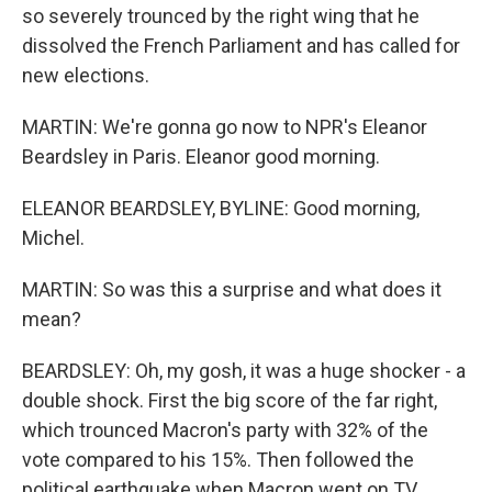
so severely trounced by the right wing that he
dissolved the French Parliament and has called for
new elections.
MARTIN: We're gonna go now to NPR's Eleanor
Beardsley in Paris. Eleanor good morning.
ELEANOR BEARDSLEY, BYLINE: Good morning,
Michel.
MARTIN: So was this a surprise and what does it
mean?
BEARDSLEY: Oh, my gosh, it was a huge shocker - a
double shock. First the big score of the far right,
which trounced Macron's party with 32% of the
vote compared to his 15%. Then followed the
political earthquake when Macron went on TV