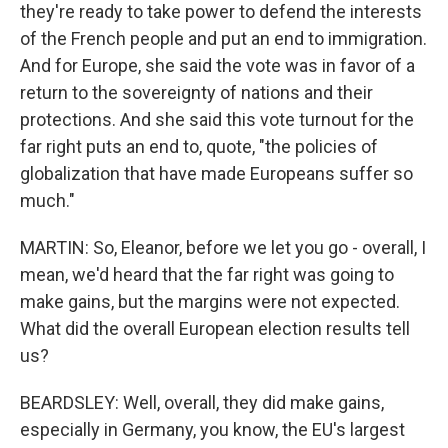
they're ready to take power to defend the interests
of the French people and put an end to immigration.
And for Europe, she said the vote was in favor of a
return to the sovereignty of nations and their
protections. And she said this vote turnout for the
far right puts an end to, quote, "the policies of
globalization that have made Europeans suffer so
much."
MARTIN: So, Eleanor, before we let you go - overall, I
mean, we'd heard that the far right was going to
make gains, but the margins were not expected.
What did the overall European election results tell
us?
BEARDSLEY: Well, overall, they did make gains,
especially in Germany, you know, the EU's largest