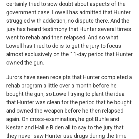
certainly tried to sow doubt about aspects of the
government case. Lowell has admitted that Hunter
struggled with addiction, no dispute there. And the
jury has heard testimony that Hunter several times
went to rehab and then relapsed. And so what
Lowell has tried to do is to get the jury to focus
almost exclusively on the 11-day period that Hunter
owned the gun.
Jurors have seen receipts that Hunter completed a
rehab program a little over a month before he
bought the gun, so Lowell trying to plant the idea
that Hunter was clean for the period that he bought
and owned the weapon before he then relapsed
again. On cross-examination, he got Buhle and
Kestan and Hallie Biden all to say to the jury that
they never saw Hunter use drugs during the time