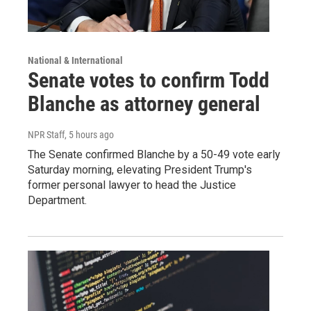
National & International
Senate votes to confirm Todd
Blanche as attorney general
NPR Staff
, 5 hours ago
The Senate confirmed Blanche by a 50-49 vote early
Saturday morning, elevating President Trump's
former personal lawyer to head the Justice
Department.