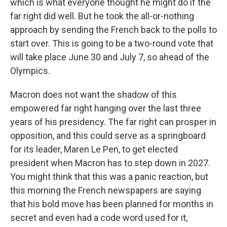
which is what everyone thought he might do if the
far right did well. But he took the all-or-nothing
approach by sending the French back to the polls to
start over. This is going to be a two-round vote that
will take place June 30 and July 7, so ahead of the
Olympics.
Macron does not want the shadow of this
empowered far right hanging over the last three
years of his presidency. The far right can prosper in
opposition, and this could serve as a springboard
for its leader, Maren Le Pen, to get elected
president when Macron has to step down in 2027.
You might think that this was a panic reaction, but
this morning the French newspapers are saying
that his bold move has been planned for months in
secret and even had a code word used for it,