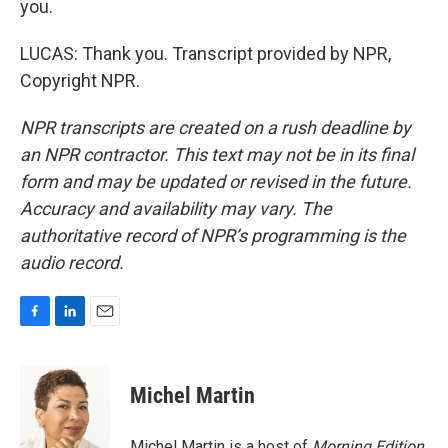
you.
LUCAS: Thank you. Transcript provided by NPR,
Copyright NPR.
NPR transcripts are created on a rush deadline by
an NPR contractor. This text may not be in its final
form and may be updated or revised in the future.
Accuracy and availability may vary. The
authoritative record of NPR’s programming is the
audio record.
F
L
E
a
i
m
c
n
a
e
k
i
Michel Martin
b
e
l
o
d
o
I
Michel Martin is a host of
Morning Edition
.