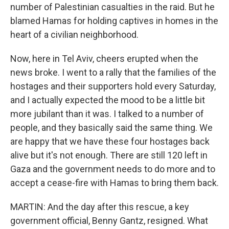
number of Palestinian casualties in the raid. But he
blamed Hamas for holding captives in homes in the
heart of a civilian neighborhood.
Now, here in Tel Aviv, cheers erupted when the
news broke. I went to a rally that the families of the
hostages and their supporters hold every Saturday,
and I actually expected the mood to be a little bit
more jubilant than it was. I talked to a number of
people, and they basically said the same thing. We
are happy that we have these four hostages back
alive but it's not enough. There are still 120 left in
Gaza and the government needs to do more and to
accept a cease-fire with Hamas to bring them back.
MARTIN: And the day after this rescue, a key
government official, Benny Gantz, resigned. What