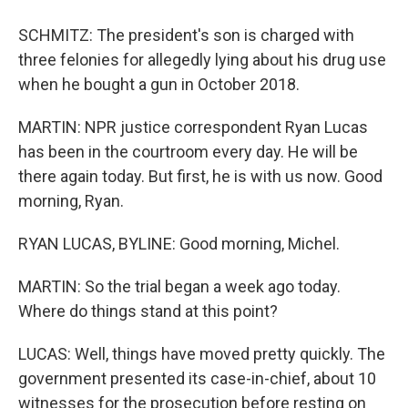
SCHMITZ: The president's son is charged with
three felonies for allegedly lying about his drug use
when he bought a gun in October 2018.
MARTIN: NPR justice correspondent Ryan Lucas
has been in the courtroom every day. He will be
there again today. But first, he is with us now. Good
morning, Ryan.
RYAN LUCAS, BYLINE: Good morning, Michel.
MARTIN: So the trial began a week ago today.
Where do things stand at this point?
LUCAS: Well, things have moved pretty quickly. The
government presented its case-in-chief, about 10
witnesses for the prosecution before resting on