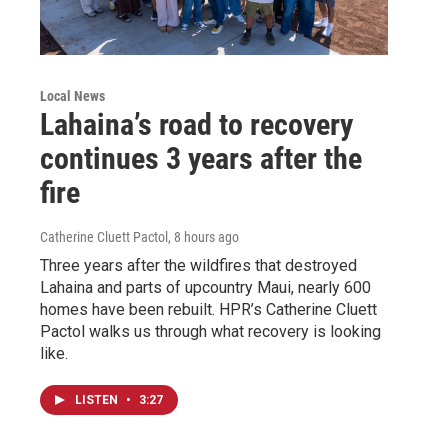
Local News
Lahaina’s road to recovery
continues 3 years after the
fire
Catherine Cluett Pactol
, 8 hours ago
Three years after the wildfires that destroyed
Lahaina and parts of upcountry Maui, nearly 600
homes have been rebuilt. HPR’s Catherine Cluett
Pactol walks us through what recovery is looking
like.
LISTEN
•
3:27