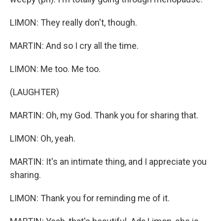
LIMON: They really don't, though.
MARTIN: And so I cry all the time.
LIMON: Me too. Me too.
(LAUGHTER)
MARTIN: Oh, my God. Thank you for sharing that.
LIMON: Oh, yeah.
MARTIN: It's an intimate thing, and I appreciate you
sharing.
LIMON: Thank you for reminding me of it.