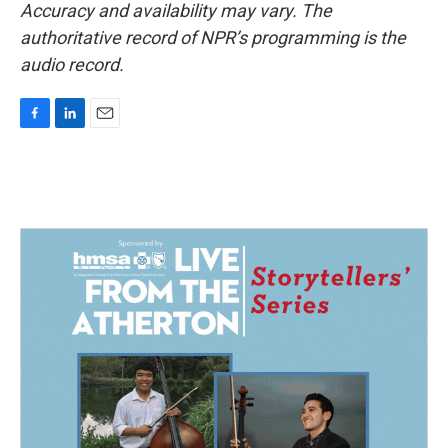
Accuracy and availability may vary. The
authoritative record of NPR’s programming is the
audio record.
F
L
E
a
i
m
c
n
a
e
k
i
b
e
l
o
d
o
I
k
n