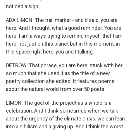
noticed a sign.
ADA LIMON: The trail marker - and it said, you are
here. And I thought, what a good reminder. You are
here. I am always trying to remind myself that I am
here, not just on this planet but in this moment, in
this space right here, you and I talking.
DETROW: That phrase, you are here, stuck with her
so much that she used it as the title of a new
poetry collection she edited. It features poems
about the natural world from over 50 poets.
LIMON: The goal of the project as a whole is a
celebration. And I think sometimes when we talk
about the urgency of the climate crisis, we can lean
into a nihilism and a giving up. And I think the worst