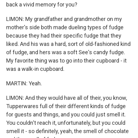
back a vivid memory for you?
LIMON: My grandfather and grandmother on my
mother's side both made dueling types of fudge
because they had their specific fudge that they
liked. And his was a hard, sort of old-fashioned kind
of fudge, and hers was a soft See's candy fudge.
My favorite thing was to go into their cupboard - it
was a walk-in cupboard.
MARTIN: Yeah.
LIMON: And they would have all of their, you know,
Tupperwares full of their different kinds of fudge
for guests and things, and you could just smell it.
You couldn't reach it, unfortunately, but you could
smell it - so definitely, yeah, the smell of chocolate