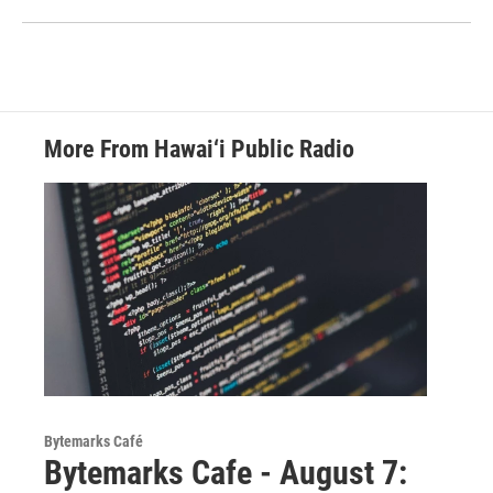
More From Hawai‘i Public Radio
Bytemarks Café
Bytemarks Cafe - August 7: