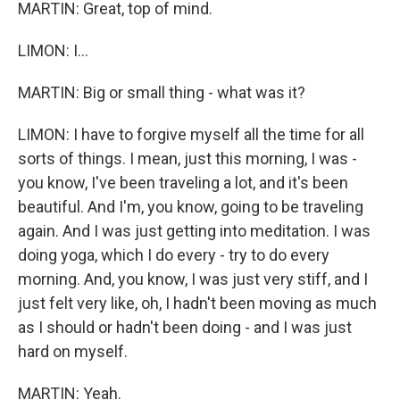
MARTIN: Great, top of mind.
LIMON: I...
MARTIN: Big or small thing - what was it?
LIMON: I have to forgive myself all the time for all
sorts of things. I mean, just this morning, I was -
you know, I've been traveling a lot, and it's been
beautiful. And I'm, you know, going to be traveling
again. And I was just getting into meditation. I was
doing yoga, which I do every - try to do every
morning. And, you know, I was just very stiff, and I
just felt very like, oh, I hadn't been moving as much
as I should or hadn't been doing - and I was just
hard on myself.
MARTIN: Yeah.