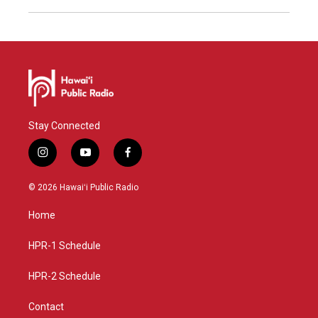
Stay Connected
i
y
f
n
o
a
s
u
c
© 2026 Hawaiʻi Public Radio
t
t
e
a
u
b
Home
g
b
o
r
e
o
a
k
HPR-1 Schedule
m
HPR-2 Schedule
Contact