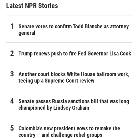
Latest NPR Stories
Senate votes to confirm Todd Blanche as attorney
general
Trump renews push to fire Fed Governor Lisa Cook
Another court blocks White House ballroom work,
teeing up a Supreme Court review
Senate passes Russia sanctions bill that was long
championed by Lindsey Graham
Colombia's new president vows to remake the
country — and challenge rebel groups