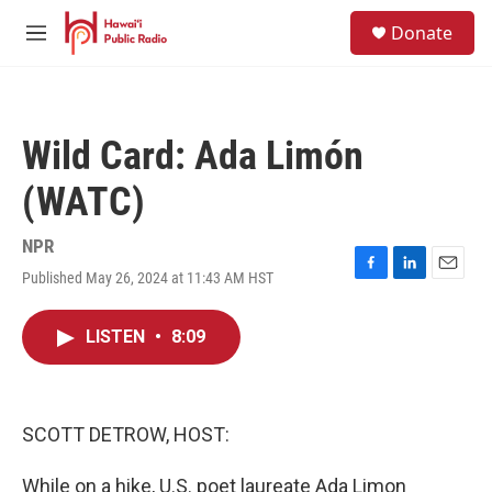
Skip to main content
S
Donate
e
M
a
e
r
n
c
u
h
Wild Card: Ada Limón
u
e
(WATC)
r
y
NPR
Published May 26, 2024 at 11:43 AM HST
F
L
E
a
i
m
c
n
a
LISTEN
•
8:09
e
k
i
b
e
l
o
d
o
I
k
n
SCOTT DETROW, HOST:
While on a hike, U.S. poet laureate Ada Limon