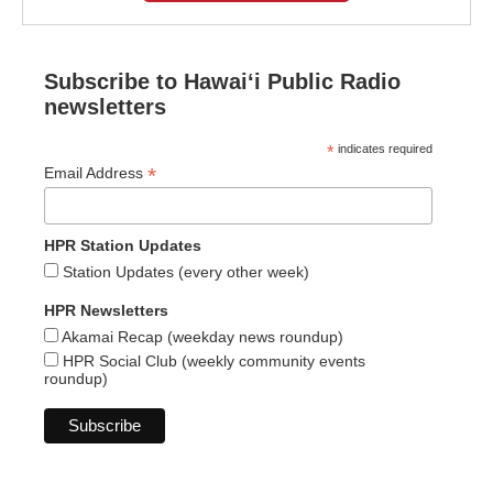
Subscribe to Hawaiʻi Public Radio
newsletters
*
indicates required
*
Email Address
HPR Station Updates
Station Updates (every other week)
HPR Newsletters
Akamai Recap (weekday news roundup)
HPR Social Club (weekly community events
roundup)