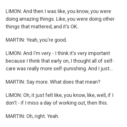
LIMON: And then I was like, you know, you were
doing amazing things. Like, you were doing other
things that mattered, and it's OK.
MARTIN: Yeah, you're good.
LIMON: And I'm very - I think it's very important
because I think that early on, I thought all of self-
care was really more self-punishing. And I just...
MARTIN: Say more. What does that mean?
LIMON: Oh, it just felt like, you know, like, well, if I
don't - if I miss a day of working out, then this.
MARTIN: Oh, right. Yeah.