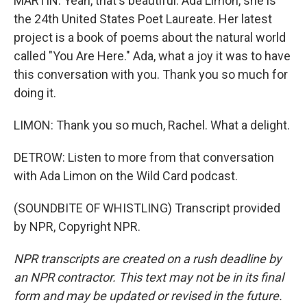
MARTIN: Yeah, that's beautiful. Ada Limon, she is
the 24th United States Poet Laureate. Her latest
project is a book of poems about the natural world
called "You Are Here." Ada, what a joy it was to have
this conversation with you. Thank you so much for
doing it.
LIMON: Thank you so much, Rachel. What a delight.
DETROW: Listen to more from that conversation
with Ada Limon on the Wild Card podcast.
(SOUNDBITE OF WHISTLING) Transcript provided
by NPR, Copyright NPR.
NPR transcripts are created on a rush deadline by
an NPR contractor. This text may not be in its final
form and may be updated or revised in the future.