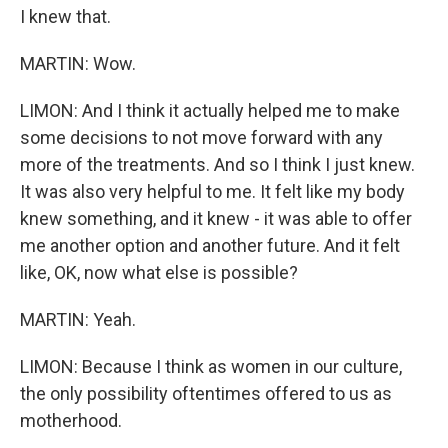
I knew that.
MARTIN: Wow.
LIMON: And I think it actually helped me to make
some decisions to not move forward with any
more of the treatments. And so I think I just knew.
It was also very helpful to me. It felt like my body
knew something, and it knew - it was able to offer
me another option and another future. And it felt
like, OK, now what else is possible?
MARTIN: Yeah.
LIMON: Because I think as women in our culture,
the only possibility oftentimes offered to us as
motherhood.