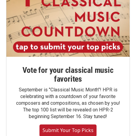
Vote for your classical music
favorites
September is "Classical Music Month"! HPR is
celebrating with a countdown of your favorite
composers and compositions, as chosen by you!
The top 100 list will be revealed on HPR-2
beginning September 16. Stay tuned!
Submit Your Top Picks