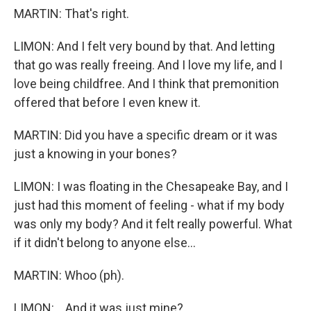
MARTIN: That's right.
LIMON: And I felt very bound by that. And letting
that go was really freeing. And I love my life, and I
love being childfree. And I think that premonition
offered that before I even knew it.
MARTIN: Did you have a specific dream or it was
just a knowing in your bones?
LIMON: I was floating in the Chesapeake Bay, and I
just had this moment of feeling - what if my body
was only my body? And it felt really powerful. What
if it didn't belong to anyone else...
MARTIN: Whoo (ph).
LIMON: ...And it was just mine?