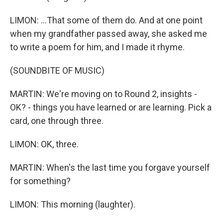
LIMON: ...That some of them do. And at one point
when my grandfather passed away, she asked me
to write a poem for him, and I made it rhyme.
(SOUNDBITE OF MUSIC)
MARTIN: We're moving on to Round 2, insights -
OK? - things you have learned or are learning. Pick a
card, one through three.
LIMON: OK, three.
MARTIN: When's the last time you forgave yourself
for something?
LIMON: This morning (laughter).