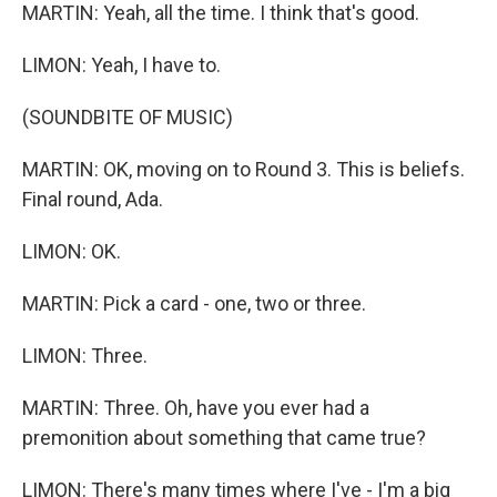
MARTIN: Yeah, all the time. I think that's good.
LIMON: Yeah, I have to.
(SOUNDBITE OF MUSIC)
MARTIN: OK, moving on to Round 3. This is beliefs.
Final round, Ada.
LIMON: OK.
MARTIN: Pick a card - one, two or three.
LIMON: Three.
MARTIN: Three. Oh, have you ever had a
premonition about something that came true?
LIMON: There's many times where I've - I'm a big