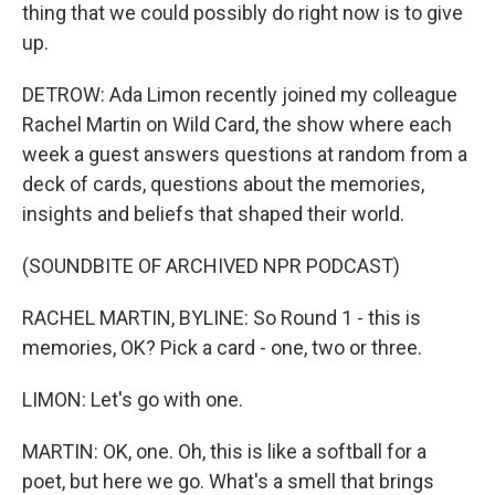
thing that we could possibly do right now is to give
up.
DETROW: Ada Limon recently joined my colleague
Rachel Martin on Wild Card, the show where each
week a guest answers questions at random from a
deck of cards, questions about the memories,
insights and beliefs that shaped their world.
(SOUNDBITE OF ARCHIVED NPR PODCAST)
RACHEL MARTIN, BYLINE: So Round 1 - this is
memories, OK? Pick a card - one, two or three.
LIMON: Let's go with one.
MARTIN: OK, one. Oh, this is like a softball for a
poet, but here we go. What's a smell that brings