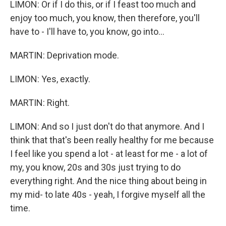
LIMON: Or if I do this, or if I feast too much and
enjoy too much, you know, then therefore, you'll
have to - I'll have to, you know, go into...
MARTIN: Deprivation mode.
LIMON: Yes, exactly.
MARTIN: Right.
LIMON: And so I just don't do that anymore. And I
think that that's been really healthy for me because
I feel like you spend a lot - at least for me - a lot of
my, you know, 20s and 30s just trying to do
everything right. And the nice thing about being in
my mid- to late 40s - yeah, I forgive myself all the
time.