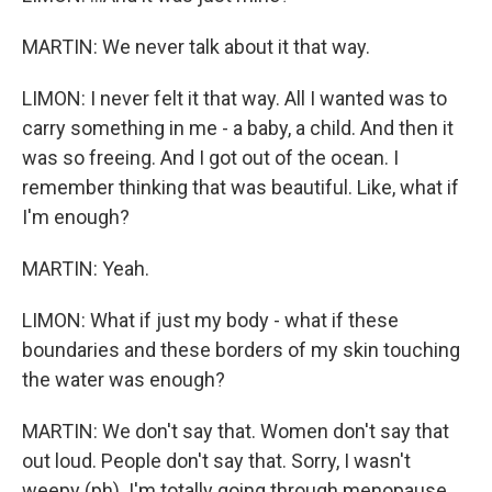
MARTIN: We never talk about it that way.
LIMON: I never felt it that way. All I wanted was to
carry something in me - a baby, a child. And then it
was so freeing. And I got out of the ocean. I
remember thinking that was beautiful. Like, what if
I'm enough?
MARTIN: Yeah.
LIMON: What if just my body - what if these
boundaries and these borders of my skin touching
the water was enough?
MARTIN: We don't say that. Women don't say that
out loud. People don't say that. Sorry, I wasn't
weepy (ph). I'm totally going through menopause.