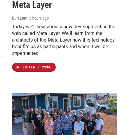
Meta Layer
Burt Lum
, 3 hours ago
Today we'll hear about a new development on the
web called Meta Layer. We'll learn from the
architects of the Meta Layer how this technology
benefits us as participants and when it will be
impemented.
LISTEN
•
29:00