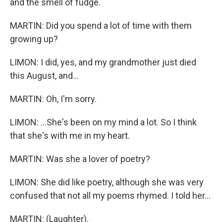
and the smell of fudge.
MARTIN: Did you spend a lot of time with them
growing up?
LIMON: I did, yes, and my grandmother just died
this August, and...
MARTIN: Oh, I'm sorry.
LIMON: ...She's been on my mind a lot. So I think
that she's with me in my heart.
MARTIN: Was she a lover of poetry?
LIMON: She did like poetry, although she was very
confused that not all my poems rhymed. I told her...
MARTIN: (Laughter).