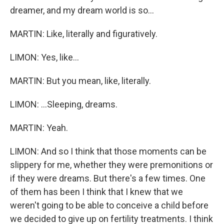
dreamer, and my dream world is so...
MARTIN: Like, literally and figuratively.
LIMON: Yes, like...
MARTIN: But you mean, like, literally.
LIMON: ...Sleeping, dreams.
MARTIN: Yeah.
LIMON: And so I think that those moments can be
slippery for me, whether they were premonitions or
if they were dreams. But there's a few times. One
of them has been I think that I knew that we
weren't going to be able to conceive a child before
we decided to give up on fertility treatments. I think