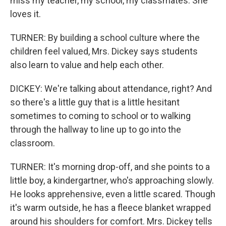
miss my teacher, my school, my classmates. She
loves it.
TURNER: By building a school culture where the
children feel valued, Mrs. Dickey says students
also learn to value and help each other.
DICKEY: We're talking about attendance, right? And
so there's a little guy that is a little hesitant
sometimes to coming to school or to walking
through the hallway to line up to go into the
classroom.
TURNER: It's morning drop-off, and she points to a
little boy, a kindergartner, who's approaching slowly.
He looks apprehensive, even a little scared. Though
it's warm outside, he has a fleece blanket wrapped
around his shoulders for comfort. Mrs. Dickey tells