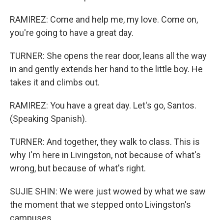
RAMIREZ: Come and help me, my love. Come on,
you're going to have a great day.
TURNER: She opens the rear door, leans all the way
in and gently extends her hand to the little boy. He
takes it and climbs out.
RAMIREZ: You have a great day. Let's go, Santos.
(Speaking Spanish).
TURNER: And together, they walk to class. This is
why I'm here in Livingston, not because of what's
wrong, but because of what's right.
SUJIE SHIN: We were just wowed by what we saw
the moment that we stepped onto Livingston's
campuses.