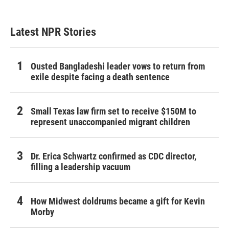
Latest NPR Stories
Ousted Bangladeshi leader vows to return from
exile despite facing a death sentence
Small Texas law firm set to receive $150M to
represent unaccompanied migrant children
Dr. Erica Schwartz confirmed as CDC director,
filling a leadership vacuum
How Midwest doldrums became a gift for Kevin
Morby