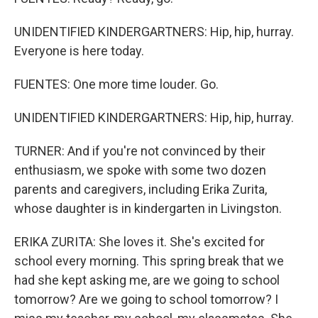
UNIDENTIFIED KINDERGARTNERS: Hip, hip, hurray.
Everyone is here today.
FUENTES: One more time louder. Go.
UNIDENTIFIED KINDERGARTNERS: Hip, hip, hurray.
TURNER: And if you're not convinced by their
enthusiasm, we spoke with some two dozen
parents and caregivers, including Erika Zurita,
whose daughter is in kindergarten in Livingston.
ERIKA ZURITA: She loves it. She's excited for
school every morning. This spring break that we
had she kept asking me, are we going to school
tomorrow? Are we going to school tomorrow? I