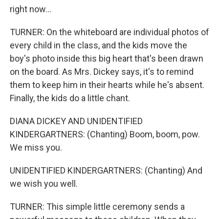
right now...
TURNER: On the whiteboard are individual photos of
every child in the class, and the kids move the
boy's photo inside this big heart that's been drawn
on the board. As Mrs. Dickey says, it's to remind
them to keep him in their hearts while he's absent.
Finally, the kids do a little chant.
DIANA DICKEY AND UNIDENTIFIED
KINDERGARTNERS: (Chanting) Boom, boom, pow.
We miss you.
UNIDENTIFIED KINDERGARTNERS: (Chanting) And
we wish you well.
TURNER: This simple little ceremony sends a