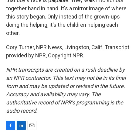
that boy's face is palpable. They walk into school
together hand in hand. It's a mirror image of where
this story began. Only instead of the grown-ups
doing the helping, it's the children helping each
other.
Cory Turner, NPR News, Livingston, Calif. Transcript
provided by NPR, Copyright NPR.
NPR transcripts are created on a rush deadline by
an NPR contractor. This text may not be in its final
form and may be updated or revised in the future.
Accuracy and availability may vary. The
authoritative record of NPR’s programming is the
audio record.
F
L
E