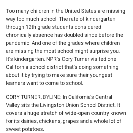
Too many children in the United States are missing
way too much school. The rate of kindergarten
through 12th grade students considered
chronically absence has doubled since before the
pandemic. And one of the grades where children
are missing the most school might surprise you.
It's kindergarten. NPR's Cory Turner visited one
California school district that's doing something
about it by trying to make sure their youngest
learners want to come to school.
CORY TURNER, BYLINE: In California's Central
Valley sits the Livingston Union School District. It
covers a huge stretch of wide-open country known
for its dairies, chickens, grapes and a whole lot of
sweet potatoes.