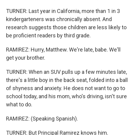
TURNER: Last year in California, more than 1 in 3
kindergarteners was chronically absent. And
research suggests those children are less likely to
be proficient readers by third grade.
RAMIREZ: Hurry, Matthew. We're late, babe. We'll
get your brother.
TURNER: When an SUV pulls up a few minutes late,
there's a little boy in the back seat, folded into a ball
of shyness and anxiety. He does not want to go to
school today, and his mom, who's driving, isn't sure
what to do.
RAMIREZ: (Speaking Spanish).
TURNER: But Principal Ramirez knows him.