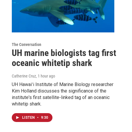
The Conversation
UH marine biologists tag first
oceanic whitetip shark
Catherine Cruz
, 1 hour ago
UH Hawaiʻi Institute of Marine Biology researcher
Kim Holland discusses the significance of the
institute's first satellite-linked tag of an oceanic
whitetip shark.
LISTEN
•
9:30