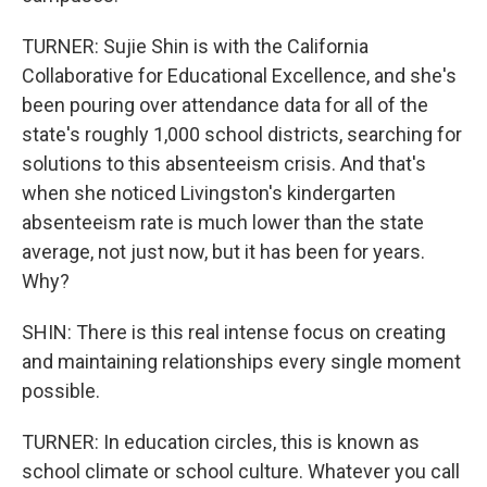
TURNER: Sujie Shin is with the California
Collaborative for Educational Excellence, and she's
been pouring over attendance data for all of the
state's roughly 1,000 school districts, searching for
solutions to this absenteeism crisis. And that's
when she noticed Livingston's kindergarten
absenteeism rate is much lower than the state
average, not just now, but it has been for years.
Why?
SHIN: There is this real intense focus on creating
and maintaining relationships every single moment
possible.
TURNER: In education circles, this is known as
school climate or school culture. Whatever you call