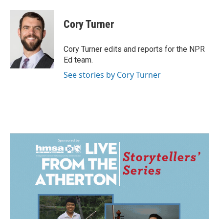
a
i
m
c
n
a
e
k
i
Cory Turner
b
e
l
o
d
o
I
Cory Turner edits and reports for the NPR
k
n
Ed team.
See stories by Cory Turner