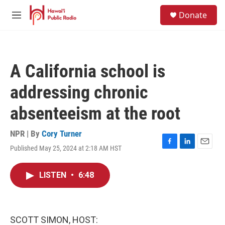
Skip to main content
S
Donate
e
M
a
e
r
n
c
u
h
A California school is
u
e
addressing chronic
r
y
absenteeism at the root
NPR | By
Cory Turner
Published May 25, 2024 at 2:18 AM HST
F
L
E
a
i
m
c
n
a
LISTEN
•
6:48
e
k
i
b
e
l
o
d
o
I
k
n
SCOTT SIMON, HOST: