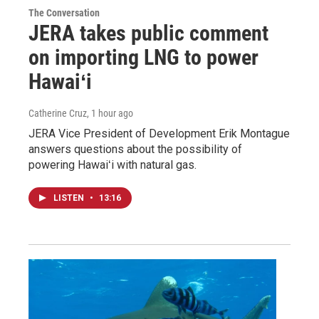
The Conversation
JERA takes public comment
on importing LNG to power
Hawaiʻi
Catherine Cruz
, 1 hour ago
JERA Vice President of Development Erik Montague
answers questions about the possibility of
powering Hawaiʻi with natural gas.
LISTEN
•
13:16