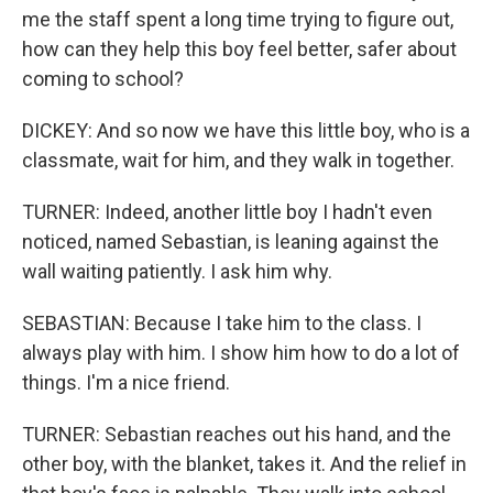
me the staff spent a long time trying to figure out,
how can they help this boy feel better, safer about
coming to school?
DICKEY: And so now we have this little boy, who is a
classmate, wait for him, and they walk in together.
TURNER: Indeed, another little boy I hadn't even
noticed, named Sebastian, is leaning against the
wall waiting patiently. I ask him why.
SEBASTIAN: Because I take him to the class. I
always play with him. I show him how to do a lot of
things. I'm a nice friend.
TURNER: Sebastian reaches out his hand, and the
other boy, with the blanket, takes it. And the relief in