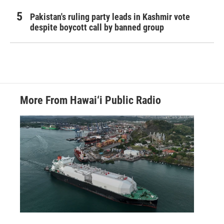
Pakistan's ruling party leads in Kashmir vote
despite boycott call by banned group
More From Hawai‘i Public Radio