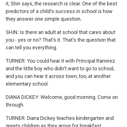
it, Shin says, the research is clear. One of the best
predictors of a child's success in school is how
they answer one simple question.
SHIN: Is there an adult at school that cares about
you - yes or no? That's it. That's the question that
can tell you everything.
TURNER: You could hear it with Principal Ramirez
and the little boy who didn't want to go to school,
and you can hear it across town, too, at another
elementary school.
DIANA DICKEY: Welcome, good morning. Come on
through.
TURNER: Diana Dickey teaches kindergarten and
greets children as they arrive for breakfast.