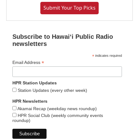
Submit Your Top Picks
Subscribe to Hawaiʻi Public Radio
newsletters
*
indicates required
*
Email Address
HPR Station Updates
Station Updates (every other week)
HPR Newsletters
Akamai Recap (weekday news roundup)
HPR Social Club (weekly community events
roundup)