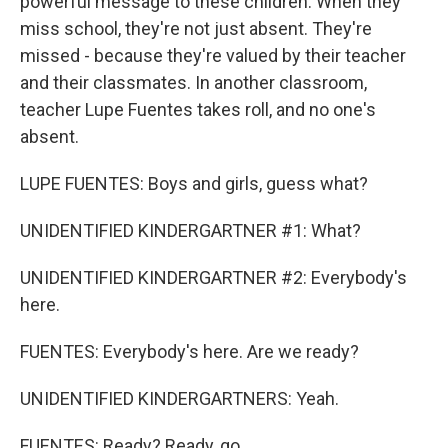
powerful message to these children. When they
miss school, they're not just absent. They're
missed - because they're valued by their teacher
and their classmates. In another classroom,
teacher Lupe Fuentes takes roll, and no one's
absent.
LUPE FUENTES: Boys and girls, guess what?
UNIDENTIFIED KINDERGARTNER #1: What?
UNIDENTIFIED KINDERGARTNER #2: Everybody's
here.
FUENTES: Everybody's here. Are we ready?
UNIDENTIFIED KINDERGARTNERS: Yeah.
FUENTES: Ready? Ready, go.