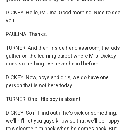
DICKEY: Hello, Paulina. Good morning. Nice to see
you.
PAULINA: Thanks.
TURNER: And then, inside her classroom, the kids
gather on the learning carpet where Mrs. Dickey
does something I've never heard before.
DICKEY: Now, boys and girls, we do have one
person that is not here today.
TURNER: One little boy is absent.
DICKEY: So if I find out if he's sick or something,
we'll - I'll let you guys know so that we'll be happy
to welcome him back when he comes back. But