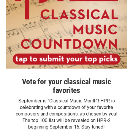
Vote for your classical music
favorites
September is "Classical Music Month"! HPR is
celebrating with a countdown of your favorite
composers and compositions, as chosen by you!
The top 100 list will be revealed on HPR-2
beginning September 16. Stay tuned!