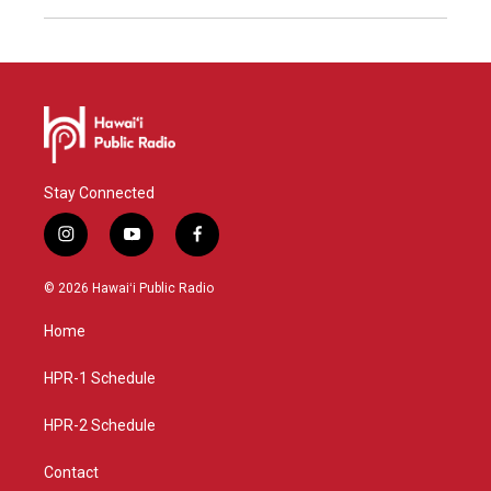
Stay Connected
i
y
f
n
o
a
s
u
c
© 2026 Hawaiʻi Public Radio
t
t
e
a
u
b
Home
g
b
o
r
e
o
a
k
HPR-1 Schedule
m
HPR-2 Schedule
Contact