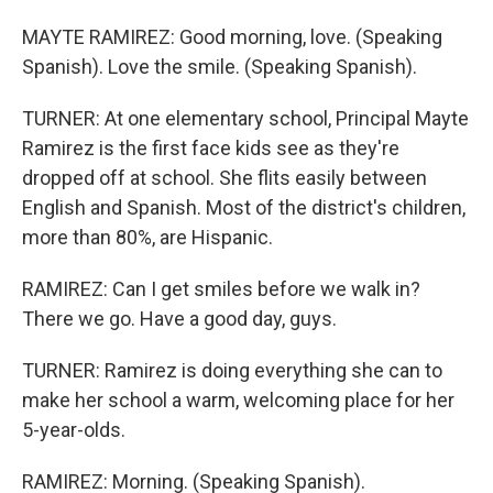
MAYTE RAMIREZ: Good morning, love. (Speaking
Spanish). Love the smile. (Speaking Spanish).
TURNER: At one elementary school, Principal Mayte
Ramirez is the first face kids see as they're
dropped off at school. She flits easily between
English and Spanish. Most of the district's children,
more than 80%, are Hispanic.
RAMIREZ: Can I get smiles before we walk in?
There we go. Have a good day, guys.
TURNER: Ramirez is doing everything she can to
make her school a warm, welcoming place for her
5-year-olds.
RAMIREZ: Morning. (Speaking Spanish).