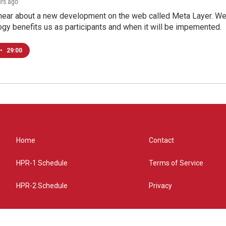
urs ago
hear about a new development on the web called Meta Layer. We'l
ogy benefits us as participants and when it will be impemented.
•
29:00
Home
Contact
HPR-1 Schedule
Terms of Service
HPR-2 Schedule
Privacy