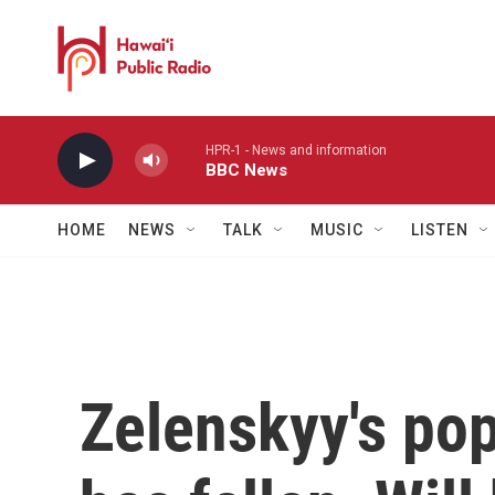
Skip to main content
HPR-1 - News and information
BBC News
HOME
NEWS
TALK
MUSIC
LISTEN
Zelenskyy's pop