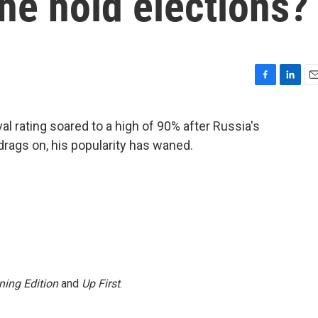
 he hold elections?
F
L
E
a
i
m
c
n
a
l rating soared to a high of 90% after Russia's
e
k
i
 drags on, his popularity has waned.
b
e
l
o
d
o
I
k
n
ning Edition
and
Up First
.