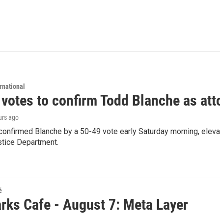
rnational
 votes to confirm Todd Blanche as att
urs ago
confirmed Blanche by a 50-49 vote early Saturday morning, eleva
stice Department.
é
rks Cafe - August 7: Meta Layer