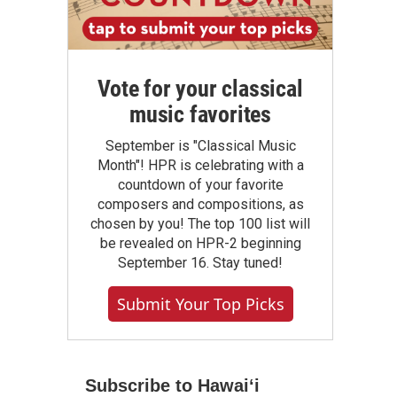
Vote for your classical
music favorites
September is "Classical Music
Month"! HPR is celebrating with a
countdown of your favorite
composers and compositions, as
chosen by you! The top 100 list will
be revealed on HPR-2 beginning
September 16. Stay tuned!
Submit Your Top Picks
Subscribe to Hawaiʻi