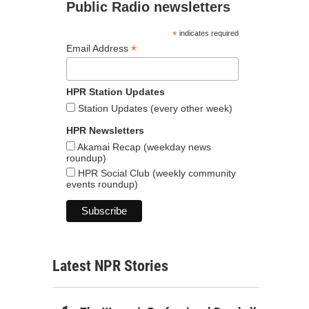
Public Radio newsletters
*
indicates required
*
Email Address
HPR Station Updates
Station Updates (every other week)
HPR Newsletters
Akamai Recap (weekday news
roundup)
HPR Social Club (weekly community
events roundup)
Latest NPR Stories