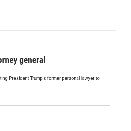
orney general
ting President Trump's former personal lawyer to