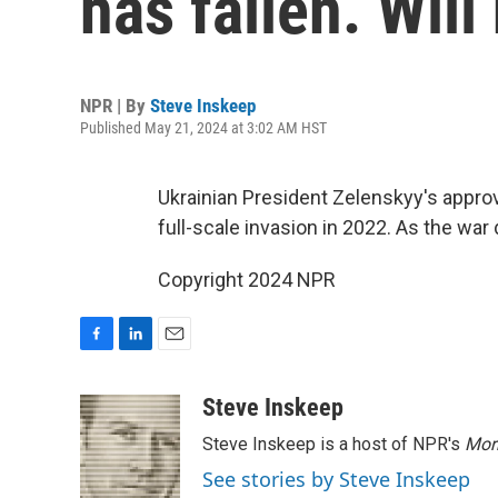
has fallen. Will
NPR | By
Steve Inskeep
Published May 21, 2024 at 3:02 AM HST
Ukrainian President Zelenskyy's approva
full-scale invasion in 2022. As the war
Copyright 2024 NPR
F
L
E
a
i
m
c
n
a
Steve Inskeep
e
k
i
Steve Inskeep is a host of NPR's
Mor
b
e
l
o
d
See stories by Steve Inskeep
o
I