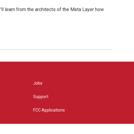
l learn from the architects of the Meta Layer how
Jobs
Support
FCC Applications