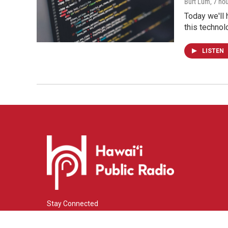
Burt Lum
, 7 ho
Today we'll 
this technol
LISTEN
Stay Connected
i
y
f