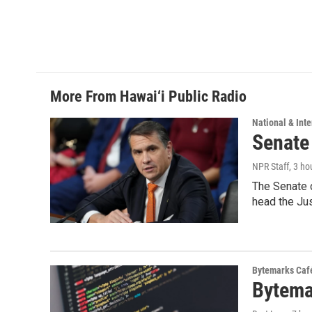
More From Hawai‘i Public Radio
National & Inte
Senate
NPR Staff
, 3 ho
The Senate 
head the Ju
Bytemarks Caf
Bytema