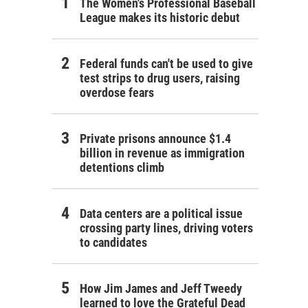
The Women's Professional Baseball
League makes its historic debut
Federal funds can't be used to give
test strips to drug users, raising
overdose fears
Private prisons announce $1.4
billion in revenue as immigration
detentions climb
Data centers are a political issue
crossing party lines, driving voters
to candidates
How Jim James and Jeff Tweedy
learned to love the Grateful Dead