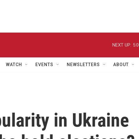
NEXT UP:
5:
WATCH
EVENTS
NEWSLETTERS
ABOUT
ularity in Ukraine