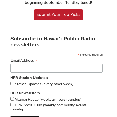
beginning September 16. Stay tuned!
Submit Your Top Picks
Subscribe to Hawaiʻi Public Radio
newsletters
*
indicates required
*
Email Address
HPR Station Updates
Station Updates (every other week)
HPR Newsletters
Akamai Recap (weekday news roundup)
HPR Social Club (weekly community events
roundup)