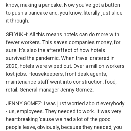
know, making a pancake. Now you've got a button
to push a pancake and, you know, literally just slide
it through.
SELYUKH: All this means hotels can do more with
fewer workers. This saves companies money, for
sure. It's also the aftereffect of how hotels
survived the pandemic. When travel cratered in
2020, hotels were wiped out. Over a million workers
lost jobs. Housekeepers, front desk agents,
maintenance staff went into construction, food,
retail. General manager Jenny Gomez.
JENNY GOMEZ: I was just worried about everybody
- us, employees. They needed to work. It was very
heartbreaking 'cause we had a lot of the good
people leave, obviously, because they needed, you