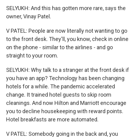
SELYUKH: And this has gotten more rare, says the
owner, Vinay Patel.
V PATEL: People are now literally not wanting to go
to the front desk. They'll, you know, check in online
on the phone - similar to the airlines - and go
straight to your room.
SELYUKH: Why talk to a stranger at the front desk if
you have an app? Technology has been changing
hotels for a while. The pandemic accelerated
change. It trained hotel guests to skip room
cleanings. And now Hilton and Marriott encourage
you to decline housekeeping with reward points.
Hotel breakfasts are more automated.
V PATEL: Somebody going in the back and, you