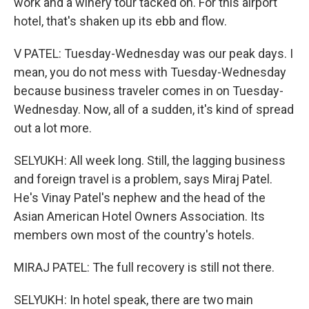
work and a winery tour tacked on. For this airport
hotel, that's shaken up its ebb and flow.
V PATEL: Tuesday-Wednesday was our peak days. I
mean, you do not mess with Tuesday-Wednesday
because business traveler comes in on Tuesday-
Wednesday. Now, all of a sudden, it's kind of spread
out a lot more.
SELYUKH: All week long. Still, the lagging business
and foreign travel is a problem, says Miraj Patel.
He's Vinay Patel's nephew and the head of the
Asian American Hotel Owners Association. Its
members own most of the country's hotels.
MIRAJ PATEL: The full recovery is still not there.
SELYUKH: In hotel speak, there are two main