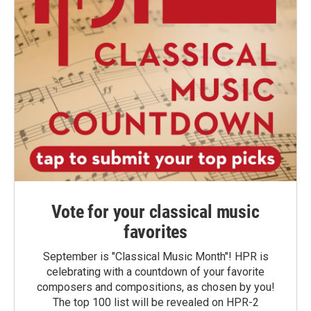
Vote for your classical music
favorites
September is "Classical Music Month"! HPR is
celebrating with a countdown of your favorite
composers and compositions, as chosen by you!
The top 100 list will be revealed on HPR-2