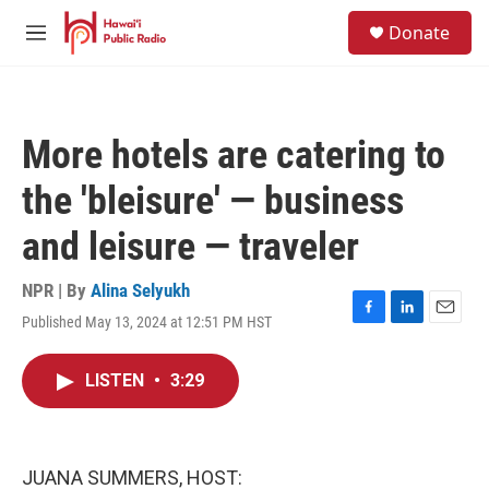
Skip to main content
S
Donate
e
M
a
e
r
n
c
u
h
More hotels are catering to
u
e
the 'bleisure' — business
r
y
and leisure — traveler
NPR | By
Alina Selyukh
Published May 13, 2024 at 12:51 PM HST
F
L
E
a
i
m
c
n
a
LISTEN
•
3:29
e
k
i
b
e
l
o
d
o
I
k
n
JUANA SUMMERS, HOST: