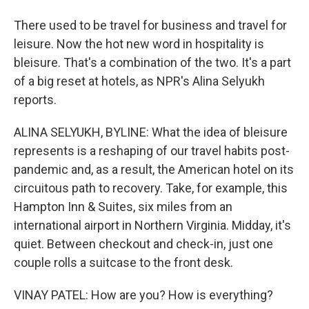
There used to be travel for business and travel for
leisure. Now the hot new word in hospitality is
bleisure. That's a combination of the two. It's a part
of a big reset at hotels, as NPR's Alina Selyukh
reports.
ALINA SELYUKH, BYLINE: What the idea of bleisure
represents is a reshaping of our travel habits post-
pandemic and, as a result, the American hotel on its
circuitous path to recovery. Take, for example, this
Hampton Inn & Suites, six miles from an
international airport in Northern Virginia. Midday, it's
quiet. Between checkout and check-in, just one
couple rolls a suitcase to the front desk.
VINAY PATEL: How are you? How is everything?