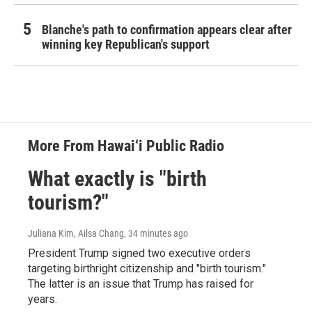
Blanche's path to confirmation appears clear after
winning key Republican's support
More From Hawai‘i Public Radio
What exactly is "birth
tourism?"
Juliana Kim, Ailsa Chang
, 34 minutes ago
President Trump signed two executive orders
targeting birthright citizenship and "birth tourism."
The latter is an issue that Trump has raised for
years.