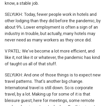
know, a stable job.
SELYUKH: Today, fewer people work in hotels and
other lodging than they did before the pandemic, by
about 9%. Lower employment is often a sign of an
industry in trouble, but actually, many hotels may
never need as many workers as they once did.
V PATEL: We've become a lot more efficient, and
like it, not like it or whatever, the pandemic has kind
of taught us all of that stuff.
SELYUKH: And one of those things is to expect new
travel patterns. That's another big change.
International travel is still down. So is corporate
travel, by a lot. Making up for some of it is that
bleisure guest, here for meetings, some remote