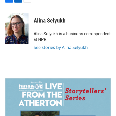
F
L
E
a
i
m
c
n
a
e
k
i
Alina Selyukh
b
e
l
o
d
o
I
Alina Selyukh is a business correspondent
k
n
at NPR.
See stories by Alina Selyukh