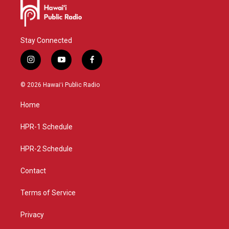
Stay Connected
i
y
f
n
o
a
s
u
c
© 2026 Hawaiʻi Public Radio
t
t
e
a
u
b
Home
g
b
o
r
e
o
a
k
HPR-1 Schedule
m
HPR-2 Schedule
Contact
Terms of Service
Privacy