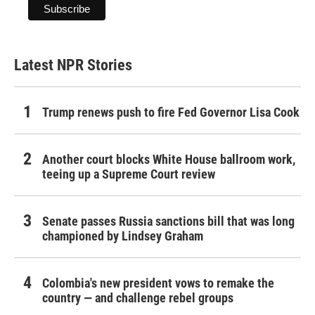
Latest NPR Stories
Trump renews push to fire Fed Governor Lisa Cook
Another court blocks White House ballroom work,
teeing up a Supreme Court review
Senate passes Russia sanctions bill that was long
championed by Lindsey Graham
Colombia's new president vows to remake the
country — and challenge rebel groups