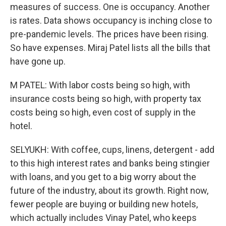
measures of success. One is occupancy. Another
is rates. Data shows occupancy is inching close to
pre-pandemic levels. The prices have been rising.
So have expenses. Miraj Patel lists all the bills that
have gone up.
M PATEL: With labor costs being so high, with
insurance costs being so high, with property tax
costs being so high, even cost of supply in the
hotel.
SELYUKH: With coffee, cups, linens, detergent - add
to this high interest rates and banks being stingier
with loans, and you get to a big worry about the
future of the industry, about its growth. Right now,
fewer people are buying or building new hotels,
which actually includes Vinay Patel, who keeps