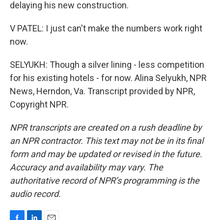
delaying his new construction.
V PATEL: I just can't make the numbers work right
now.
SELYUKH: Though a silver lining - less competition
for his existing hotels - for now. Alina Selyukh, NPR
News, Herndon, Va. Transcript provided by NPR,
Copyright NPR.
NPR transcripts are created on a rush deadline by
an NPR contractor. This text may not be in its final
form and may be updated or revised in the future.
Accuracy and availability may vary. The
authoritative record of NPR’s programming is the
audio record.