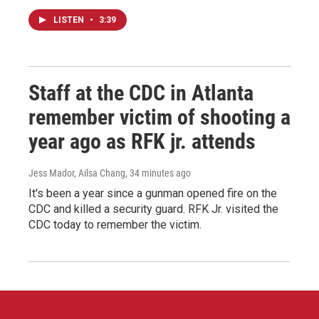
LISTEN
•
3:39
Staff at the CDC in Atlanta
remember victim of shooting a
year ago as RFK jr. attends
Jess Mador, Ailsa Chang
, 34 minutes ago
It's been a year since a gunman opened fire on the
CDC and killed a security guard. RFK Jr. visited the
CDC today to remember the victim.